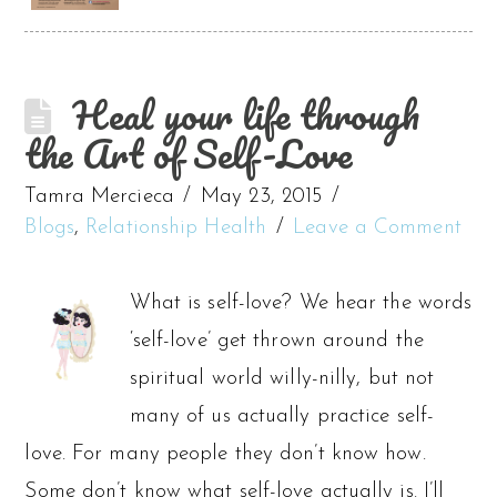
Heal your life through
the Art of Self-Love
Tamra Mercieca
May 23, 2015
Blogs
,
Relationship Health
Leave a Comment
What is self-love? We hear the words
‘self-love’ get thrown around the
spiritual world willy-nilly, but not
many of us actually practice self-
love. For many people they don’t know how.
Some don’t know what self-love actually is. I’ll