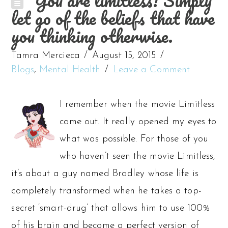
You are limitless! Simply
let go of the beliefs that have
you thinking otherwise.
Tamra Mercieca
August 15, 2015
Blogs
,
Mental Health
Leave a Comment
I remember when the movie Limitless
came out. It really opened my eyes to
what was possible. For those of you
who haven’t seen the movie Limitless,
it’s about a guy named Bradley whose life is
completely transformed when he takes a top-
secret ‘smart-drug’ that allows him to use 100%
of his brain and become a perfect version of