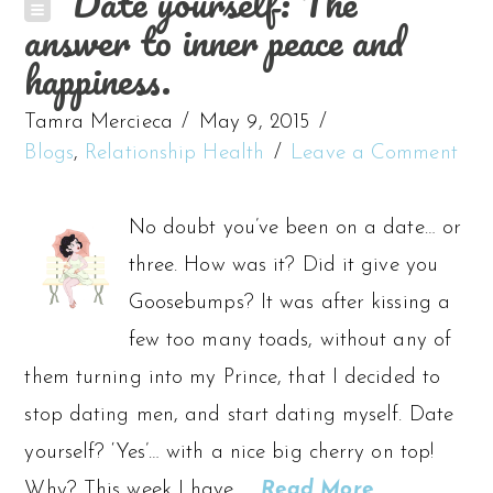
Date yourself: The
answer to inner peace and
happiness.
Tamra Mercieca
May 9, 2015
Blogs
,
Relationship Health
Leave a Comment
No doubt you’ve been on a date… or
three. How was it? Did it give you
Goosebumps? It was after kissing a
few too many toads, without any of
them turning into my Prince, that I decided to
stop dating men, and start dating myself. Date
yourself? ‘Yes’… with a nice big cherry on top!
Why? This week I have …
Read More