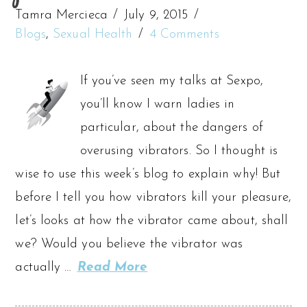
Tamra Mercieca
July 9, 2015
Blogs
,
Sexual Health
4 Comments
If you’ve seen my talks at Sexpo,
you’ll know I warn ladies in
particular, about the dangers of
overusing vibrators. So I thought is
wise to use this week’s blog to explain why! But
before I tell you how vibrators kill your pleasure,
let’s looks at how the vibrator came about, shall
we? Would you believe the vibrator was
actually …
Read More