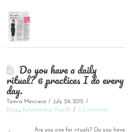
Do you have a daily
ritual? 6 practices I do every
day.
Tamra Mercieca
July 24, 2015
Blogs
,
Relationship Health
3 Comments
Are you one for rituals? Do you have