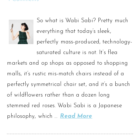
So what is Wabi Sabi? Pretty much
everything that today’s sleek,
perfectly mass-produced, technology-
saturated culture is not. It’s flea
markets and op shops as opposed to shopping
malls, it’s rustic mis-match chairs instead of a
perfectly symmetrical chair set, and it’s a bunch
of wildflowers rather than a dozen long
stemmed red roses. Wabi Sabi is a Japanese
philosophy, which …
Read More