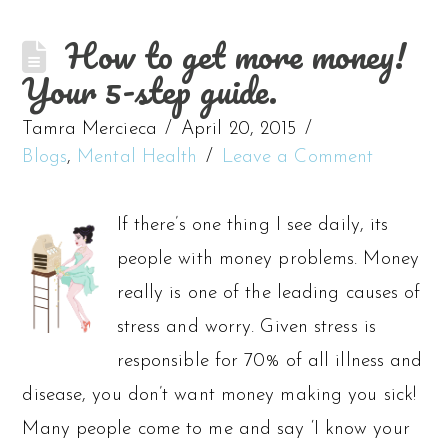
How to get more money!
Your 5-step guide.
Tamra Mercieca
April 20, 2015
Blogs
,
Mental Health
Leave a Comment
If there’s one thing I see daily, its
people with money problems. Money
really is one of the leading causes of
stress and worry. Given stress is
responsible for 70% of all illness and
disease, you don’t want money making you sick!
Many people come to me and say ‘I know your