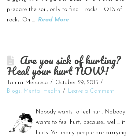
prepare the soil, only to find…. rocks. LOTS of
rocks. Oh …
Read More
Are you sick of hurting?
Heal your hurt NOW!
Tamra Mercieca
October 29, 2015
Blogs
,
Mental Health
Leave a Comment
Nobody wants to feel hurt. Nobody
wants to feel hurt, because.. well… it
hurts. Yet many people are carrying