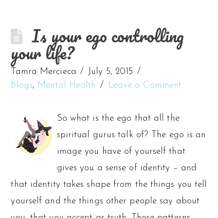
Is your ego controlling
your life?
Tamra Mercieca
July 5, 2015
Blogs
,
Mental Health
Leave a Comment
So what is the ego that all the
spiritual gurus talk of? The ego is an
image you have of yourself that
gives you a sense of identity – and
that identity takes shape from the things you tell
yourself and the things other people say about
you, that you accept as truth. Those patterns