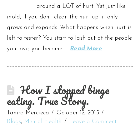
around a LOT of hurt. Yet just like
mold, if you don’t clean the hurt up, it only
grows and expands. What happens when hurt is
left to fester? You start to lash out at the people
you love, you become …
Read More
How I stopped binge
eating. True Story.
Tamra Mercieca
October 12, 2015
Blogs
,
Mental Health
Leave a Comment