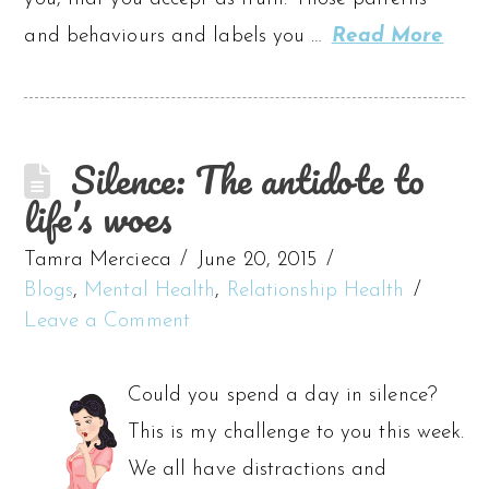
and behaviours and labels you …
Read More
Silence: The antidote to
life’s woes
Tamra Mercieca
June 20, 2015
Blogs
,
Mental Health
,
Relationship Health
Leave a Comment
Could you spend a day in silence?
This is my challenge to you this week.
We all have distractions and