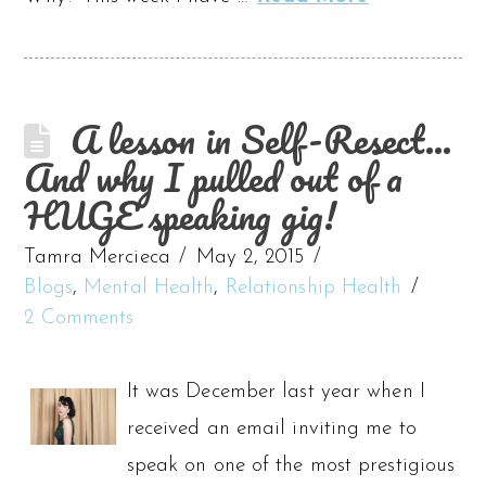
A lesson in Self-Resect…
And why I pulled out of a
HUGE speaking gig!
Tamra Mercieca
May 2, 2015
Blogs
,
Mental Health
,
Relationship Health
2 Comments
It was December last year when I
received an email inviting me to
speak on one of the most prestigious