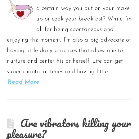
a certain way you put on your make-
up or cook your breakfast? While I’m
all for being spontaneous and
enjoying the moment, I’m also a big advocate of
having little daily practices that allow one to
nurture and center his or herself. Life can get
super chaotic at times and having little …
Read More
Are vibrators killing your
pleasure?