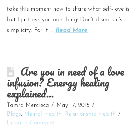
take this moment now to share what self-love is,
but I just ask you one thing: Don’t dismiss it’s
simplicity. For it …
Read More
Are you in need of a love
infusion? Energy healing
explained…
Tamra Mercieca
May 17, 2015
Blogs
,
Mental Health
,
Relationship Health
Leave a Comment