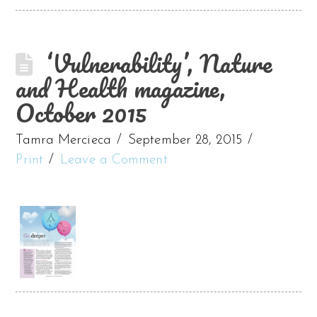
‘Vulnerability’, Nature
and Health magazine,
October 2015
Tamra Mercieca
September 28, 2015
Print
Leave a Comment