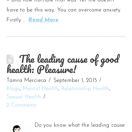
– and how horrible that was. Yet life doesn’t
have to be this way. You can overcome anxiety.
Firstly …
Read More
The leading cause of good
health: Pleasure!
Tamra Mercieca
September 1, 2015
Blogs
,
Mental Health
,
Relationship Health
,
Sexual Health
2 Comments
Do you know what the leading cause