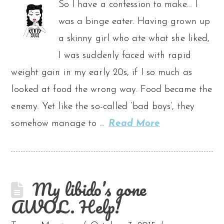
So I have a confession to make… I
was a binge eater. Having grown up
a skinny girl who ate what she liked,
I was suddenly faced with rapid
weight gain in my early 20s, if I so much as
looked at food the wrong way. Food became the
enemy. Yet like the so-called ‘bad boys’, they
somehow manage to …
Read More
My libido’s gone
AWOL. Help!