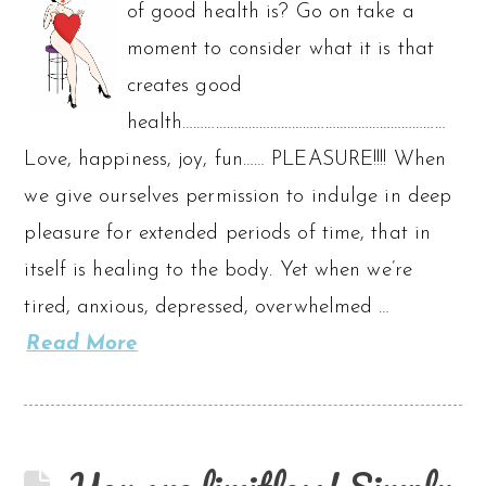
of good health is? Go on take a
moment to consider what it is that
creates good
health………………………………………………………………
Love, happiness, joy, fun…… PLEASURE!!!! When
we give ourselves permission to indulge in deep
pleasure for extended periods of time, that in
itself is healing to the body. Yet when we’re
tired, anxious, depressed, overwhelmed …
Read More