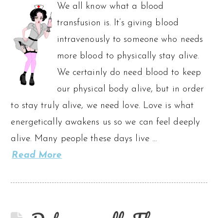
We all know what a blood
transfusion is. It’s giving blood
intravenously to someone who needs
more blood to physically stay alive.
We certainly do need blood to keep
our physical body alive, but in order
to stay truly alive, we need love. Love is what
energetically awakens us so we can feel deeply
alive. Many people these days live …
Read More