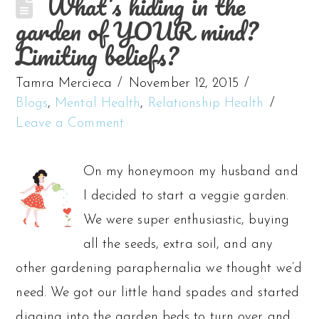
What’s hiding in the
garden of YOUR mind?
Limiting beliefs?
Tamra Mercieca
November 12, 2015
Blogs
,
Mental Health
,
Relationship Health
Leave a Comment
On my honeymoon my husband and
I decided to start a veggie garden.
We were super enthusiastic, buying
all the seeds, extra soil, and any
other gardening paraphernalia we thought we’d
need. We got our little hand spades and started
digging into the garden beds to turn over and