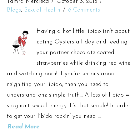
Tamra Mercieca
October 3, 2015
Blogs
,
Sexual Health
6 Comments
Having a hot little libido isn’t about
eating Oysters all day and feeding
your partner chocolate coated
strawberries while drinking red wine
and watching porn! If you’re serious about
reigniting your libido, then you need to
understand one simple truth… A loss of libido =
stagnant sexual energy. It’s that simple! In order
to get your libido rockin’ you need …
Read More