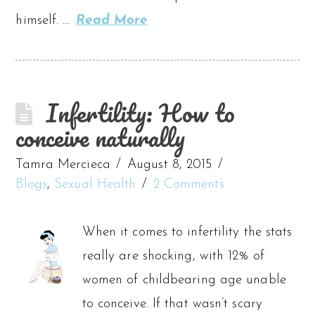
himself. …
Read More
Infertility: How to
conceive naturally
Tamra Mercieca
August 8, 2015
Blogs
,
Sexual Health
2 Comments
When it comes to infertility the stats
really are shocking, with 12% of
women of childbearing age unable
to conceive. If that wasn’t scary