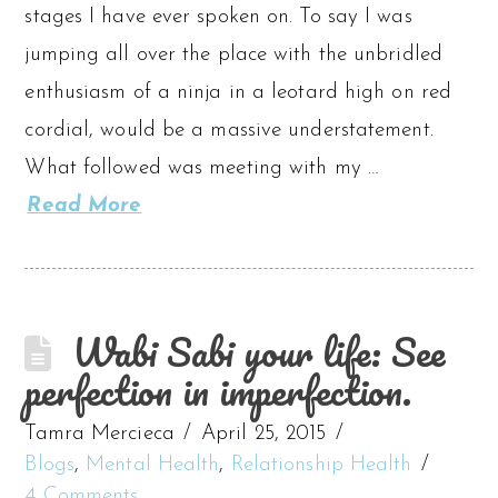
stages I have ever spoken on. To say I was
jumping all over the place with the unbridled
enthusiasm of a ninja in a leotard high on red
cordial, would be a massive understatement.
What followed was meeting with my …
Read More
Wabi Sabi your life: See
perfection in imperfection.
Tamra Mercieca
April 25, 2015
Blogs
,
Mental Health
,
Relationship Health
4 Comments