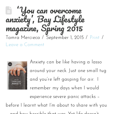
‘You can overcome
anxiety’, Bay Lifestyle
magazine, Spring 2015
Tamra Mercieca
September 1, 2015
Print
Leave a Comment
Anxiety can be like having a lasso
around your neck. Just one small tug
and you’re left gasping for air. I
remember my days when I would
experience severe panic attacks –
before I learnt what I’m about to share with you