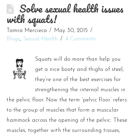
Solve sexual health issues
with squats!
Tamra Mercieca
May 30, 2015
Blogs
,
Sexual Health
4 Comments
Squats will do more than help you
get a nice booty and thighs of steel;
they’re one of the best exercises for
strengthening the internal muscles in
the pelvic floor. Now the term ‘pelvic floor’ refers
to the group of muscles that form a muscular
hammock across the opening of the pelvic. These
muscles, together with the surrounding tissues,