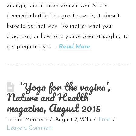
enough, one in three women over 35 are
deemed infertile. The great news is, it doesn’t
have to be that way. No matter what your
diagnosis, or how long you’ve been struggling to
get pregnant, you …
Read More
‘Yoga for the vagina’,
Nature and Health
magazine, August 2015
Tamra Mercieca
August 2, 2015
Print
Leave a Comment