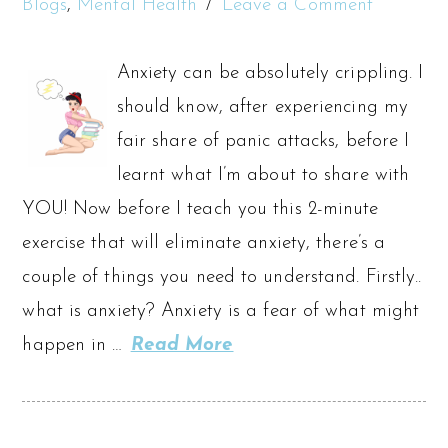
Blogs
,
Mental Health
Leave a Comment
Anxiety can be absolutely crippling. I
should know, after experiencing my
fair share of panic attacks, before I
learnt what I’m about to share with
YOU! Now before I teach you this 2-minute
exercise that will eliminate anxiety, there’s a
couple of things you need to understand. Firstly..
what is anxiety? Anxiety is a fear of what might
happen in …
Read More