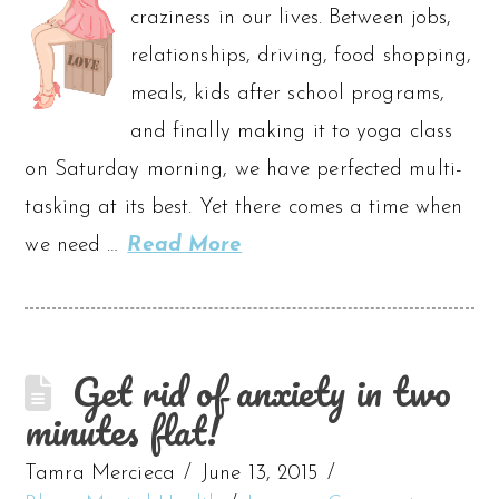
craziness in our lives. Between jobs,
relationships, driving, food shopping,
meals, kids after school programs,
and finally making it to yoga class
on Saturday morning, we have perfected multi-
tasking at its best. Yet there comes a time when
we need …
Read More
Get rid of anxiety in two
minutes flat!
Tamra Mercieca
June 13, 2015