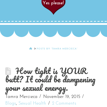
HOME
POSTS BY “TAMRA MERCIECA”
How tight is YOUR
butt? It could be dampening
your sexual energy.
Tamra Mercieca
November 19, 2015
Blogs
,
Sexual Health
2 Comments