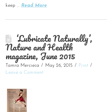
keep …
Read More
‘Lubricate Naturally’,
Nature and Health
magazine, June 2015
Tamra Mercieca
May 26, 2015
Print
Leave a Comment