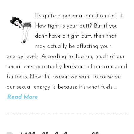
It’s quite a personal question isn’t it!
How tight is your butt? But if you
don’t have a tight butt, then that
may actually be affecting your
energy levels. According to Taoism, much of our
sexual energy actually leaks out of our anus and
buttocks. Now the reason we want to conserve
our sexual energy is because it’s what fuels …
Read More