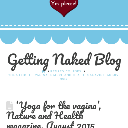
Getting Naked Blog
HOME
RETIRED COURSES
'YOGA FOR THE VAGINA', NATURE AND HEALTH MAGAZINE, AUGUST
2015
‘Yoga for the vagina’,
Nature and Health
magazine, August 2015