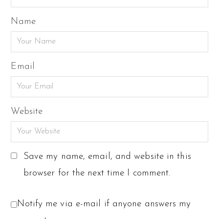
Name
Email
Website
Save my name, email, and website in this
browser for the next time I comment.
Notify me via e-mail if anyone answers my