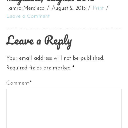
Tamra Mercieca
August 2, 2015
Print
Leave a Comment
Leave a Reply
Your email address will not be published.
Required fields are marked
*
Comment
*