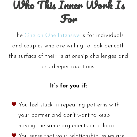
Who This Inner Work Is
For
The
One-on-One Intensive
is for individuals
and couples who are willing to look beneath
the surface of their relationship challenges and
ask deeper questions.
It’s for you if:
You feel stuck in repeating patterns with
your partner and don’t want to keep
having the same arguments on a loop
You sense that your relationship issues are