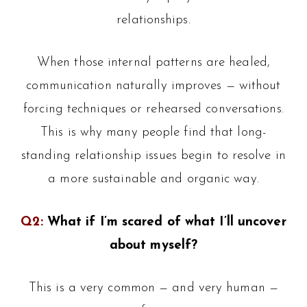
relationships.
When those internal patterns are healed,
communication naturally improves — without
forcing techniques or rehearsed conversations.
This is why many people find that long-
standing relationship issues begin to resolve in
a more sustainable and organic way.
Q2:
What if I’m scared of what I’ll uncover
about myself?
This is a very common — and very human —