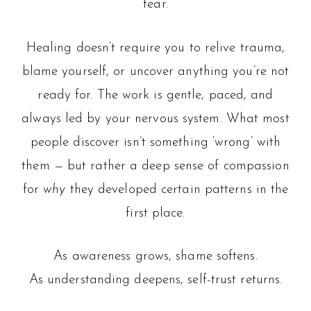
fear.
Healing doesn’t require you to relive trauma,
blame yourself, or uncover anything you’re not
ready for. The work is gentle, paced, and
always led by your nervous system. What most
people discover isn’t something ‘wrong’ with
them — but rather a deep sense of compassion
for
why
they developed certain patterns in the
first place.
As awareness grows, shame softens.
As understanding deepens, self-trust returns.