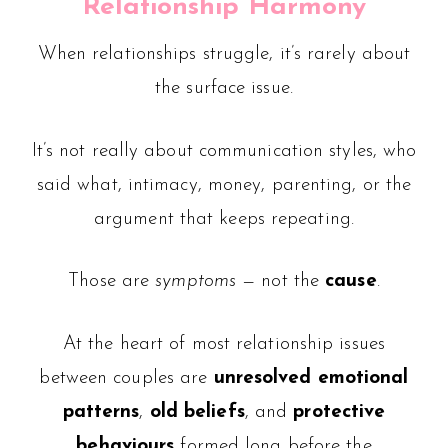
Relationship Harmony
When relationships struggle, it’s rarely about
the surface issue.
It’s not really about communication styles, who
said what, intimacy, money, parenting, or the
argument that keeps repeating.
Those are
symptoms
— not the
cause
.
At the heart of most relationship issues
between couples are
unresolved emotional
patterns
,
old beliefs
, and
protective
behaviours
formed long before the