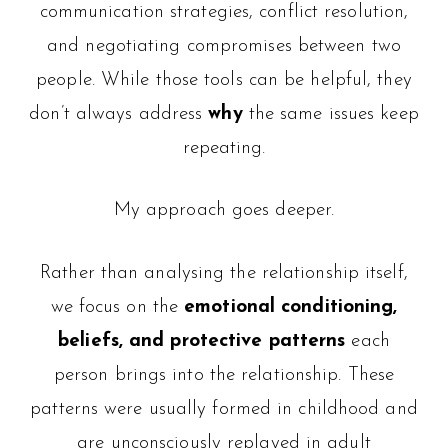
communication strategies, conflict resolution,
and negotiating compromises between two
people. While those tools can be helpful, they
don’t always address
why
the same issues keep
repeating.
My approach goes deeper.
Rather than analysing the relationship itself,
we focus on the
emotional conditioning,
beliefs, and protective patterns
each
person brings into the relationship. These
patterns were usually formed in childhood and
are unconsciously replayed in adult