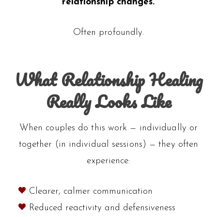
relationship changes.
Often profoundly.
What Relationship Healing
Really Looks Like
When couples do this work — individually or
together (in individual sessions) — they often
experience:
Clearer, calmer communication
Reduced reactivity and defensiveness