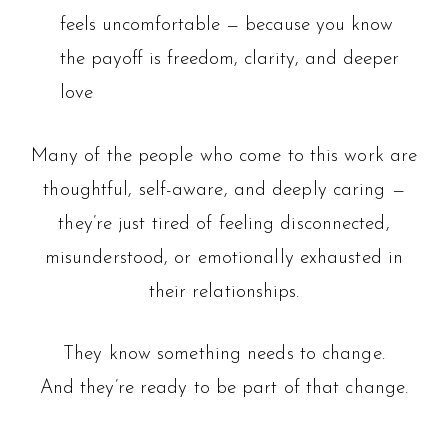
feels uncomfortable — because you know
the payoff is freedom, clarity, and deeper
love
Many of the people who come to this work are
thoughtful, self-aware, and deeply caring —
they’re just tired of feeling disconnected,
misunderstood, or emotionally exhausted in
their relationships.
They know something needs to change.
And they’re ready to be part of that change.