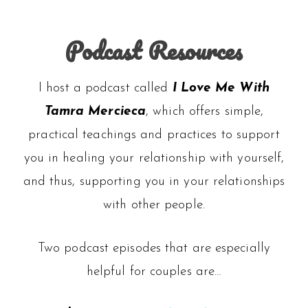
Podcast Resources
I host a podcast called
I Love Me With
Tamra Mercieca
, which offers simple,
practical teachings and practices to support
you in healing your relationship with yourself,
and thus, supporting you in your relationships
with other people.
Two podcast episodes that are especially
helpful for couples are…