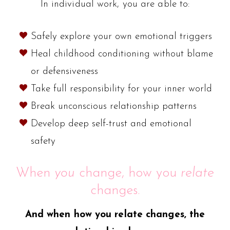
In individual work, you are able to:
Safely explore your own emotional triggers
Heal childhood conditioning without blame
or defensiveness
Take full responsibility for your inner world
Break unconscious relationship patterns
Develop deep self-trust and emotional
safety
When
you
change, how you
relate
changes.
And when how you relate changes, the