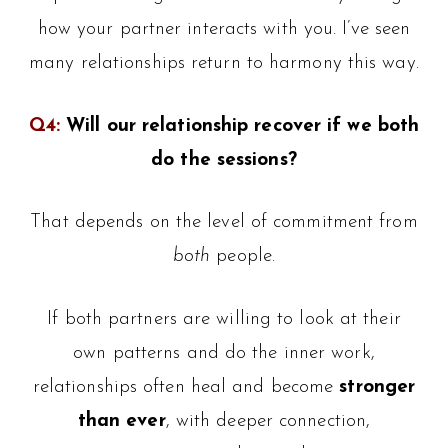
how your partner interacts with you. I’ve seen
many relationships return to harmony this way.
Q4:
Will our relationship recover if we both
do the sessions?
That depends on the level of commitment from
both
people.
If both partners are willing to look at their
own patterns and do the inner work,
relationships often heal and become
stronger
than ever
, with deeper connection,