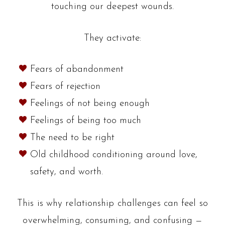
touching our deepest wounds.
They activate:
Fears of abandonment
Fears of rejection
Feelings of not being enough
Feelings of being too much
The need to be right
Old childhood conditioning around love,
safety, and worth.
This is why relationship challenges can feel so
overwhelming, consuming, and confusing —