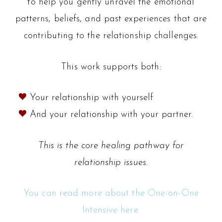
to help you gently unravel the emotional
patterns, beliefs, and past experiences that are
contributing to the relationship challenges.
This work supports both:
Your relationship with yourself
And your relationship with your partner.
This is the core healing pathway for
relationship issues.
You can read more about the One-on-One
Intensive here.