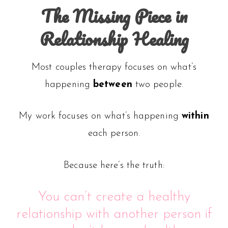
The Missing Piece in
Relationship Healing
Most couples therapy focuses on what’s
happening
between
two people.
My work focuses on what’s happening
within
each person.
Because here’s the truth:
You can’t create a healthy
relationship with another person if