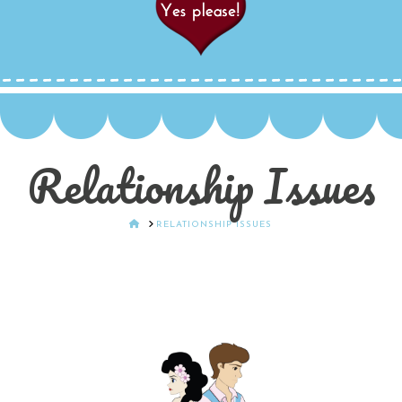
Relationship Issues
HOME
RELATIONSHIP ISSUES