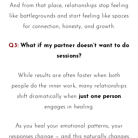
And from that place, relationships stop feeling
like battlegrounds and start feeling like spaces
for connection, honesty, and growth.
Q3:
What if my partner doesn’t want to do
sessions?
While results are often faster when both
people do the inner work, many relationships
shift dramatically when
just one person
engages in healing.
As you heal your emotional patterns, your
responses change — and this naturally changes