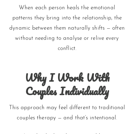
When each person heals the emotional
patterns they bring into the relationship, the
dynamic between them naturally shifts — often
without needing to analyse or relive every
conflict.
Why I Work With
Couples Individually
This approach may feel different to traditional
couples therapy — and that’s intentional.