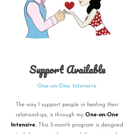
Support Available
One-on-One Intensive
The way I support people in healing their
relationships, is through my
One-on-One
Intensive.
This 5-month program is designed