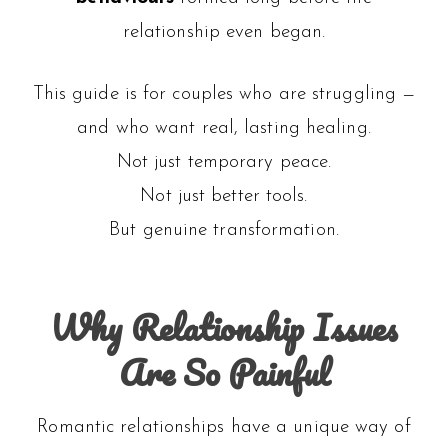
relationship even began.
This guide is for couples who are struggling —
and who want real, lasting healing.
Not just temporary peace.
Not just better tools.
But genuine transformation.
Why Relationship Issues
Are So Painful
Romantic relationships have a unique way of