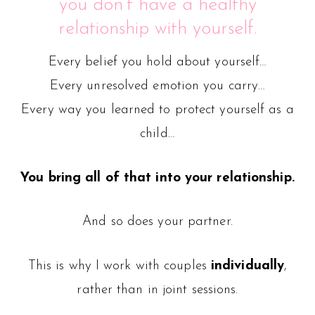
you don’t have a healthy
relationship with yourself.
Every belief you hold about yourself…
Every unresolved emotion you carry…
Every way you learned to protect yourself as a
child…
You bring all of that into your relationship.
And so does your partner.
This is why I work with couples
individually
,
rather than in joint sessions.