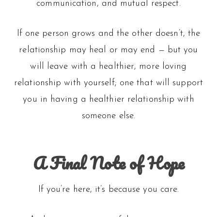
communication, and mutual respect.
If one person grows and the other doesn’t, the
relationship may heal or may end — but you
will leave with a healthier, more loving
relationship with yourself; one that will support
you in having a healthier relationship with
someone else.
A Final Note of Hope
If you’re here, it’s because you care.