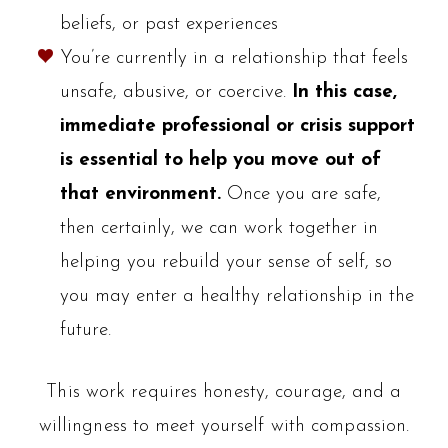
beliefs, or past experiences
You’re currently in a relationship that feels
unsafe, abusive, or coercive.
In this case,
immediate professional or crisis support
is essential to help you move out of
that environment.
Once you are safe,
then certainly, we can work together in
helping you rebuild your sense of self, so
you may enter a healthy relationship in the
future.
This work requires honesty, courage, and a
willingness to meet yourself with compassion.