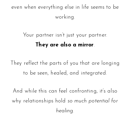
even when everything else in life seems to be
working.
Your partner isn’t just your partner.
They are also a
mirror
.
They reflect the parts of you that are longing
to be seen, healed, and integrated.
And while this can feel confronting, it’s also
why relationships hold
so much potential for
healing
.