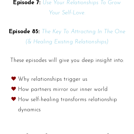
Episode 7:
Use Your Relationships To Grow
Your Self-Love.
Episode 85:
The Key To Attracting In The One
(& Healing Existing Relationships)
These episodes will give you deep insight into:
Why relationships trigger us
How partners mirror our inner world
How self-healing transforms relationship
dynamics