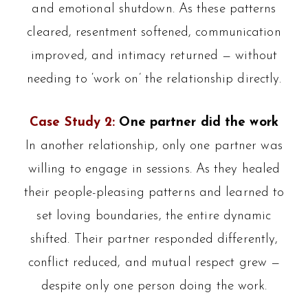
and emotional shutdown. As these patterns
cleared, resentment softened, communication
improved, and intimacy returned — without
needing to ‘work on’ the relationship directly.
Case Study 2:
One partner did the work
In another relationship, only one partner was
willing to engage in sessions. As they healed
their people-pleasing patterns and learned to
set loving boundaries, the entire dynamic
shifted. Their partner responded differently,
conflict reduced, and mutual respect grew —
despite only one person doing the work.