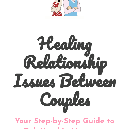
Healing
Relationship
Issues Between
Couples
Your Step-by-Step Guide to