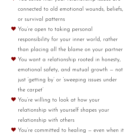
connected to old emotional wounds, beliefs,
or survival patterns
You’re open to taking personal
responsibility for your inner world, rather
than placing all the blame on your partner
You want a relationship rooted in honesty,
emotional safety, and mutual growth — not
just ‘getting by’ or ‘sweeping issues under
the carpet’
You’re willing to look at how your
relationship with yourself shapes your
relationship with others
You’re committed to healing — even when it