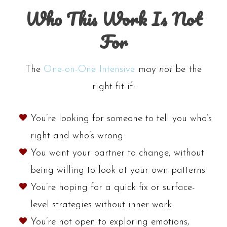
Who This Work Is Not
For
The
One-on-One Intensive
may
not
be the
right fit if:
You’re looking for someone to tell you who’s
right and who’s wrong
You want your partner to change, without
being willing to look at your own patterns
You’re hoping for a quick fix or surface-
level strategies without inner work
You’re not open to exploring emotions,