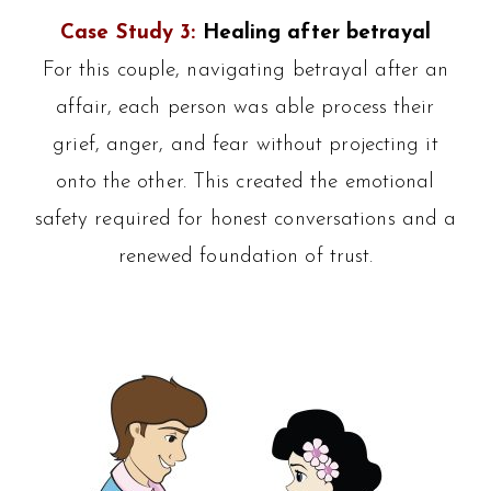
Case Study 3:
Healing after betrayal
For this couple, navigating betrayal after an
affair, each person was able process their
grief, anger, and fear without projecting it
onto the other. This created the emotional
safety required for honest conversations and a
renewed foundation of trust.