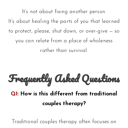
It’s not about fixing another person.
It’s about healing the parts of
you
that learned
to protect, please, shut down, or over-give — so
you can relate from a place of wholeness
rather than survival.
Frequently Asked Questions
Q1:
How is this different from traditional
couples therapy?
Traditional couples therapy often focuses on