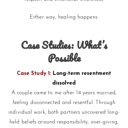
Either way, healing happens.
Case Studies: What’s
Possible
Case Study 1:
Long-term resentment
dissolved
A couple came to me after 14 years married,
feeling disconnected and resentful. Through
individual work, both partners uncovered long-
held beliefs around responsibility, over-giving,