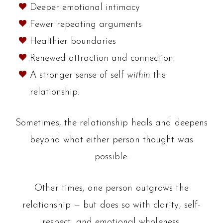
Deeper emotional intimacy
Fewer repeating arguments
Healthier boundaries
Renewed attraction and connection
A stronger sense of self
within
the
relationship.
Sometimes, the relationship heals and deepens
beyond what either person thought was
possible.
Other times, one person outgrows the
relationship — but does so with clarity, self-
respect, and emotional wholeness.