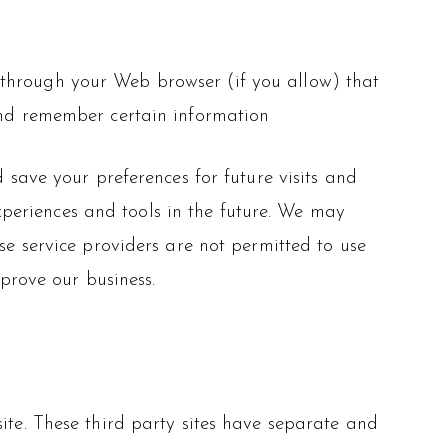
ve through your Web browser (if you allow) that
and remember certain information
save your preferences for future visits and
experiences and tools in the future. We may
ese service providers are not permitted to use
prove our business.
site. These third party sites have separate and