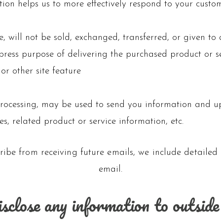
ion helps us to more effectively respond to your custo
e, will not be sold, exchanged, transferred, or given 
xpress purpose of delivering the purchased product or s
or other site feature
rocessing, may be used to send you information and upd
, related product or service information, etc.
ribe from receiving future emails, we include detailed
email.
sclose any information to outside