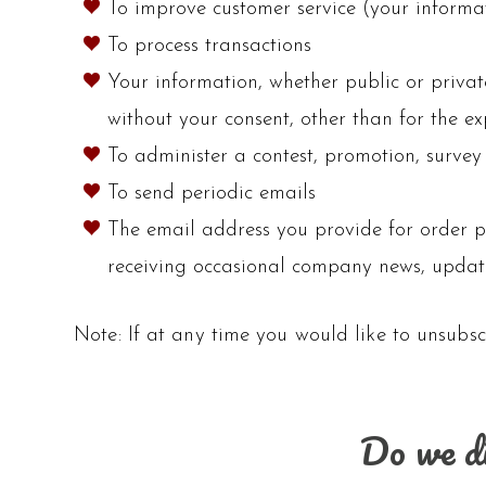
To improve customer service (your informat
To process transactions
Your information, whether public or privat
without your consent, other than for the e
To administer a contest, promotion, survey 
To send periodic emails
The email address you provide for order p
receiving occasional company news, updates
Note: If at any time you would like to unsubsc
Do we di