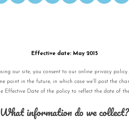
Effective date: May 2015
 using our site, you consent to our online privacy pol
 point in the future, in which case we’ll post the chan
e Effective Date of the policy to reflect the date of th
What information do we collect