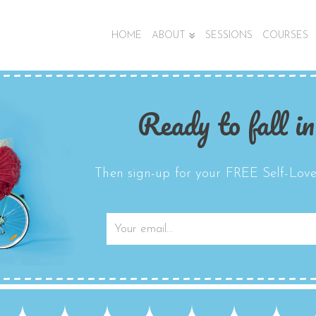
HOME
ABOUT
SESSIONS
COURSES
Ready to fall in
Then sign-up for your FREE Self-Love 