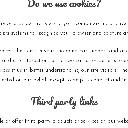
Do we use cookies?
s service provider transfers to your computers hard dri
oviders systems to recognise your browser and capture 
cess the items in your shopping cart, understand and 
and site interaction so that we can offer better site 
o assist us in better understanding our site visitors. Th
llected on our behalf except to help us conduct and im
Third party links
e or offer third party products or services on our web