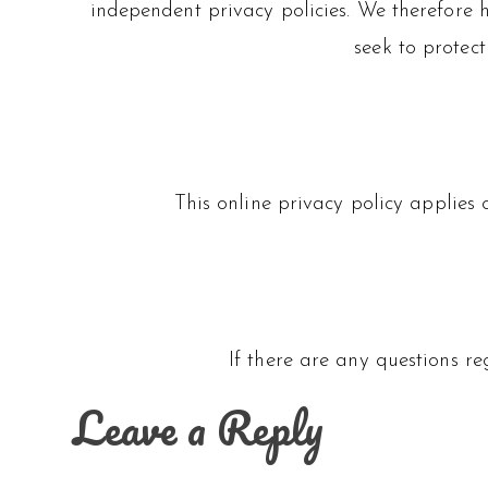
independent privacy policies. We therefore ha
seek to protect
This online privacy policy applies 
If there are any questions r
Leave a Reply