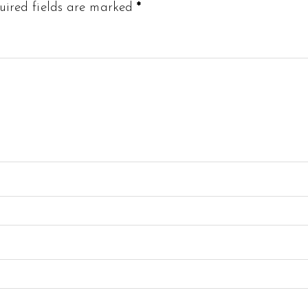
uired fields are marked
*