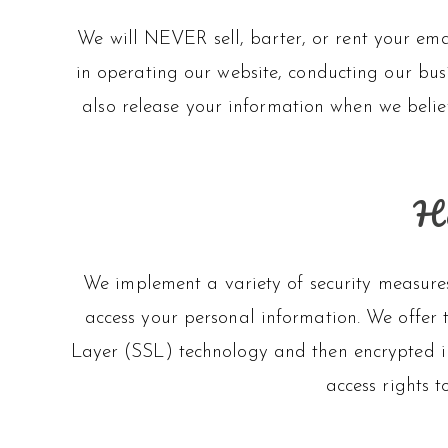
We will NEVER sell, barter, or rent your emai
in operating our website, conducting our busi
also release your information when we believ
Ho
We implement a variety of security measures
access your personal information. We offer t
Layer (SSL) technology and then encrypted i
access rights t