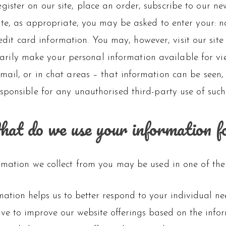
ister on our site, place an order, subscribe to our new
ite, as appropriate, you may be asked to enter your: 
dit card information. You may, however, visit our sit
arily make your personal information available for vie
ail, or in chat areas – that information can be seen,
sponsible for any unauthorised third-party use of such
at do we use your information f
rmation we collect from you may be used in one of the
mation helps us to better respond to your individual ne
rive to improve our website offerings based on the inf