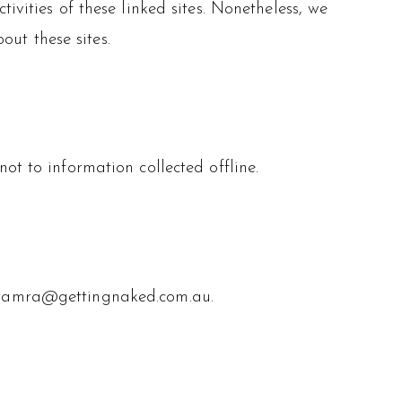
ivities of these linked sites. Nonetheless, we
out these sites.
ot to information collected offline.
ng tamra@gettingnaked.com.au.