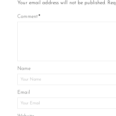
Your email address will not be published.
Req
Comment
*
Name
Email