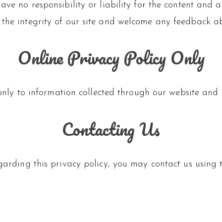
ve no responsibility or liability for the content and act
 the integrity of our site and welcome any feedback ab
Online Privacy Policy Only
only to information collected through our website and n
Contacting Us
egarding this privacy policy, you may contact us usi