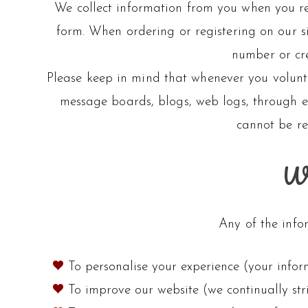
We collect information from you when you reg
form. When ordering or registering on our s
number or cre
Please keep in mind that whenever you volunt
message boards, blogs, web logs, through em
cannot be re
Wh
Any of the info
To personalise your experience (your infor
To improve our website (we continually st