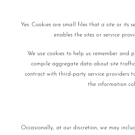
Yes. Cookies are small files that a site or it
enables the sites or service pr
We use cookies to help us remember and pro
compile aggregate data about site traffic 
contract with third-party service providers t
the information co
Occasionally, at our discretion, we may includ