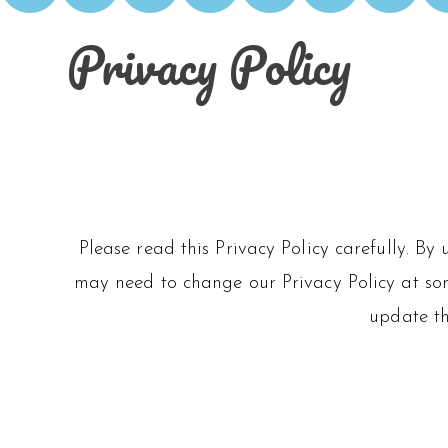
Privacy Policy
Please read this Privacy Policy carefully. By
may need to change our Privacy Policy at some
update th