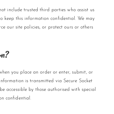
ot include trusted third parties who assist us
 to keep this information confidential. We may
 our site policies, or protect ours or others
on?
when you place an order or enter, submit, or
 information is transmitted via Secure Socket
 accessible by those authorised with special
on confidential.