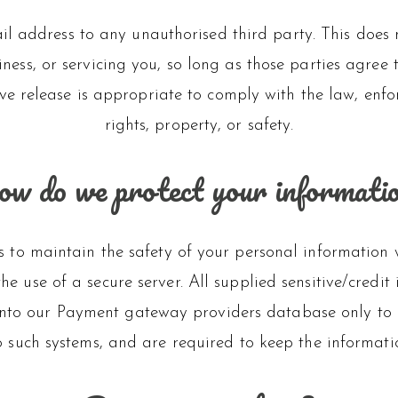
l address to any unauthorised third party. This does n
ness, or servicing you, so long as those parties agree
e release is appropriate to comply with the law, enforce
rights, property, or safety.
w do we protect your informati
 to maintain the safety of your personal information 
he use of a secure server. All supplied sensitive/credit
nto our Payment gateway providers database only to be
o such systems, and are required to keep the informati