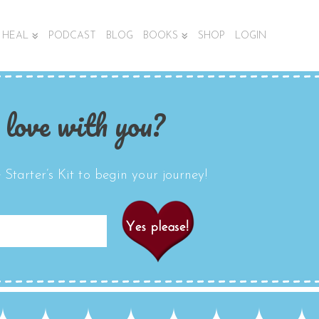
HEAL
PODCAST
BLOG
BOOKS
SHOP
LOGIN
 love with you?
Starter’s Kit to begin your journey!