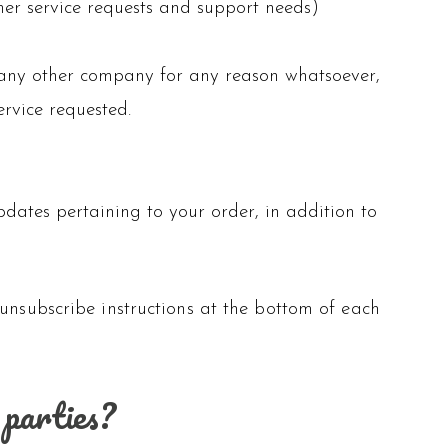
mer service requests and support needs)
to any other company for any reason whatsoever,
ervice requested.
ates pertaining to your order, in addition to
 unsubscribe instructions at the bottom of each
 parties?