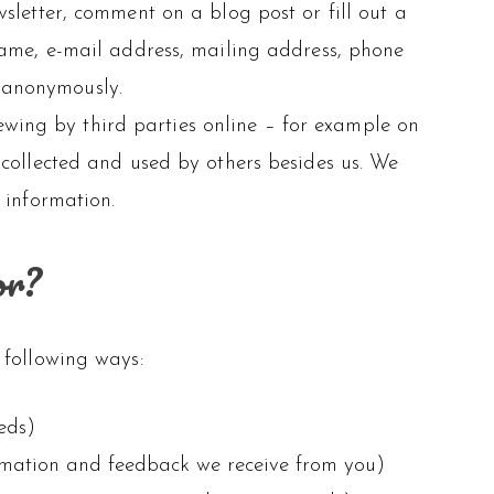
sletter, comment on a blog post or fill out a
name, e-mail address, mailing address, phone
e anonymously.
wing by third parties online – for example on
 collected and used by others besides us. We
 information.
or?
 following ways:
eds)
ormation and feedback we receive from you)