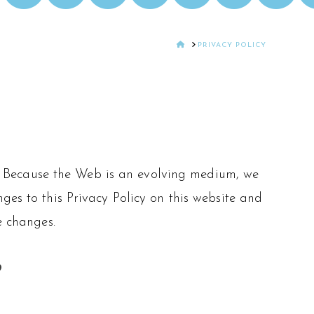
HOME
PRIVACY POLICY
icy. Because the Web is an evolving medium, we
ges to this Privacy Policy on this website and
e changes.
?