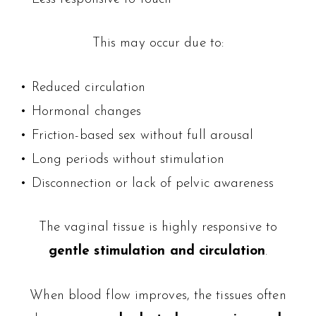
This may occur due to:
• Reduced circulation
• Hormonal changes
• Friction-based sex without full arousal
• Long periods without stimulation
• Disconnection or lack of pelvic awareness
The vaginal tissue is highly responsive to
gentle stimulation and circulation
.
When blood flow improves, the tissues often