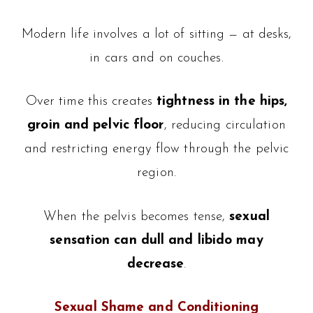
Modern life involves a lot of sitting — at desks,
in cars and on couches.
Over time this creates
tightness in the hips,
groin and pelvic floor
, reducing circulation
and restricting energy flow through the pelvic
region.
When the pelvis becomes tense,
sexual
sensation can dull and libido may
decrease
.
Sexual Shame and Conditioning