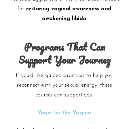
for
restoring vaginal awareness and
awakening libido
.
Programs That Can
Support Your Journey
If you’d like guided practices to help you
reconnect with your sexual energy, these
courses can support you.
Yoga for the Vagina