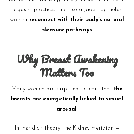
orgasm, practices that use a Jade Egg helps
women
reconnect with their body’s natural
pleasure pathways
.
Why Breast Awakening
Matters Too
Many women are surprised to learn that
the
breasts are energetically linked to sexual
arousal
.
In meridian theory, the Kidney meridian —