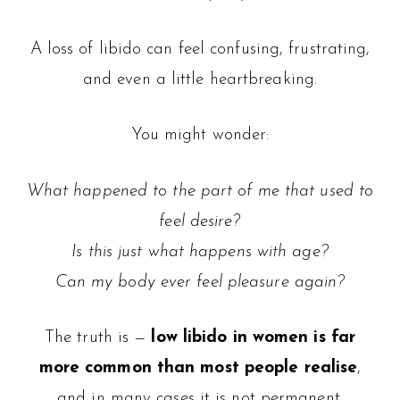
A loss of libido can feel confusing, frustrating,
and even a little heartbreaking.
You might wonder:
What happened to the part of me that used to
feel desire?
Is this just what happens with age?
Can my body ever feel pleasure again?
The truth is —
low libido in women is far
more common than most people realise
,
and in many cases it is not permanent.