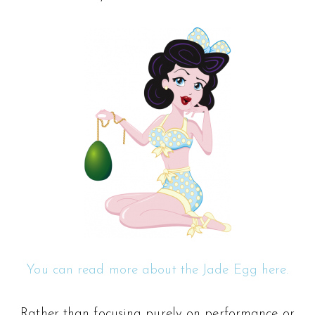
You can read more about the Jade Egg here.
Rather than focusing purely on performance or