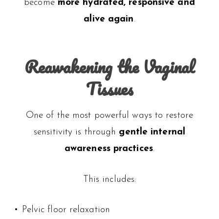
become
more hydrated, responsive and
alive again
.
Reawakening the Vaginal
Tissues
One of the most powerful ways to restore
sensitivity is through
gentle internal
awareness practices
.
This includes:
• Pelvic floor relaxation