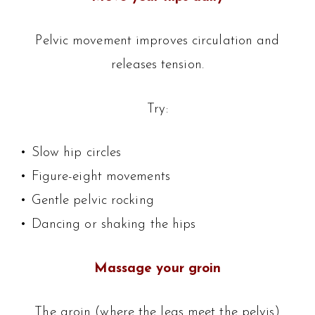
Pelvic movement improves circulation and
releases tension.
Try:
• Slow hip circles
• Figure-eight movements
• Gentle pelvic rocking
• Dancing or shaking the hips
Massage your groin
The groin (where the legs meet the pelvis)