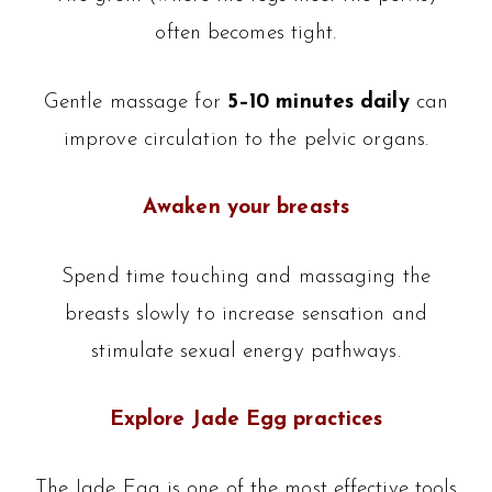
often becomes tight.
Gentle massage for
5–10 minutes daily
can
improve circulation to the pelvic organs.
Awaken your breasts
Spend time touching and massaging the
breasts slowly to increase sensation and
stimulate sexual energy pathways.
Explore Jade Egg practices
The Jade Egg is one of the most effective tools