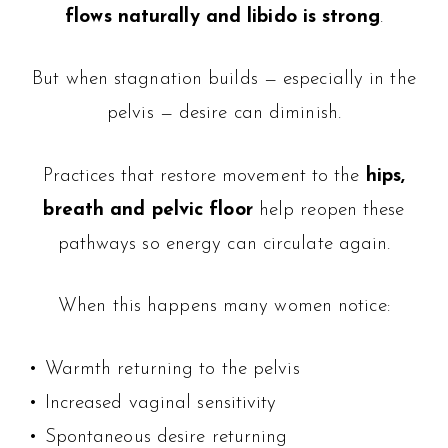
flows naturally and libido is strong
.
But when stagnation builds — especially in the
pelvis — desire can diminish.
Practices that restore movement to the
hips,
breath and pelvic floor
help reopen these
pathways so energy can circulate again.
When this happens many women notice:
• Warmth returning to the pelvis
• Increased vaginal sensitivity
• Spontaneous desire returning