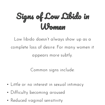
Signs of Low Libido in
Women
Low libido doesn’t always show up as a
complete loss of desire. For many women it
appears more subtly.
Common signs include:
• Little or no interest in sexual intimacy
• Difficulty becoming aroused
• Reduced vaginal sensitivity