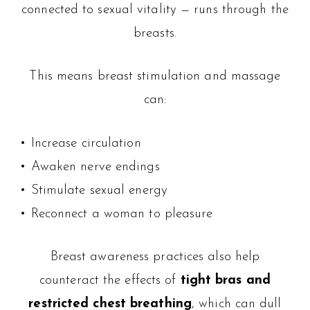
connected to sexual vitality — runs through the
breasts.
This means breast stimulation and massage
can:
• Increase circulation
• Awaken nerve endings
• Stimulate sexual energy
• Reconnect a woman to pleasure
Breast awareness practices also help
counteract the effects of
tight bras and
restricted chest breathing
, which can dull