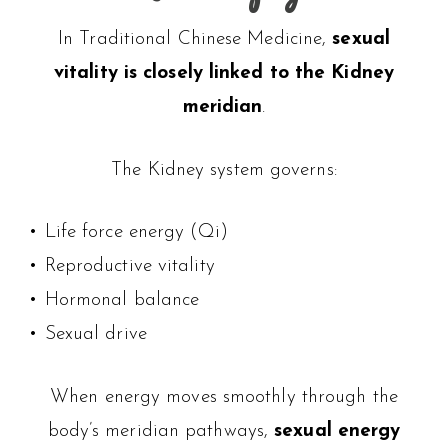
In Traditional Chinese Medicine,
sexual
vitality is closely linked to the Kidney
meridian
.
The Kidney system governs:
• Life force energy (Qi)
• Reproductive vitality
• Hormonal balance
• Sexual drive
When energy moves smoothly through the
body’s meridian pathways,
sexual energy