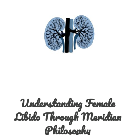
Understanding Female
Libido Through Meridian
Philosophy