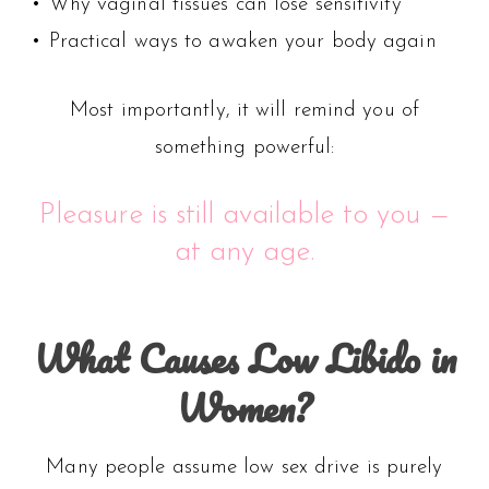
• Why vaginal tissues can lose sensitivity
• Practical ways to awaken your body again
Most importantly, it will remind you of
something powerful:
Pleasure is still available to you —
at any age.
What Causes Low Libido in
Women?
Many people assume low sex drive is purely