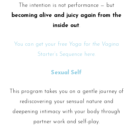
The intention is not performance — but
becoming alive and juicy again from the
inside out
.
You can get your free
Yoga for the Vagina
Starter’s Sequence here.
Sexual Self
This program takes you on a gentle journey of
rediscovering your sensual nature and
deepening intimacy with your body through
partner work and self-play.