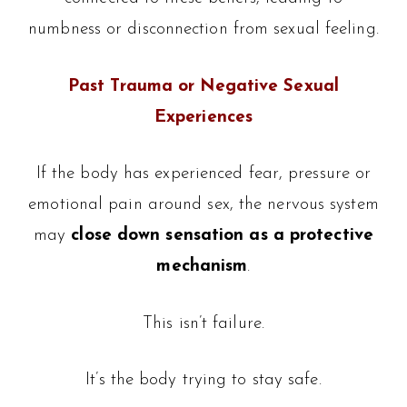
numbness or disconnection from sexual feeling.
Past Trauma or Negative Sexual
Experiences
If the body has experienced fear, pressure or
emotional pain around sex, the nervous system
may
close down sensation as a protective
mechanism
.
This isn’t failure.
It’s the body trying to stay safe.