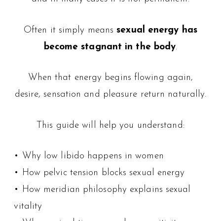
Often it simply means
sexual energy has
become stagnant in the body
.
When that energy begins flowing again,
desire, sensation and pleasure return naturally.
This guide will help you understand:
• Why low libido happens in women
• How pelvic tension blocks sexual energy
• How meridian philosophy explains sexual
vitality