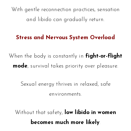
With gentle reconnection practices, sensation
and libido can gradually return.
Stress and Nervous System Overload
When the body is constantly in
fight-or-flight
mode
, survival takes priority over pleasure.
Sexual energy thrives in relaxed, safe
environments.
Without that safety,
low libido in women
becomes much more likely
.