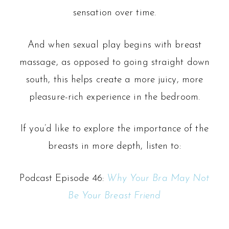
sensation over time.
And when sexual play begins with breast
massage, as opposed to going straight down
south, this helps create a more juicy, more
pleasure-rich experience in the bedroom.
If you’d like to explore the importance of the
breasts in more depth, listen to:
Podcast Episode 46:
Why Your Bra May Not
Be Your Breast Friend