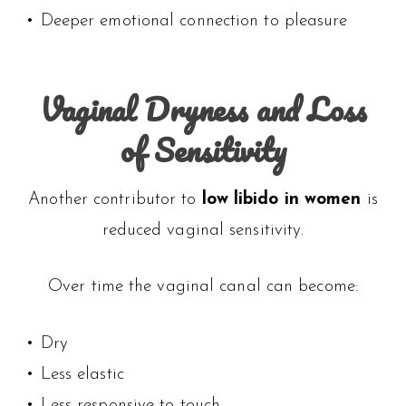
• Deeper emotional connection to pleasure
Vaginal Dryness and Loss
of Sensitivity
Another contributor to
low libido in women
is
reduced vaginal sensitivity.
Over time the vaginal canal can become:
• Dry
• Less elastic
• Less responsive to touch