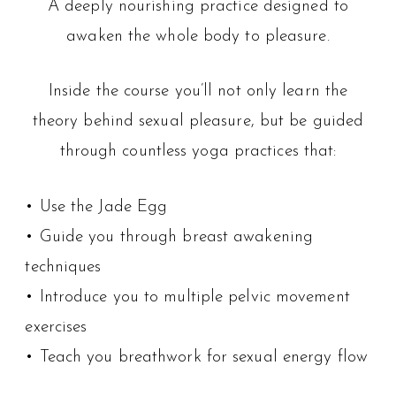
A deeply nourishing practice designed to
awaken the whole body to pleasure.
Inside the course you’ll not only learn the
theory behind sexual pleasure, but be guided
through countless yoga practices that:
• Use the Jade Egg
• Guide you through breast awakening
techniques
• Introduce you to multiple pelvic movement
exercises
• Teach you breathwork for sexual energy flow