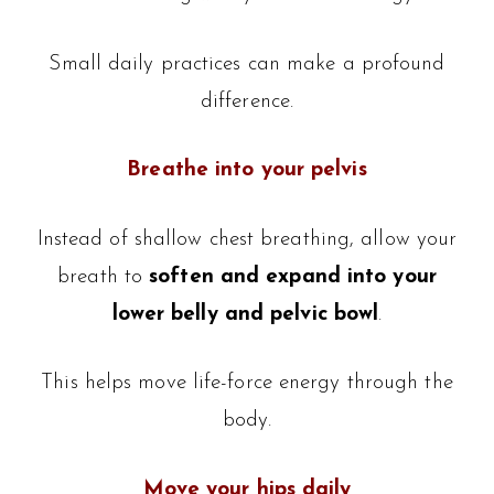
Small daily practices can make a profound
difference.
Breathe into your pelvis
Instead of shallow chest breathing, allow your
breath to
soften and expand into your
lower belly and pelvic bowl
.
This helps move life-force energy through the
body.
Move your hips daily