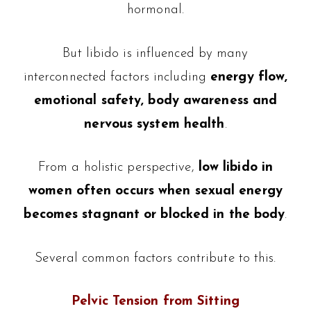
hormonal.
But libido is influenced by many
interconnected factors including
energy flow,
emotional safety, body awareness and
nervous system health
.
From a holistic perspective,
low libido in
women often occurs when sexual energy
becomes stagnant or blocked in the body
.
Several common factors contribute to this.
Pelvic Tension from Sitting