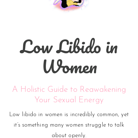
Low Libido in
Women
A Holistic Guide to Reawakening
Your Sexual Energy
Low libido in women is incredibly common, yet
it’s something many women struggle to talk
about openly.