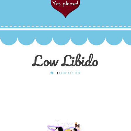
Low Libido
HOME
LOW LIBIDO