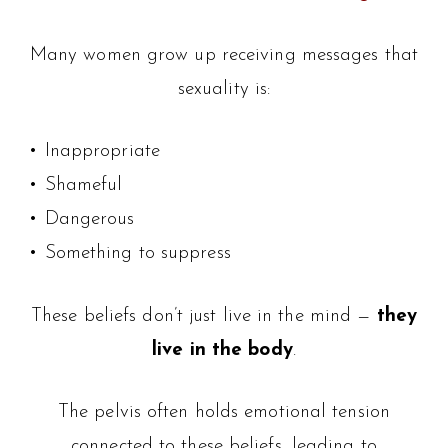
Many women grow up receiving messages that
sexuality is:
• Inappropriate
• Shameful
• Dangerous
• Something to suppress
These beliefs don’t just live in the mind —
they
live in the body
.
The pelvis often holds emotional tension
connected to these beliefs, leading to