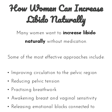
How Women Can Increase
Libido Naturally
Many women want to
increase libido
naturally
without medication.
Some of the most effective approaches include:
• Improving circulation to the pelvic region
• Reducing pelvic tension
• Practising breathwork
• Awakening breast and vaginal sensitivity
• Releasing emotional blocks connected to