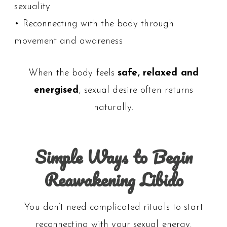
sexuality
• Reconnecting with the body through
movement and awareness
When the body feels
safe, relaxed and
energised
, sexual desire often returns
naturally.
Simple Ways to Begin
Reawakening Libido
You don’t need complicated rituals to start
reconnecting with your sexual energy.