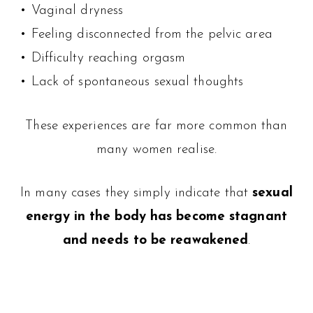
• Vaginal dryness
• Feeling disconnected from the pelvic area
• Difficulty reaching orgasm
• Lack of spontaneous sexual thoughts
These experiences are far more common than
many women realise.
In many cases they simply indicate that
sexual
energy in the body has become stagnant
and needs to be reawakened
.