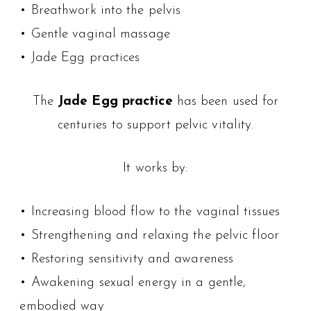
• Breathwork into the pelvis
• Gentle vaginal massage
• Jade Egg practices
The
Jade Egg practice
has been used for
centuries to support pelvic vitality.
It works by:
• Increasing blood flow to the vaginal tissues
• Strengthening and relaxing the pelvic floor
• Restoring sensitivity and awareness
• Awakening sexual energy in a gentle,
embodied way