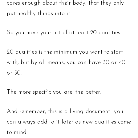
cares enough about their body, that they only
put healthy things into it.
So you have your list of at least 20 qualities.
20 qualities is the minimum you want to start
with, but by all means, you can have 30 or 40
or 50.
The more specific you are, the better.
And remember, this is a living document—you
can always add to it later as new qualities come
to mind.