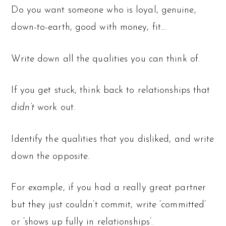
Do you want someone who is loyal, genuine,
down-to-earth, good with money, fit…
Write down all the qualities you can think of.
If you get stuck, think back to relationships that
didn’t
work out.
Identify the qualities that you disliked, and write
down the opposite.
For example, if you had a really great partner
but they just couldn’t commit, write ‘committed’
or ‘shows up fully in relationships’.