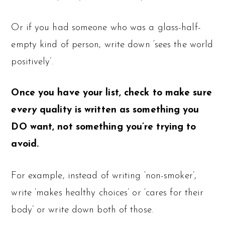
Or if you had someone who was a glass-half-
empty kind of person, write down ‘sees the world
positively’.
Once you have your list, check to make sure
every
quality is written as something you
DO want, not something you’re trying to
avoid.
For example, instead of writing ‘non-smoker’,
write ‘makes healthy choices’ or ‘cares for their
body’ or write down both of those.