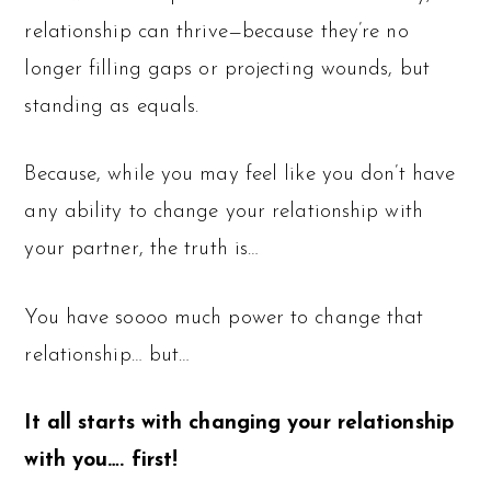
relationship can thrive—because they’re no
longer filling gaps or projecting wounds, but
standing as equals.
Because, while you may feel like you don’t have
any ability to change your relationship with
your partner, the truth is…
You have soooo much power to change that
relationship… but…
It all starts with changing your relationship
with you…. first!