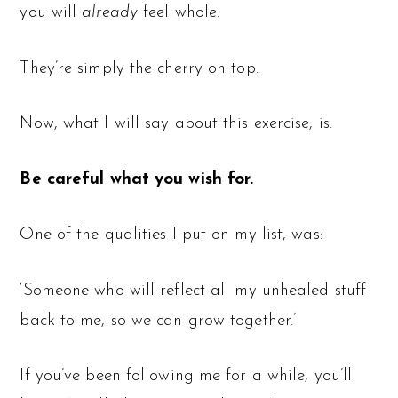
you will
already
feel whole.
They’re simply the cherry on top.
Now, what I will say about this exercise, is:
Be careful what you wish for.
One of the qualities I put on my list, was:
‘Someone who will reflect all my unhealed stuff
back to me, so we can grow together.’
If you’ve been following me for a while, you’ll