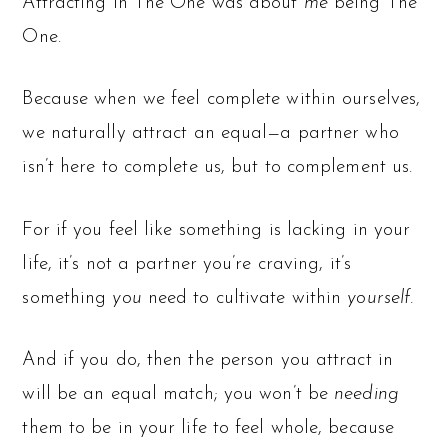
Attracting in The One was about
me
being The
One.
Because when we feel complete within ourselves,
we naturally attract an equal—a partner who
isn’t here to complete us, but to complement us.
For if you feel like something is lacking in your
life, it’s not a partner you’re craving, it’s
something
you
need to cultivate within
yourself.
And if you do, then the person you attract in
will be an equal match; you won’t be
needing
them to be in your life to feel whole, because