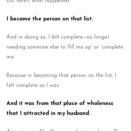
but here’s what happened:
I became the person on that list.
And in doing so, I felt complete—no longer
needing someone else to ‘fill me up’ or ‘complete
me’.
Because in becoming that person on the list, I
felt complete as I was.
And it was from
that
place of wholeness
that I attracted in my husband.