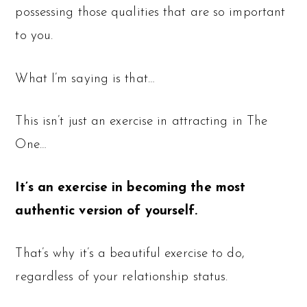
possessing those qualities that are so important
to you.
What I’m saying is that…
This isn’t just an exercise in attracting in The
One…
It’s an exercise in becoming the most
authentic version of yourself.
That’s why it’s a beautiful exercise to do,
regardless of your relationship status.