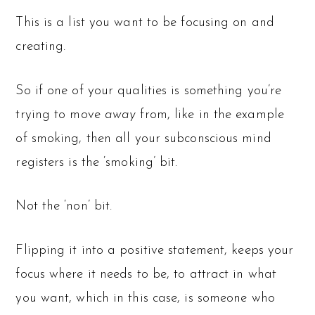
This is a list you want to be focusing on and
creating.
So if one of your qualities is something you’re
trying to move
away
from, like in the example
of smoking, then all your subconscious mind
registers is the ‘smoking’ bit.
Not the ‘non’ bit.
Flipping it into a positive statement, keeps your
focus where it needs to be, to attract in what
you want, which in this case, is someone who