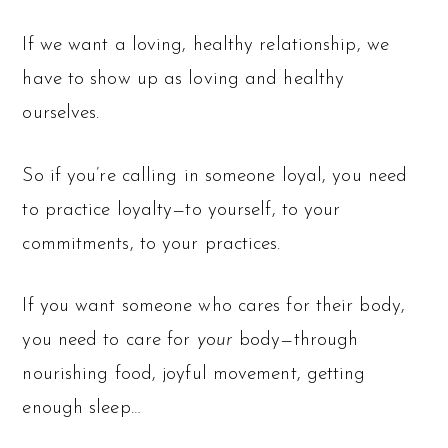
If we want a loving, healthy relationship, we
have to show up as loving and healthy
ourselves.
So if you’re calling in someone loyal, you need
to practice loyalty—to yourself, to your
commitments, to your practices.
If you want someone who cares for their body,
you need to care for
your
body—through
nourishing food, joyful movement, getting
enough sleep…