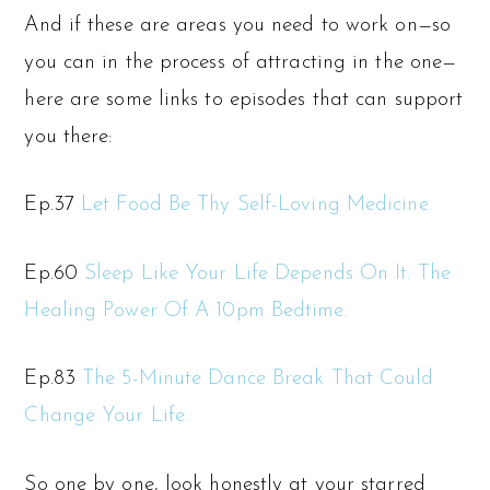
And if these are areas you need to work on—so
you can in the process of attracting in the one—
here are some links to episodes that can support
you there:
Ep.37
Let Food Be Thy Self-Loving Medicine.
Ep.60
Sleep Like Your Life Depends On It. The
Healing Power Of A 10pm Bedtime.
Ep.83
The 5-Minute Dance Break That Could
Change Your Life.
So one by one, look honestly at your starred