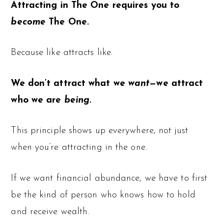
Attracting in The One requires you to
become
The One.
Because like attracts like.
We don’t attract what we
want
—we attract
who we are
being
.
This principle shows up everywhere, not just
when you’re attracting in the one.
If we want financial abundance, we have to first
be the kind of person who knows how to hold
and receive wealth.