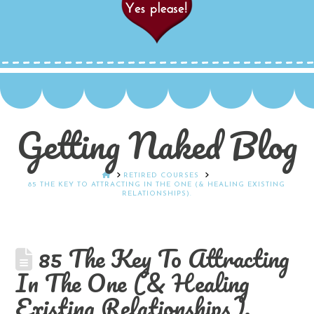
Getting Naked Blog
HOME
RETIRED COURSES
85 THE KEY TO ATTRACTING IN THE ONE (& HEALING EXISTING
RELATIONSHIPS).
85 The Key To Attracting
In The One (& Healing
Existing Relationships).