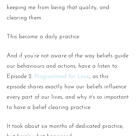
keeping me from being that quality, and
clearing them.
This become a daily practice.
And if you’re not aware of the way beliefs guide
our behaviours and actions, have a listen to
Episode 2:
Programmed for Love
, as this
episode shares exactly how our beliefs influence
every part of our lives, and why it’s so important
to have a belief clearing practice.
It took about six months of dedicated practice,