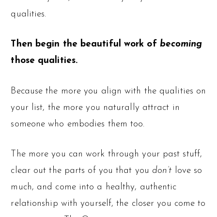
qualities.
Then begin the beautiful work of
becoming
those qualities.
Because the more you align with the qualities on
your list, the more you naturally attract in
someone who embodies them too.
The more you can work through your past stuff,
clear out the parts of you that you
don’t
love so
much, and come into a healthy, authentic
relationship with yourself, the closer you come to