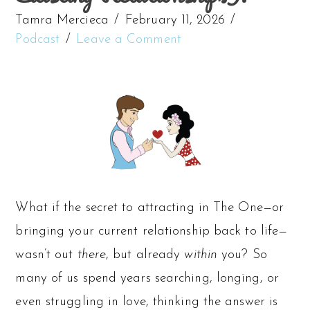
Tamra Mercieca
February 11, 2026
Podcast
Leave a Comment
What if the secret to attracting in The One—or
bringing your current relationship back to life—
wasn’t out
there
, but already
within
you? So
many of us spend years searching, longing, or
even struggling in love, thinking the answer is