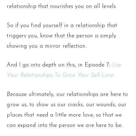
relationship that nourishes you on all levels.
So if you find yourself in a relationship that
triggers you, know that the person is simply
showing you a mirror reflection.
And I go into depth on this, in Episode 7:
Use
Your Relationships To Grow Your Self-Love.
Because
ultimately, our relationships are here to
grow us, to show us our cracks, our wounds, our
places that need a little more love, so that we
can expand into the person we are here to be.