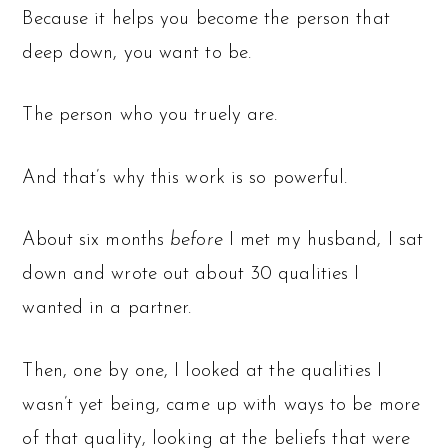
Because it helps you become the person that
deep down, you want to be.
The person who you truely are.
And that’s why this work is so powerful.
About six months
before
I met my husband, I sat
down and wrote out about 30 qualities I
wanted in a partner.
Then, one by one, I looked at the qualities I
wasn’t yet being, came up with ways to be more
of that quality, looking at the beliefs that were