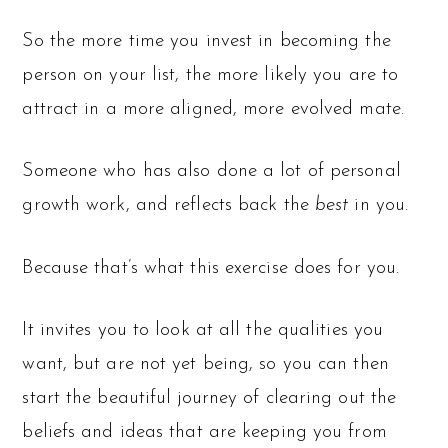
So the more time you invest in becoming the
person on your list, the more likely you are to
attract in a more aligned, more evolved mate.
Someone who has also done a lot of personal
growth work, and reflects back the
best
in you.
Because that’s what this exercise does for you.
It invites you to look at all the qualities you
want, but are not yet being, so you can then
start the beautiful journey of clearing out the
beliefs and ideas that are keeping you from