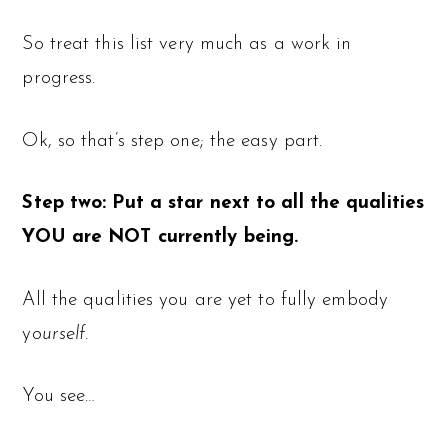
So treat this list very much as a work in
progress.
Ok, so that’s step one; the easy part.
Step two: Put a star next to all the qualities
YOU are NOT currently being.
All the qualities you are yet to fully embody
y
ourself.
You see…