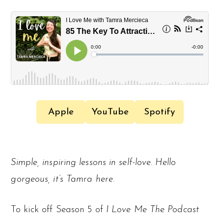
Apple
YouTube
Spotify
Simple, inspiring lessons in self-love. Hello
gorgeous, it’s Tamra here.
To kick off Season 5 of
I Love Me The Podcast