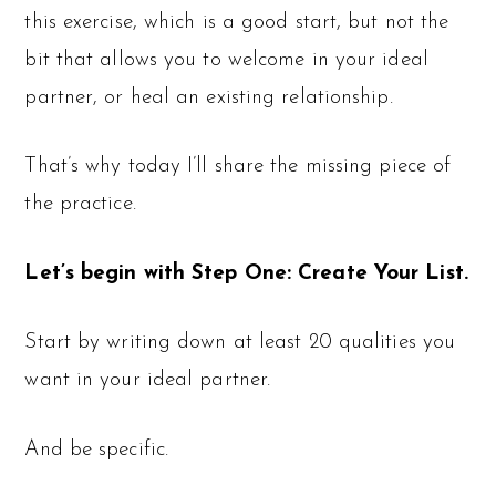
this exercise, which is a good start, but not the
bit that allows you to welcome in your ideal
partner, or heal an existing relationship.
That’s why today I’ll share the missing piece of
the practice.
Let’s begin with Step One: Create Your List.
Start by writing down at least 20 qualities you
want in your ideal partner.
And be specific.