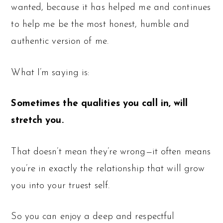
wanted, because it has helped me and continues
to help me be the most honest, humble and
authentic version of me.
What I’m saying is:
Sometimes the qualities you call in, will
stretch you.
That doesn’t mean they’re wrong—it often means
you’re in exactly the relationship that will grow
you into your truest self.
So you can enjoy a deep and respectful