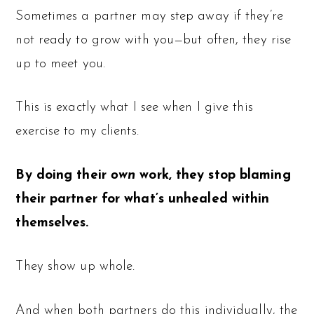
Sometimes a partner may step away if they’re
not ready to grow with you—but often, they rise
up to meet you.
This is exactly what I see when I give this
exercise to my clients.
By doing their
own
work, they stop blaming
their partner for what’s unhealed within
themselves.
They show up whole.
And when both partners do this individually, the