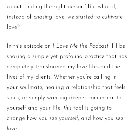
about ‘finding the right person.’ But what if,
instead of
chasing
love, we started to
cultivate
love?
In this episode on
I Love Me the Podcast
, I’ll be
sharing a simple yet profound practice that has
completely transformed my love life—and the
lives of my clients. Whether you’re calling in
your soulmate, healing a relationship that feels
stuck, or simply wanting deeper connection to
yourself and your life,
this
tool is going to
change how you see
yourself
, and how you see
love
.