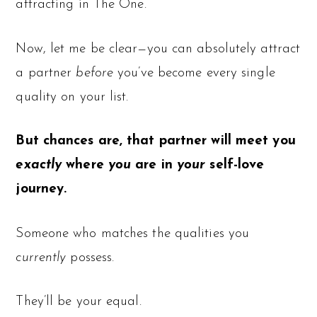
attracting in The One.
Now, let me be clear—you can absolutely attract
a partner
before
you’ve become every single
quality on your list.
But chances are, that partner will meet you
exactly
where
you
are in
your
self-love
journey.
Someone who matches the qualities you
currently
possess.
They’ll be your equal.