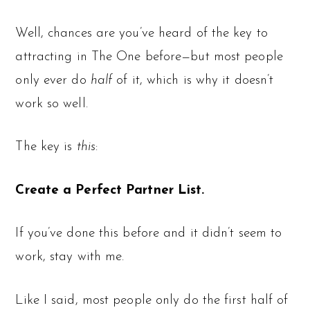
Well, chances are you’ve heard of the key to
attracting in The One before—but most people
only ever do
half
of it, which is why it doesn’t
work so well.
The key is
this
:
Create a Perfect Partner List.
If you’ve done this before and it didn’t seem to
work, stay with me.
Like I said, most people only do the first half of