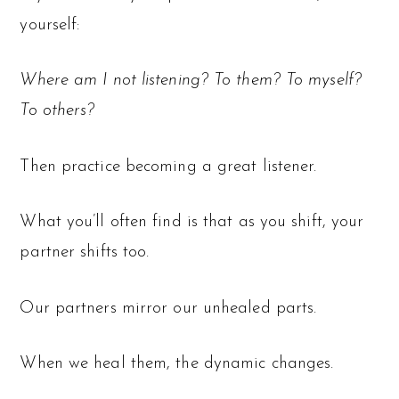
yourself:
Where am I not listening? To them? To myself?
To others?
Then practice becoming a great listener.
What you’ll often find is that as you shift, your
partner shifts too.
Our partners mirror our unhealed parts.
When we heal them, the dynamic changes.