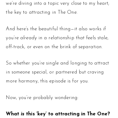
we’re diving into a topic very close to my heart;
the key to attracting in The One.
And here’s the beautiful thing—it also works if
you’re
already
in a relationship that feels stale,
off-track, or even on the brink of separation.
So whether you’re single and longing to attract
in someone special, or partnered but craving
more harmony, this episode is for you.
Now, you’re probably wondering:
What
is
this ‘key’ to attracting in The One?