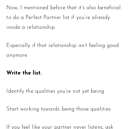
Now, I mentioned before that it’s also beneficial
to do a Perfect Partner list if you’re
already
inside a relationship.
Especially if that relationship isn’t feeling good
anymore.
Write the list.
Identify the qualities you’re not yet being.
Start working towards
being
those qualities.
If you feel like your partner never listens, ask