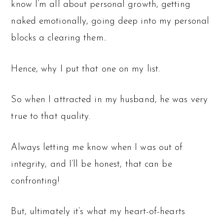
know I’m all about personal growth, getting
naked emotionally, going deep into my personal
blocks a clearing them..
Hence, why I put that one on my list.
So when I attracted in my husband, he was very
true to that quality.
Always letting me know when I was out of
integrity, and I’ll be honest, that can be
confronting!
But, ultimately it’s what my heart-of-hearts