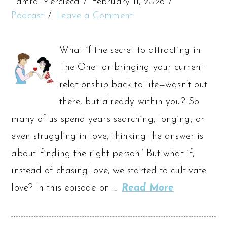
Tamra Mercieca
February 11, 2026
Podcast
Leave a Comment
What if the secret to attracting in
The One—or bringing your current
relationship back to life—wasn’t out
there, but already within you? So
many of us spend years searching, longing, or
even struggling in love, thinking the answer is
about ‘finding the right person.’ But what if,
instead of chasing love, we started to cultivate
love? In this episode on …
Read More