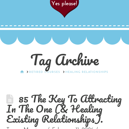
Tag Archive
HOME
RETIRED COURSES
HEALING RELATIONSHIPS
85 The Key To Attracting
In The One (& Healing
Existing Relationships).