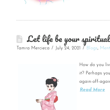
Let life be your spiritual
Tamra Mercieca
July 24, 2021
Blogs
,
Ment
How do you liv
it? Perhaps yo
again-off-again
Read More