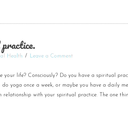
 practice.
al Health
Leave a Comment
e your life? Consciously? Do you have a spiritual pra
u do yoga once a week, or maybe you have a daily med
 relationship with your spiritual practice. The one thin