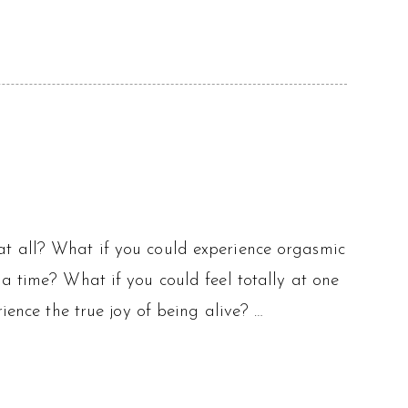
at all? What if you could experience orgasmic
a time? What if you could feel totally at one
ience the true joy of being alive? …