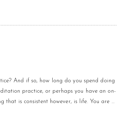
ctice? And if so, how long do you spend doing
itation practice, or perhaps you have an on-
g that is consistent however, is life. You are …