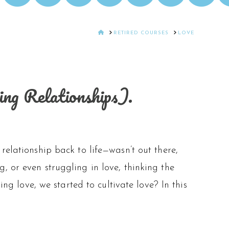
HOME
RETIRED COURSES
LOVE
ng Relationships).
relationship back to life—wasn’t out there,
, or even struggling in love, thinking the
ing love, we started to cultivate love? In this