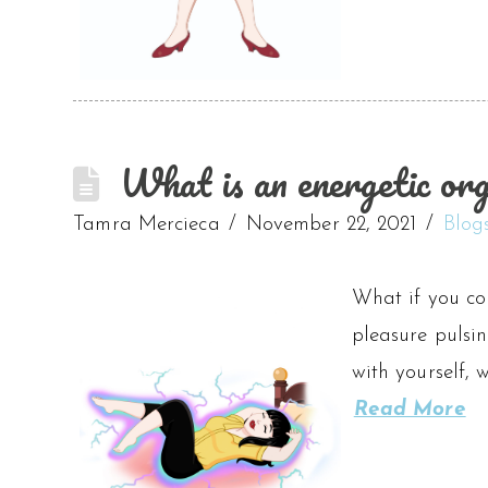
What is an energetic or
Tamra Mercieca
November 22, 2021
Blog
What if you co
pleasure pulsin
with yourself, 
Read More