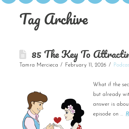
Tag Archive
85 The Key To Attracti
Tamra Mercieca
February 11, 2026
Podca
What if the sec
but already wit
answer is about
episode on …
R