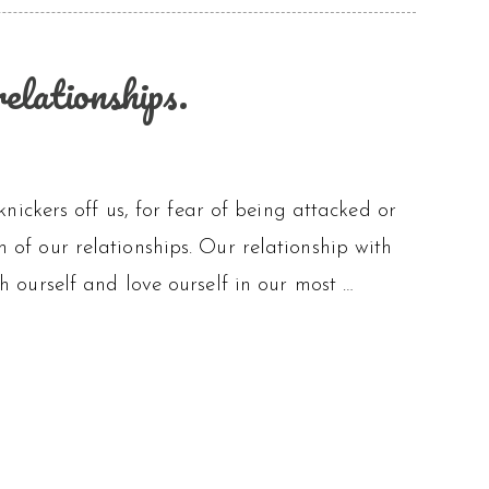
elationships.
e knickers off us, for fear of being attacked or
th of our relationships. Our relationship with
ith ourself and love ourself in our most …