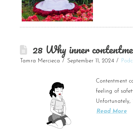
28 Why inner contentment
Tamra Mercieca
September 11, 2024
Podc
Contentment ca
feeling of safe
Unfortunately, 
Read More