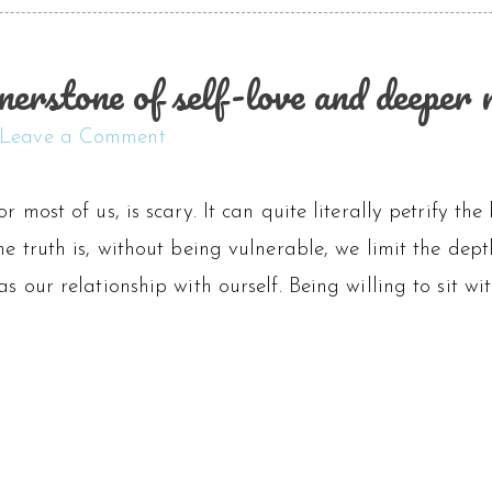
nerstone of self-love and deeper r
Leave a Comment
or most of us, is scary. It can quite literally petrify th
the truth is, without being vulnerable, we limit the dep
 as our relationship with ourself. Being willing to sit w