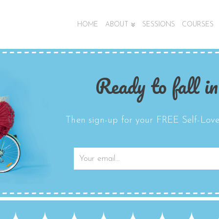
HOME
ABOUT
SESSIONS
COURSES
Ready to fall in
Then sign-up for your FREE Self-Love 