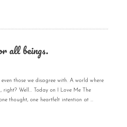
 all beings.
, even those we disagree with. A world where
al, right? Well… Today on I Love Me The
one thought, one heartfelt intention at …