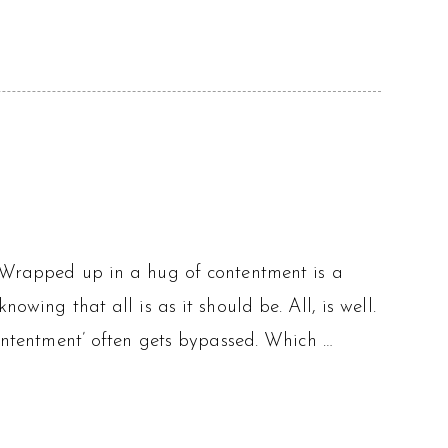
. Wrapped up in a hug of contentment is a
owing that all is as it should be. All, is well.
contentment’ often gets bypassed. Which …