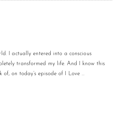
ld. I actually entered into a conscious
letely transformed my life. And I know this
k of, on today’s episode of I Love …