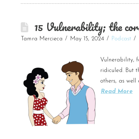
15 Vulnerability; the cor
Tamra Mercieca
May 15, 2024
Podcast
Vulnerability, f
ridiculed. But 
others, as well
Read More