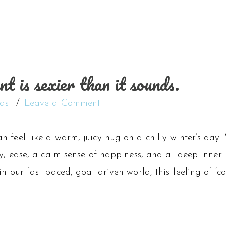
 is sexier than it sounds.
ast
Leave a Comment
n feel like a warm, juicy hug on a chilly winter’s day
ty, ease, a calm sense of happiness, and a deep inner kn
in our fast-paced, goal-driven world, this feeling of ‘