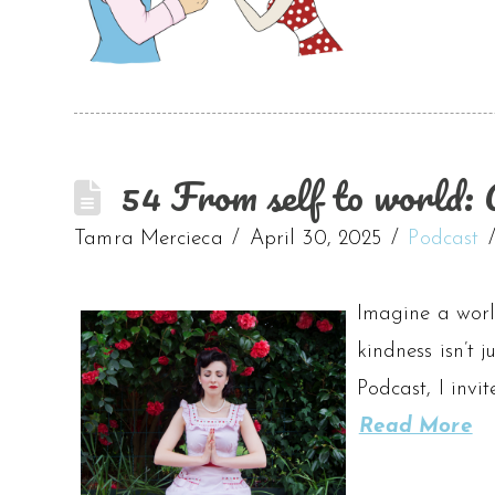
54 From self to world: 
Tamra Mercieca
April 30, 2025
Podcast
Imagine a worl
kindness isn’t
Podcast, I invi
Read More