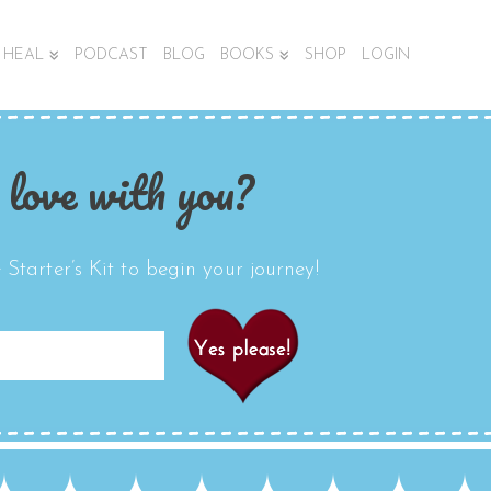
HEAL
PODCAST
BLOG
BOOKS
SHOP
LOGIN
 love with you?
Starter’s Kit to begin your journey!