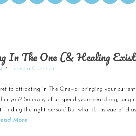
ng In The One (& Healing Existi
st
Leave a Comment
ret to attracting in The One—or bringing your current 
hin you? So many of us spend years searching, longing
 ‘finding the right person.’ But what if, instead of chas
ead More