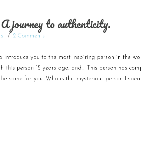
 journey to authenticity.
st
2 Comments
to introduce you to the most inspiring person in the wor
th this person 15 years ago, and… This person has comp
the same for you. Who is this mysterious person I spea