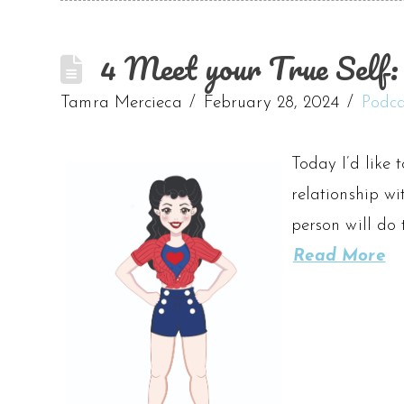
4 Meet your True Self: A
Tamra Mercieca
February 28, 2024
Podca
Today I’d like 
relationship wi
person will do 
Read More