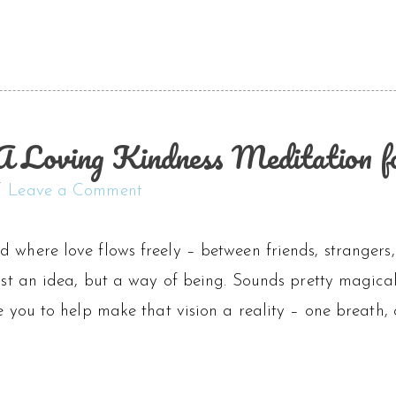
A Loving Kindness Meditation for
Leave a Comment
d where love flows freely – between friends, strangers
 just an idea, but a way of being. Sounds pretty magic
te you to help make that vision a reality – one breath, 