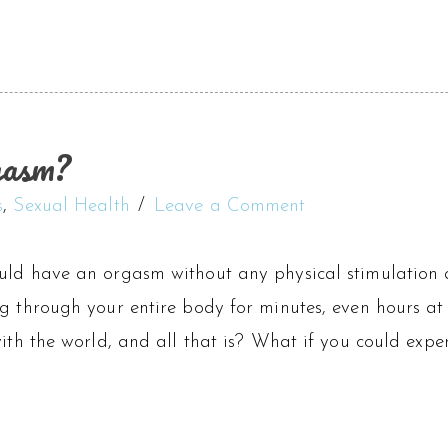
gasm?
s
,
Sexual Health
Leave a Comment
uld have an orgasm without any physical stimulation 
g through your entire body for minutes, even hours at 
with the world, and all that is? What if you could exper