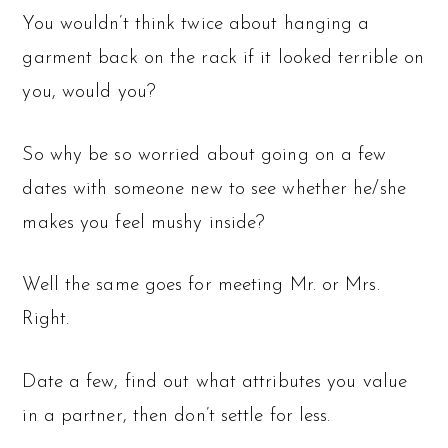
You wouldn’t think twice about hanging a
garment back on the rack if it looked terrible on
you, would you?
So why be so worried about going on a few
dates with someone new to see whether he/she
makes you feel mushy inside?
Well the same goes for meeting Mr. or Mrs.
Right.
Date a few, find out what attributes you value
in a partner, then don’t settle for less.