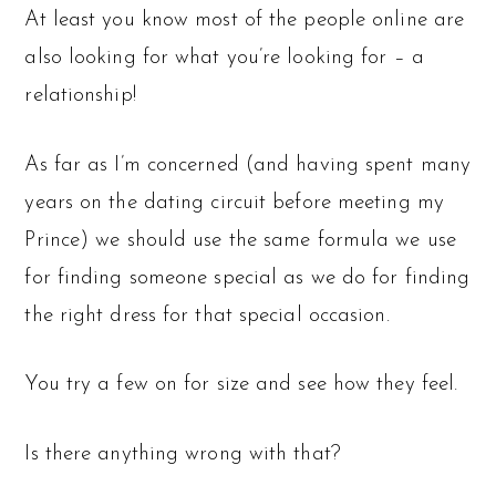
At least you know most of the people online are
also looking for what you’re looking for – a
relationship!
As far as I’m concerned (and having spent many
years on the dating circuit before meeting my
Prince) we should use the same formula we use
for finding someone special as we do for finding
the right dress for that special occasion.
You try a few on for size and see how they feel.
Is there anything wrong with that?