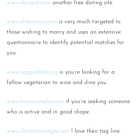
www.okcupid.com
another free dating site.
www.eHarmony.com
is very much targeted to
those wishing to marry and uses an extensive
questionnaire to identify potential matches for
you.
www.veggiedate.org
is you’re looking for a
fellow vegetarian to wine and dine you.
www.fitness.singles.com
if you’re seeking someone
who is active and in good shape.
www.christianmingle.com
I love their tag line: