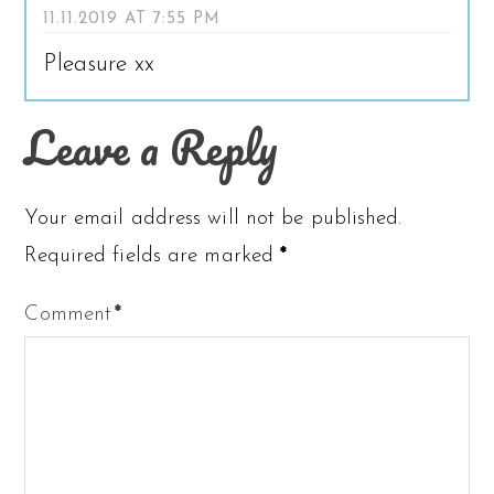
11.11.2019 AT 7:55 PM
Pleasure xx
Leave a Reply
Your email address will not be published.
Required fields are marked
*
Comment
*