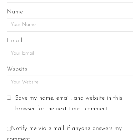
Name
Email
Website
Save my name, email, and website in this
browser for the next time I comment.
Notify me via e-mail if anyone answers my
comment.