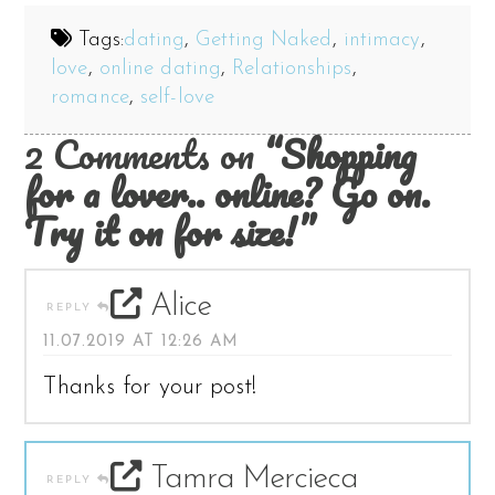
Tags:
dating
,
Getting Naked
,
intimacy
,
love
,
online dating
,
Relationships
,
romance
,
self-love
2 Comments on
“Shopping
for a lover.. online? Go on.
Try it on for size!”
Alice
REPLY
11.07.2019 AT 12:26 AM
Thanks for your post!
Tamra Mercieca
REPLY