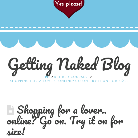
Getting Naked Blog
HOME
RETIRED COURSES
SHOPPING FOR A LOVER.. ONLINE? GO ON. TRY IT ON FOR SIZE!
Shopping for a lover..
online? Go on. Try it on for
size!