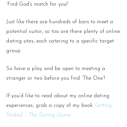
‘Find God’s match for you!’
Just like there are hundreds of bars to meet a
potential suitor, so too are there plenty of online
dating sites, each catering to a specific target
group.
So have a play and be open to meeting a
stranger or two before you find ‘The One’!
If you’d like to read about my online dating
experiences, grab a copy of my book
Getting
Naked – The Dating Game.