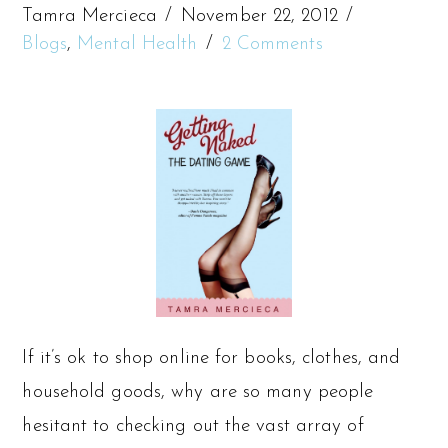
Tamra Mercieca
November 22, 2012
Blogs
,
Mental Health
2 Comments
If it’s ok to shop online for books, clothes, and
household goods, why are so many people
hesitant to checking out the vast array of