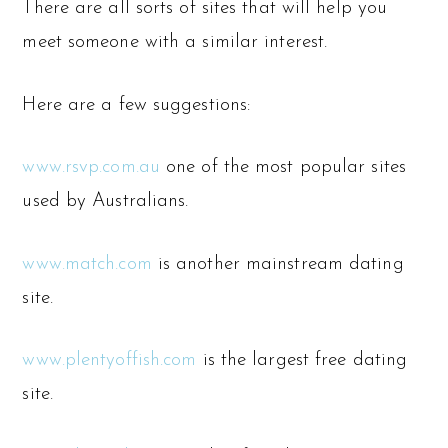
There are all sorts of sites that will help you
meet someone with a similar interest.
Here are a few suggestions:
www.rsvp.com.au
one of the most popular sites
used by Australians.
www.match.com
is another mainstream dating
site.
www.plentyoffish.com
is the largest free dating
site.