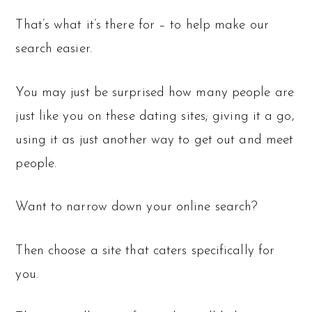
That’s what it’s there for – to help make our
search easier.
You may just be surprised how many people are
just like you on these dating sites; giving it a go,
using it as just another way to get out and meet
people.
Want to narrow down your online search?
Then choose a site that caters specifically for
you.