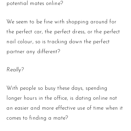
potential mates online?
We seem to be fine with shopping around for
the perfect car, the perfect dress, or the perfect
nail colour, so is tracking down the perfect
partner any different?
Really?
With people so busy these days, spending
longer hours in the office, is dating online not
an easier and more effective use of time when it
comes to finding a mate?