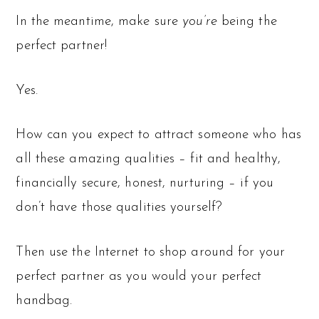
In the meantime, make sure
you’re
being the
perfect partner!
Yes.
How can you expect to attract someone who has
all these amazing qualities – fit and healthy,
financially secure, honest, nurturing – if you
don’t have those qualities yourself?
Then use the Internet to shop around for your
perfect partner as you would your perfect
handbag.