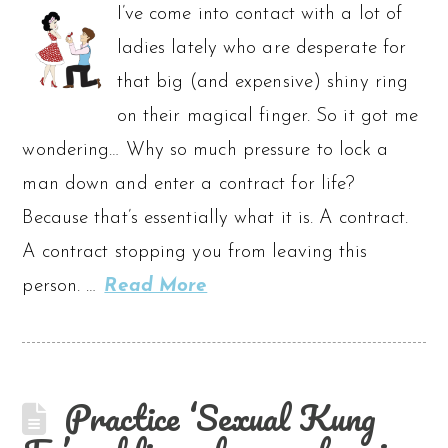
I’ve come into contact with a lot of
ladies lately who are desperate for
that big (and expensive) shiny ring
on their magical finger. So it got me
wondering… Why so much pressure to lock a
man down and enter a contract for life?
Because that’s essentially what it is. A contract.
A contract stopping you from leaving this
person. …
Read More
Practice ‘Sexual Kung