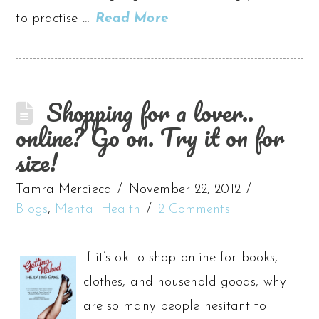
to practise …
Read More
Shopping for a lover..
online? Go on. Try it on for
size!
Tamra Mercieca
November 22, 2012
Blogs
,
Mental Health
2 Comments
If it’s ok to shop online for books,
clothes, and household goods, why
are so many people hesitant to