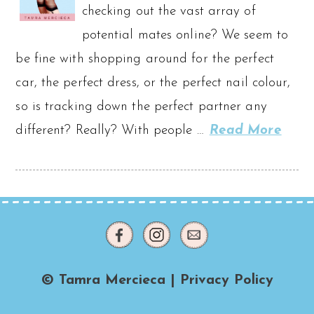
checking out the vast array of
potential mates online? We seem to
be fine with shopping around for the perfect
car, the perfect dress, or the perfect nail colour,
so is tracking down the perfect partner any
different? Really? With people …
Read More
© Tamra Mercieca |
Privacy Policy