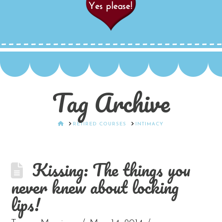
Tag Archive
HOME
RETIRED COURSES
INTIMACY
Kissing: The things you
never knew about locking
lips!