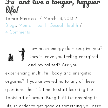
Fu’ and live a longer, happier
life!
Tamra Mercieca
March 18, 2013
Blogs
,
Mental Health
,
Sexual Health
4 Comments
How much energy does sex give you?
Does it leave you feeling energized
and revitalized? Are you
experiencing multi, full body and energetic
orgasms? If you answered no to any of these
questions, then it’s time to start learning the
Taoist art of Sexual Kung Fu! Like anything in
life, in order to get good at something you need