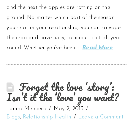
and the next the apples are rotting on the
ground. No matter which part of the season
you’re at in your relationship, you can salvage
the crop and have juicy, delicious fruit all year
round. Whether you’ve been …
Read More
Forget the love ‘story’:
Isn’t it the ‘love’ you want?
Tamra Mercieca
May 2, 2013
Blogs
,
Relationship Health
Leave a Comment