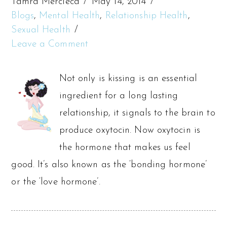
Tamra Mercieca
May 14, 2014
Blogs
,
Mental Health
,
Relationship Health
,
Sexual Health
Leave a Comment
Not only is kissing is an essential
ingredient for a long lasting
relationship, it signals to the brain to
produce oxytocin. Now oxytocin is
the hormone that makes us feel
good. It’s also known as the ‘bonding hormone’
or the ‘love hormone’.