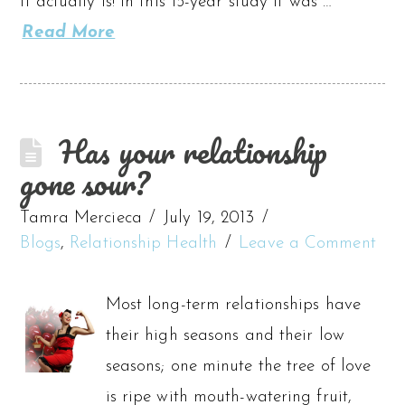
it actually is! In this 15-year study it was …
Read More
Has your relationship
gone sour?
Tamra Mercieca
July 19, 2013
Blogs
,
Relationship Health
Leave a Comment
Most long-term relationships have
their high seasons and their low
seasons; one minute the tree of love
is ripe with mouth-watering fruit,