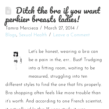
Ditch the bra if you want
perkier breasts ladies!
Tamra Mercieca
March 27, 2014
Blogs
,
Sexual Health
Leave a Comment
Let’s be honest, wearing a bra can
be a pain in the, err… Bust! Trudging
into a fitting room, waiting to be
measured, struggling into ten
different styles to find the one that fits properly.
Bra shopping often feels like more trouble than
it’s worth. And according to one French scientist,