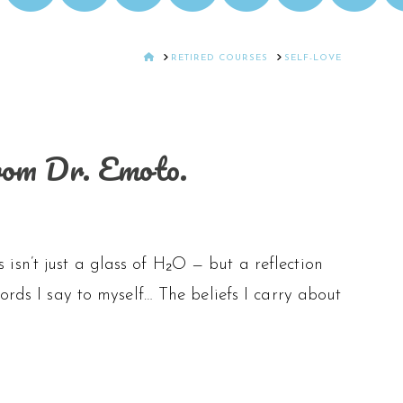
HOME
RETIRED COURSES
SELF-LOVE
rom Dr. Emoto.
sn’t just a glass of H₂O — but a reflection
ords I say to myself… The beliefs I carry about