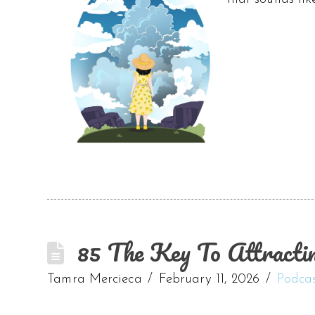
85 The Key To Attracti
Tamra Mercieca
February 11, 2026
Podca