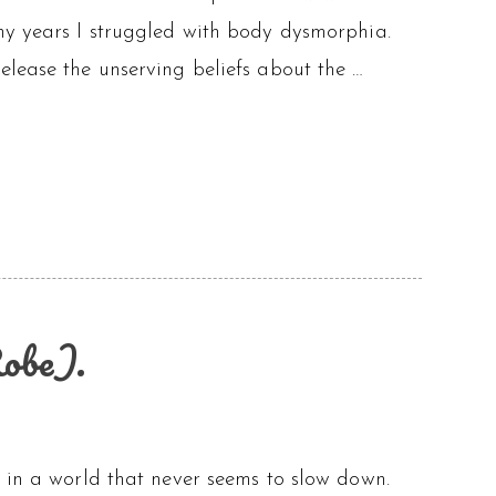
ny years I struggled with body dysmorphia.
lease the unserving beliefs about the …
obe).
m in a world that never seems to slow down.