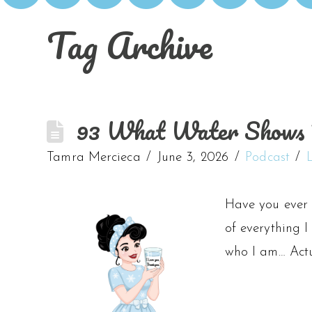
Tag Archive
93 What Water Shows U
Tamra Mercieca
June 3, 2026
Podcast
Have you ever 
of everything I
who I am… Actu