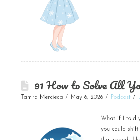
91 How to Solve All Yo
Tamra Mercieca
May 6, 2026
Podcast
What if I told 
you could shift
that sounds li