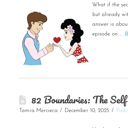
What if the sec
but already wit
answer is about
episode on …
R
82 Boundaries: The Self
Tamra Mercieca
December 10, 2025
Podc