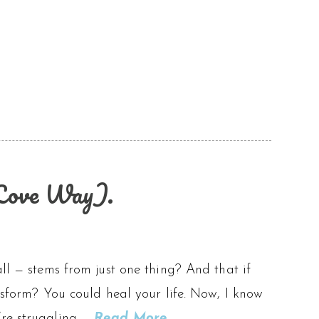
-Love Way).
ll — stems from just one thing? And that if
ansform? You could heal your life. Now, I know
’re struggling …
Read More