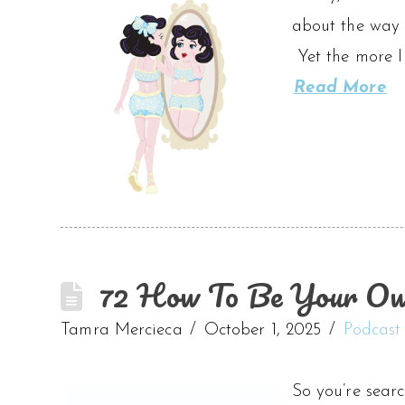
about the way 
Yet the more I
Read More
72 How To Be Your Ow
Tamra Mercieca
October 1, 2025
Podcast
So you’re searc