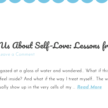
s About Self-Love: Lessons f
Leave a Comment
gazed at a glass of water and wondered… What if this i
 feel inside? And what if the way I treat myself… The w
ally show up in the very cells of my …
Read More