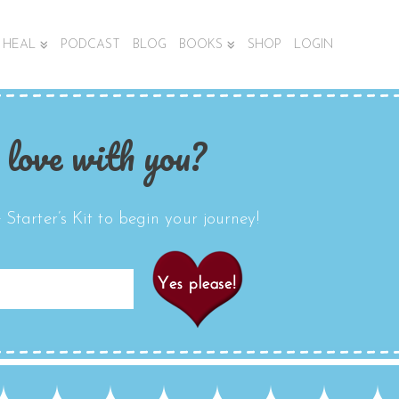
HEAL
PODCAST
BLOG
BOOKS
SHOP
LOGIN
 love with you?
Starter’s Kit to begin your journey!