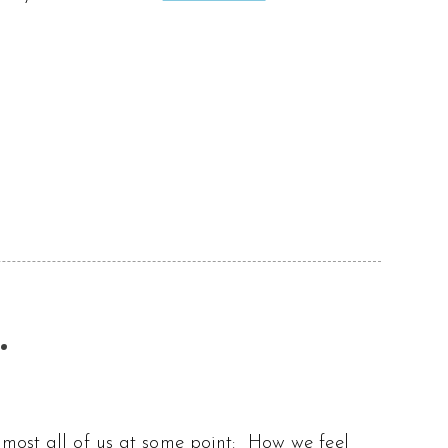
.
lmost all of us at some point: How we feel