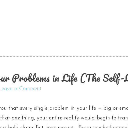
ur Problems in Life (The Self
Leave a Comment
you that every single problem in your life — big or sma
 that one thing, your entire reality would begin to tr
ke a bold claim. But hear me out… Because whether you