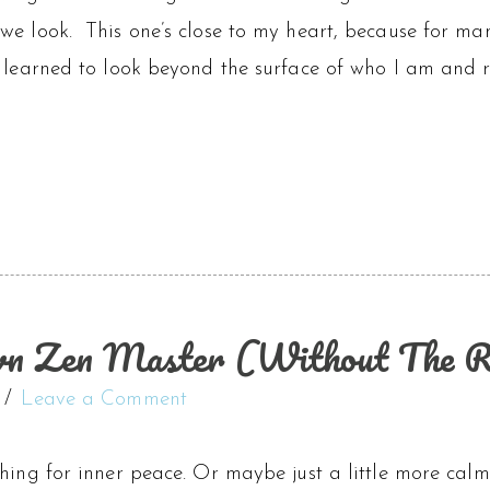
we look. This one’s close to my heart, because for ma
 learned to look beyond the surface of who I am and re
n Zen Master (Without The R
Leave a Comment
hing for inner peace. Or maybe just a little more cal