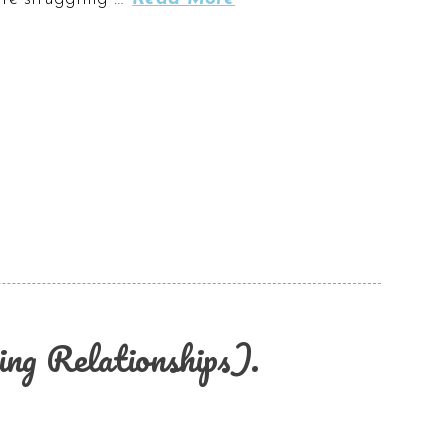
ng Relationships).