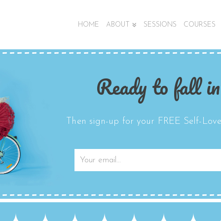
HOME
ABOUT
SESSIONS
COURSES
Ready to fall in
Then sign-up for your FREE Self-Love 