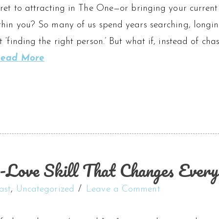
ret to attracting in The One—or bringing your current 
hin you? So many of us spend years searching, longing
 ‘finding the right person.’ But what if, instead of chas
ead More
-Love Skill That Changes Every
ast
,
Uncategorized
Leave a Comment