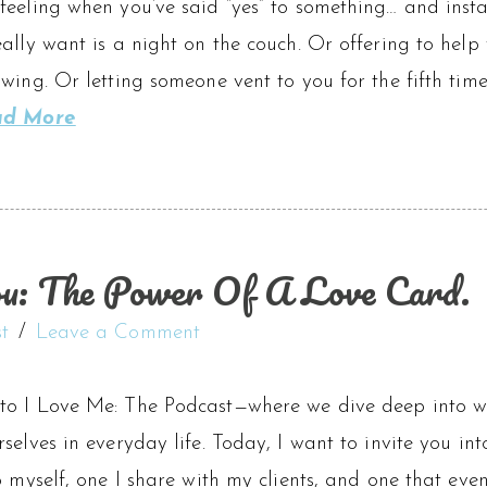
eeling when you’ve said “yes” to something… and insta
ally want is a night on the couch. Or offering to help
wing. Or letting someone vent to you for the fifth time
ad More
u: The Power Of A Love Card.
t
Leave a Comment
o I Love Me: The Podcast—where we dive deep into wha
selves in everyday life. Today, I want to invite you into
o myself, one I share with my clients, and one that e