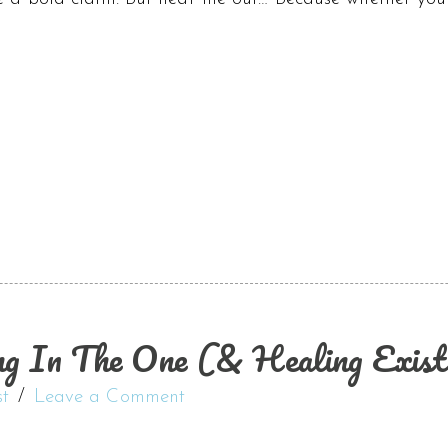
ng In The One (& Healing Existi
st
Leave a Comment