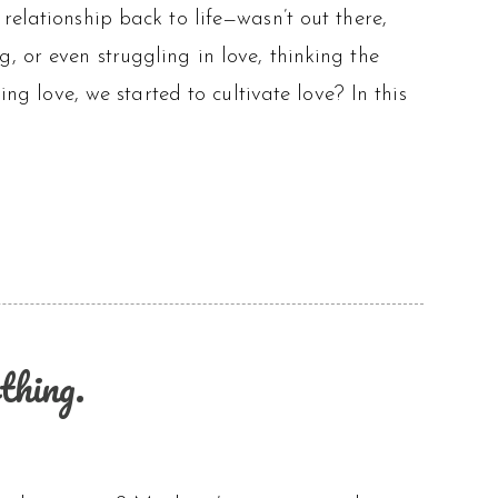
relationship back to life—wasn’t out there,
, or even struggling in love, thinking the
ing love, we started to cultivate love? In this
thing.