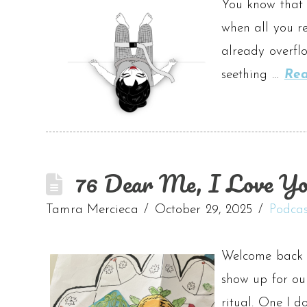
You know that f
when all you re
already overflo
seething …
Re
76 Dear Me, I Love Yo
Tamra Mercieca
October 29, 2025
Podcas
Welcome back t
show up for our
ritual. One I d