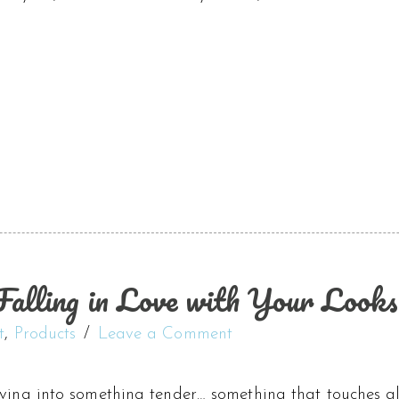
alling in Love with Your Looks
t
,
Products
Leave a Comment
iving into something tender… something that touches a