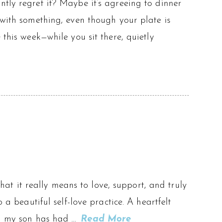
ntly regret it? Maybe it’s agreeing to dinner
 with something, even though your plate is
 this week—while you sit there, quietly
t it really means to love, support, and truly
 a beautiful self-love practice. A heartfelt
ven my son has had …
Read More