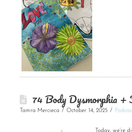
74 Body Dysmorphia + F
Tamra Mercieca
October 14, 2025
Podcas
Today, we’re d