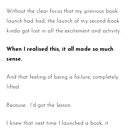
Without the clear focus that my previous book
launch had had, the launch of my second
book
kinda got lost in all the excitement and activity.
When I realised this, it all made so much
sense.
And that feeling of being a failure, completely
lifted.
Because… I’d got the lesson.
I knew that next time I launched a book, it