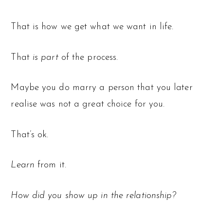
That is how we get what we want in life.
That
is
part
of the process.
Maybe you do marry a person that you later
realise was not a great choice for you.
That’s ok.
Learn
from it.
How did you show up in the relationship?