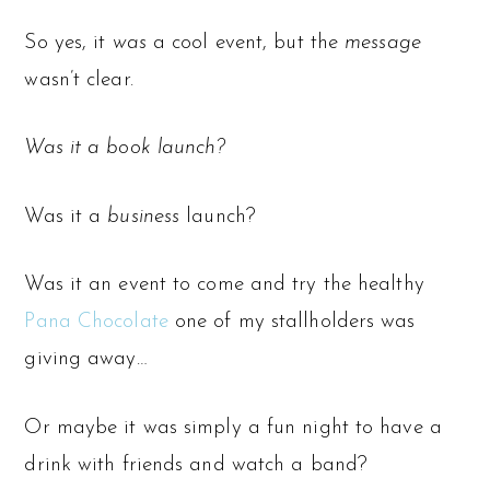
So yes, it
was
a cool event, but the
message
wasn’t clear.
Was it a book launch?
Was it a
business
launch?
Was it an event to come and try the healthy
Pana Chocolate
one of my stallholders was
giving away…
Or maybe it was simply a fun night to have a
drink with friends and watch a band?