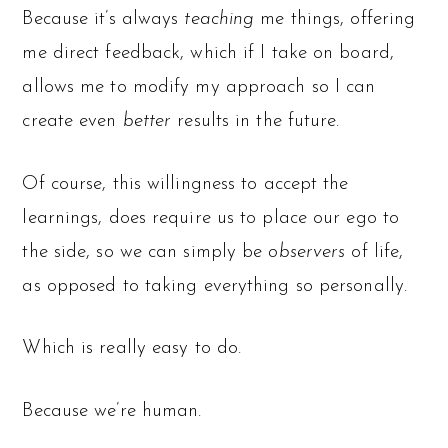
Because it’s always
teaching
me things, offering
me direct feedback, which if I take on board,
allows me to modify my approach so I can
create even
better
results in the future.
Of course, this willingness to accept the
learnings, does require us to place our ego to
the side, so we can simply be
observers
of life,
as opposed to taking everything so personally.
Which is really easy to do.
Because we’re human.