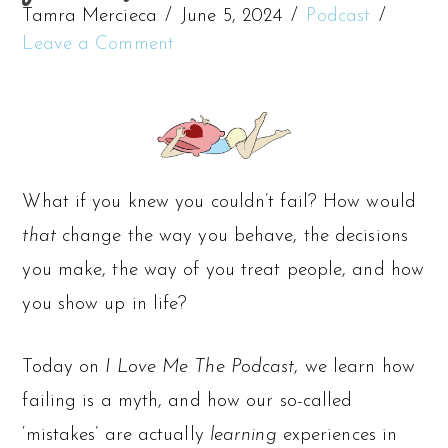
Tamra Mercieca
June 5, 2024
Podcast
Leave a Comment
What if you knew you couldn’t fail? How would
that
change the way you behave, the decisions
you make, the way of you treat people, and how
you show up in life?
Today on
I Love Me The Podcast
, we learn how
failing is a myth, and how our so-called
‘mistakes’ are actually
learning
experiences in