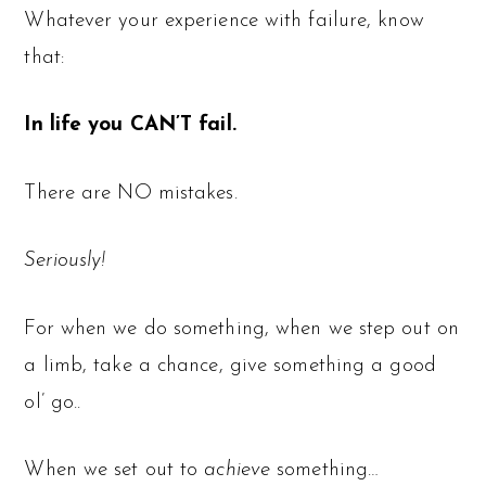
Whatever your experience with failure, know
that:
In life you CAN’T fail.
There are NO mistakes.
Seriously!
For when we do something, when we step out on
a limb, take a chance, give something a good
ol’ go..
When we set out to
achieve
something…