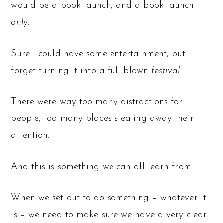
would be a book launch, and a book launch
only
.
Sure I could have some entertainment, but
forget turning it into a full blown
festival
.
There were way too many distractions for
people, too many places stealing away their
attention.
And this is something we can all learn from…
When we set out to do something – whatever it
is – we need to make sure we have a very clear