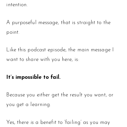
intention.
A purposeful message, that is straight to the
point.
Like this podcast episode, the main message I
want to share with you here, is:
It’s impossible to fail.
Because you either get the result you want, or
you get a learning.
Yes, there
is
a benefit to ‘failing’ as you may