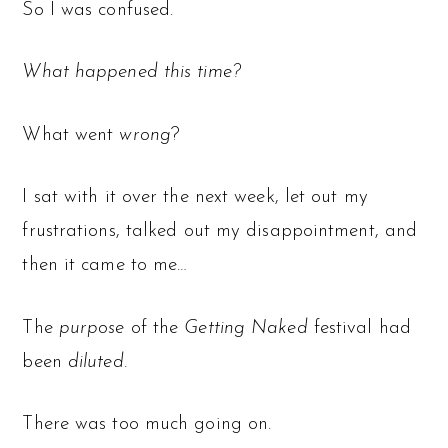
So I was confused.
What happened this time?
What went
wrong
?
I sat with it over the next week, let out my
frustrations, talked out my disappointment, and
then it came to me…
The
purpose
of the
Getting Naked
festival had
been
diluted.
There was too much going on.