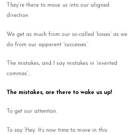
They’re there to move us into our aligned
direction.
We get as much from our so-called ‘losses’ as we
do from our apparent ‘successes’.
The mistakes, and I say mistakes in ‘inverted
commas’…
The mistakes, are there to wake us up!
To get our
attention.
To say ‘Hey. It’s now time to move in
this