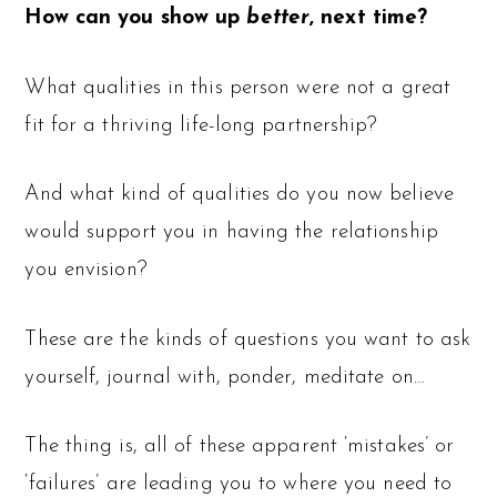
How can you show up
better
, next time?
What qualities in this person were not a great
fit for a thriving life-long partnership?
And what kind of qualities do you now believe
would support you in having the relationship
you envision?
These are the kinds of questions you want to ask
yourself, journal with, ponder, meditate on…
The thing is, all of these apparent ‘mistakes’ or
‘failures’ are leading you to where you need to