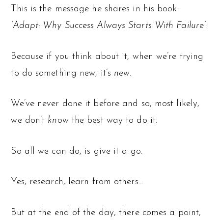
This is the message he shares in his book:
’Adapt: Why Success Always Starts With Failure’
:
Because if you think about it, when we’re trying
to do something new, it’s
new
.
We’ve never done it before and so, most likely,
we don’t
know
the best way to do it.
So all we can do, is give it a go.
Yes, research, learn from others…
But at the end of the day, there comes a point,