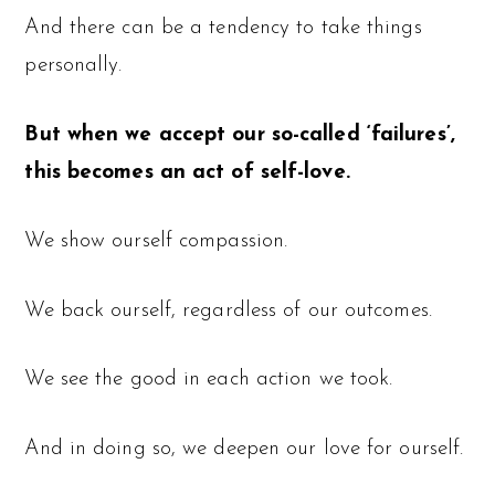
And there can be a tendency to take things
personally.
But when we accept our so-called ‘failures’,
this becomes an act of self-love.
We show ourself compassion.
We back ourself, regardless of our outcomes.
We see the good in each action we took.
And in doing so, we deepen our love for ourself.