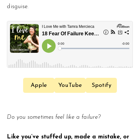
disguise.
Apple
YouTube
Spotify
Do you sometimes feel like a failure?
Like you’ve stuffed up, made a mistake, or