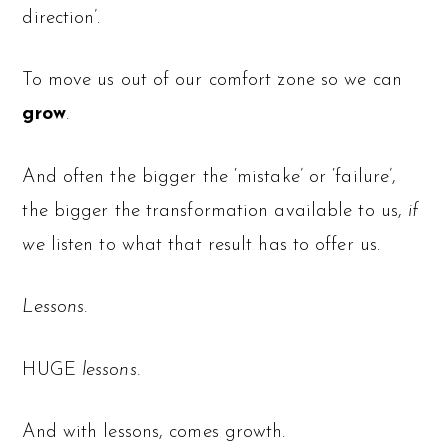
direction’.
To move us out of our comfort zone so we can
grow
.
And often the bigger the ‘mistake’ or ‘failure’,
the bigger the transformation available to us,
if
we
listen to what that result has to offer us.
Lessons.
HUGE
lessons.
And with lessons, comes growth.