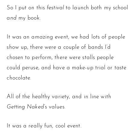
So I put on this
festival
to launch both my school
and
my book.
It was an amazing event, we had lots of people
show up, there were a couple of bands I’d
chosen to perform, there were stalls people
could peruse, and have a make-up trial or taste
chocolate.
All of the healthy variety, and in line with
Getting Naked
’s values.
It was a really fun, cool event.