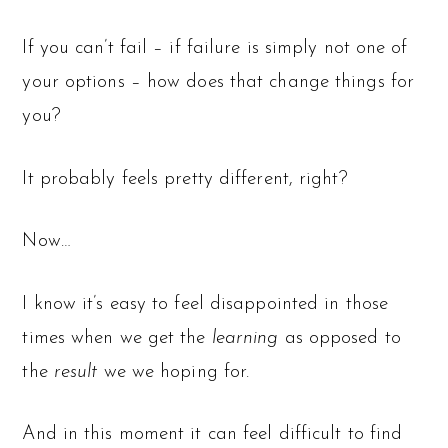
If you can’t fail – if failure is simply not one of
your options – how does that change things for
you?
It probably feels pretty different, right?
Now…
I know it’s easy to feel disappointed in those
times when we get the
learning
as opposed to
the
result
we we hoping for.
And in this moment it can feel difficult to find