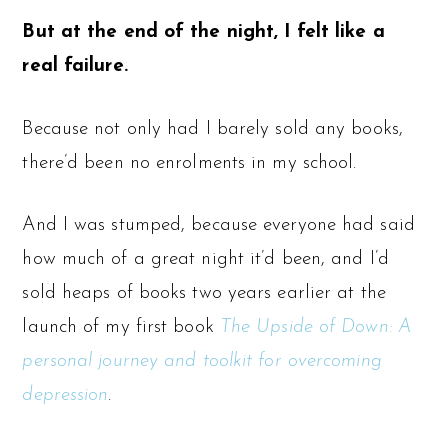
But at the end of the night, I felt like a
real failure.
Because not only had I barely sold any books,
there’d been no enrolments in my school.
And I was stumped, because everyone had said
how much of a great night it’d been, and I’d
sold heaps of books two years earlier at the
launch of my first book
The Upside of Down: A
personal journey and toolkit for overcoming
depression
.