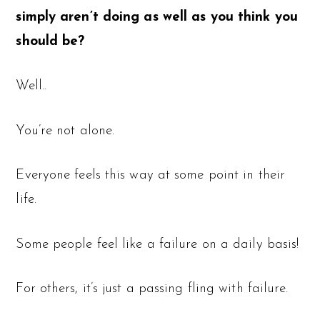
simply aren’t doing as well as you think you
should be?
Well..
You’re not alone.
Everyone feels this way at some point in their
life.
Some people feel like a failure on a daily basis!
For others, it’s just a passing fling with failure.