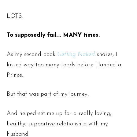
LOTS.
To supposedly fail…. MANY times.
As my second book
Getting Naked
shares, I
kissed
way
too many toads before I landed a
Prince.
But that was part of my journey.
And helped set me up for a really loving,
healthy, supportive relationship with my
husband.