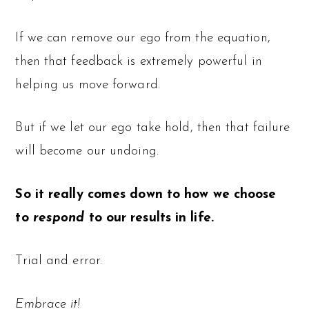
If we can remove our ego from the equation,
then that feedback is extremely powerful in
helping us move forward.
But if we let our ego take hold, then that failure
will become our undoing.
So it really comes down to how we choose
to
respond
to our results in life.
Trial and error.
Embrace it!