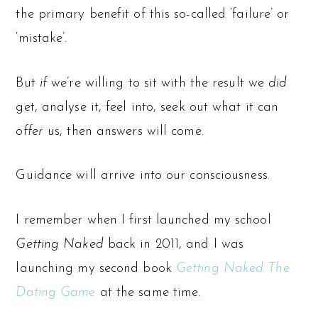
the primary benefit of this so-called ‘failure’ or
‘mistake’.
But
if
we’re willing to sit with the result we
did
get, analyse it, feel into, seek out what it can
offer
us, then answers will come.
Guidance will arrive into our consciousness.
I remember when I first launched my school
Getting Naked
back in 2011, and I was
launching my second book
Getting Naked The
Dating Game
at the same time.