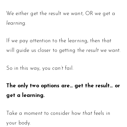
We either get the result we
want
, OR we get a
learning
.
If we pay attention to the learning, then that
will guide us closer to getting the
result
we want.
So in this way, you
can’t
fail.
The only two options are… get the result… or
get a learning.
Take a moment to consider how
that
feels in
your body.