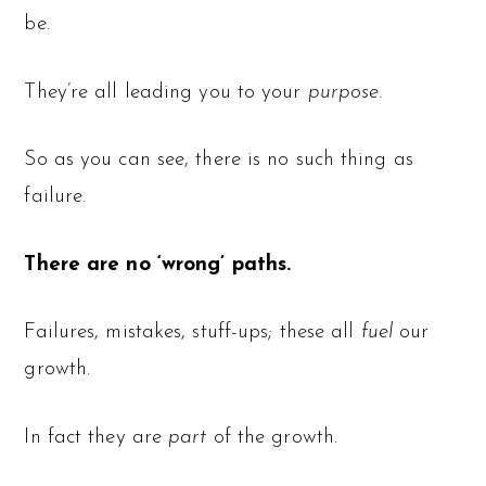
be.
They’re all leading you to your
purpose.
So as you can see, there is no such thing as
failure.
There are no ‘wrong’ paths.
Failures, mistakes, stuff-ups; these all
fuel
our
growth.
In fact they are
part
of the growth.