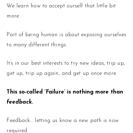
We learn how to accept ourself that little bit
more.
Part of being human is about exposing ourselves
to
many
different things.
It’s in our best interests to try new ideas, trip up,
get up, trip up again, and get up once more.
This so-called ‘Failure’ is nothing more than
feedback
.
Feedback… letting us know a new path is now
required.