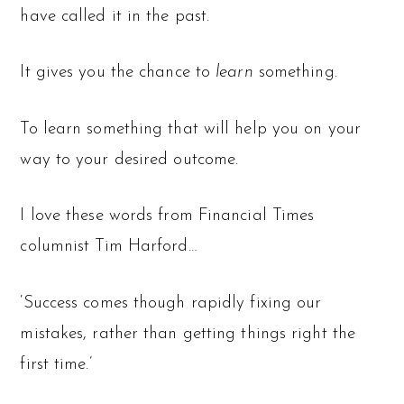
have called it in the past.
It gives you the chance to
learn
something.
To learn something that will help you on your
way to your desired outcome.
I love these words from Financial Times
columnist Tim Harford…
‘Success comes though rapidly fixing our
mistakes, rather than getting things right the
first time.’