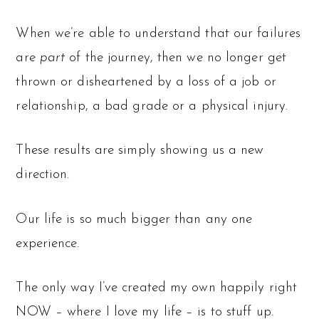
When we’re able to understand that our failures
are
part
of the journey, then we no longer get
thrown or disheartened by a loss of a job or
relationship, a bad grade or a physical injury.
These results are simply showing us a new
direction.
Our life is so much bigger than any one
experience.
The only way I’ve created my own happily right
NOW – where I love my life – is to stuff up.