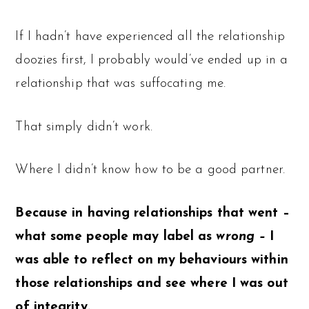
If I hadn’t have experienced all the relationship
doozies first, I probably would’ve ended up in a
relationship that was suffocating me.
That simply didn’t work.
Where I didn’t know how to be a good partner.
Because in having relationships that went –
what some people may label as
wrong –
I
was able to reflect on my behaviours within
those relationships and see where I was out
of integrity.