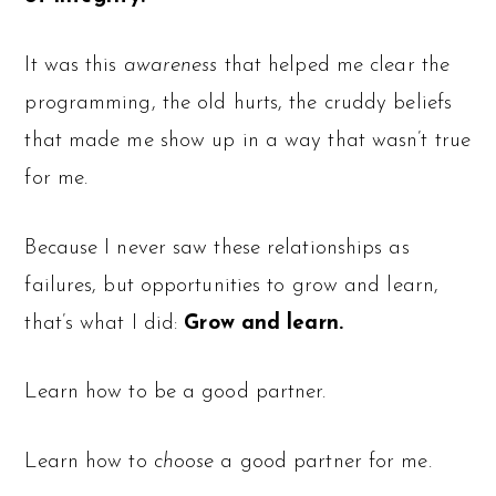
It was this
awareness
that helped me clear the
programming, the old hurts, the cruddy beliefs
that made me show up in a way that wasn’t true
for me.
Because I never saw these relationships as
failures, but opportunities to grow and learn,
that’s what I did:
Grow and learn.
Learn how to be a good partner.
Learn how to
choose
a good partner for me.