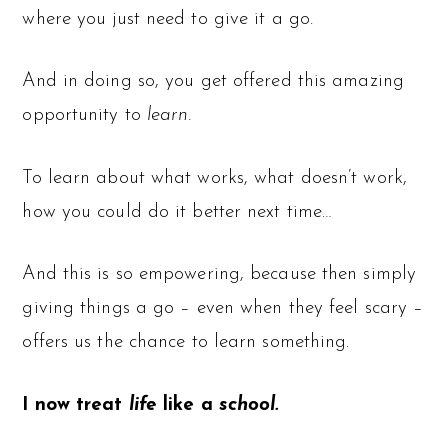
where you just need to give it a go.
And in doing so, you get offered this amazing
opportunity to
learn.
To learn about what works, what doesn’t work,
how you could do it better next time…
And this is so empowering, because then simply
giving things a go – even when they feel scary –
offers us the chance to learn something.
I now treat
life
like a
school.