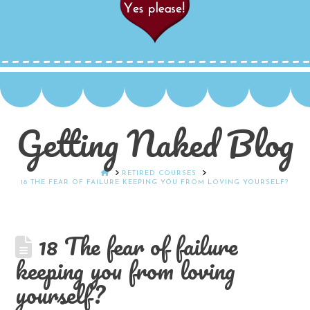
Getting Naked Blog
HOME
RETIRED COURSES
18 THE FEAR OF FAILURE KEEPING YOU FROM LOVING YOURSELF?
18 The fear of failure
keeping you from loving
yourself?