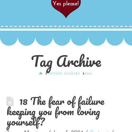
Tag Archive
HOME
RETIRED COURSES
FAIL
18 The fear of failure
keeping you from loving
yourself?