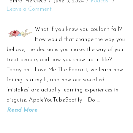
Tamra Mercieca
June 5, 2024
Podcast
Leave a Comment
What if you knew you couldn’t fail?
How would that change the way you
behave, the decisions you make, the way of you
treat people, and how you show up in life?
Today on I Love Me The Podcast, we learn how
failing is a myth, and how our so-called
‘mistakes’ are actually learning experiences in
disguise. AppleYouTubeSpotify Do …
Read More