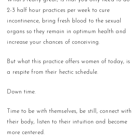
2-3 half hour practices per week to cure
incontinence, bring fresh blood to the sexual
organs so they remain in optimum health and
increase your chances of conceiving.
But what this practice offers women of today, is
a respite from their hectic schedule.
Down time.
Time to be with themselves, be still, connect with
their body, listen to their intuition and become
more centered.