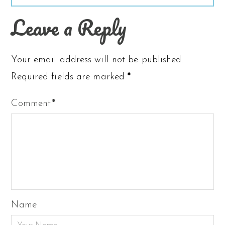
Leave a Reply
Your email address will not be published.
Required fields are marked
*
Comment
*
Name