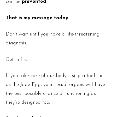
can be
prevented
.
That is my message today.
Don’t wait until you have a life-threatening
diagnosis.
Get in first.
If you take care of our body, using a tool such
as the Jade Egg, your sexual organs will have
the best possible chance of functioning as
they’re designed too.