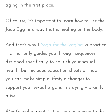
aging in the first place.
Of course, it’s important to learn how to use the
Jade Egg in a way that is healing on the body.
And that’s why I
Yoga for the Vagina
; a practice
that not only guides you through sequences
designed specifically to nourish your sexual
health, but includes education sheets on how
you can make simple lifestyle changes to
support your sexual organs in staying vibrantly
alive.
What’s really great, is that you only need to do