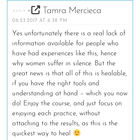
Tamra Mercieca
REPLY
06.23.2017 AT 6:38 PM
Yes unfortunately there is a real lack of
information available for people who
have had experiences like this, hence
why women suffer in silence. But the
great news is that all of this is healable,
if you have the right tools and
understanding at hand – which you now
do! Enjoy the course, and just focus on
enjoying each practice, without
attaching to the results, as this is the
quickest way to heal