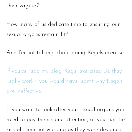
their vagina?
How many of us dedicate time to ensuring our
sexual organs remain fit?
And I’m not talking about doing Kegels exercise.
If you’ve read my blog ‘Kegel exercises: Do they
really work?’ you would have learnt why Kegels
are ineffective.
If you want to look after your sexual organs you
need to pay them some attention, or you run the
risk of them not working as they were designed.