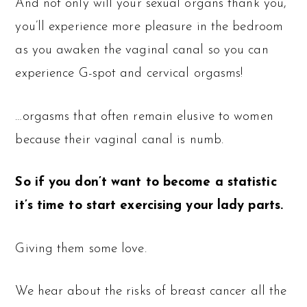
And not only will your sexual organs thank you,
you’ll experience more pleasure in the bedroom
as you awaken the vaginal canal so you can
experience G-spot and cervical orgasms!
…orgasms that often remain elusive to women
because their vaginal canal is numb.
So if you don’t want to become a statistic
it’s time to start exercising your lady parts.
Giving them some love.
We hear about the risks of breast cancer all the