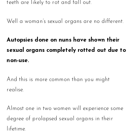
teeth are likely to rot and fall out.
Well a woman’s sexual organs are no different.
Autopsies done on nuns have shown their
sexual organs completely rotted out due to
non-use.
And this is more common than you might
realise.
Almost one in two women will experience some
degree of prolapsed sexual organs in their
lifetime.