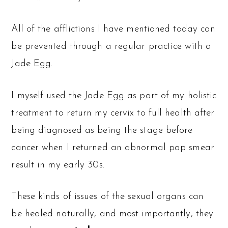
All of the afflictions I have mentioned today can
be prevented through a regular practice with a
Jade Egg.
I myself used the Jade Egg as part of my holistic
treatment to return my cervix to full health after
being diagnosed as being the stage before
cancer when I returned an abnormal pap smear
result in my early 30s.
These kinds of issues of the sexual organs can
be healed naturally, and most importantly, they