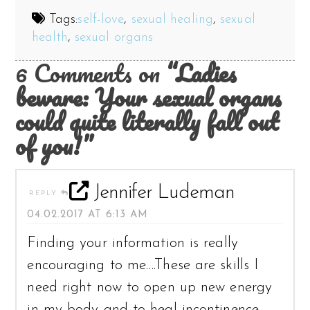
Tags:
self-love
,
sexual healing
,
sexual
health
,
sexual organs
6 Comments on
“Ladies
beware: Your sexual organs
could quite literally fall out
of you!”
Jennifer Ludeman
REPLY
04.02.2017 AT 6:13 AM
Finding your information is really
encouraging to me….These are skills I
need right now to open up new energy
in my body and to heal incontinence