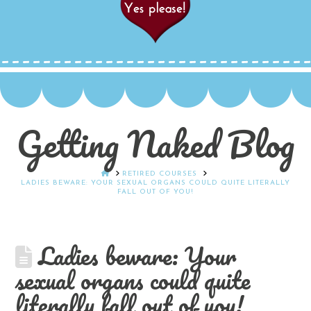
Getting Naked Blog
HOME
RETIRED COURSES
LADIES BEWARE: YOUR SEXUAL ORGANS COULD QUITE LITERALLY
FALL OUT OF YOU!
Ladies beware: Your
sexual organs could quite
literally fall out of you!