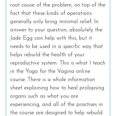
root cause of the problem, on top of the
fact that these kinds of operations
generally only bring minimal relief. In
answer to your question, absolutely the
Jade Egg can help with this, but it
needs to be used in a specific way that
helps rebuild the health of your
reproductive system. This is what I teach
in the Yoga for the Vagina online
course. There is a whole information
sheet explaining how to heal prolapsing
organs such as what you are
experiencing, and all of the practises in
the course are designed to help rebuild