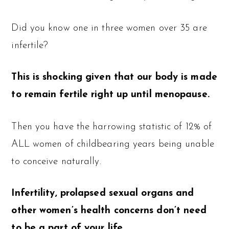
Did you know one in three women over 35 are
infertile?
This is shocking given that our body is made
to remain fertile right up until menopause.
Then you have the harrowing statistic of 12% of
ALL women of childbearing years being unable
to conceive naturally.
Infertility, prolapsed sexual organs and
other women’s health concerns don’t need
to be a part of your life.