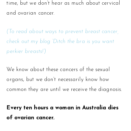
time, but we don’t hear as much about cervical
and ovarian cancer.
(To read about ways to prevent breast cancer,
check out my blog ‘Ditch the bra is you want
perkier breasts!’)
We know about these cancers of the sexual
organs, but we don’t necessarily know how
common they are until we receive the diagnosis.
Every ten hours a woman in Australia dies
of ovarian cancer.