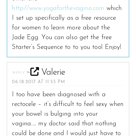
http://www.yogaforthevagina.com
which
I set up specifically as a free resource
for women to learn more about the
Jade Egg. You can also get the free
Starter’s Sequence to to you too! Enjoy!
Valerie
REPLY
06.18.2017 AT 11:53 PM
I too have been diagnosed with a
rectocele – it’s difficult to feel sexy when
your bowel is bulging into your
vagina….. my doctor said that nothing
could be done and I would just have to