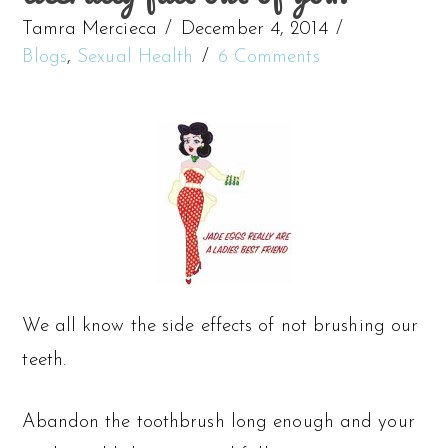
Tamra Mercieca
December 4, 2014
Blogs
,
Sexual Health
6 Comments
We all know the side effects of not brushing our
teeth.
Abandon the toothbrush long enough and your