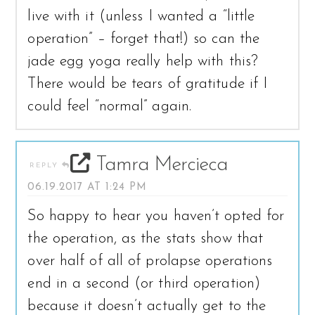
live with it (unless I wanted a “little
operation” – forget that!) so can the
jade egg yoga really help with this?
There would be tears of gratitude if I
could feel “normal” again.
Tamra Mercieca
REPLY
06.19.2017 AT 1:24 PM
So happy to hear you haven’t opted for
the operation, as the stats show that
over half of all of prolapse operations
end in a second (or third operation)
because it doesn’t actually get to the