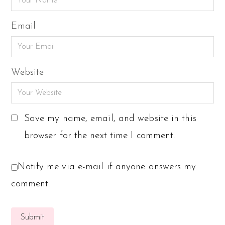
Email
Website
Save my name, email, and website in this
browser for the next time I comment.
Notify me via e-mail if anyone answers my
comment.