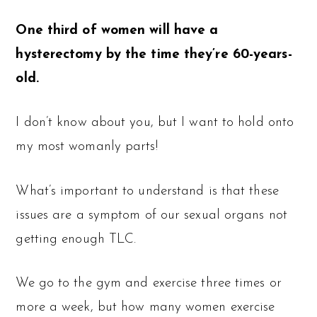
One third of women will have a
hysterectomy by the time they’re 60-years-
old.
I don’t know about you, but I want to hold onto
my most womanly parts!
What’s important to understand is that these
issues are a symptom of our sexual organs not
getting enough TLC.
We go to the gym and exercise three times or
more a week, but how many women exercise