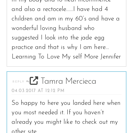
and also a rectocele……I have had 4
children and am in my 60’s and have a
wonderful loving husband who
suggested I look into the jade egg
practice and that is why I am here…
Learning To Love My self More Jennifer
Tamra Mercieca
REPLY
04.03.2017 AT 12:12 PM
So happy to here you landed here when
you most needed it. If you haven’t
already you might like to check out my
other site