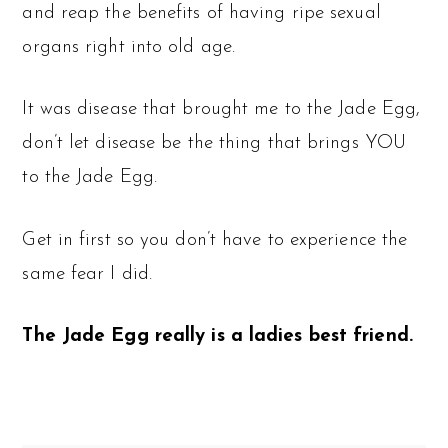
and reap the benefits of having ripe sexual
organs right into old age.
It was disease that brought me to the Jade Egg,
don’t let disease be the thing that brings YOU
to the Jade Egg.
Get in first so you don’t have to experience the
same fear I did.
The Jade Egg really is a ladies best friend.