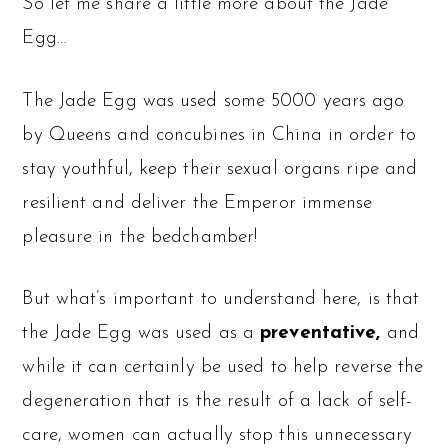
So let me share a little more about the Jade
Egg…
The Jade Egg was used some 5000 years ago
by Queens and concubines in China in order to
stay youthful, keep their sexual organs ripe and
resilient and deliver the Emperor immense
pleasure in the bedchamber!
But what’s important to understand here, is that
the Jade Egg was used as a
preventative,
and
while it can certainly be used to help reverse the
degeneration that is the result of a lack of self-
care, women can actually stop this unnecessary