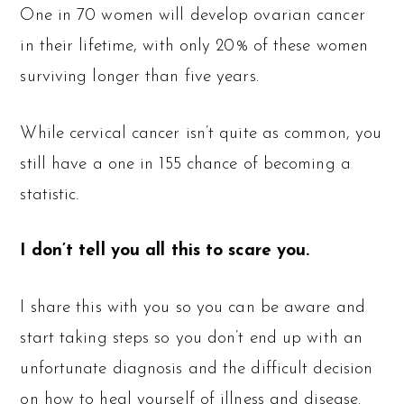
One in 70 women will develop ovarian cancer
in their lifetime, with only 20% of these women
surviving longer than five years.
While cervical cancer isn’t quite as common, you
still have a one in 155 chance of becoming a
statistic.
I don’t tell you all this to scare you.
I share this with you so you can be aware and
start taking steps so you don’t end up with an
unfortunate diagnosis and the difficult decision
on how to heal yourself of illness and disease.