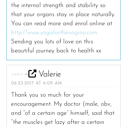
the internal strength and stability so
that your organs stay in place naturally.
You can read more and enrol online at
http://www.yogaforthevagina.com
Sending you lots of love on this
beautiful journey back to health xx
Valerie
REPLY
06.23.2017 AT 6:09 AM
Thank you so much for your
encouragement. My doctor (male, obv,
and “of a certain age” himself, said that
“the muscles get lazy after a certain