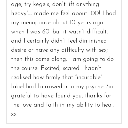
age, try kegels, don’t lift anything
heavy”…. made me feel about 100! I had
my menopause about 10 years ago
when I was 60, but it wasn’t difficult,
and I certainly didn’t feel diminished
desire or have any difficulty with sex;
then this came along. I am going to do
the course. Excited, scared… hadn’t
realised how firmly that “incurable”
label had burrowed into my psyche. So
grateful to have found you, thanks for
the love and faith in my ability to heal.
xx