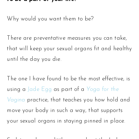
Why would you want them to be?
There are preventative measures you can take,
that will keep your sexual organs fit and healthy
until the day you die.
The one I have found to be the most effective, is
using a
Jade Egg
as part of a
Yoga for the
Vagina
practice, that teaches you how hold and
move your body in such a way, that supports
your sexual organs in staying pinned in place.