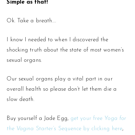
Simple as that!
Ok. Take a breath….
I know I needed to when I discovered the
shocking truth about the state of most women’s
sexual organs.
Our sexual organs play a vital part in our
overall health so please don’t let them die a
slow death.
Buy yourself a Jade Egg,
get your free
Yoga for
the Vagina
Starter’s Sequence by clicking here
,