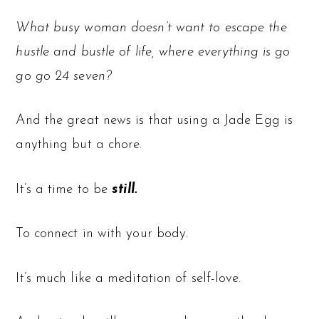
What busy woman doesn’t want to escape the
hustle and bustle of life, where everything is go
go go 24 seven?
And the great news is that using a Jade Egg is
anything but a chore.
It’s a time to be
still.
To connect in with your body.
It’s much like a meditation of self-love.