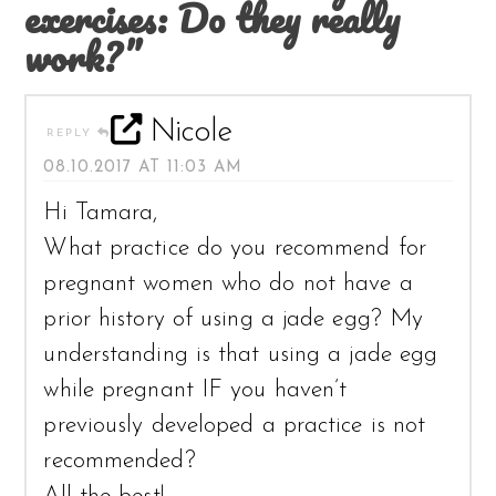
exercises: Do they really
work?”
Nicole
REPLY
08.10.2017 AT 11:03 AM
Hi Tamara,
What practice do you recommend for
pregnant women who do not have a
prior history of using a jade egg? My
understanding is that using a jade egg
while pregnant IF you haven’t
previously developed a practice is not
recommended?