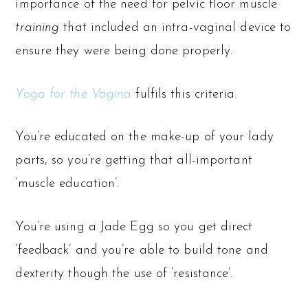
importance of the need for pelvic floor muscle
training
that included an intra-vaginal device to
ensure they were being done properly.
Yoga for the Vagina
fulfils this criteria.
You’re educated on the make-up of your lady
parts, so you’re getting that all-important
‘muscle education’.
You’re using a Jade Egg so you get direct
‘feedback’ and you’re able to build tone and
dexterity though the use of ‘resistance’.