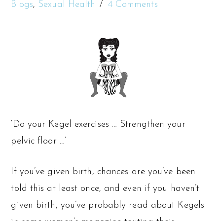
Blogs
,
Sexual Health
4 Comments
‘Do your Kegel exercises … Strengthen your
pelvic floor …’
If you’ve given birth, chances are you’ve been
told this at least once, and even if you haven’t
given birth, you’ve probably read about Kegels