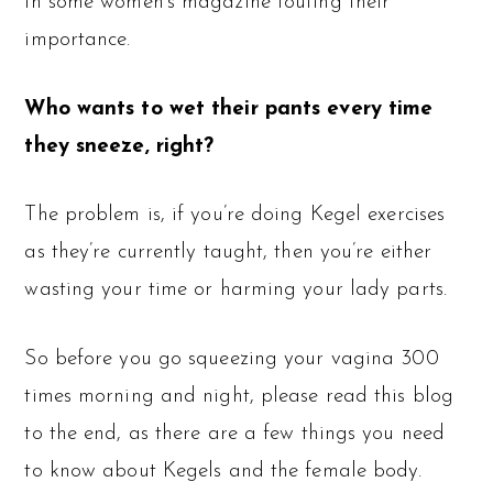
in some women’s magazine touting their
importance.
Who wants to wet their pants every time
they sneeze, right?
The problem is, if you’re doing Kegel exercises
as they’re currently taught, then you’re either
wasting your time or harming your lady parts.
So before you go squeezing your vagina 300
times morning and night, please read this blog
to the end, as there are a few things you need
to know about Kegels and the female body.