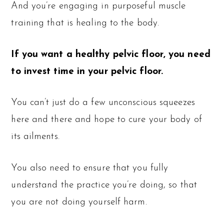
And you’re engaging in purposeful muscle
training that is healing to the body.
If you want a healthy pelvic floor, you need
to invest time in your pelvic floor.
You can’t just do a few unconscious squeezes
here and there and hope to cure your body of
its ailments.
You also need to ensure that you fully
understand the practice you’re doing, so that
you are not doing yourself harm.