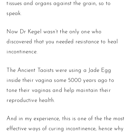
tissues and organs against the grain, so to
speak.
Now Dr Kegel wasn’t the only one who
discovered that you needed resistance to heal
incontinence.
The Ancient Taoists were using a Jade Egg
inside their vagina some 5000 years ago to
tone their vaginas and help maintain their
reproductive health.
And in my experience, this is one of the the most
effective ways of curing incontinence, hence why