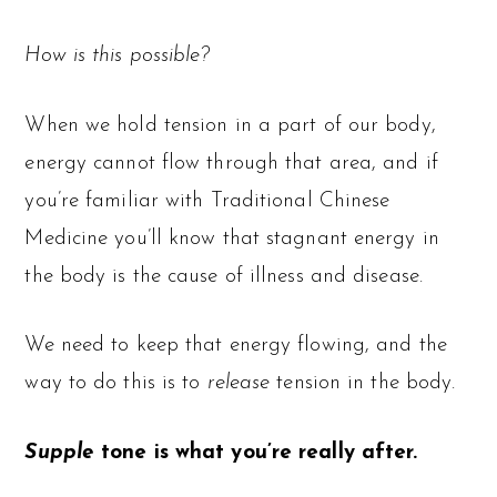
How is this possible?
When we hold tension in a part of our body,
energy cannot flow through that area, and if
you’re familiar with Traditional Chinese
Medicine you’ll know that stagnant energy in
the body is the cause of illness and disease.
We need to keep that energy flowing, and the
way to do this is to
release
tension in the body.
Supple
tone is what you’re really after.