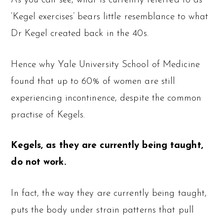
As you can see, what is currently referred to as
‘Kegel exercises’ bears little resemblance to what
Dr Kegel created back in the 40s.
Hence why Yale University School of Medicine
found that up to 60% of women are still
experiencing incontinence, despite the common
practise of Kegels.
Kegels, as they are currently being taught,
do not work.
In fact, the way they are currently being taught,
puts the body under strain patterns that pull