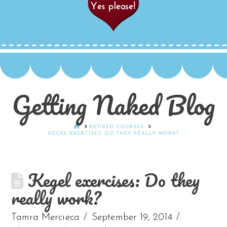
Getting Naked Blog
HOME
RETIRED COURSES
KEGEL EXERCISES: DO THEY REALLY WORK?
Kegel exercises: Do they
really work?
Tamra Mercieca
September 19, 2014