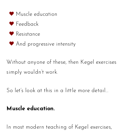
Muscle education
Feedback
Resistance
And progressive intensity
Without anyone of these, then Kegel exercises
simply wouldn’t work.
So let’s look at this in a little more detail…
Muscle education.
In most modern teaching of Kegel exercises,