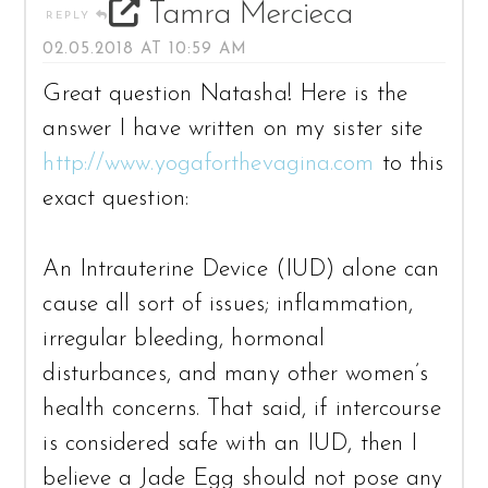
Tamra Mercieca
REPLY
02.05.2018 AT 10:59 AM
Great question Natasha! Here is the
answer I have written on my sister site
http://www.yogaforthevagina.com
to this
exact question:
An Intrauterine Device (IUD) alone can
cause all sort of issues; inflammation,
irregular bleeding, hormonal
disturbances, and many other women’s
health concerns. That said, if intercourse
is considered safe with an IUD, then I
believe a Jade Egg should not pose any