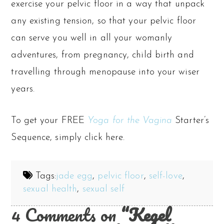
exercise your pelvic floor in a way that unpack
any existing tension, so that your pelvic floor
can serve you well in all your womanly
adventures, from pregnancy, child birth and
travelling through menopause into your wiser
years.
To get your FREE
Yoga for the Vagina
Starter’s
Sequence, simply click here.
Tags:
jade egg
,
pelvic floor
,
self-love
,
sexual health
,
sexual self
4 Comments on
“Kegel