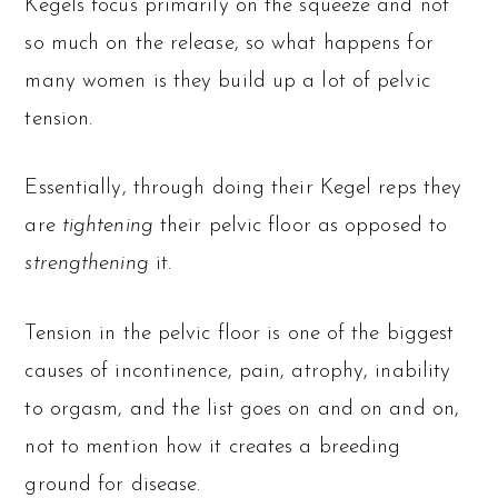
Kegels focus primarily on the squeeze and not
so much on the release, so what happens for
many women is they build up a lot of pelvic
tension.
Essentially, through doing their Kegel reps they
are
tightening
their pelvic floor as opposed to
strengthening
it.
Tension in the pelvic floor is one of the biggest
causes of incontinence, pain, atrophy, inability
to orgasm, and the list goes on and on and on,
not to mention how it creates a breeding
ground for disease.