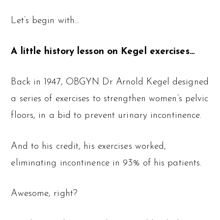
Let’s begin with…
A little history lesson on Kegel exercises…
Back in 1947, OBGYN Dr Arnold Kegel designed
a series of exercises to strengthen women’s pelvic
floors, in a bid to prevent urinary incontinence.
And to his credit, his exercises worked,
eliminating incontinence in 93% of his patients.
Awesome, right?