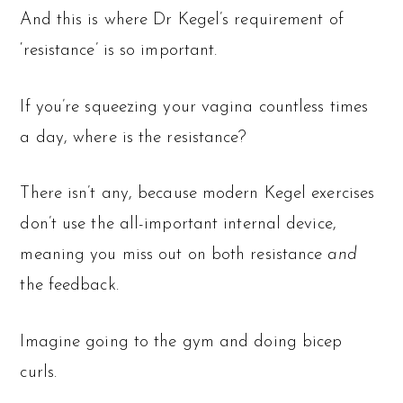
And this is where Dr Kegel’s requirement of
‘resistance’ is so important.
If you’re squeezing your vagina countless times
a day, where is the resistance?
There isn’t any, because modern Kegel exercises
don’t use the all-important internal device,
meaning you miss out on both resistance
and
the feedback.
Imagine going to the gym and doing bicep
curls.