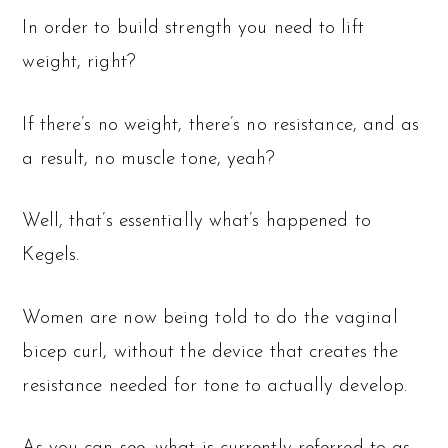
In order to build strength you need to lift
weight, right?
If there’s no weight, there’s no resistance, and as
a result, no muscle tone, yeah?
Well, that’s essentially what’s happened to
Kegels.
Women are now being told to do the vaginal
bicep curl, without the device that creates the
resistance needed for tone to actually develop.