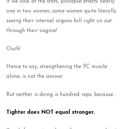
If we look at the stats, prolapse effects nearly
one in two women; some women quite literally
seeing their internal organs fall right on out
through their vagina!
Ouch!
Hence to say, strengthening the PC muscle
alone, is not the answer.
But neither is doing a hundred reps, because…
Tighter does NOT equal stronger.