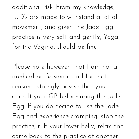
additional risk. From my knowledge,
IUD’s are made to withstand a lot of
movement, and given the Jade Egg
practice is very soft and gentle, Yoga
for the Vagina, should be fine.
Please note however, that I am not a
medical professional and for that
reason I strongly advise that you
consult your GP before using the Jade
Egg. If you do decide to use the Jade
Egg and experience cramping, stop the
practice, rub your lower belly, relax and
come back to the practice at another