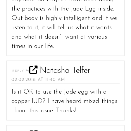
the practices with the Jade Egg inside.
Out body is highly intelligent and if we
listen to it, it will tell us what it wants
and what it doesn’t want at various
times in our life.
Natasha Telfer
REPLY
02.02.2018 AT 11:40 AM
Is it OK to use the Jade egg with a
copper IUD? I have heard mixed things
about this issue. Thanks!