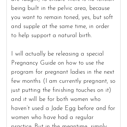
being built in the pelvic area, because
you want to remain toned, yes, but soft
and supple at the same time, in order
to help support a natural birth.
I will actually be releasing a special
Pregnancy Guide on how to use the
program for pregnant ladies in the next
few months (I am currently pregnant, so
just putting the finishing touches on it)
and it will be for both women who
haven’t used a Jade Egg before and for
women who have had a regular
practice. But in the meantime, simply