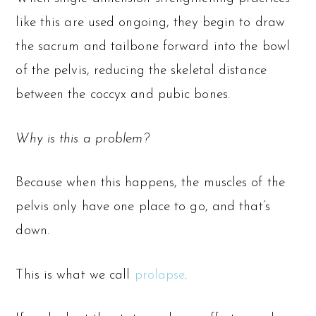
like this are used ongoing, they begin to draw
the sacrum and tailbone forward into the bowl
of the pelvis, reducing the skeletal distance
between the coccyx and pubic bones.
Why is this a problem?
Because when this happens, the muscles of the
pelvis only have one place to go, and that’s
down.
This is what we call
prolapse
.