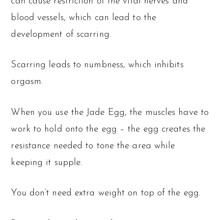
can cause restriction of the vital nerves and
blood vessels, which can lead to the
development of scarring.
Scarring leads to numbness, which inhibits
orgasm.
When you use the Jade Egg, the muscles have to
work to hold onto the egg – the egg creates the
resistance needed to tone the area while
keeping it supple.
You don’t need extra weight on top of the egg.