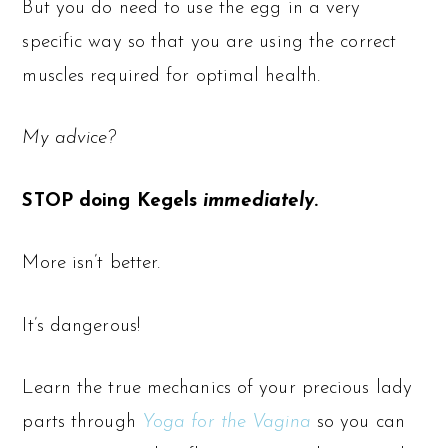
But you do need to use the egg in a very
specific way so that you are using the correct
muscles required for optimal health.
My advice?
STOP doing Kegels
immediately
.
More isn’t better.
It’s dangerous!
Learn the true mechanics of your precious lady
parts through
Yoga for the Vagina
so you can