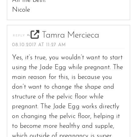
All the best!
Nicole
Tamra Mercieca
REPLY
08.10.2017 AT 11:27 AM
Yes, it’s true, you wouldn’t want to start
using the Jade Egg while pregnant. The
main reason for this, is because you
don’t want to change the shape and
structure of the pelvic floor while
pregnant. The Jade Egg works directly
on changing the pelvic floor, helping it
to become more healthy and supple,
which outside of pregnancy is super