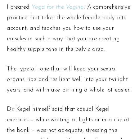
I created
Yoga for the Vagina
; A comprehensive
practice that takes the whole female body into
account, and teaches you how to use your
muscles in such a way that you are creating
healthy supple tone in the pelvic area.
The type of tone that will keep your sexual
organs ripe and resilient well into your twilight
years, and will make birthing a whole lot easier.
Dr. Kegel himself said that casual Kegel
exercises – while waiting at lights or in a cue at
the bank – was not adequate, stressing the