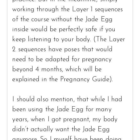
working through the Layer 1 sequences
of the course without the Jade Egg
inside would be perfectly safe if you
keep listening to your body. (The Layer
2 sequences have poses that would
need to be adapted for pregnancy
beyond 4 months, which will be
explained in the Pregnancy Guide).
I should also mention, that while I had
been using the Jade Egg for many
years, when I got pregnant, my body
didn’t actually want the Jade Egg
anymore. So I myself have been doing