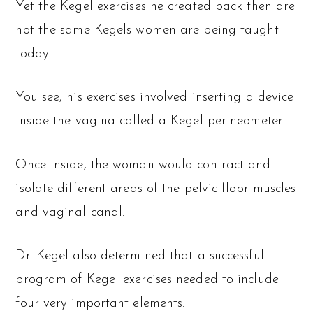
Yet the Kegel exercises he created back then are
not the same Kegels women are being taught
today.
You see, his exercises involved inserting a device
inside the vagina called a Kegel perineometer.
Once inside, the woman would contract and
isolate different areas of the pelvic floor muscles
and vaginal canal.
Dr. Kegel also determined that a successful
program of Kegel exercises needed to include
four very important elements: