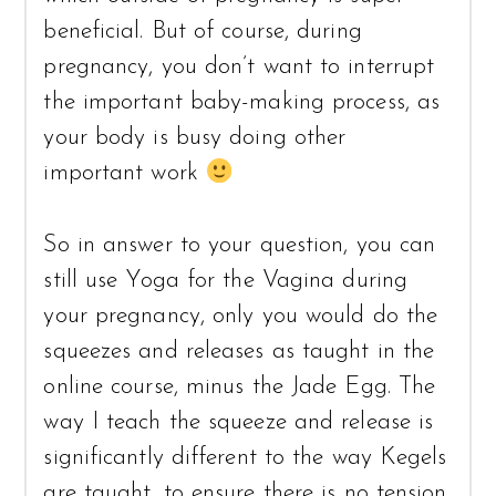
beneficial. But of course, during
pregnancy, you don’t want to interrupt
the important baby-making process, as
your body is busy doing other
important work
So in answer to your question, you can
still use Yoga for the Vagina during
your pregnancy, only you would do the
squeezes and releases as taught in the
online course, minus the Jade Egg. The
way I teach the squeeze and release is
significantly different to the way Kegels
are taught, to ensure there is no tension