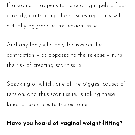
If a woman happens to have a tight pelvic floor
already, contracting the muscles regularly will
actually aggravate the tension issue.
And any lady who only focuses on the
contraction – as opposed to the release – runs
the risk of creating scar tissue.
Speaking of which, one of the biggest causes of
tension, and thus scar tissue, is taking these
kinds of practices to the extreme.
Have you heard of vaginal weight-lifting?