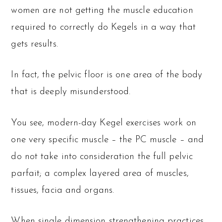
women are not getting the muscle education
required to correctly do Kegels in a way that
gets results.
In fact, the pelvic floor is one area of the body
that is deeply misunderstood.
You see, modern-day Kegel exercises work on
one very specific muscle – the PC muscle – and
do not take into consideration the full pelvic
parfait; a complex layered area of muscles,
tissues, facia and organs.
When single dimension strengthening practices