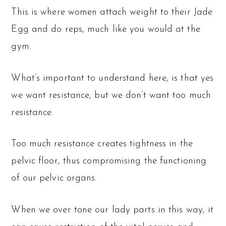
This is where women attach weight to their Jade
Egg and do reps, much like you would at the
gym.
What’s important to understand here, is that yes
we want resistance, but we don’t want too much
resistance.
Too much resistance creates tightness in the
pelvic floor, thus compromising the functioning
of our pelvic organs.
When we over tone our lady parts in this way, it