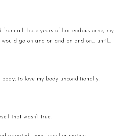
ed from all those years of horrendous acne, my
er would go on and on and on and on… until…
y body; to love my body unconditionally.
self that wasn’t true.
had adopted them from her mother.