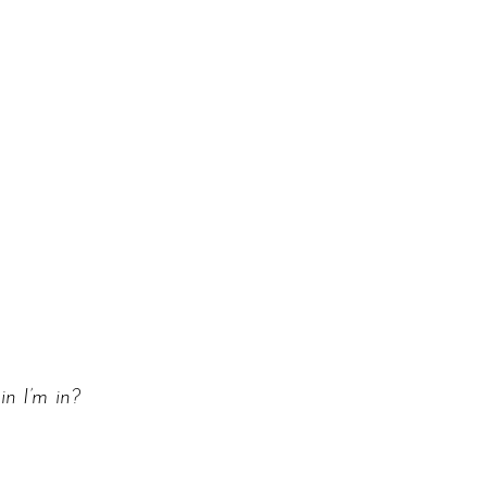
n I’m in?