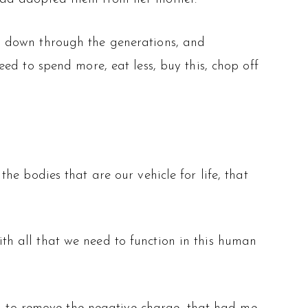
d down through the generations, and
ed to spend more, eat less, buy this, chop off
e bodies that are our vehicle for life, that
with all that we need to function in this human