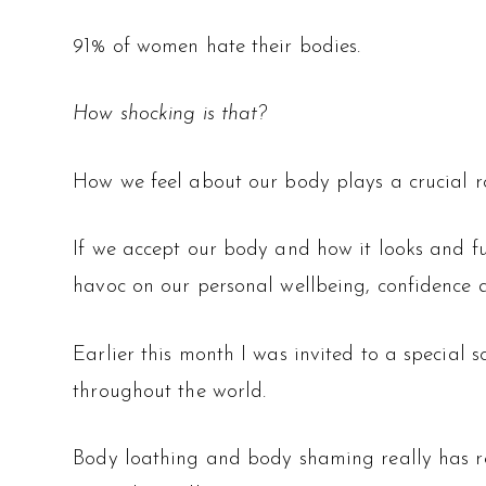
91% of women hate their bodies.
How shocking is that?
How we feel about our body plays a crucial ro
If we accept our body and how it looks and fun
havoc on our personal wellbeing, confidence a
Earlier this month I was invited to a special 
throughout the world.
Body loathing and body shaming really has re