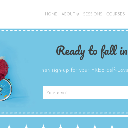
HOME
ABOUT
SESSIONS
COURSES
Ready to fall in
Then sign-up for your FREE Self-Love 