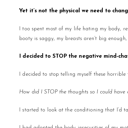
Yet it’s not the physical we need to change
I too spent most of my life hating my body, r
booty is saggy, my breasts aren’t big enough
I decided to STOP the negative mind-chat
I decided to stop telling myself these horrib
How did I STOP the thoughts so I could have a
I started to look at the conditioning that I’d 
I had adopted the body insecurities of my m