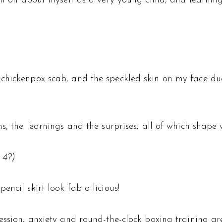
aken on about myself as a very young child, and learni
chickenpox scab, and the speckled skin on my face due
ns, the learnings and the surprises; all of which shape
 4?)
ncil skirt look fab-o-licious!
ression, anxiety and round-the-clock boxing training a