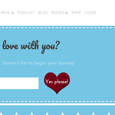
HEAL
PODCAST
BLOG
BOOKS
SHOP
LOGIN
 love with you?
Starter’s Kit to begin your journey!