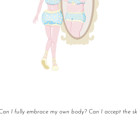
Can I fully embrace my own body? Can I accept the ski