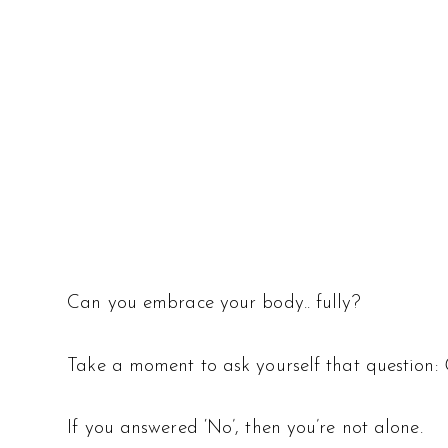
Can you embrace your body.. fully?
Take a moment to ask yourself that question:
If you answered ‘No’, then you’re not alone.