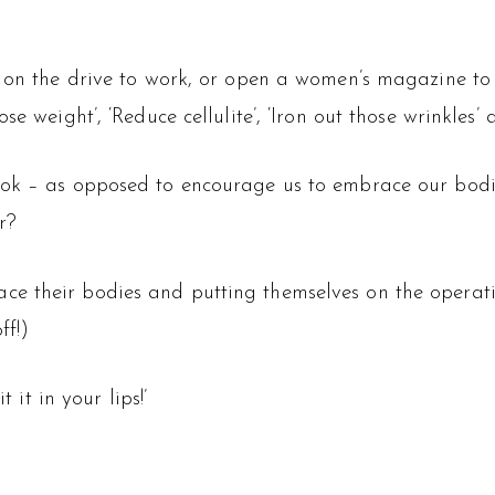
s on the drive to work, or open a women’s magazine to
e weight’, ‘Reduce cellulite’, ‘Iron out those wrinkles’ 
ok – as opposed to encourage us to embrace our bodie
r?
e their bodies and putting themselves on the operatin
ff!)
 it in your lips!’