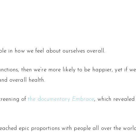
le in how we feel about ourselves overall.
ctions, then we’re more likely to be happier, yet if we
nd overall health.
screening of
the documentary
Embrace
, which revealed
ached epic proportions with people all over the wor