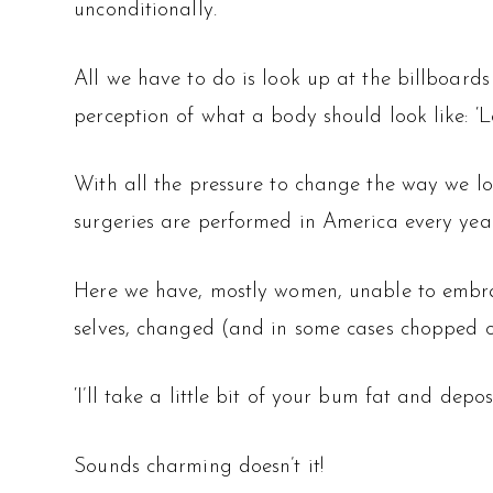
unconditionally.
All we have to do is look up at the billboard
perception of what a body should look like: ‘Los
With all the pressure to change the way we lo
surgeries are performed in America every yea
Here we have, mostly women, unable to embrac
selves, changed (and in some cases chopped o
‘I’ll take a little bit of your bum fat and deposit
Sounds charming doesn’t it!