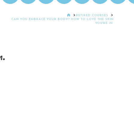
HOME
RETIRED COURSES
CAN YOU EMBRACE YOUR BODY? HOW TO LOVE THE SKIN
YOU'RE IN.
n.