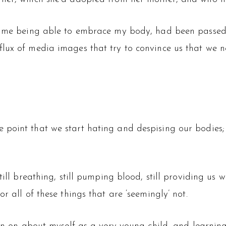
 of me being able to embrace my body, had been passe
lux of media images that try to convince us that we ne
oint that we start hating and despising our bodies; th
till breathing, still pumping blood, still providing us 
r all of these things that are ‘seemingly’ not.