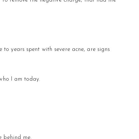
ng to remove the negative charge, that had me
 to years spent with severe acne, are signs
 who I am today.
re behind me.