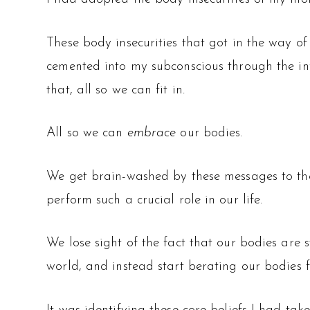
These body insecurities that got in the way
cemented into my subconscious through the inf
that, all so we can fit in.
All so we can
embrace
our bodies.
We get brain-washed by these messages to the p
perform such a crucial role in our life.
We lose sight of the fact that our bodies are s
world, and instead start berating our bodies fo