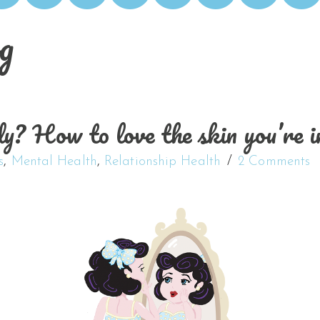
g
? How to love the skin you’re i
s
,
Mental Health
,
Relationship Health
2 Comments