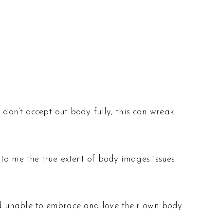
 don’t accept out body fully, this can wreak
 to me the true extent of body images issues
ld unable to embrace and love their own body