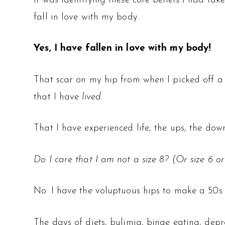
It was identifying these core beliefs I had t
fall in love with my body.
Yes, I have fallen in love with my body!
That scar on my hip from when I picked off a 
that I have
lived
.
That I have experienced life, the ups, the dow
Do I care that I am not a size 8? (Or size 6 or
No. I have the voluptuous hips to make a 50s pe
The days of diets, bulimia, binge eating, dep