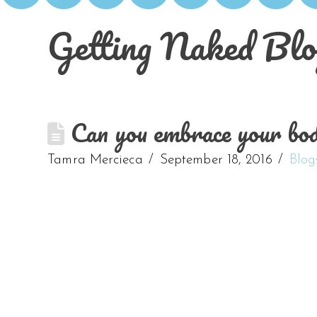
Getting Naked Blo
Can you embrace your body
Tamra Mercieca
September 18, 2016
Blog