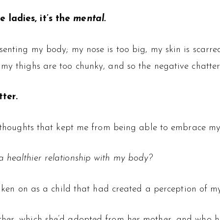
 ladies, it’s the
mental.
esenting my body; my nose is too big, my skin is scarr
, my thighs are too chunky, and so the negative chatt
ter.
le thoughts that kept me from being able to embrace m
 healthier relationship with my body?
taken on as a child that had created a perception of my
other, which she’d adopted from her mother, and who 