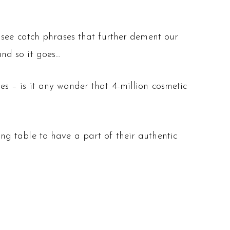
 see catch phrases that further dement our
and so it goes…
s – is it any wonder that 4-million cosmetic
g table to have a part of their authentic