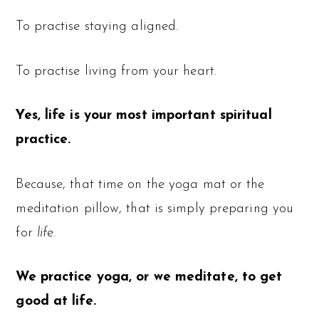
To practise staying aligned.
To practise living from your heart.
Yes, life is your most important spiritual
practice.
Because, that time on the yoga mat or the
meditation pillow, that is simply preparing you
for
life
.
We practice yoga, or we meditate, to get
good at life.