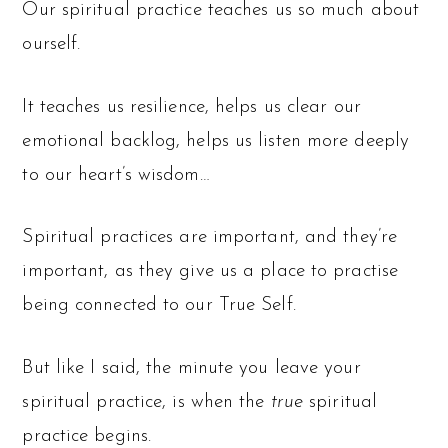
Our spiritual practice teaches us so much about
ourself.
It teaches us resilience, helps us clear our
emotional backlog, helps us listen more deeply
to our heart’s wisdom…
Spiritual practices are important, and they’re
important, as they give us a place to practise
being connected to our True Self.
But like I said, the minute you leave your
spiritual practice, is when the
true
spiritual
practice begins.