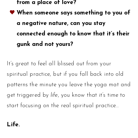
from a place of love?
When someone says something to you of
a negative nature, can you stay
connected enough to know that it’s their
gunk and not yours?
It’s great to feel all blissed out from your
spiritual practice, but if you fall back into old
patterns the minute you leave the yoga mat and
get triggered by
life
, you know that it’s time to
start focusing on the real spiritual practice…
Life.