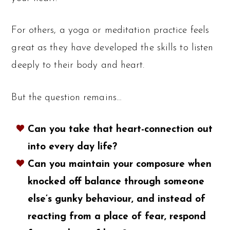
For others, a yoga or meditation practice feels
great as they have developed the skills to listen
deeply to their body and heart.
But the question remains…
Can you take that heart-connection out
into every day life?
Can you maintain your composure when
knocked off balance through someone
else’s gunky behaviour, and instead of
reacting from a place of fear, respond