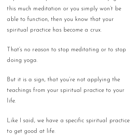
this much meditation or you simply won’t be
able to function, then you know that your
spiritual practice has become a crux.
That’s no reason to stop meditating or to stop
doing yoga.
But it is a sign, that you’re not applying the
teachings from your spiritual practice to your
life.
Like I said, we have a specific spiritual practice
to get good at life.