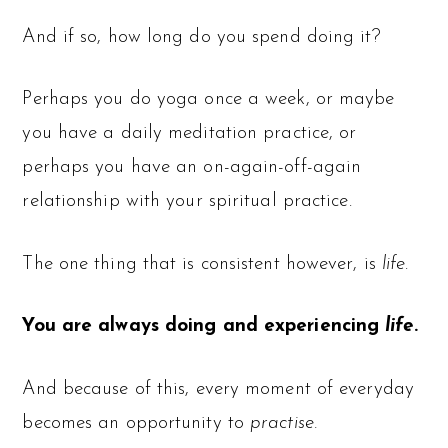
And if so, how long do you spend doing it?
Perhaps you do yoga once a week, or maybe
you have a daily meditation practice, or
perhaps you have an on-again-off-again
relationship with your spiritual practice.
The one thing that is consistent however, is
life
.
You are always doing and experiencing
life
.
And because of this, every moment of everyday
becomes an opportunity to
practise.