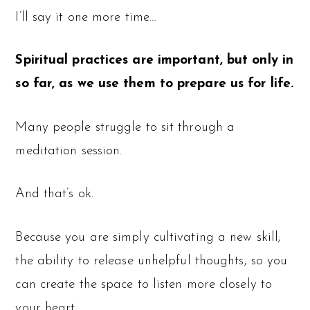
I’ll say it one more time…
Spiritual practices are important, but only in
so far, as we use them to prepare us for life.
Many people struggle to sit through a
meditation session.
And that’s ok.
Because you are simply cultivating a new skill;
the ability to release unhelpful thoughts, so you
can create the space to listen more closely to
your heart.