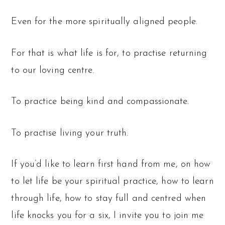
Even for the more spiritually aligned people.
For that is what life is for, to practise returning
to our loving centre.
To practice being kind and compassionate.
To practise living your truth.
If you’d like to learn first hand from me, on how
to let life be your spiritual practice, how to learn
through life, how to stay full and centred when
life knocks you for a six, I invite you to join me