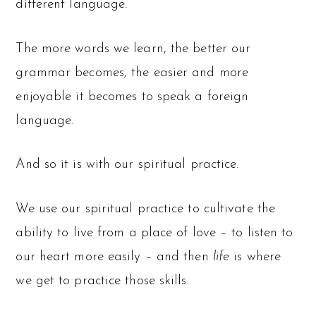
different language.
The more words we learn, the better our
grammar becomes, the easier and more
enjoyable it becomes to speak a foreign
language.
And so it is with our spiritual practice.
We use our spiritual practice to cultivate the
ability to live from a place of love – to listen to
our heart more easily – and then
life
is where
we get to practice those skills.