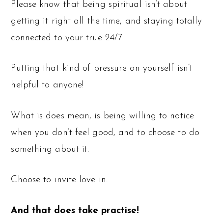
Please know that being spiritual isn’t about
getting it right all the time, and staying totally
connected to your true 24/7.
Putting that kind of pressure on yourself isn’t
helpful to anyone!
What is does mean, is being willing to notice
when you don’t feel good, and to choose to do
something about it.
Choose to invite love in.
And that does take practise!