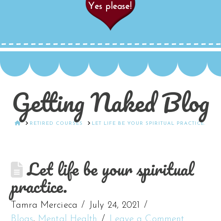
Getting Naked Blog
HOME
RETIRED COURSES
LET LIFE BE YOUR SPIRITUAL PRACTICE.
Let life be your spiritual
practice.
Tamra Mercieca
July 24, 2021
Blogs
,
Mental Health
Leave a Comment