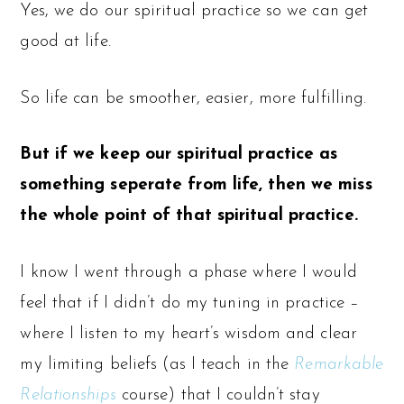
Yes, we do our spiritual practice so we can get
good at life.
So life can be smoother, easier, more fulfilling.
But if we keep our spiritual practice as
something seperate from life, then we miss
the whole point of that spiritual practice.
I know I went through a phase where I would
feel that if I didn’t do my tuning in practice –
where I listen to my heart’s wisdom and clear
my limiting beliefs (as I teach in the
Remarkable
Relationships
course) that I couldn’t stay