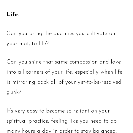
Life.
Can you bring the qualities you cultivate on
your mat, to life?
Can you shine that same compassion and love
into all corners of your life, especially when life
is mirroring back all of your yet-to-be-resolved
gunk?
It’s very easy to become so reliant on your
spiritual practice, feeling like you need to do
many hours a day in order to stay balanced.