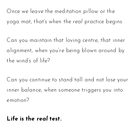
Once we leave the meditation pillow or the
yoga mat, that’s when the
real
practice begins.
Can you maintain that loving centre, that inner
alignment, when you’re being blown around by
the wind’s of life?
Can you continue to stand tall and not lose your
inner balance, when someone triggers you into
emotion?
Life is the
real
test.