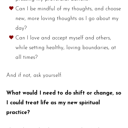
Can I be mindful of my thoughts, and choose
new, more loving thoughts as I go about my
day?
Can I love and accept myself and others,
while setting healthy, loving boundaries, at
all times?
And if not, ask yourself:
What would I need to do shift or change, so
I could treat life as my new spiritual
practice?