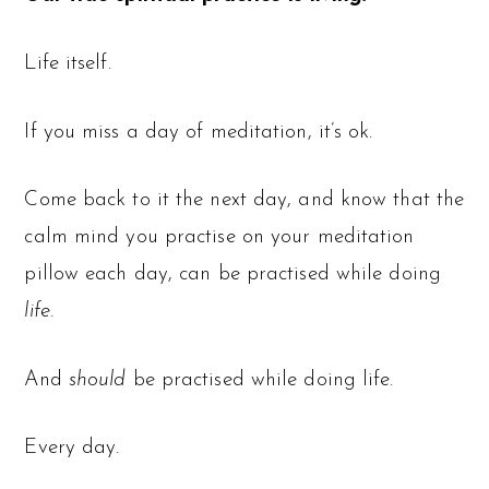
Life itself.
If you miss a day of meditation, it’s ok.
Come back to it the next day, and know that the
calm mind you practise on your meditation
pillow each day, can be practised while doing
life.
And
should
be practised while doing life.
Every day.