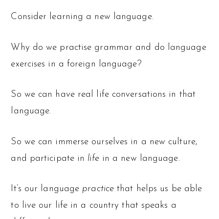
Consider learning a new language.
Why do we practise grammar and do language
exercises in a foreign language?
So we can have real life conversations in that
language.
So we can immerse ourselves in a new culture,
and participate in
life
in a new language.
It’s our language
practice
that helps us be able
to live our life in a country that speaks a