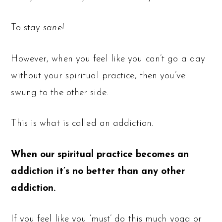
To stay
sane!
However, when you feel like you can’t go a day
without your spiritual practice, then you’ve
swung to the other side.
This is what is called an addiction.
When our spiritual practice becomes an
addiction it’s no better than any other
addiction.
If you feel like you ‘must’ do this much yoga or