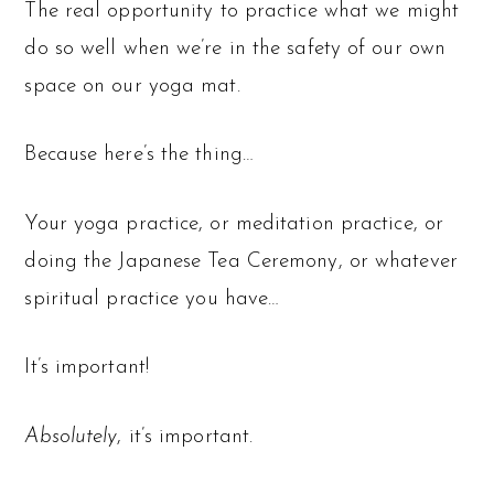
The real opportunity to practice what we might
do so well when we’re in the safety of our own
space on our yoga mat.
Because here’s the thing…
Your yoga practice, or meditation practice, or
doing the Japanese Tea Ceremony, or whatever
spiritual practice you have…
It’s important!
Absolutely
, it’s important.