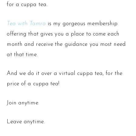
for a cuppa tea.
Tea with Tamra
is my gorgeous membership
offering that gives you a place to come each
month and receive the guidance you most need
at that time.
And we do it over a virtual cuppa tea, for the
price of a cuppa tea!
Join anytime.
Leave anytime.