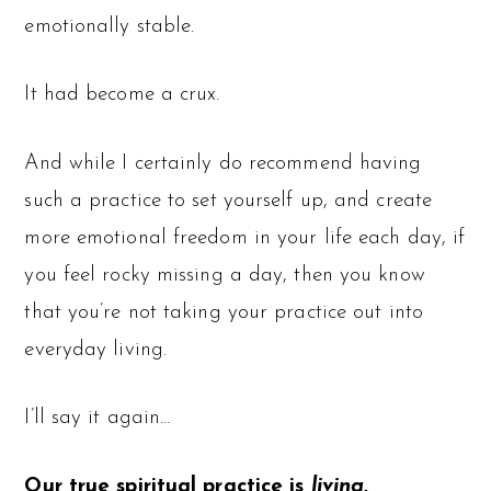
emotionally stable.
It had become a crux.
And while I certainly do recommend having
such a practice to set yourself up, and create
more emotional freedom in your life each day, if
you feel rocky missing a day, then you know
that you’re not taking your practice out into
everyday living.
I’ll say it again…
Our true spiritual practice is
living.