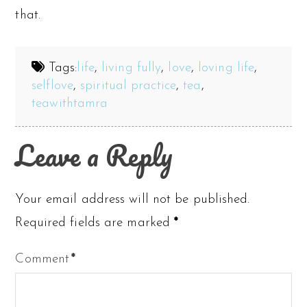
that.
Tags:
life
,
living fully
,
love
,
loving life
,
selflove
,
spiritual practice
,
tea
,
teawithtamra
Leave a Reply
Your email address will not be published.
Required fields are marked
*
Comment
*