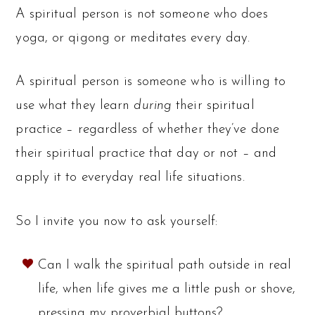
A spiritual person is not someone who does
yoga, or qigong or meditates every day.
A spiritual person is someone who is willing to
use what they learn
during
their spiritual
practice – regardless of whether they’ve done
their spiritual practice that day or not – and
apply it to everyday real life situations.
So I invite you now to ask yourself:
Can I walk the spiritual path outside in real
life, when life gives me a little push or shove,
pressing my proverbial buttons?