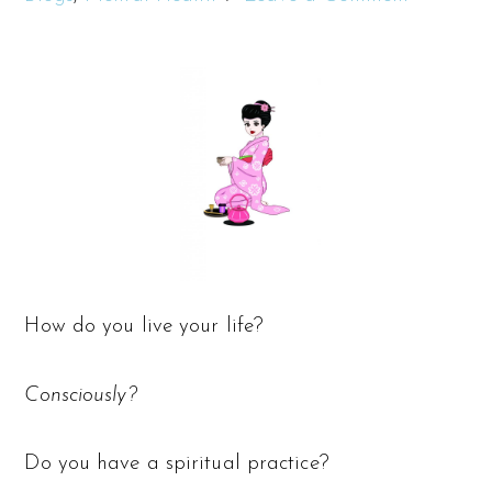
How do you live your life?
Consciously?
Do you have a spiritual practice?