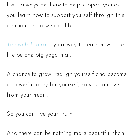
I will always be there to help support you as
you learn how to support yourself through this
delicious thing we call life!
Tea with Tamra
is your way to learn how to let
life be one big yoga mat.
A chance to grow, realign yourself and become
a powerful alley for yourself, so you can live
from your heart.
So you can live your truth.
And there can be nothing more beautiful than