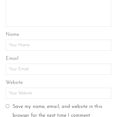
Name
Email
Website
Save my name, email, and website in this
browser for the next time I comment.