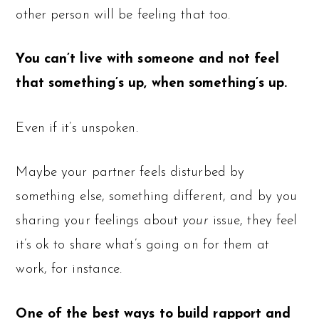
other person will be feeling that too.
You can’t live with someone and not feel
that something’s up, when something’s up.
Even if it’s unspoken.
Maybe your partner feels disturbed by
something else, something different, and by you
sharing your feelings about
your
issue, they feel
it’s ok to share what’s going on for them at
work, for instance.
One of the best ways to build rapport and