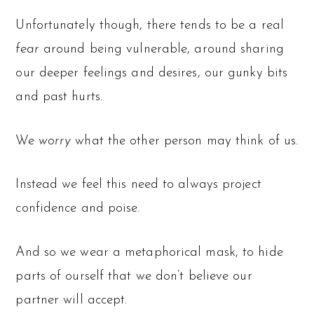
Unfortunately though, there tends to be a real
fear
around being vulnerable, around sharing
our deeper feelings and desires, our gunky bits
and past hurts.
We
worry
what the other person may think of us.
Instead we feel this need to always project
confidence and poise.
And so we wear a metaphorical mask, to hide
parts of ourself that we don’t believe our
partner will accept.