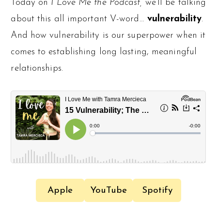
Today on
I Love Me the Podcast,
we’ll be talking
about this all important V-word…
vulnerability
.
And how vulnerability is our superpower when it
comes to establishing long lasting, meaningful
relationships.
Apple
YouTube
Spotify