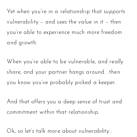
Yet when you’re in a relationship that
supports
vulnerability – and sees the
value
in it – then
you’re able to experience much more freedom
and growth.
When you’re able to be vulnerable, and
really
share, and your partner hangs around… then
you know you’ve probably picked a keeper.
And that offers you a deep sense of trust and
commitment within that relationship.
Ok, so let’s talk more about
vulnerability…