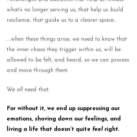
what’s no longer serving us, that help us build
resilience, that guide us to a clearer space…
….when
these
things arise, we need to know that
the inner chaos they trigger within us, will be
allowed to be felt, and heard, so we can process
and move through them.
We
all
need that.
For without it, we end up suppressing our
emotions, shoving down our feelings, and
living a life that doesn’t quite
feel
right.