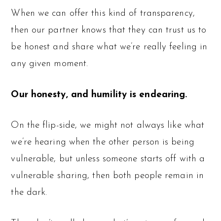
When we can offer this kind of transparency,
then our partner knows that they can trust us to
be honest and share what we’re really feeling in
any given moment.
Our honesty, and humility is endearing.
On the flip-side, we might not always like what
we’re hearing when the other person is being
vulnerable, but unless someone starts off with a
vulnerable sharing, then both people remain in
the dark.