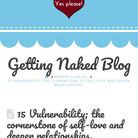
Getting Naked Blog
HOME
RETIRED COURSES
15 VULNERABILITY; THE CORNERSTONE OF SELF-LOVE AND DEEPER
RELATIONSHIPS.
15 Vulnerability; the
cornerstone of self-love and
deeper relationships.