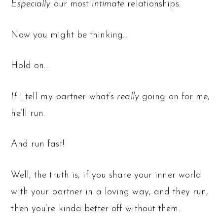
Especially
our most
intimate
relationships.
Now you might be thinking…
Hold on…
If
I tell my partner what’s
really
going on for me,
he’ll run.
And run fast!
Well, the truth is, if you share your inner world
with your partner in a loving way, and they run,
then you’re kinda better off without them.