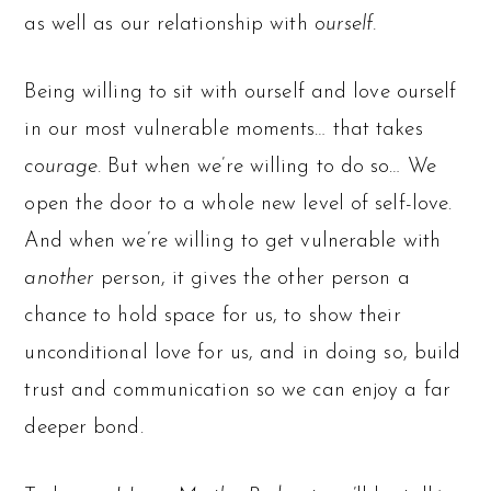
as well as our relationship with
ourself.
Being willing to sit with ourself and love ourself
in our most vulnerable moments… that takes
courage.
But when we’re willing to do so… We
open the door to a whole new level of self-love.
And when we’re willing to get vulnerable with
another
person, it gives the other person a
chance to hold space for us, to show their
unconditional love for us, and in doing so, build
trust and communication so we can enjoy a far
deeper bond.