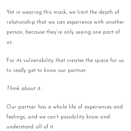
Yet in wearing this mask, we limit the depth of
relationship that we can experience with another
person, because they’re only seeing one part of
us.
For its vulnerability that creates the space for us
to
really
get to know our partner.
Think about it…
Our partner has a whole life of experiences and
feelings, and we can’t possibility know and
understand all of it.