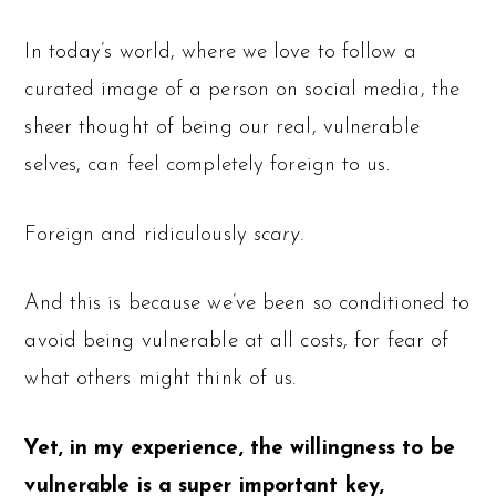
In today’s world, where we love to follow a
curated image of a person on social media, the
sheer thought of being our real, vulnerable
selves, can feel completely foreign to us.
Foreign and ridiculously
scary.
And this is because we’ve been so conditioned to
avoid being vulnerable at all costs, for fear of
what others might think of us.
Yet, in my experience, the willingness to be
vulnerable is a super important key,