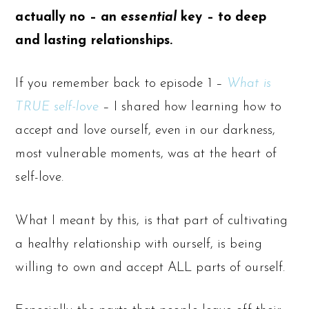
actually no – an
essential
key – to deep
and lasting relationships.
If you remember back to episode 1 –
What is
TRUE self-love
– I shared how learning how to
accept and love ourself, even in our darkness,
most vulnerable moments, was at the heart of
self-love.
What I meant by this, is that part of cultivating
a healthy relationship with ourself, is being
willing to own and accept ALL parts of ourself.