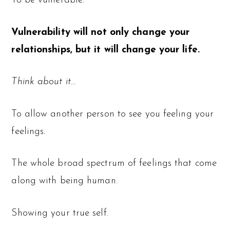
To be vulnerable.
Vulnerability will not only change your
relationships, but it will change your life.
Think about it…
To allow another person to see you feeling your
feelings.
The whole broad spectrum of feelings that come
along with being human.
Showing your true self.