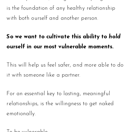
is the foundation of any healthy relationship
with both ourself and another person.
So we want to cultivate this ability to
hold
ourself in our most vulnerable moments.
This will help us feel safer, and more able to do
it with someone like a partner.
For an essential key to lasting, meaningful
relationships, is the willingness to get naked
emotionally.