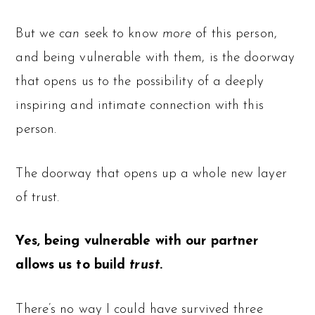
But we
can
seek to know
more
of this person,
and being vulnerable with them, is the doorway
that opens us to the possibility of a deeply
inspiring and intimate connection with this
person.
The doorway that opens up a whole new layer
of trust.
Yes, being vulnerable with our partner
allows us to build
trust
.
There’s no way I could have survived three