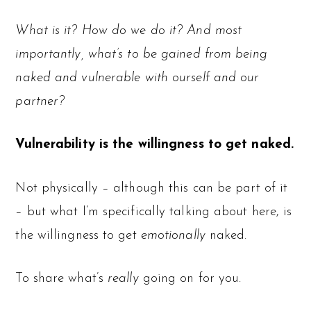
What is it? How do we do it? And most
importantly, what’s to be gained from being
naked and vulnerable with ourself and our
partner?
Vulnerability is the willingness to get naked.
Not physically – although this can be part of it
– but what I’m specifically talking about here, is
the willingness to get
emotionally
naked.
To share what’s
really
going on for you.