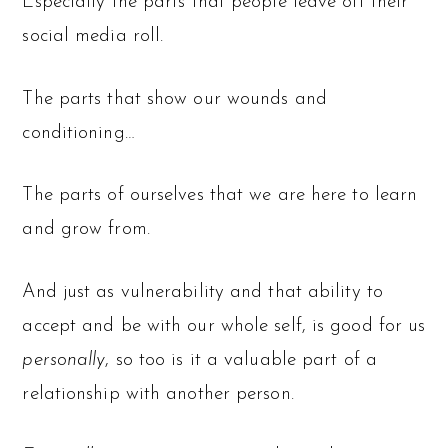
Especially the parts that people leave off their
social media roll.
The parts that show our wounds and
conditioning…
The parts of ourselves that we are here to learn
and grow from.
And just as vulnerability and that ability to
accept and be with our whole self, is good for us
personally
, so too is it a valuable part of a
relationship with another person.