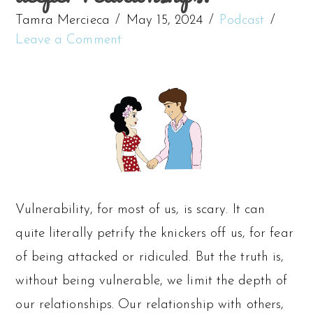
Tamra Mercieca
May 15, 2024
Podcast
Leave a Comment
Vulnerability, for most of us, is scary. It can
quite literally petrify the knickers off us, for fear
of being attacked or ridiculed. But the truth is,
without being vulnerable, we limit the depth of
our relationships. Our relationship with others,