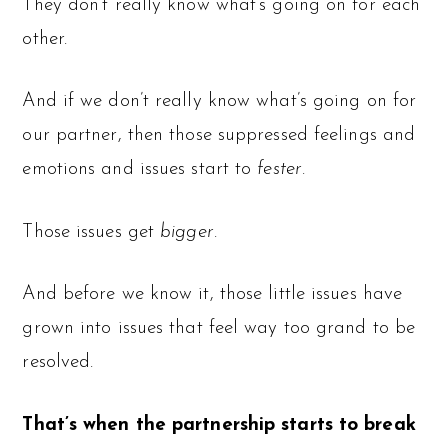
They don’t really know what’s going on for each
other.
And if we don’t really know what’s going on for
our partner, then those suppressed feelings and
emotions and issues start to
fester
.
Those issues get
bigger
.
And before we know it, those little issues have
grown into issues that feel way too grand to be
resolved.
That’s when the partnership starts to break