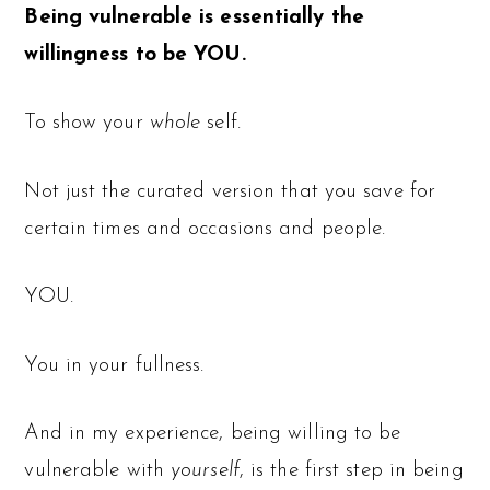
Being vulnerable is essentially the
willingness to be YOU.
To show your
whole
self.
Not just the curated version that you save for
certain times and occasions and people.
YOU.
You in your fullness.
And in my experience, being willing to be
vulnerable with
yourself
, is the first step in being