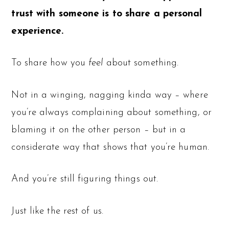
trust with someone is to share a personal
experience.
To share how you
feel
about something.
Not in a winging, nagging kinda way – where
you’re always complaining about something, or
blaming it on the other person – but in a
considerate way that shows that you’re human.
And you’re still figuring things out.
Just like the rest of us.