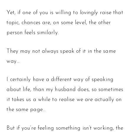
Yet, if one of you is willing to
lovingly
raise that
topic, chances are, on some level, the other
person feels similarly.
They may not always speak of it in the same
way…
I certainly have a different way of speaking
about life, than my husband does, so sometimes
it takes us a while to realise we
are
actually on
the same page…
But if you’re feeling something isn’t working, the