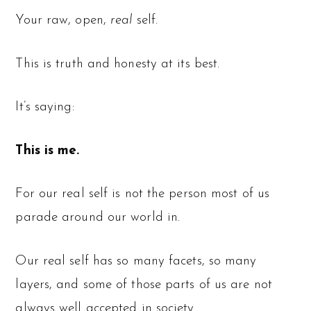
Your raw, open,
real
self.
This is truth and honesty at its best.
It’s saying:
This is me.
For our real self is not the person most of us
parade around our world in.
Our real self has so many facets, so many
layers, and some of those parts of us are not
always well accepted in society.