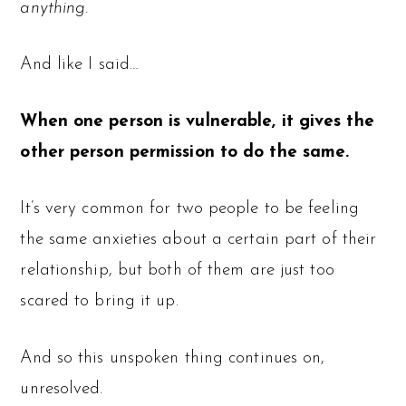
anything.
And like I said…
When one person is vulnerable, it gives the
other person permission to do the same.
It’s very common for two people to be feeling
the same anxieties about a certain part of their
relationship, but both of them are just too
scared to bring it up.
And so this unspoken thing continues on,
unresolved.