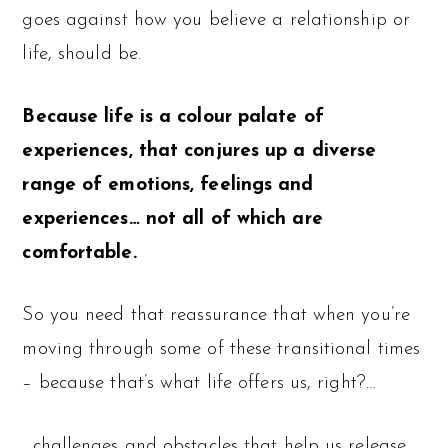
goes against how you believe a relationship or
life, should be.
Because life is a colour palate of
experiences, that conjures up a diverse
range of emotions, feelings and
experiences… not all of which are
comfortable.
So you need that reassurance that when you’re
moving through some of these transitional times
– because that’s what life offers us, right?…
…challenges and obstacles that help us release