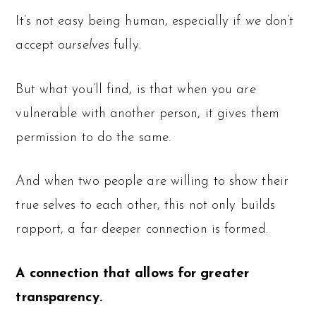
It’s not easy being human, especially if
we
don’t
accept
ourselves
fully.
But what you’ll find, is that when you
are
vulnerable with another person, it gives them
permission to do the same.
And when two people are willing to show their
true selves to each other, this not only builds
rapport, a far deeper connection is formed.
A connection that allows for greater
transparency.