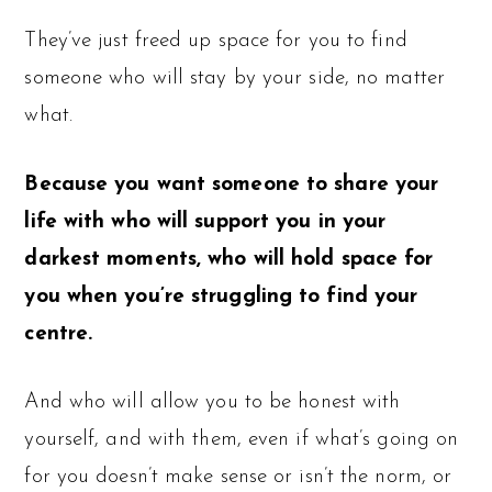
They’ve just freed up space for you to find
someone who will stay by your side, no matter
what.
Because you want someone to share your
life with who will support you in your
darkest moments, who will hold space for
you when you’re struggling to find your
centre.
And who will allow you to be honest with
yourself, and with them, even if what’s going on
for you doesn’t make sense or isn’t the norm, or