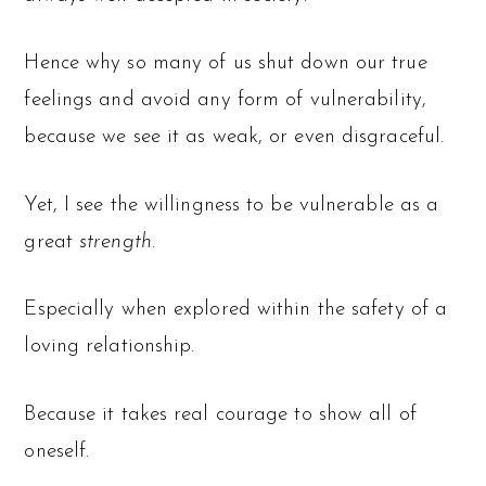
Hence why so many of us shut down our true
feelings and avoid any form of vulnerability,
because we see it as weak, or even disgraceful.
Yet, I see the willingness to be vulnerable as a
great
strength
.
Especially when explored within the safety of a
loving relationship.
Because it takes real courage to show all of
oneself.