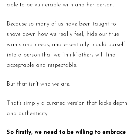
able to be vulnerable with another person.
Because so many of us have been taught to
shove down how we really feel, hide our true
wants and needs, and essentially mould ourself
into a person that we ‘think’ others will find
acceptable and respectable.
But that isn’t who we are.
That’s simply a curated version that lacks depth
and authenticity.
So firstly, we need to be willing to embrace