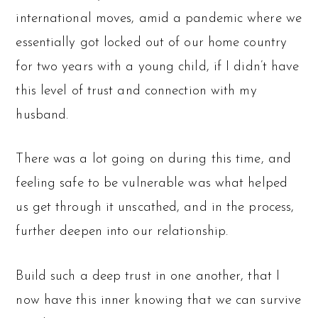
international moves, amid a pandemic where we
essentially got locked out of our home country
for two years with a young child, if I didn’t have
this level of trust and connection with my
husband.
There was a lot going on during this time, and
feeling safe to be vulnerable was what helped
us get through it unscathed, and in the process,
further deepen into our relationship.
Build such a deep trust in one another, that I
now have this inner knowing that we can survive