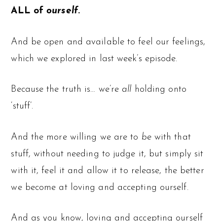
ALL of
ourself
.
And be open and available to feel our feelings,
which we explored in last week’s episode.
Because the truth is… we’re
all
holding onto
‘stuff’.
And the more willing we are to
be
with that
stuff, without needing to judge it, but simply sit
with it, feel it and allow it to release, the better
we become at loving and accepting ourself.
And as you know, loving and accepting ourself