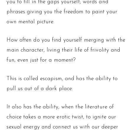
you to fill in the gaps yourself; words and
phrases giving you the freedom to paint your
own mental picture.
How often do you find yourself merging with the
main character, living their life of frivolity and
fun, even just for a moment?
This is called escapism, and has the ability to
pull us out of a dark place.
It also has the ability, when the literature of
choice takes a more erotic twist, to ignite our
sexual energy and connect us with our deeper