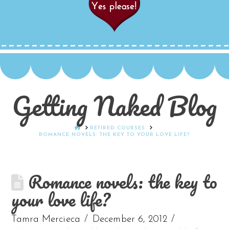
Getting Naked Blog
HOME
RETIRED COURSES
ROMANCE NOVELS: THE KEY TO YOUR LOVE LIFE?
Romance novels: the key to
your love life?
Tamra Mercieca
December 6, 2012