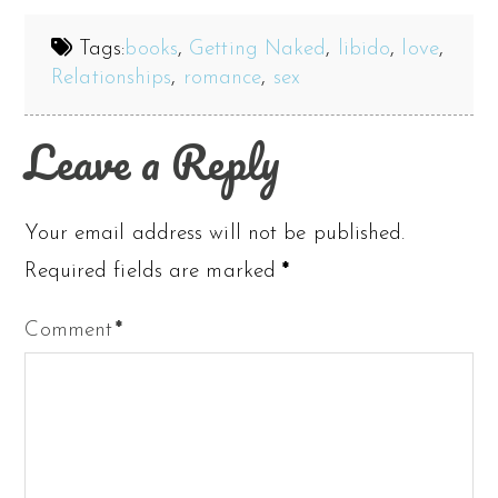
Tags:
books
,
Getting Naked
,
libido
,
love
,
Relationships
,
romance
,
sex
Leave a Reply
Your email address will not be published.
Required fields are marked
*
Comment
*