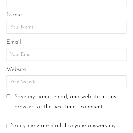
Name
Email
Website
Save my name, email, and website in this
browser for the next time I comment.
Notify me via e-mail if anyone answers my