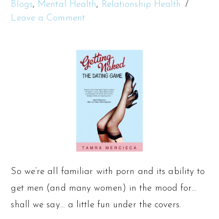
Blogs
,
Mental Health
,
Relationship Health
Leave a Comment
So we’re all familiar with porn and its ability to
get men (and many women) in the mood for…
shall we say… a little fun under the covers.