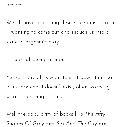
desires.
We all have a burning desire deep inside of us
– wanting to come out and seduce us into a
state of orgasmic play.
It’s part of being human.
Yet so many of us want to shut down that part
of us, pretend it doesn’t exist, often worrying
what others might think.
Well the popularity of books like
The Fifty
Shades Of Grey
and
Sex And The City
are