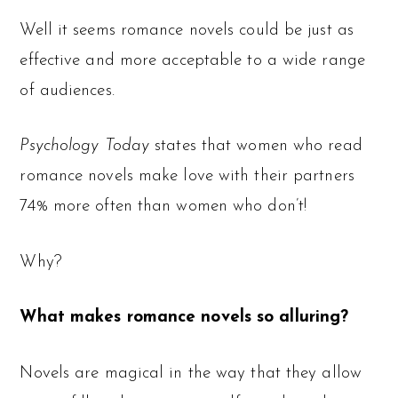
Well it seems romance novels could be just as
effective and more acceptable to a wide range
of audiences.
Psychology Today
states that women who read
romance novels make love with their partners
74% more often than women who don’t!
Why?
What makes romance novels so alluring?
Novels are magical in the way that they allow