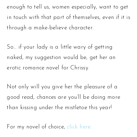
enough to tell us, women especially, want to get
in touch with that part of themselves, even if it is
through a make-believe character.
So… if your lady is a little wary of getting
naked, my suggestion would be, get her an
erotic romance novel for Chrissy.
Not only will you give her the pleasure of a
good read, chances are you’ll be doing more
than kissing under the mistletoe this year!
For my novel of choice,
click here.