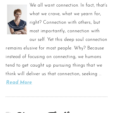
We all want connection. In fact, that’s
what we crave, what we yearn for,
right? Connection with others, but
most importantly, connection with
our self. Yet this deep soul connection
remains elusive for most people. Why? Because
instead of focusing on connecting, we humans
tend to get caught up pursuing things that we
think will deliver us that connection, seeking …
Read More