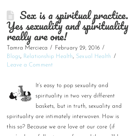
Sex is a spiritual practice.
Yes sexuality and spirituality
really are one!
Tamra Mercieca
February 29, 2016
Blogs
,
Relationship Health
,
Sexual Health
Leave a Comment
It’s easy to pop sexuality and
spirituality in two very different
baskets, but in truth, sexuality and
spirituality are intimately interwoven. How is
this so? Because we are love at our core (if