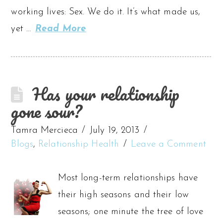
working lives: Sex. We do it. It’s what made us,
yet …
Read More
Has your relationship
gone sour?
Tamra Mercieca
July 19, 2013
Blogs
,
Relationship Health
Leave a Comment
Most long-term relationships have
their high seasons and their low
seasons; one minute the tree of love