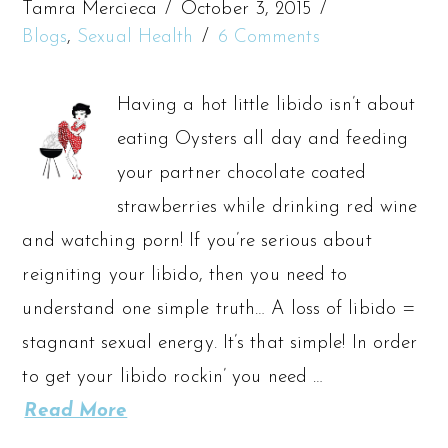
Tamra Mercieca
October 3, 2015
Blogs
,
Sexual Health
6 Comments
Having a hot little libido isn’t about
eating Oysters all day and feeding
your partner chocolate coated
strawberries while drinking red wine
and watching porn! If you’re serious about
reigniting your libido, then you need to
understand one simple truth… A loss of libido =
stagnant sexual energy. It’s that simple! In order
to get your libido rockin’ you need …
Read More