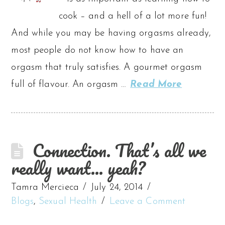
cook – and a hell of a lot more fun!
And while you may be having orgasms already,
most people do not know how to have an
orgasm that truly satisfies. A gourmet orgasm
full of flavour. An orgasm …
Read More
Connection. That’s all we
really want… yeah?
Tamra Mercieca
July 24, 2014
Blogs
,
Sexual Health
Leave a Comment