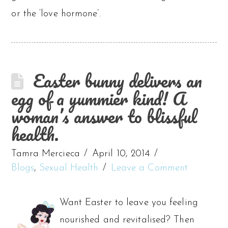
or the ‘love hormone’.
Easter bunny delivers an
egg of a yummier kind! A
woman’s answer to blissful
health.
Tamra Mercieca
April 10, 2014
Blogs
,
Sexual Health
Leave a Comment
Want Easter to leave you feeling
nourished and revitalised? Then