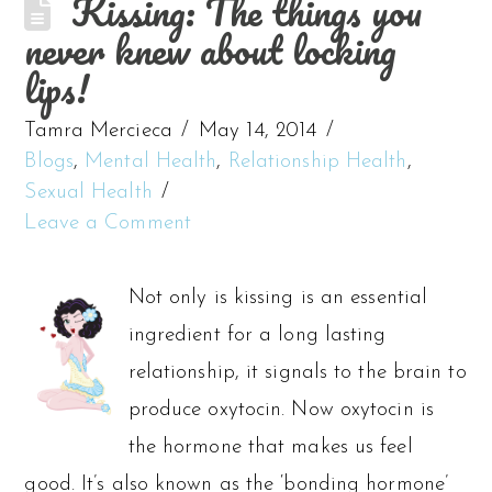
Kissing: The things you
never knew about locking
lips!
Tamra Mercieca
May 14, 2014
Blogs
,
Mental Health
,
Relationship Health
,
Sexual Health
Leave a Comment
Not only is kissing is an essential
ingredient for a long lasting
relationship, it signals to the brain to
produce oxytocin. Now oxytocin is
the hormone that makes us feel
good. It’s also known as the ‘bonding hormone’