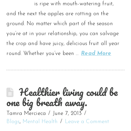
is ripe with mouth-watering fruit,
and the next the apples are rotting on the
ground. No matter which part of the season
you’re at in your relationship, you can salvage
the crop and have juicy, delicious fruit all year
round. Whether you’ve been …
Read More
Healthier living could be
one big breath away.
Tamra Mercieca
June 7, 2013
Blogs
,
Mental Health
Leave a Comment