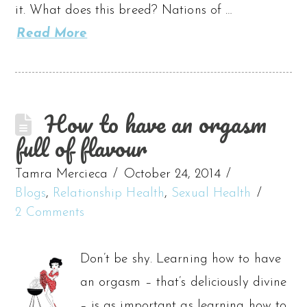
it. What does this breed? Nations of …
Read More
How to have an orgasm
full of flavour
Tamra Mercieca
October 24, 2014
Blogs
,
Relationship Health
,
Sexual Health
2 Comments
Don’t be shy. Learning how to have
an orgasm – that’s deliciously divine
– is as important as learning how to