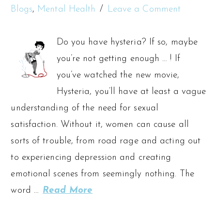
Blogs
,
Mental Health
Leave a Comment
Do you have hysteria? If so, maybe
you’re not getting enough … ! If
you’ve watched the new movie,
Hysteria, you’ll have at least a vague
understanding of the need for sexual
satisfaction. Without it, women can cause all
sorts of trouble, from road rage and acting out
to experiencing depression and creating
emotional scenes from seemingly nothing. The
word …
Read More