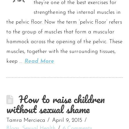
they’re one of the best exercises for
strengthening the internal muscles in
the pelvic floor. Now the term ‘pelvic floor’ refers
to the group of muscles that form a muscular
hammock across the opening of the pelvic. These
muscles, together with the surrounding tissues,
keep …
Read More
How to raise children
without sexual shame
Tamra Mercieca
April 9, 2015
Blogs
,
Sexual Health
6 Comments