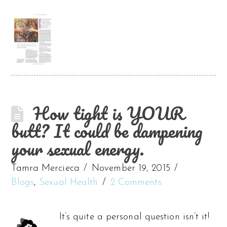
How tight is YOUR
butt? It could be dampening
your sexual energy.
Tamra Mercieca
November 19, 2015
Blogs
,
Sexual Health
2 Comments
It’s quite a personal question isn’t it!