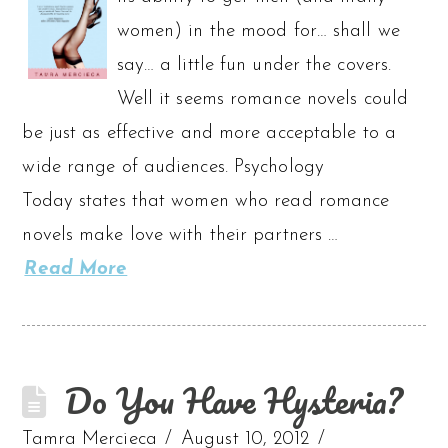
women) in the mood for… shall we
say… a little fun under the covers.
Well it seems romance novels could
be just as effective and more acceptable to a
wide range of audiences. Psychology
Today states that women who read romance
novels make love with their partners …
Read More
Do You Have Hysteria?
Tamra Mercieca
August 10, 2012