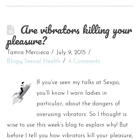
Are vibrators killing your
pleasure?
Tamra Mercieca
July 9, 2015
Blogs
,
Sexual Health
4 Comments
If you’ve seen my talks at Sexpo,
you’ll know I warn ladies in
particular, about the dangers of
overusing vibrators. So I thought is
wise to use this week’s blog to explain why! But
before I tell you how vibrators kill your pleasure,