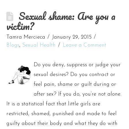
Sexual shame: Are you a
victim?
Tamra Mercieca
January 29, 2015
Blogs
,
Sexual Health
Leave a Comment
Do you deny, suppress or judge your
sexual desires? Do you contract or
feel pain, shame or guilt during or
after sex? If you do, you’re not alone.
It is a statistical fact that little girls are
restricted, shamed, punished and made to feel
guilty about their body and what they do with