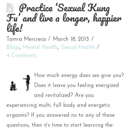
Practice ‘Sexual Kung
Fu’ and live a longer, happier
life!
Tamra Mercieca
March 18, 2013
Blogs
,
Mental Health
,
Sexual Health
4 Comments
How much energy does sex give you?
Does it leave you feeling energized
and revitalized? Are you
experiencing multi, full body and energetic
orgasms? If you answered no to any of these
questions, then it’s time to start learning the