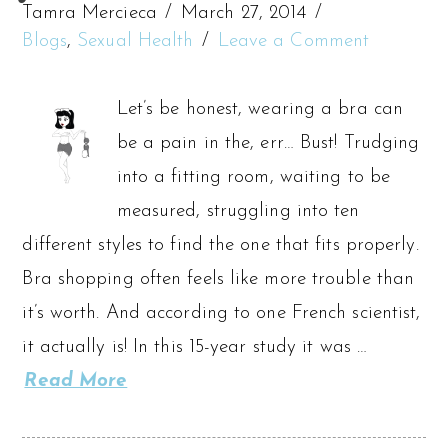
Tamra Mercieca
March 27, 2014
Blogs
,
Sexual Health
Leave a Comment
Let’s be honest, wearing a bra can
be a pain in the, err… Bust! Trudging
into a fitting room, waiting to be
measured, struggling into ten
different styles to find the one that fits properly.
Bra shopping often feels like more trouble than
it’s worth. And according to one French scientist,
it actually is! In this 15-year study it was …
Read More