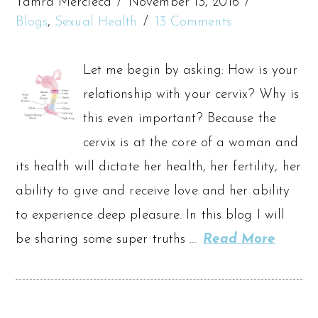
Tamra Mercieca
November 13, 2016
Blogs
,
Sexual Health
13 Comments
Let me begin by asking: How is your
relationship with your cervix? Why is
this even important? Because the
cervix is at the core of a woman and
its health will dictate her health, her fertility, her
ability to give and receive love and her ability
to experience deep pleasure. In this blog I will
be sharing some super truths …
Read More