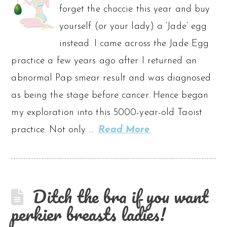
forget the choccie this year and buy
yourself (or your lady) a ‘Jade’ egg
instead. I came across the Jade Egg
practice a few years ago after I returned an
abnormal Pap smear result and was diagnosed
as being the stage before cancer. Hence began
my exploration into this 5000-year-old Taoist
practice. Not only …
Read More
Ditch the bra if you want
perkier breasts ladies!