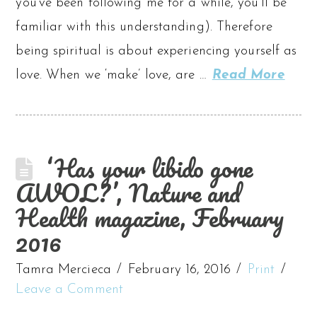
you’ve been following me for a while, you’ll be
familiar with this understanding). Therefore
being spiritual is about experiencing yourself as
love. When we ‘make’ love, are …
Read More
‘Has your libido gone
AWOL?’, Nature and
Health magazine, February
2016
Tamra Mercieca
February 16, 2016
Print
Leave a Comment