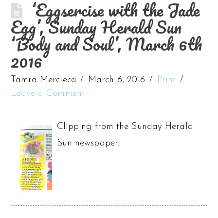
‘Eggsercise with the Jade
Egg’, Sunday Herald Sun
‘Body and Soul’, March 6th
2016
Tamra Mercieca
March 6, 2016
Print
Leave a Comment
Clipping from the Sunday Herald
Sun newspaper.