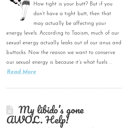
How tight is your butt? But if you
don’t have a tight butt, then that
may actually be affecting your
energy levels. According to Taoism, much of our
sexual energy actually leaks out of our anus and
buttocks. Now the reason we want to conserve
our sexual energy is because it’s what fuels …
Read More
My libido’s gone
AWOL. Help!