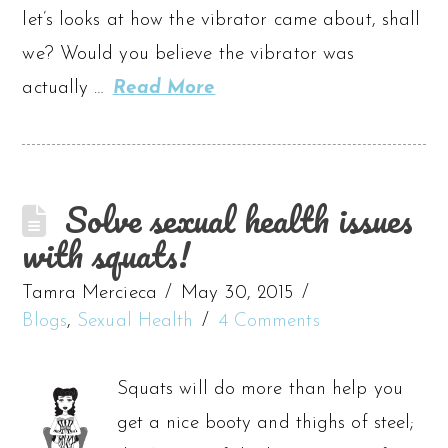
let’s looks at how the vibrator came about, shall
we? Would you believe the vibrator was
actually …
Read More
Solve sexual health issues
with squats!
Tamra Mercieca
May 30, 2015
Blogs
,
Sexual Health
4 Comments
Squats will do more than help you
get a nice booty and thighs of steel;