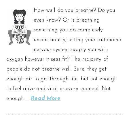
How well do you breathe? Do you
even know? Or is breathing
something you do completely
unconsciously, letting your autonomic
nervous system supply you with
oxygen however it sees fit? The majority of
people do not breathe well. Sure, they get
enough air to get through life, but not enough
to feel alive and vital in every moment. Not
enough …
Read More