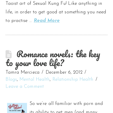
Taoist art of Sexual Kung Fu! Like anything in
life, in order to get good at something you need
to practise …
Read More
Romance novels: the key
to your love life?
Tamra Mercieca
December 6, 2012
Blogs
,
Mental Health
,
Relationship Health
Leave a Comment
So we’re all familiar with porn and
its ability to get men (and many