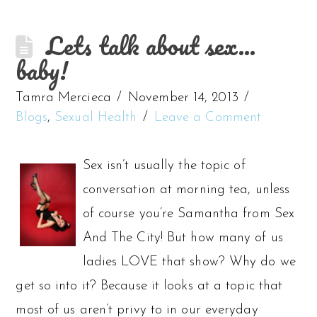
Lets talk about sex…
baby!
Tamra Mercieca
November 14, 2013
Blogs
,
Sexual Health
Leave a Comment
Sex isn’t usually the topic of
conversation at morning tea, unless
of course you’re Samantha from Sex
And The City! But how many of us
ladies LOVE that show? Why do we
get so into it? Because it looks at a topic that
most of us aren’t privy to in our everyday