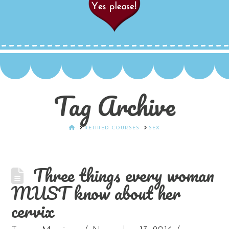
Tag Archive
HOME
RETIRED COURSES
SEX
Three things every woman
MUST know about her
cervix