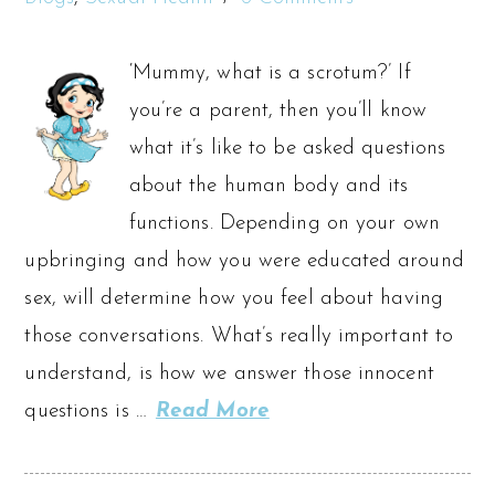
‘Mummy, what is a scrotum?’ If
you’re a parent, then you’ll know
what it’s like to be asked questions
about the human body and its
functions. Depending on your own
upbringing and how you were educated around
sex, will determine how you feel about having
those conversations. What’s really important to
understand, is how we answer those innocent
questions is …
Read More