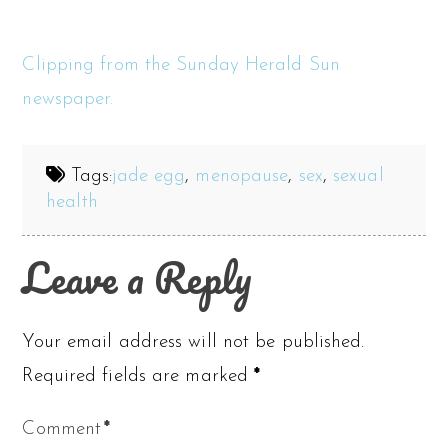
Clipping from the Sunday Herald Sun
newspaper.
Tags:
jade egg
,
menopause
,
sex
,
sexual
health
Leave a Reply
Your email address will not be published.
Required fields are marked
*
Comment
*