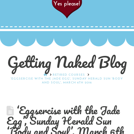
Getting Naked Blog
HOME
RETIRED COURSES
'EGGSERCISE WITH THE JADE EGG', SUNDAY HERALD SUN 'BODY
AND SOUL', MARCH 6TH 2016
‘Eggsercise with the Jade
Egg’, Sunday Herald Sun
‘Body and Soul’, March 6th