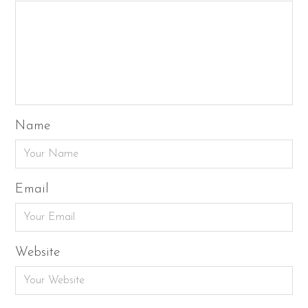
Name
Email
Website