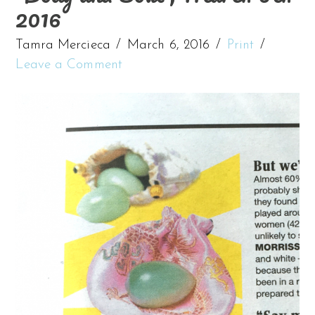
2016
Tamra Mercieca
March 6, 2016
Print
Leave a Comment