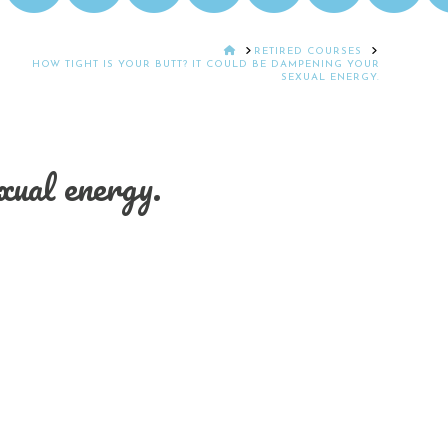
HOME
RETIRED COURSES
HOW TIGHT IS YOUR BUTT? IT COULD BE DAMPENING YOUR
SEXUAL ENERGY.
ual energy.