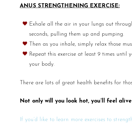
ANUS STRENGTHENING EXERCISE:
Exhale all the air in your lungs out throu
seconds, pulling them up and pumping.
Then as you inhale, simply relax those musc
Repeat this exercise at least 9 times until
your body.
There are lots of great health benefits for t
Not only will you look hot, you’ll feel alive
If you’d like to learn more exercises to stren