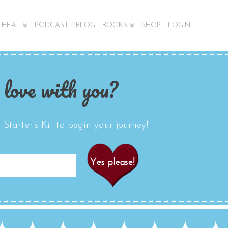
HEAL
PODCAST
BLOG
BOOKS
SHOP
LOGIN
 love with you?
Starter’s Kit to begin your journey!