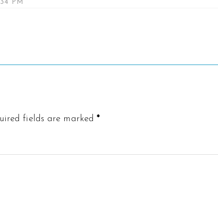
:34 PM
uired fields are marked
*