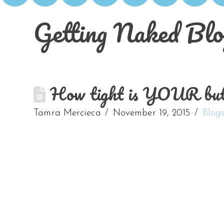
Getting Naked Blo
How tight is YOUR butt? 
Tamra Mercieca
November 19, 2015
Blog