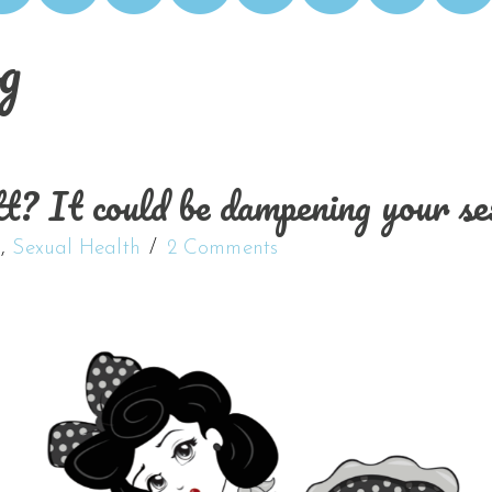
g
It could be dampening your sex
s
,
Sexual Health
2 Comments