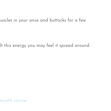
muscles in your anus and buttocks for a few
ilt this energy you may feel it spread around
month course.