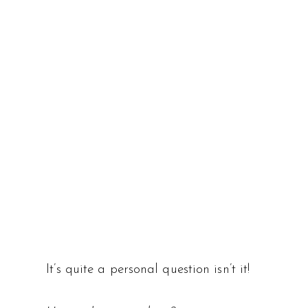
It’s quite a personal question isn’t it!