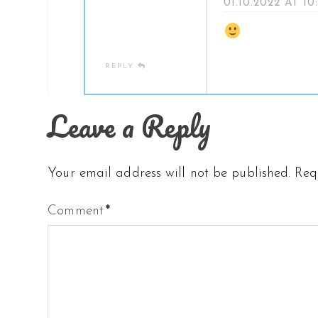
01.10.2022 AT 10
REPLY
Leave a Reply
Your email address will not be published.
Req
Comment
*