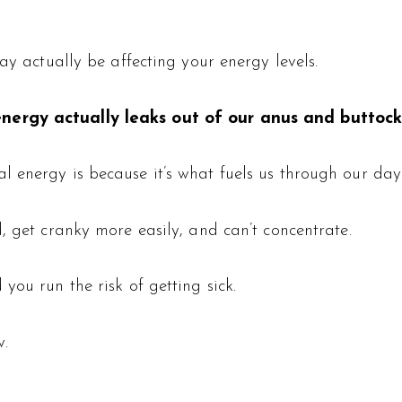
ay actually be affecting your energy levels.
nergy actually leaks out of our anus and buttock
 energy is because it’s what fuels us through our day
, get cranky more easily, and can’t concentrate.
you run the risk of getting sick.
w.