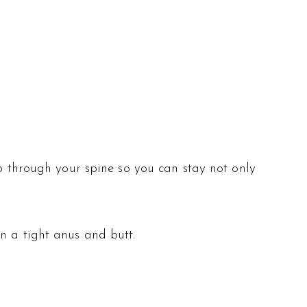
up through your spine so you can stay not only
n a tight anus and butt.