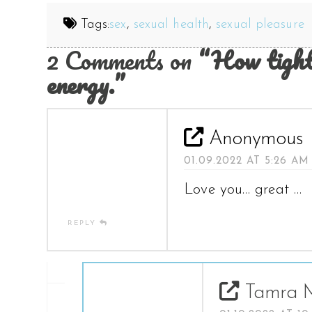
Tags:
sex
,
sexual health
,
sexual pleasure
2 Comments on
“How tight
energy.”
Anonymous
01.09.2022 AT 5:26 AM
Love you… great …
REPLY
Tamra M