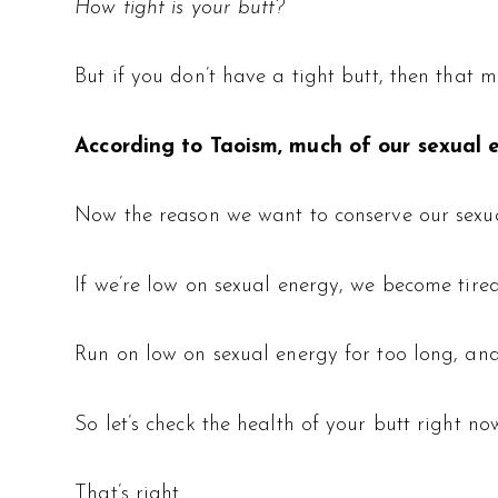
How tight is your butt?
But if you don’t have a tight butt, then that m
According to Taoism,
much of our sexual e
Now the reason we want to conserve our sexual
If we’re low on sexual energy, we become tired
Run on low on sexual energy for too long, and 
So let’s check the health of your butt right no
That’s right.