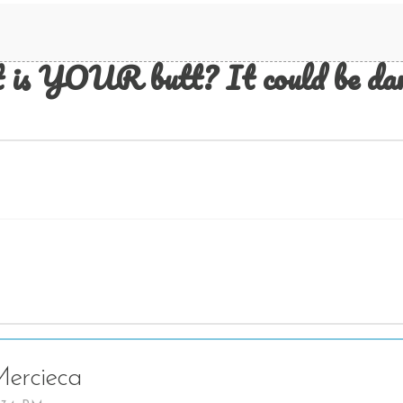
 is YOUR butt? It could be dam
ercieca