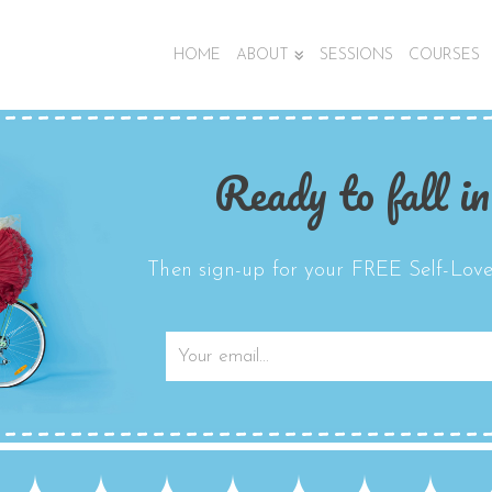
HOME
ABOUT
SESSIONS
COURSES
Ready to fall in
Then sign-up for your FREE Self-Love 