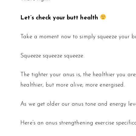
Let’s check your butt health
Take a moment now to simply squeeze your bu
Squeeze squeeze squeeze.
The tighter your anus is, the healthier you ar
healthier, but more alive; more energised.
As we get older our anus tone and energy leve
Here’s an anus strengthening exercise specifica