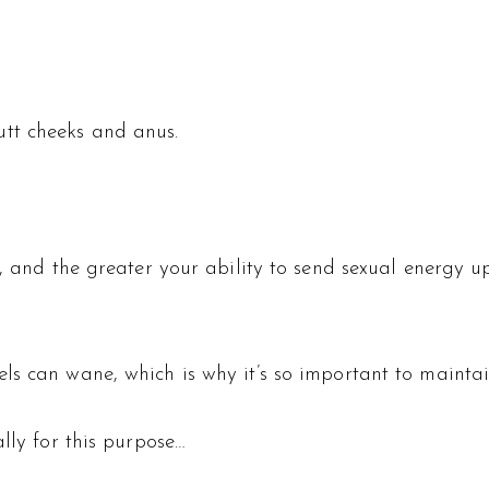
tt cheeks and anus.
e, and the greater your ability to send sexual energy 
ls can wane, which is why it’s so important to maintai
lly for this purpose…