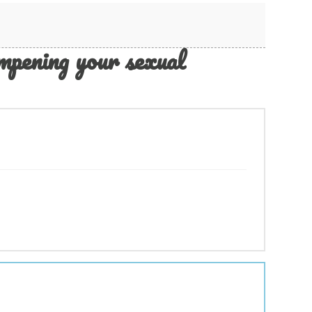
pening your sexual