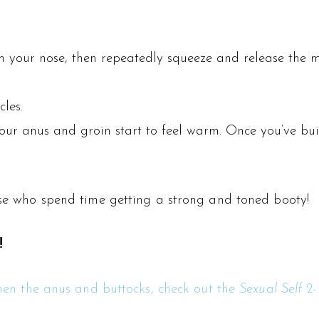
gh your nose, then repeatedly squeeze and release the 
les.
 your anus and groin start to feel warm. Once you’ve bu
hose who spend time getting a strong and toned booty!
!
gthen the anus and buttocks, check out the
Sexual Self
2-