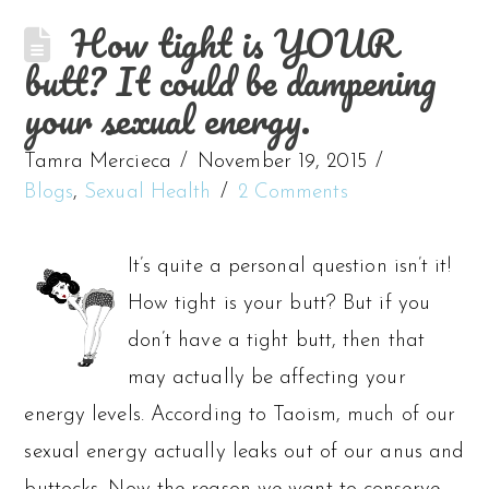
How tight is YOUR
butt? It could be dampening
your sexual energy.
Tamra Mercieca
November 19, 2015
Blogs
,
Sexual Health
2 Comments
It’s quite a personal question isn’t it!
How tight is your butt? But if you
don’t have a tight butt, then that
may actually be affecting your
energy levels. According to Taoism, much of our
sexual energy actually leaks out of our anus and