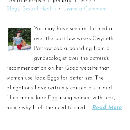
Tamra Mercieca
January 31, 2017
Blogs
,
Sexual Health
Leave a Comment
You may have seen in the media
over the past few weeks Gwyneth
Paltrow cop a pounding from a
gynaecologist over the actress’s
recommendation on her Goop website that
women use Jade Eggs for better sex. The
allegations have certainly caused a stir and
filled many Jade Egg using women with fear,
hence why I felt the need to shed …
Read More