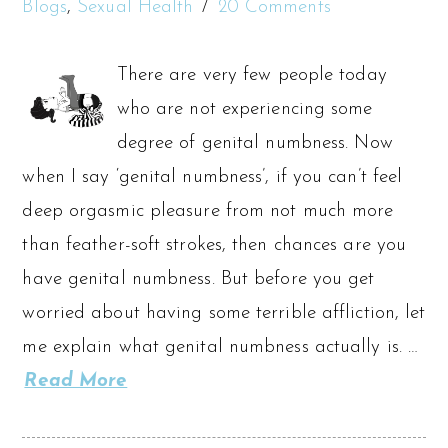
Blogs
,
Sexual Health
20 Comments
There are very few people today
who are not experiencing some
degree of genital numbness. Now
when I say ‘genital numbness’, if you can’t feel
deep orgasmic pleasure from not much more
than feather-soft strokes, then chances are you
have genital numbness. But before you get
worried about having some terrible affliction, let
me explain what genital numbness actually is. …
Read More