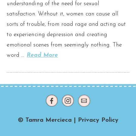
understanding of the need for sexual
satisfaction. Without it, women can cause all
sorts of trouble, from road rage and acting out
to experiencing depression and creating
emotional scenes from seemingly nothing. The
word …
Read More
© Tamra Mercieca |
Privacy Policy