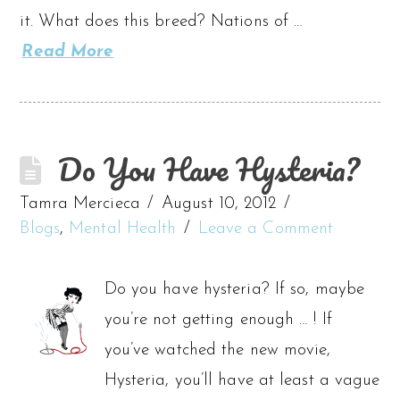
it. What does this breed? Nations of …
Read More
Do You Have Hysteria?
Tamra Mercieca
August 10, 2012
Blogs
,
Mental Health
Leave a Comment
Do you have hysteria? If so, maybe
you’re not getting enough … ! If
you’ve watched the new movie,
Hysteria, you’ll have at least a vague