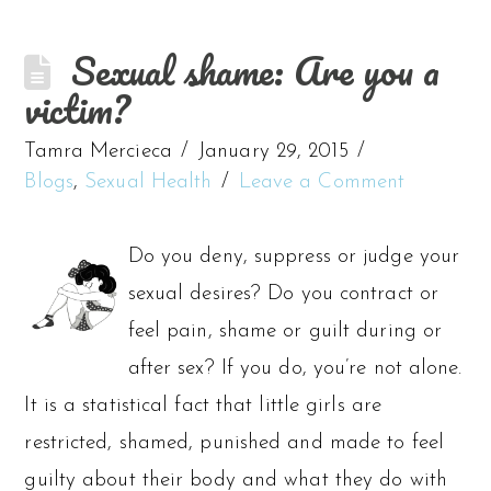
Sexual shame: Are you a
victim?
Tamra Mercieca
January 29, 2015
Blogs
,
Sexual Health
Leave a Comment
Do you deny, suppress or judge your
sexual desires? Do you contract or
feel pain, shame or guilt during or
after sex? If you do, you’re not alone.
It is a statistical fact that little girls are
restricted, shamed, punished and made to feel
guilty about their body and what they do with