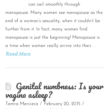
can sail smoothly through
menopause. Many women see menopause as the
end of a woman’s sexuality, when it couldn’t be
further from it. In fact, many women find
menopause is just the beginning! Menopause is
a time when women really arrive into their …
Read More
Genital numbness: Is your
vagina asleep?
Tamra Mercieca
February 20, 2015