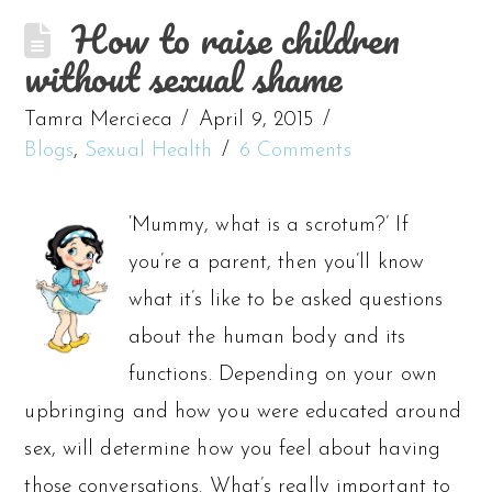
How to raise children
without sexual shame
Tamra Mercieca
April 9, 2015
Blogs
,
Sexual Health
6 Comments
‘Mummy, what is a scrotum?’ If
you’re a parent, then you’ll know
what it’s like to be asked questions
about the human body and its
functions. Depending on your own
upbringing and how you were educated around
sex, will determine how you feel about having
those conversations. What’s really important to