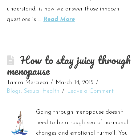
understand, is how we answer those innocent
questions is …
Read More
How to stay juicy through
menopause
Tamra Mercieca
March 14, 2015
Blogs
,
Sexual Health
Leave a Comment
Going through menopause doesn’t
need to be a rough sea of hormonal
changes and emotional turmoil. You