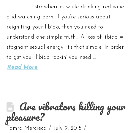
strawberries while drinking red wine
and watching porn! If you’re serious about
reigniting your libido, then you need to
understand one simple truth… A loss of libido =
stagnant sexual energy. It’s that simple! In order
to get your libido rockin’ you need …
Read More
Are vibrators killing your
pleasure?
Tamra Mercieca
July 9, 2015