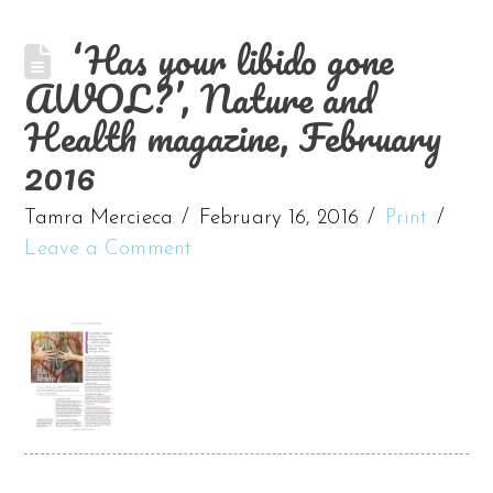
‘Has your libido gone
AWOL?’, Nature and
Health magazine, February
2016
Tamra Mercieca
February 16, 2016
Print
Leave a Comment