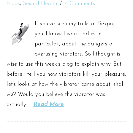
Blogs
,
Sexual Health
4 Comments
If you’ve seen my talks at Sexpo,
you’ll know I warn ladies in
particular, about the dangers of
overusing vibrators. So I thought is
wise to use this week’s blog to explain why! But
before I tell you how vibrators kill your pleasure,
let’s looks at how the vibrator came about, shall
we? Would you believe the vibrator was
actually …
Read More