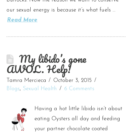
buttocks. Now the reason we want to conserve
our sexual energy is because it’s what fuels …
Read More
My libido’s gone
AWOL. Help!
Tamra Mercieca
October 3, 2015
Blogs
,
Sexual Health
6 Comments
Having a hot little libido isn’t about
eating Oysters all day and feeding
your partner chocolate coated