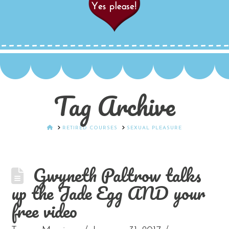
Tag Archive
HOME
RETIRED COURSES
SEXUAL PLEASURE
Gwyneth Paltrow talks
up the Jade Egg AND your
free video