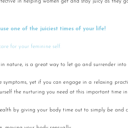
effective in helping women get and stay juicy as the
 one of the juiciest times of your life!
are for your feminine self.
n nature, is a great way to let go and surrender into 
 symptoms, yet if you can engage in a relaxing practic
rself the nurturing you need at this important time in 
health by giving your body time out to simply
be
and c
on, moving your body sensually.