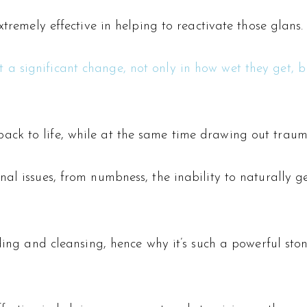
xtremely effective in helping to reactivate those glans.
 significant change, not only in how wet they get, but
k to life, while at the same time drawing out trauma 
al issues, from numbness, the inability to naturally ge
nding and cleansing, hence why it’s such a powerful st