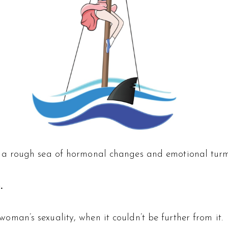
a rough sea of hormonal changes and emotional turm
.
an’s sexuality, when it couldn’t be further from it.