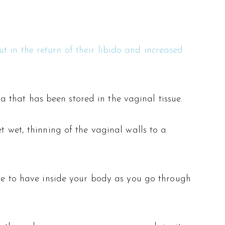
 in the return of their libido and increased
that has been stored in the vaginal tissue.
t wet, thinning of the vaginal walls to a
one to have inside your body as you go through