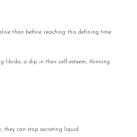
alive than
before
reaching this defining time
libido, a dip in their self-esteem, thinning
 they can stop secreting liquid.