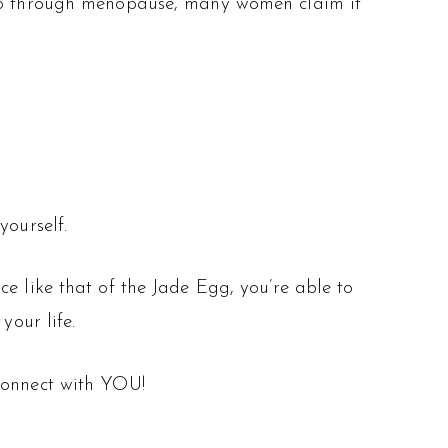
y go through menopause, many women claim it
yourself.
e like that of the Jade Egg, you’re able to
your life.
onnect with YOU!