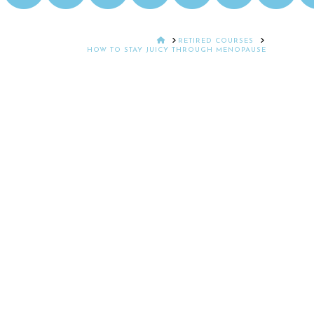
HOME
RETIRED COURSES
HOW TO STAY JUICY THROUGH MENOPAUSE