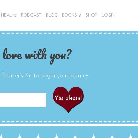
HEAL
PODCAST
BLOG
BOOKS
SHOP
LOGIN
 love with you?
Starter’s Kit to begin your journey!