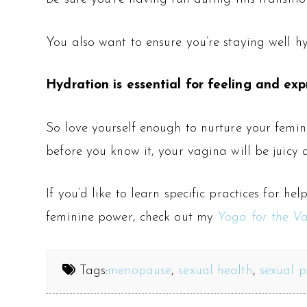
You also want to ensure you’re staying well h
Hydration is essential for feeling and expr
So love yourself enough to nurture your femin
before you know it, your vagina will be juicy
If you’d like to learn specific practices for 
feminine power, check out my
Yoga for the Va
Tags:
menopause
,
sexual health
,
sexual p