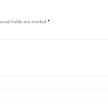
uired fields are marked
*