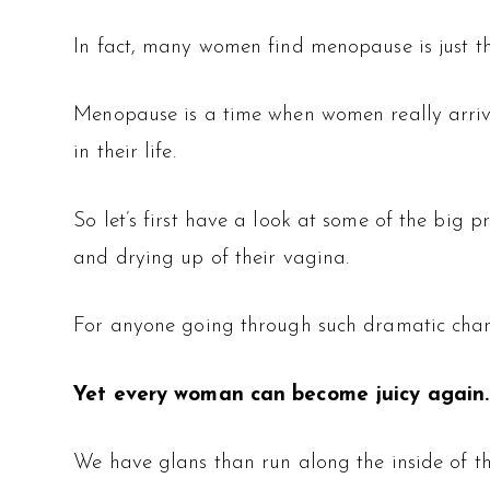
In fact, many women find menopause is just 
Menopause is a time when women really arrive
in their life.
So let’s first have a look at some of the big
and drying up of their vagina.
For anyone going through such dramatic changes
Yet every woman can become juicy again.
We have glans than run along the inside of the