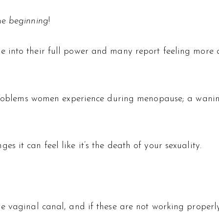
the
beginning
!
 into their full power and many report feeling more 
 problems women experience during menopause; a waning 
 it can feel like it’s the death of your sexuality.
 vaginal canal, and if these are not working properly,