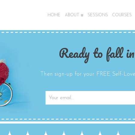
HOME
ABOUT
SESSIONS
COURSES
Ready to fall in
Then sign-up for your FREE Self-Love 