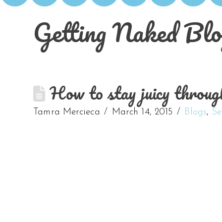
Getting Naked Blo
How to stay juicy throug
Tamra Mercieca
March 14, 2015
Blogs
,
Se