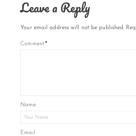
Leave a Reply
Your email address will not be published.
Req
Comment
*
Name
Email