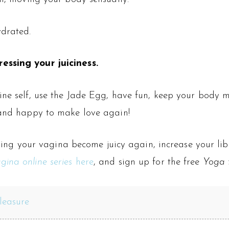
ydrated.
essing your juiciness.
ine self, use the Jade Egg, have fun, keep your body mo
 and happy to make love again!
helping your vagina become juicy again, increase your l
gina online series
here
, and sign up for the free
Yoga f
leasure