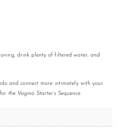
ving, drink plenty of filtered water, and
ibido and connect more intimately with your
or the Vagina Starter’s Sequence
.