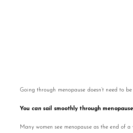
Going through menopause doesn’t need to be 
You
can
sail smoothly through menopause
Many women see menopause as the end of a wom