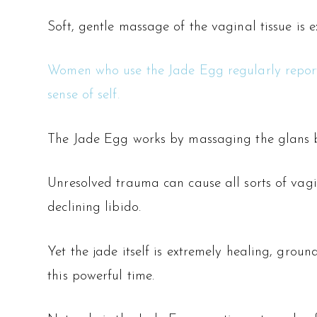
Soft, gentle massage of the vaginal tissue is e
Women who use the Jade Egg regularly report a
sense of self.
The Jade Egg works by massaging the glans bac
Unresolved trauma can cause all sorts of vagin
declining libido.
Yet the jade itself is extremely healing, grou
this powerful time.