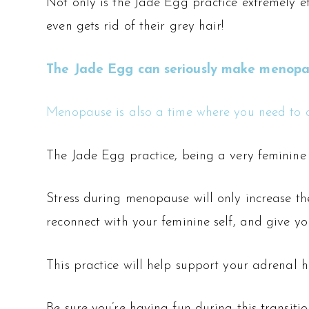
Not only is the Jade Egg practice extremely 
even gets rid of their grey hair!
The Jade Egg can seriously make menopause
Menopause is also a time where you need to c
The Jade Egg practice, being a very feminine i
Stress during menopause will only increase the
reconnect with your feminine self, and give you
This practice will help support your adrenal 
Be sure you’re having fun during this transiti