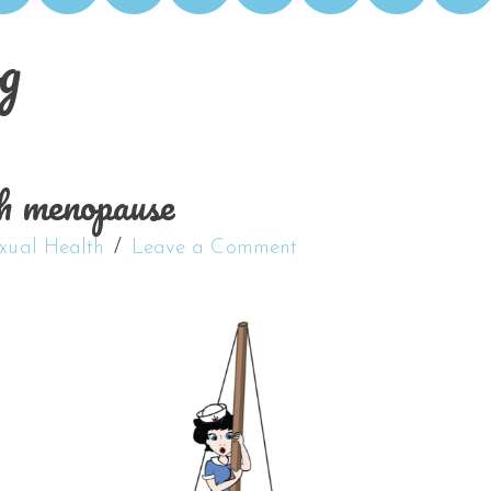
g
h menopause
xual Health
Leave a Comment