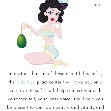
more
important than all of those beautiful benefits,
the
Jade Egg
practice itself will take you on a
journey into
self
. It will help connect you with
your core self, your inner voice. It will help you
be present to your own beauty and vitality and