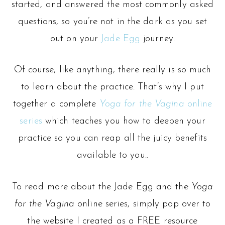
started, and answered the most commonly asked
questions, so you’re not in the dark as you set
out on your
Jade Egg
journey.
Of course, like anything, there really is so much
to learn about the practice. That’s why I put
together a complete
Yoga for the Vagina
online
series
which teaches you how to deepen your
practice so you can reap all the juicy benefits
available to you..
To read more about the Jade Egg and the
Yoga
for the Vagina
online series, simply pop over to
the website I created as a FREE resource