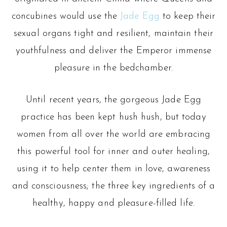
may
concubines would use the
Jade Egg
to keep their
be
sexual organs tight and resilient, maintain their
chosen
youthfulness and deliver the Emperor immense
on
pleasure in the bedchamber.
the
product
Until recent years, the gorgeous Jade Egg
page
practice has been kept hush hush, but today
women from all over the world are embracing
this powerful tool for inner and outer healing,
using it to help center them in love, awareness
and consciousness; the three key ingredients of a
healthy, happy and pleasure-filled life.