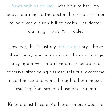
Relationships
course,
I was able to heal my
body, returning to the doctor three months later
to be given a clean bill of health. The doctor
claiming if was ‘A miracle’.
However, this is just
my
Jade Egg
story. I have
helped many women re-enliven their sex life, get
juicy again well into menopause, be able to
conceive after being deemed infertile, overcome
incontinence and work through other illnesses
resulting from sexual abuse and trauma.
Kinesiologist Nicole Mathieson interviewed me