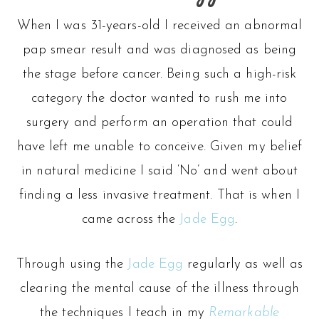
When I was 31-years-old I received an abnormal
pap smear result and was diagnosed as being
the stage before cancer. Being such a high-risk
category the doctor wanted to rush me into
surgery and perform an operation that could
have left me unable to conceive. Given my belief
in natural medicine I said ‘No’ and went about
finding a less invasive treatment. That is when I
came across the
Jade Egg
.
Through using the
Jade Egg
regularly as well as
clearing the mental cause of the illness through
the techniques I teach in my
Remarkable