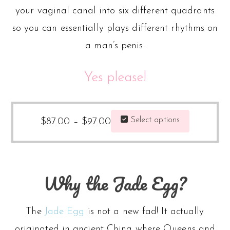
your vaginal canal into six different quadrants
so you can essentially plays different rhythms on
a man’s penis.
Yes please!
Price
This
Select options
$
87.00
–
$
97.00
range:
product
$87.00
has
through
multiple
Why the Jade Egg?
$97.00
variants.
The
The
Jade Egg
is not a new fad! It actually
options
originated in ancient China where Queens and