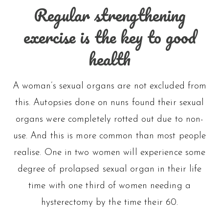
variants
Regular strengthening
The
exercise is the key to good
options
health
may
be
A woman’s sexual organs are not excluded from
this. Autopsies done on nuns found their sexual
chosen
organs were completely rotted out due to non-
on
use. And this is more common than most people
the
realise. One in two women will experience some
degree of prolapsed sexual organ in their life
product
time with one third of women needing a
page
hysterectomy by the time their 60.