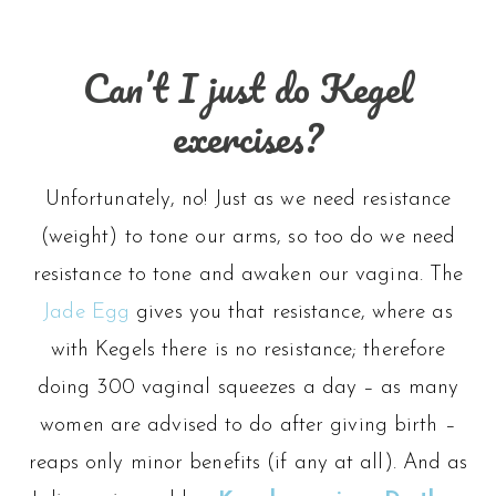
Can’t I just do Kegel
exercises?
Unfortunately, no! Just as we need resistance
(weight) to tone our arms, so too do we need
resistance to tone and awaken our vagina. The
Jade Egg
gives you that resistance, where as
with Kegels there is no resistance; therefore
doing 300 vaginal squeezes a day – as many
women are advised to do after giving birth –
reaps only minor benefits (if any at all). And as