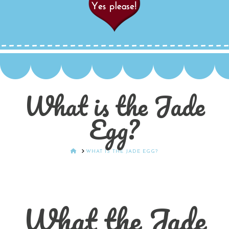
What is the Jade
Egg?
HOME
WHAT IS THE JADE EGG?
What the Jade