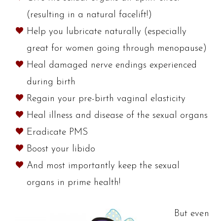
(resulting in a natural facelift!)
Help you lubricate naturally (especially
great for women going through menopause)
Heal damaged nerve endings experienced
during birth
Regain your pre-birth vaginal elasticity
Heal illness and disease of the sexual organs
Eradicate PMS
Boost your libido
And most importantly keep the sexual
organs in prime health!
But even