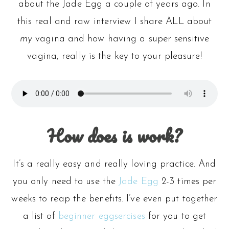
about the Jade Egg a couple of years ago. In
this real and raw interview I share ALL about
my
vagina and how having a super sensitive
vagina, really is the key to your pleasure!
How does is work?
It’s a really easy and really loving practice. And
you only need to use the
Jade Egg
2-3 times per
weeks to reap the benefits. I’ve even put together
a list of
beginner eggsercises
for you to get