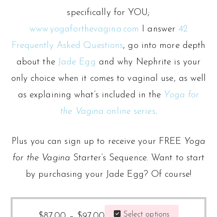
specifically for YOU;
www.yogaforthevagina.com
I answer
42
Frequently Asked Questions
, go into more depth
about the
Jade Egg
and why Nephrite is your
only choice when it comes to vaginal use, as well
as explaining what’s included in the
Yoga for
the Vagina
online series
.
Plus you can sign up to receive your FREE
Yoga
for the Vagina
Starter’s Sequence. Want to start
by purchasing your Jade Egg? Of course!
Price
This
Select options
$
87.00
–
$
97.00