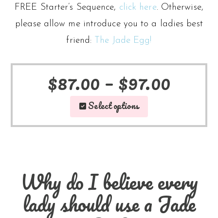
FREE Starter’s Sequence,
click here
. Otherwise,
please allow me introduce you to a ladies best
friend:
The Jade Egg!
Price
$
87.00
–
$
97.00
This
range
Select options
product
$87.0
has
throu
multiple
$97.0
Why do I believe every
variants
lady should use a Jade
The