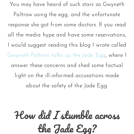
You may have heard of such stars as Gwyneth
Paltrow using the egg, and the unfortunate
response she got from some doctors. If you read
all the media hype and have some reservations,
I would suggest reading this blog I wrote called
Gwyneth Paltrow talks up the Jade Egg
, where I
answer these concerns and shed some factual
light on the ill-informed accusations made
about the safety of the Jade Egg.
How did
I
stumble across
the Jade Egg?