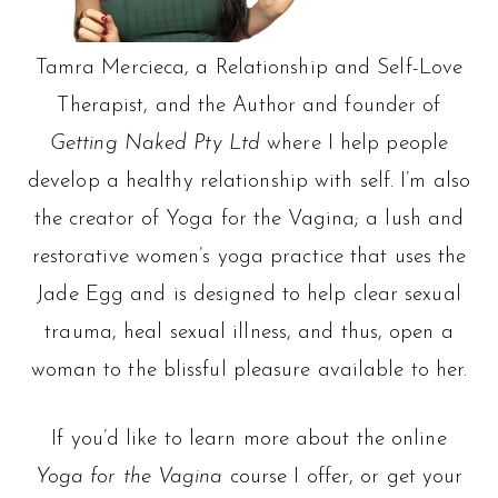
Tamra Mercieca, a Relationship and Self-Love
Therapist, and the Author and founder of
Getting Naked Pty Ltd
where I help people
develop a healthy relationship with self. I’m also
the creator of Yoga for the Vagina; a lush and
restorative women’s yoga practice that uses the
Jade Egg and is designed to help clear sexual
trauma, heal sexual illness, and thus, open a
woman to the blissful pleasure available to her.
If you’d like to learn more about the online
Yoga for the Vagina
course I offer, or get your