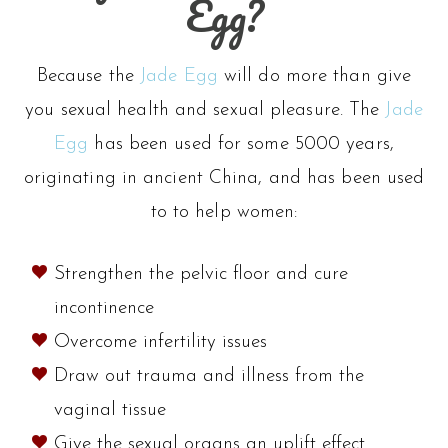
Egg?
options
may
Because the
Jade Egg
will do more than give
be
you sexual health and sexual pleasure. The
Jade
Egg
has been used for some 5000 years,
chosen
originating in ancient China, and has been used
on
to to help women:
the
Strengthen the pelvic floor and cure
product
incontinence
page
Overcome infertility issues
Draw out trauma and illness from the
vaginal tissue
Give the sexual organs an uplift effect