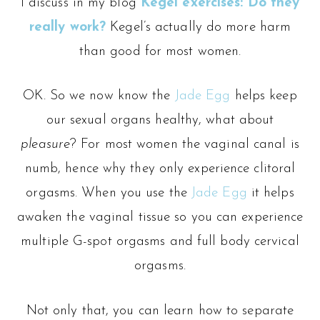
I discuss in my blog
Kegel exercises: Do they
really work?
Kegel’s actually do more harm
than good for most women.
OK. So we now know the
Jade Egg
helps keep
our sexual organs healthy, what about
pleasure
? For most women the vaginal canal is
numb, hence why they only experience clitoral
orgasms. When you use the
Jade Egg
it helps
awaken the vaginal tissue so you can experience
multiple G-spot orgasms and full body cervical
orgasms.
Not only that, you can learn how to separate