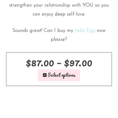
strengthen your relationship with YOU so you
can enjoy deep self-love.
Sounds great! Can I buy my
Jade Egg
now
please?
Price
$
87.00
–
$
97.00
This
range
Select options
product
$87.0
has
throu
multiple
$97.0