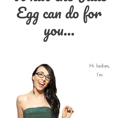
Egg can do for
you…
Hi ladies,
I’m