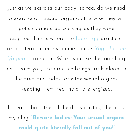
Just as we exercise our body, so too, do we need
to exercise our sexual organs, otherwise they will
get sick and stop working as they were
designed. This is where the
Jade Egg
practice –
or as I teach it in my online course ‘
Yoga for the
Vagina
’ – comes in. When you use the Jade Egg
as I teach you, the practice brings fresh blood to
the area and helps tone the sexual organs,
keeping them healthy and energized.
To read about the full health statistics, check out
my blog:
‘Beware ladies: Your sexual organs
could quite literally fall out of you!’