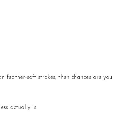
n feather-soft strokes, then chances are you
ss actually is.