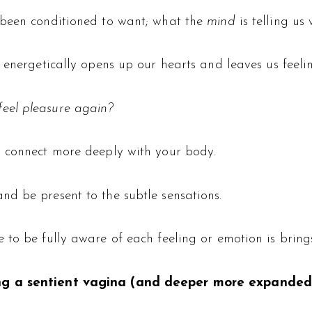
 been conditioned to want; what the
mind
is telling us
 energetically opens up our hearts and leaves us feelin
eel pleasure again?
o connect more deeply with your body.
d be present to the subtle sensations.
 to be fully aware of each feeling or emotion is bring
ng a sentient vagina (and deeper more expanded 