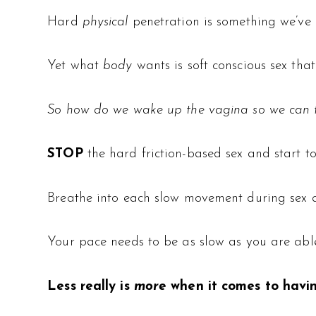
Hard
physical
penetration is something we’ve
Yet what
body
wants is soft conscious sex that
So how do we wake up the vagina so we can f
STOP
the hard friction-based sex and start t
Breathe into each slow movement during sex an
Your pace needs to be as slow as you are able
Less really is
more
when it comes to havi