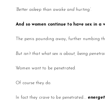
‘Better asleep than awake and hurting’.
And so women continue to have sex in a 
The penis pounding away, further numbing the 
But isn’t that what sex is about, being penetr
Women want to be penetrated.
Of course they do.
In fact they
crave
to be penetrated….
energeti