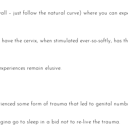
wall – just follow the natural curve) where you can e
 have the cervix, when stimulated ever-so-softly, has 
xperiences remain elusive.
ienced some form of trauma that led to genital numbn
gina go to sleep in a bid
not
to re-live the trauma.