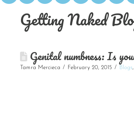
Getting Naked Blo
Genital numbness: Is you
Tamra Mercieca
February 20, 2015
Blogs