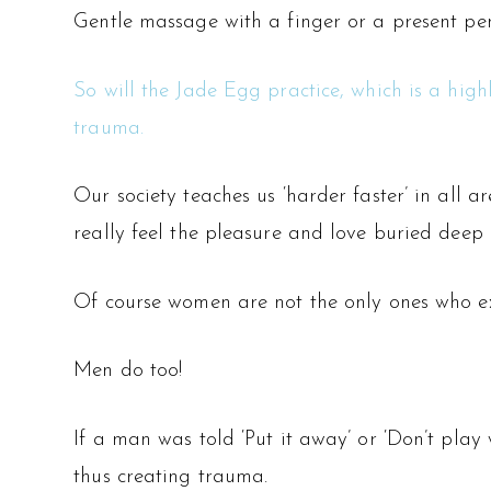
Gentle massage with a finger or a present peni
So will the Jade Egg practice, which is a high
trauma.
Our society teaches us ‘harder faster’ in all ar
really feel the pleasure and love buried deep i
Of course women are not the only ones who e
Men do too!
If a man was told ‘Put it away’ or ‘Don’t play 
thus creating trauma.