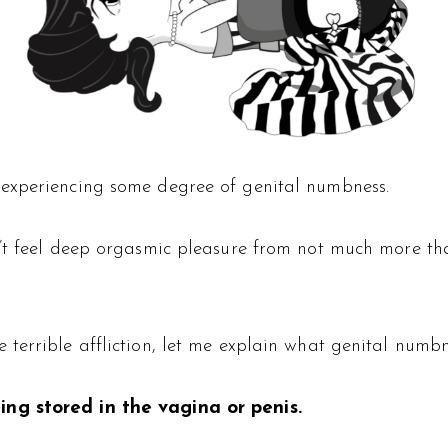
experiencing some degree of genital numbness.
’t feel deep orgasmic pleasure from not much more tha
errible affliction, let me explain what genital numbne
ing stored in the vagina or penis.