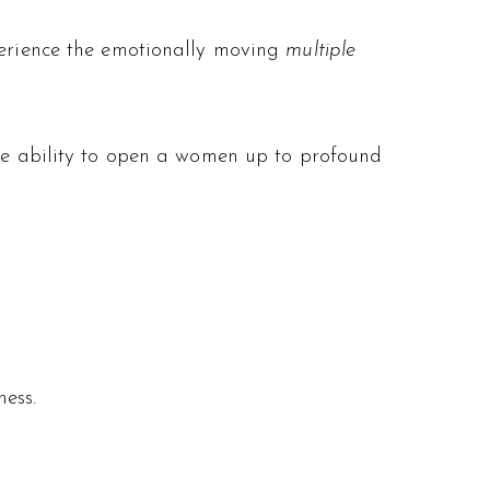
xperience the emotionally moving
multiple
the ability to open a women up to profound
ess.