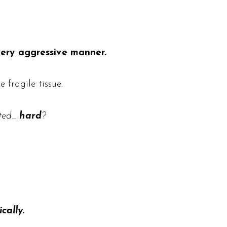
very aggressive manner.
fragile tissue.
ated…
hard
?
cally.