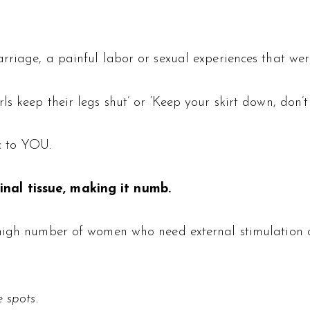
rriage, a painful labor or sexual experiences that wer
 keep their legs shut’ or ‘Keep your skirt down, don’t b
c to YOU.
nal tissue, making it numb.
high number of women who need external stimulation of 
 spots.