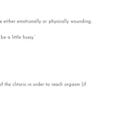
e either emotionally or physically wounding.
e a little hussy.’
the clitoris in order to reach orgasm (if