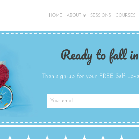
HOME
ABOUT
SESSIONS
COURSES
Ready to fall in
Then sign-up for your FREE Self-Love 