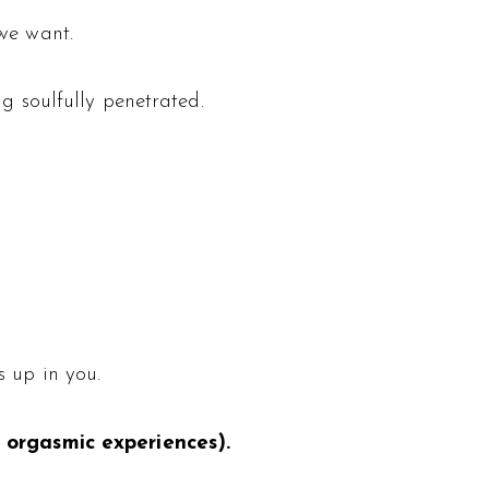
 we want.
g soulfully penetrated.
s up in you.
orgasmic experiences).