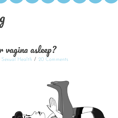
g
r vagina asleep?
,
Sexual Health
20 Comments