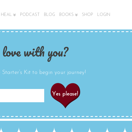
HEAL
PODCAST
BLOG
BOOKS
SHOP
LOGIN
 love with you?
Starter’s Kit to begin your journey!