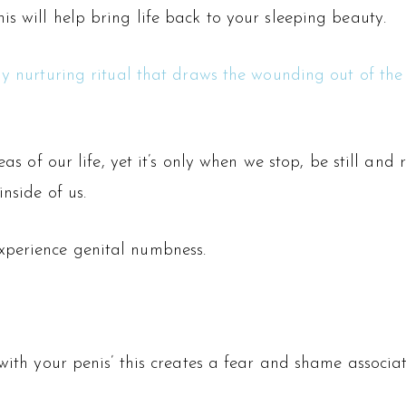
s will help bring life back to your sleeping beauty.
ly nurturing ritual that draws the wounding out of the
eas of our life, yet it’s only when we stop, be still an
nside of us.
xperience genital numbness.
with your penis’ this creates a fear and shame associat