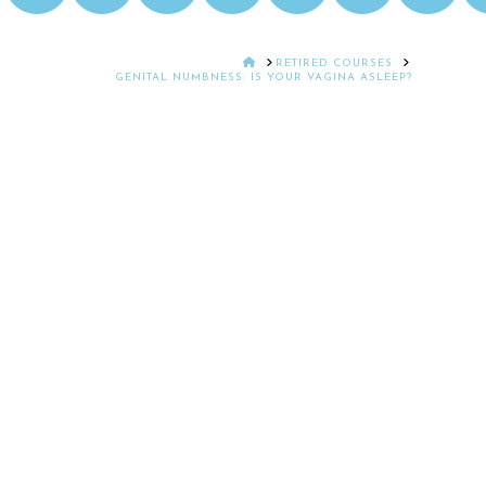
HOME
RETIRED COURSES
GENITAL NUMBNESS: IS YOUR VAGINA ASLEEP?