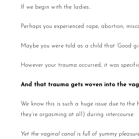
If we begin with the ladies…
Perhaps you experienced rape, abortion, misca
Maybe you were told as a child that ‘Good girls
However your trauma occurred, it was specifi
And that trauma gets woven into the vagi
We know this is such a huge issue due to the 
they’re orgasming at all) during intercourse.
Yet the vaginal canal is full of yummy pleasure