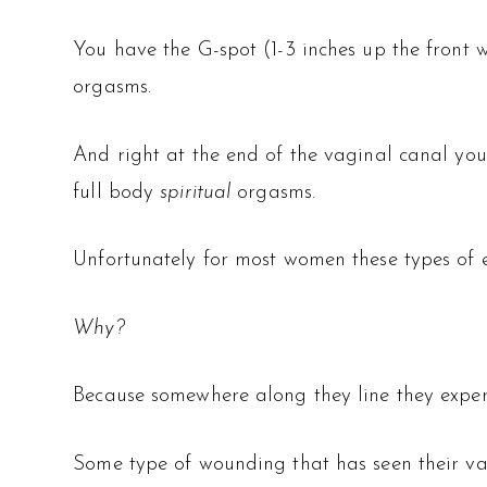
You have the G-spot (1-3 inches up the front 
orgasms.
And right at the end of the vaginal canal you
full body
spiritual
orgasms.
Unfortunately for most women these types of e
Why?
Because somewhere along they line they exper
Some type of wounding that has seen their va