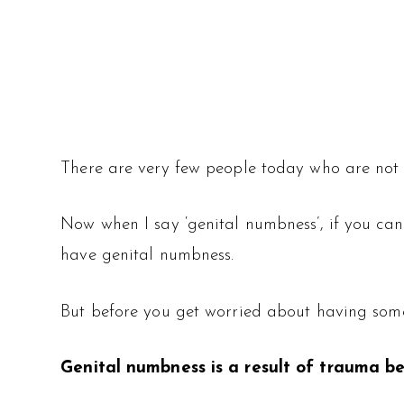
There are very few people today who are not 
Now when I say ‘genital numbness’, if you can
have genital numbness.
But before you get worried about having some t
Genital numbness is a result of trauma be