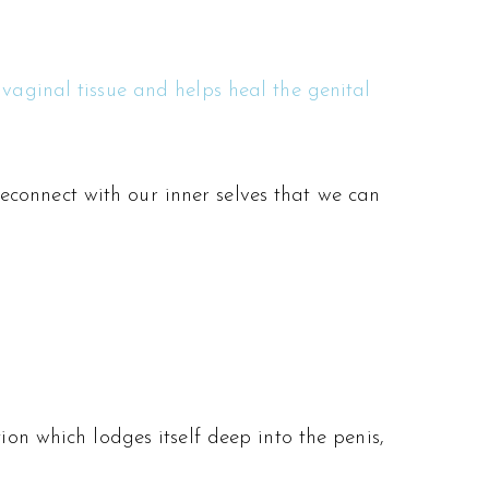
 vaginal tissue and helps heal the genital
d reconnect with our inner selves that we can
ion which lodges itself deep into the penis,