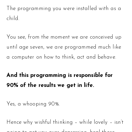
The programming you were installed with as a
child.
You see, from the moment we are conceived up
until age seven, we are programmed much like
a computer on how to think, act and behave.
And this programming is responsible for
90% of the results we get in life.
Yes, a whooping 90%.
Hence why wishful thinking – while lovely – isn’t