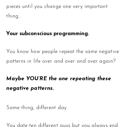
pieces until you change one very important
thing…
Your subconscious programming.
You know how people repeat the same negative
patterns in life over and over and over again?
Maybe YOU’RE the one repeating these
negative patterns.
Same thing, different day.
You date ten different guys but you always end