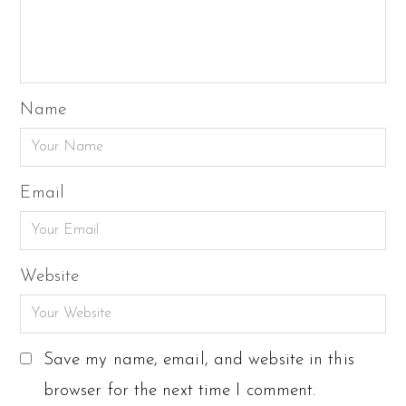
Name
Email
Website
Save my name, email, and website in this
browser for the next time I comment.