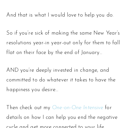
And that is what I would love to help you do.
So if you’re sick of making the same New Year’s
resolutions year-in year-out only for them to fall
flat on their face by the end of January…
AND you’re deeply invested in change, and
committed to do whatever it takes to have the
happiness you desire…
Then check out my
One-on-One Intensive
for
details on how I can help you end the negative
cycle and get more connected to your life.