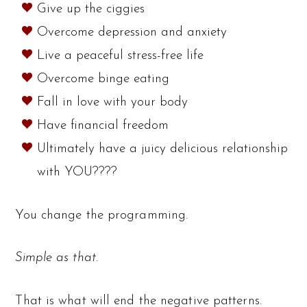
Give up the ciggies
Overcome depression and anxiety
Live a peaceful stress-free life
Overcome binge eating
Fall in love with your body
Have financial freedom
Ultimately have a juicy delicious relationship
with YOU????
You change the programming.
Simple as that.
That is what will end the negative patterns.