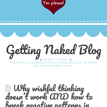
Getting Naked Blog
HOME
RETIRED COURSES
WHY WISHFUL THINKING DOESN’T WORK AND HOW TO BREAK
NEGATIVE PATTERNS IN 2016!
Why wishful thinking
doesn’t work AND how to
break negative patterns in