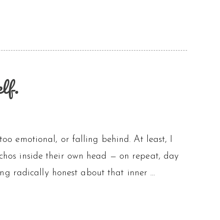
lf.
too emotional, or falling behind. At least, I
 echos inside their own head — on repeat, day
ng radically honest about that inner …