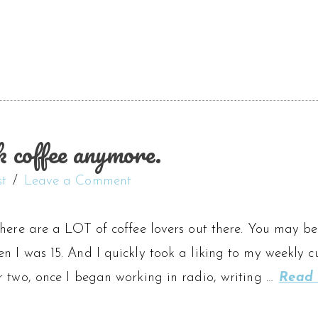
coffee anymore.
st
Leave a Comment
here are a LOT of coffee lovers out there. You may be 
n I was 15. And I quickly took a liking to my weekly
r two, once I began working in radio, writing …
Read