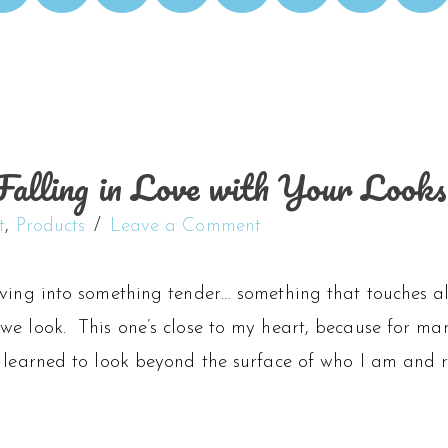
alling in Love with Your Looks
t
,
Products
Leave a Comment
iving into something tender… something that touches a
we look. This one’s close to my heart, because for ma
 learned to look beyond the surface of who I am and re