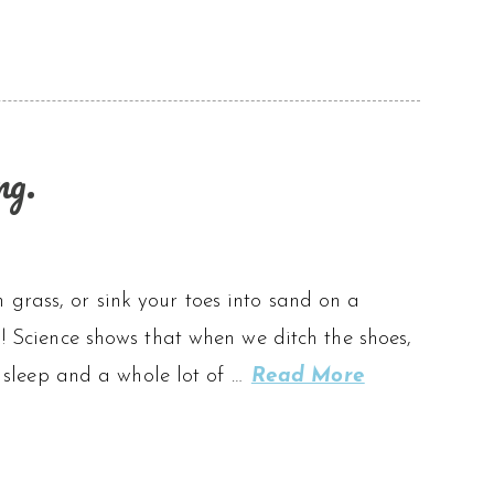
ng.
 grass, or sink your toes into sand on a
g! Science shows that when we ditch the shoes,
er sleep and a whole lot of …
Read More