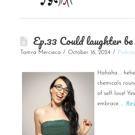
Ep.33 Could laughter be 
Tamra Mercieca
October 16, 2024
Podcas
Hahaha…. hehe
chemicals roun
of self-love! Y
embrace …
Re