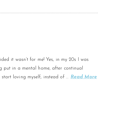
ided it wasn’t for me! Yes, in my 20s I was
ng put in a mental home, after continual
start loving myself, instead of …
Read More