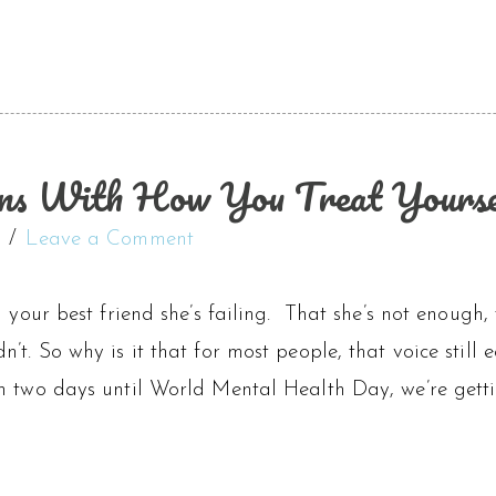
ns With How You Treat Yourse
Leave a Comment
l your best friend she’s failing. That she’s not enough, 
’t. So why is it that for most people, that voice still
h two days until World Mental Health Day, we’re getti