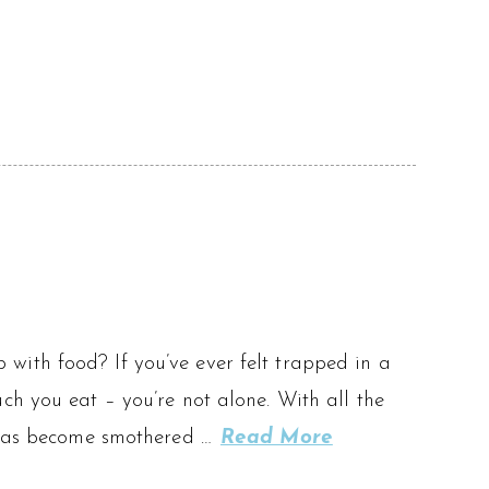
ip with food? If you’ve ever felt trapped in a
ch you eat – you’re not alone. With all the
g has become smothered …
Read More