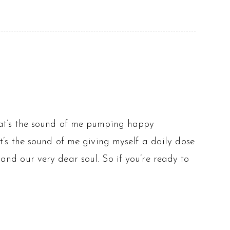
at’s the sound of me pumping happy
’s the sound of me giving myself a daily dose
d and our very dear soul. So if you’re ready to