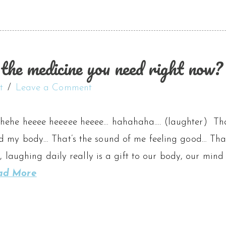
the medicine you need right now?
t
Leave a Comment
hehe heeee heeeee heeee… hahahaha…. (laughter) Th
d my body… That’s the sound of me feeling good… That
es, laughing daily really is a gift to our body, our min
ad More