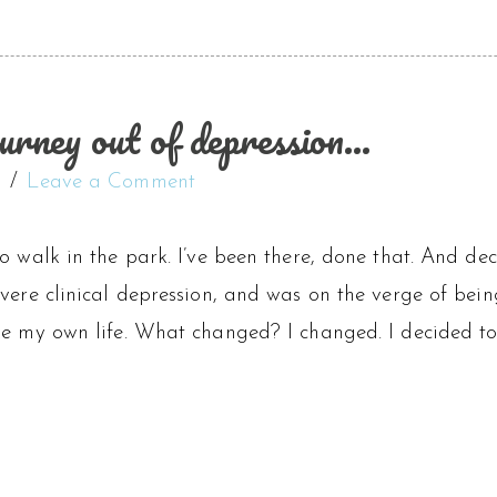
urney out of depression…
t
Leave a Comment
o walk in the park. I’ve been there, done that. And dec
vere clinical depression, and was on the verge of bei
ke my own life. What changed? I changed. I decided to 