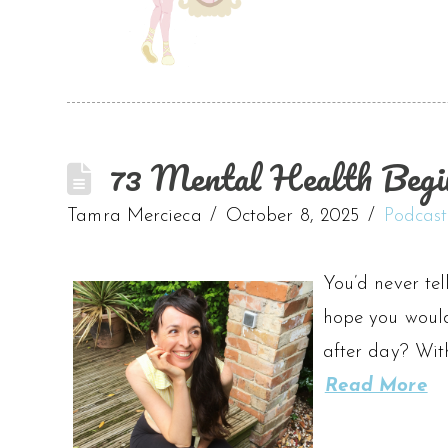
73 Mental Health Begi
Tamra Mercieca
October 8, 2025
Podcast
You’d never tel
hope you wouldn
after day? Wit
Read More