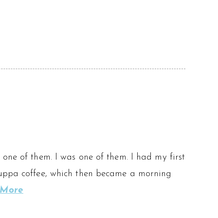
one of them. I was one of them. I had my first
 cuppa coffee, which then became a morning
 More