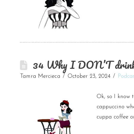
34 Why I DON’T drink 
Tamra Mercieca
October 23, 2024
Podca
Ok, so I know t
cappuccino whe
cuppa coffee o