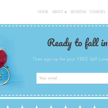
HOME
ABOUT
SESSIONS
COURSES
Ready to fall in
Then sign-up for your FREE Self-Love 