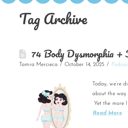
Tag Archive
74 Body Dysmorphia + F
Tamra Mercieca
October 14, 2025
Podcas
Today, we’re d
about the way 
Yet the more I
Read More