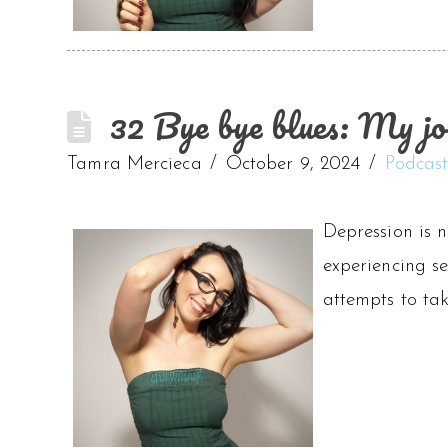
32 Bye bye blues: My jo
Tamra Mercieca
October 9, 2024
Podcas
Depression is n
experiencing se
attempts to ta