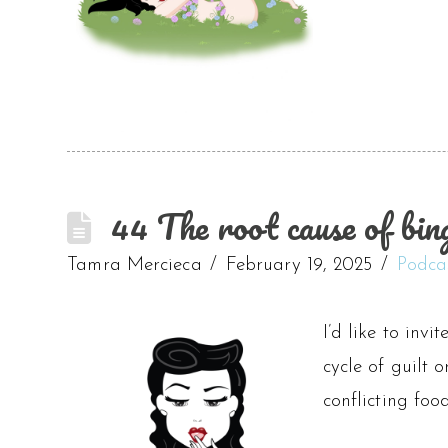
44 The root cause of bing
Tamra Mercieca
February 19, 2025
Podca
I’d like to invi
cycle of guilt 
conflicting fo