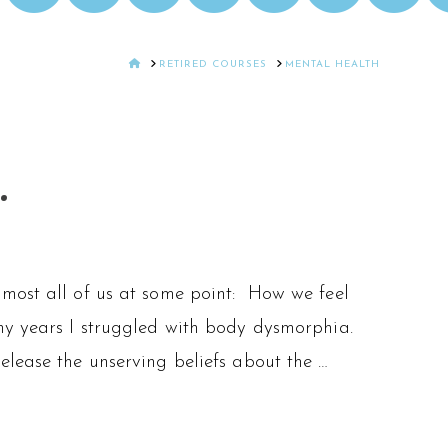
HOME
RETIRED COURSES
MENTAL HEALTH
.
lmost all of us at some point: How we feel
ny years I struggled with body dysmorphia.
lease the unserving beliefs about the …