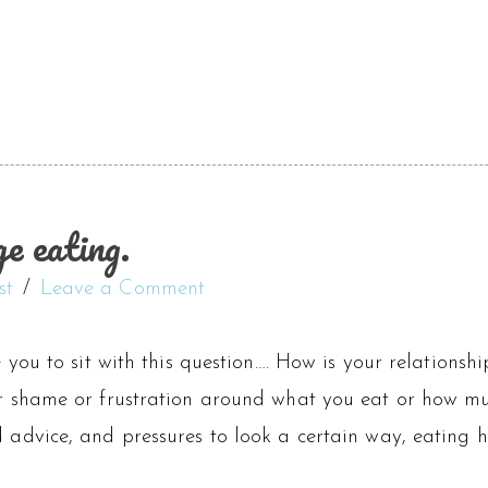
e eating.
st
Leave a Comment
te you to sit with this question…. How is your relationsh
or shame or frustration around what you eat or how mu
od advice, and pressures to look a certain way, eatin