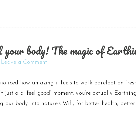
l your body! The magic of Earthi
Leave a Comment
oticed how amazing it feels to walk barefoot on fresh
’t just a a ‘feel good’ moment; you’re actually Earthin
ing our body into nature’s Wifi, for better health, bett