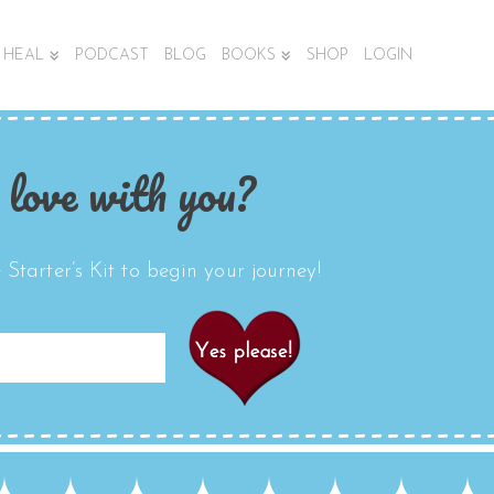
HEAL
PODCAST
BLOG
BOOKS
SHOP
LOGIN
 love with you?
Starter’s Kit to begin your journey!