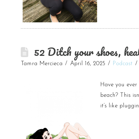
52 Ditch your shoes, hea
Tamra Mercieca
April 16, 2025
Podcast
Have you ever n
beach? This isn
it’s like plugg