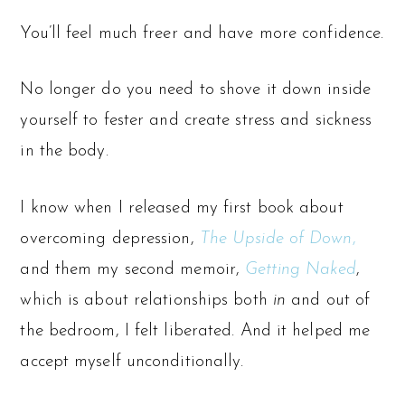
You’ll feel much freer and have more confidence.
No longer do you need to shove it down inside
yourself to fester and create stress and sickness
in the body.
I know when I released my first book about
overcoming depression,
The Upside of Down
,
and them my second memoir,
Getting Naked
,
which is about relationships both
in
and out of
the bedroom, I felt liberated. And it helped me
accept myself unconditionally.