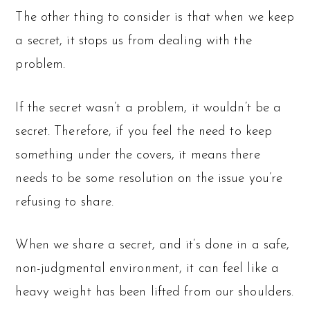
The other thing to consider is that when we keep
a secret, it stops us from dealing with the
problem.
If the secret wasn’t a problem, it wouldn’t be a
secret. Therefore, if you feel the need to keep
something under the covers, it means there
needs to be some resolution on the issue you’re
refusing to share.
When we share a secret, and it’s done in a safe,
non-judgmental environment, it can feel like a
heavy weight has been lifted from our shoulders.