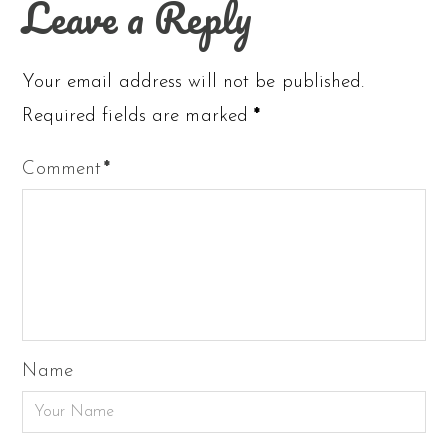
Leave a Reply
Your email address will not be published.
Required fields are marked
*
Comment
*
Name