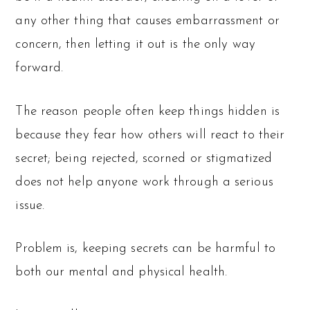
any other thing that causes embarrassment or
concern, then letting it out is the only way
forward.
The reason people often keep things hidden is
because they fear how others will react to their
secret; being rejected, scorned or stigmatized
does not help anyone work through a serious
issue.
Problem is, keeping secrets can be harmful to
both our mental and physical health.