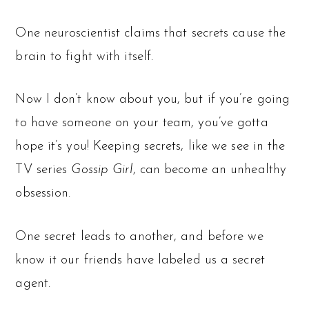
One neuroscientist claims that secrets cause the
brain to fight with itself.
Now I don’t know about you, but if you’re going
to have someone on your team, you’ve gotta
hope it’s you! Keeping secrets, like we see in the
TV series
Gossip Girl
, can become an unhealthy
obsession.
One secret leads to another, and before we
know it our friends have labeled us a secret
agent.