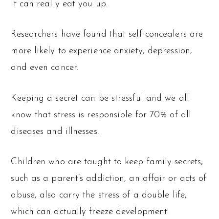
It can really eat you up.
Researchers have found that self-concealers are
more likely to experience anxiety, depression,
and even cancer.
Keeping a secret can be stressful and we all
know that stress is responsible for 70% of all
diseases and illnesses.
Children who are taught to keep family secrets,
such as a parent’s addiction, an affair or acts of
abuse, also carry the stress of a double life,
which can actually freeze development.