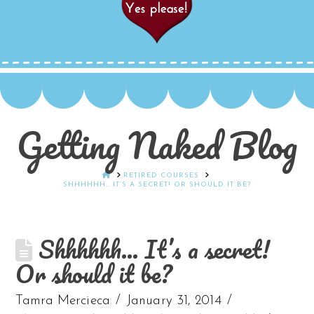
Getting Naked Blog
HOME
RETIRED COURSES
SHHHHHH… IT’S A SECRET! OR SHOULD IT BE?
Shhhhhh… It’s a secret!
Or should it be?
Tamra Mercieca
January 31, 2014