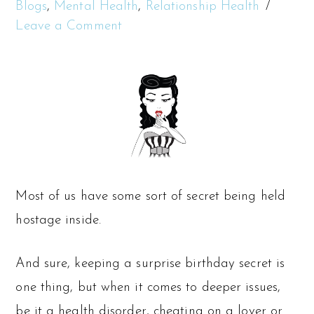
Blogs
,
Mental Health
,
Relationship Health
Leave a Comment
Most of us have some sort of secret being held
hostage inside.
And sure, keeping a surprise birthday secret is
one thing, but when it comes to deeper issues,
be it a health disorder, cheating on a lover or