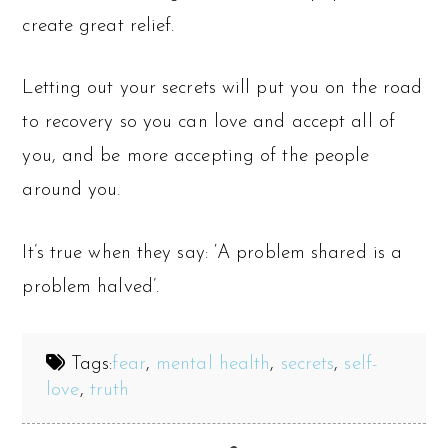
create great relief.
Letting out your secrets will put you on the road
to recovery so you can love and accept all of
you, and be more accepting of the people
around you.
It’s true when they say: ‘A problem shared is a
problem halved’.
Tags:
fear
,
mental health
,
secrets
,
self-
love
,
truth