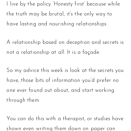
I live by the policy ‘Honesty first’ because while
the truth may be brutal, it’s the only way to
have lasting and nourishing relationships.
A relationship based on deception and secrets is
not a relationship at all. It is a façade.
So my advice this week is look at the secrets you
have, those bits of information you’d prefer no
one ever found out about, and start working
through them.
You can do this with a therapist, or studies have
shown even writing them down on paper can