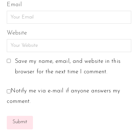
Email
Website
Save my name, email, and website in this
browser for the next time I comment.
Notify me via e-mail if anyone answers my
comment.