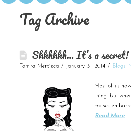
Tag Archive
Shhhhhh… It’s a secret! 
Tamra Mercieca
January 31, 2014
Blogs
,
Most of us have
thing, but when
causes embarras
Read More