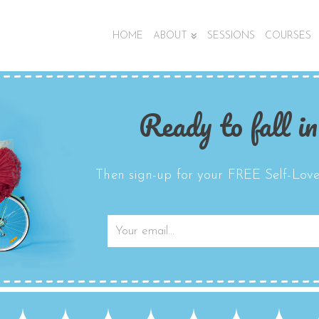
HOME
ABOUT
SESSIONS
COURSES
Ready to fall in
Then sign-up for your FREE Self-Love 