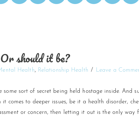
Or should it be?
Mental Health
,
Relationship Health
Leave a Comme
 some sort of secret being held hostage inside. And su
 it comes to deeper issues, be it a health disorder, ch
sment or concern, then letting it out is the only way