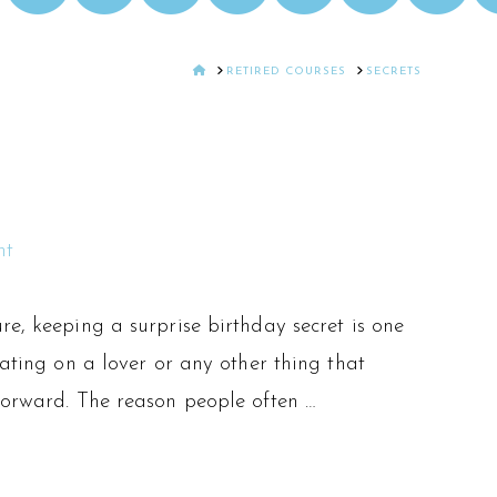
HOME
RETIRED COURSES
SECRETS
nt
re, keeping a surprise birthday secret is one
eating on a lover or any other thing that
 forward. The reason people often …