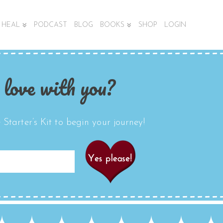
HEAL
PODCAST
BLOG
BOOKS
SHOP
LOGIN
 love with you?
Starter’s Kit to begin your journey!