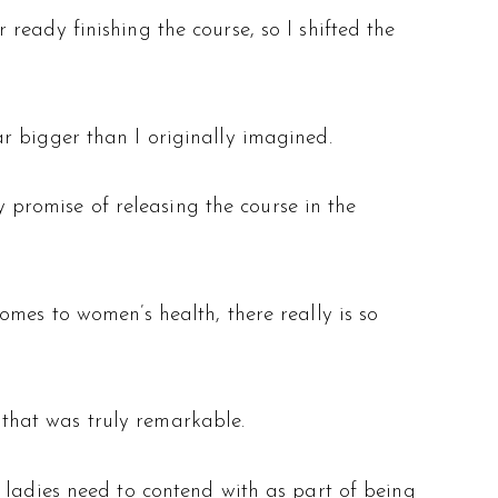
eady finishing the course, so I shifted the
r bigger than I originally imagined.
y promise of releasing the course in the
omes to women’s health, there really is so
e that was truly remarkable.
 ladies need to contend with as part of being