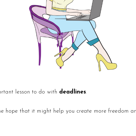
ortant lesson to do with
deadlines
.
 the hope that it might help you create more freedom 