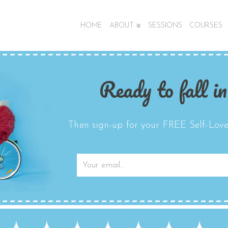
HOME
ABOUT
SESSIONS
COURSES
Ready to fall in
Then sign-up for your FREE Self-Love 