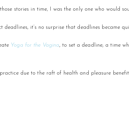
 those stories in time, I was the only one who would so
ct deadlines, it’s no surprise that deadlines became qu
eate
Yoga for the Vagina
, to set a deadline; a time w
ractice due to the raft of health and pleasure benefits