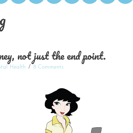
g
ey, not just the end point.
tal Health
8 Comments