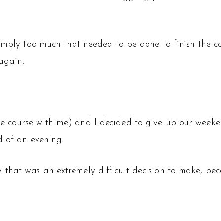
simply too much that needed to be done to finish the 
 again.
e course with me) and I decided to give up our wee
d of an evening.
that was an extremely difficult decision to make, be