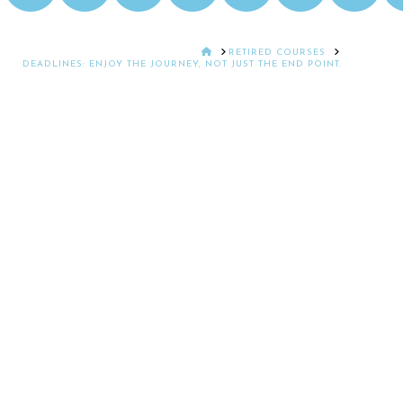
HOME
RETIRED COURSES
DEADLINES: ENJOY THE JOURNEY, NOT JUST THE END POINT.