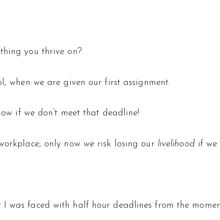
thing you thrive on?
ol, when we are given our first assignment.
llow if we don’t meet that deadline!
 workplace, only now we risk losing our
livelihood
if we 
I was faced with half hour deadlines from the moment 