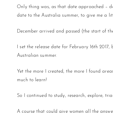
Only thing was, as that date approached – des
date to the Australia summer, to give me a lit
December arrived and passed (the start of the
I set the release date for February 16th 2017, 
Australian summer.
Yet the more I created, the more I found area
much to learn!
So I continued to study, research, explore, tri
A course that could give women all the answer