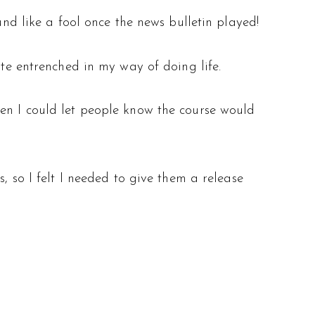
und like a fool once the news bulletin played!
ite entrenched in my way of doing life.
hen I could let people know the course would
, so I felt I needed to give them a release