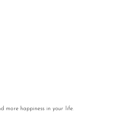
and more happiness in
your
life.