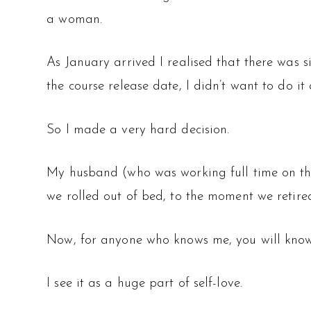
a woman.
As January arrived I realised that there was 
the course release date, I didn’t want to do it
So I made a very hard decision.
My husband (who was working full time on th
we rolled out of bed, to the moment we retire
Now, for anyone who knows me, you will know 
I see it as a huge part of self-love.