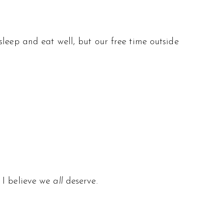
leep and eat well, but our free time outside
 I believe we
all
deserve.