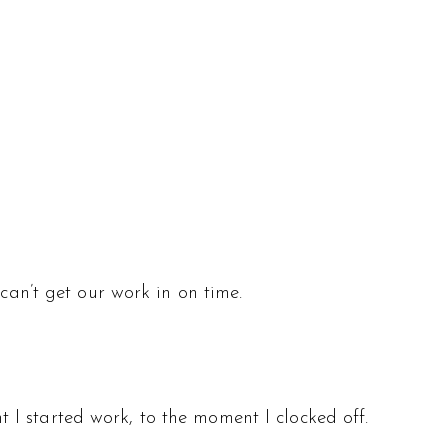
can’t get our work in on time.
I started work, to the moment I clocked off.