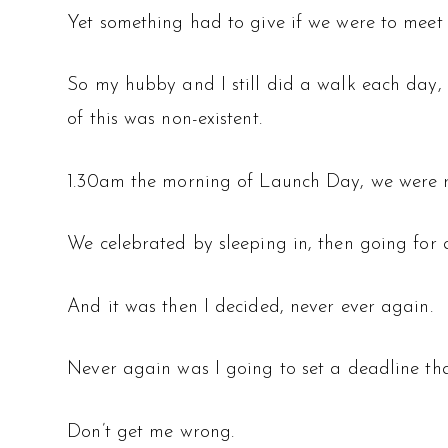
Yet something had to give if we were to meet 
So my hubby and I still did a walk each day, 
of this was non-existent.
1.30am the morning of Launch Day, we were r
We celebrated by sleeping in, then going for 
And it was then I decided, never ever again.
Never again was I going to set a deadline tha
Don’t get me wrong.