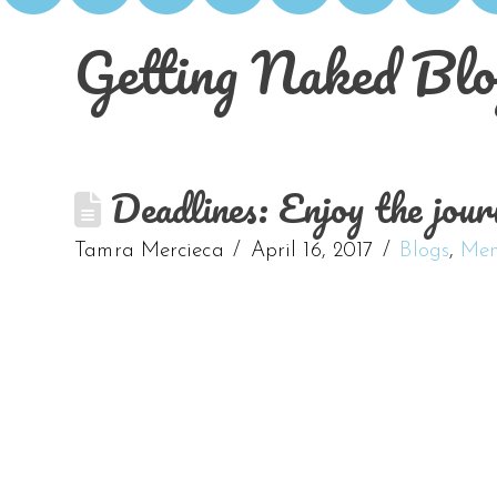
Getting Naked Blo
Deadlines: Enjoy the journ
Tamra Mercieca
April 16, 2017
Blogs
,
Men