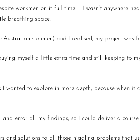
pite workmen on it full time – I wasn’t anywhere near r
tle breathing space.
 Australian summer) and I realised, my project was fa
buying myself a little extra time and still keeping to m
s I wanted to explore in more depth, because when it c
al and error all my findings, so I could deliver a cours
s and solutions to all those niggling problems that us