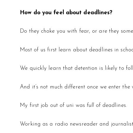
How do you feel about deadlines?
Do they choke you with fear, or are they some
Most of us first learn about deadlines in scho
We quickly learn that detention is likely to fo
And it’s not much different once we enter the
My first job out of uni was
full
of deadlines.
Working as a radio newsreader and journalist 