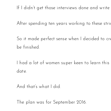
If I didn’t get those interviews done and write
After spending ten years working to these stri
So it made perfect sense when I decided to cr
be finished.
I had a lot of women super keen to learn this p
date.
And that’s what I did.
The plan was for September 2016.