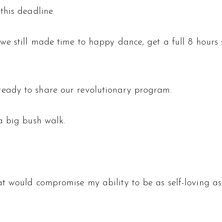
this deadline.
we still made time to happy dance, get a full 8 hours s
eady to share our revolutionary program.
a big bush walk.
t would compromise my ability to be as self-loving as