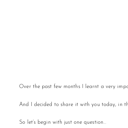
Over the past few months I learnt a very imp
And I decided to share it with you today, in
So let’s begin with just one question…