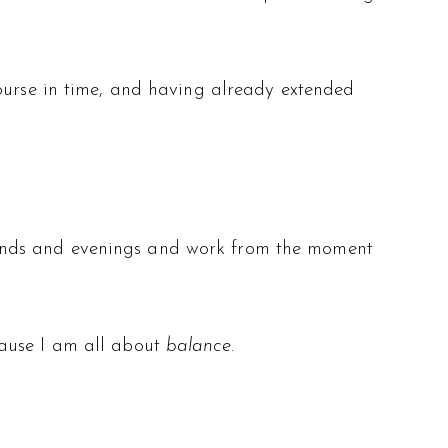
course in time, and having already extended
kends and evenings and work from the moment
cause I am all about
balance
.