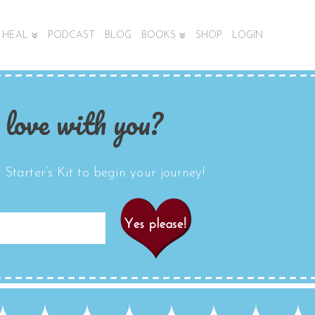
HEAL
PODCAST
BLOG
BOOKS
SHOP
LOGIN
 love with you?
Starter’s Kit to begin your journey!