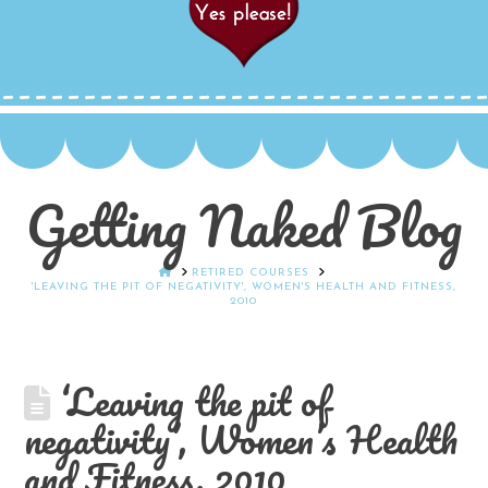
Getting Naked Blog
HOME
RETIRED COURSES
'LEAVING THE PIT OF NEGATIVITY', WOMEN'S HEALTH AND FITNESS,
2010
‘Leaving the pit of
negativity’, Women’s Health
and Fitness, 2010