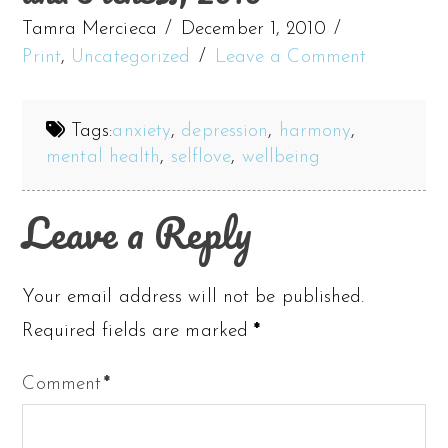
Tamra Mercieca
December 1, 2010
Print
,
Uncategorized
Leave a Comment
Tags:
anxiety
,
depression
,
harmony
,
mental health
,
selflove
,
wellbeing
Leave a Reply
Your email address will not be published.
Required fields are marked
*
Comment
*