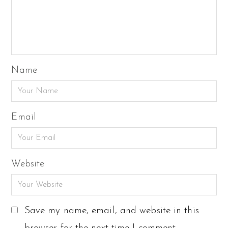
Name
Email
Website
Save my name, email, and website in this