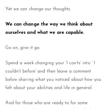
Yet we can change our thoughts.
We can change the way we think about
ourselves and what we are capable.
Go on, give it go.
Spend a week changing your ‘I can’ts’ into ‘ I
couldn’t before’ and then leave a comment
below sharing what you noticed about how you
felt about your abilities and life in general.
And for those who are ready to for some