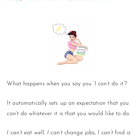
What happens when you say you ‘I can’t do it’?
It automatically sets up an expectation that you
can’t do whatever it is that you would like to do.
I can’t
eat well,
I can’t
change jobs,
I can’t
find a