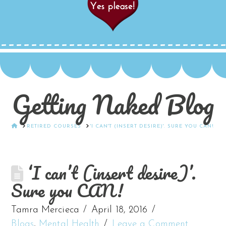
Getting Naked Blog
HOME
RETIRED COURSES
'I CAN'T (INSERT DESIRE)'. SURE YOU CAN!
‘I can’t (insert desire)’.
Sure you CAN!
Tamra Mercieca
April 18, 2016
Blogs
,
Mental Health
Leave a Comment