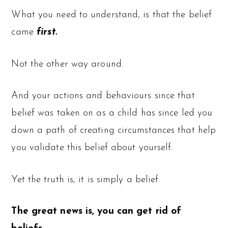
What you need to understand, is that the belief
came
first.
Not the other way around.
And your actions and behaviours since that
belief was taken on as a child has since led you
down a path of creating circumstances that help
you validate this belief about yourself.
Yet the truth is, it is simply a belief.
The great news is, you can get rid of