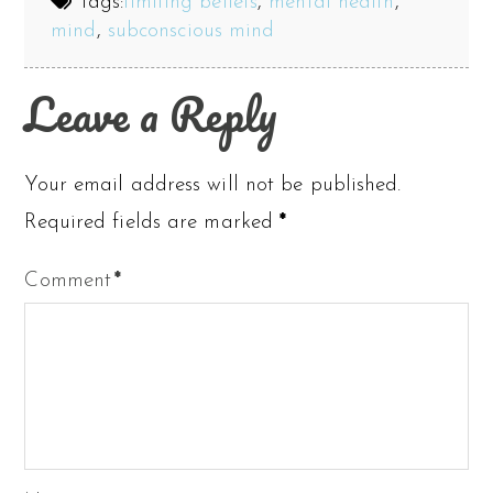
Tags:
limiting beliefs
,
mental health
,
mind
,
subconscious mind
Leave a Reply
Your email address will not be published.
Required fields are marked
*
Comment
*