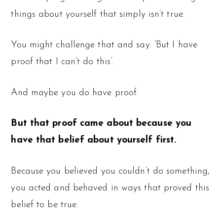
things about yourself that simply isn’t true.
You might challenge that and say: ‘But I have
proof that I can’t do this’.
And maybe you do have proof.
But that proof came about because you
have that belief about yourself first.
Because you believed you couldn’t do something,
you acted and behaved in ways that proved this
belief to be true.