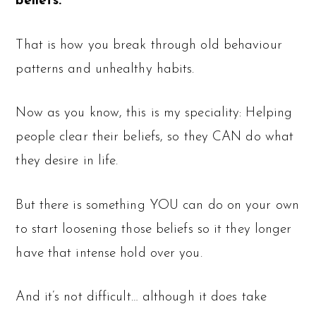
beliefs.
That is how you break through old behaviour
patterns and unhealthy habits.
Now as you know, this is my speciality: Helping
people clear their beliefs, so they CAN do what
they desire in life.
But there is something YOU can do on your own
to start loosening those beliefs so it they longer
have that intense hold over you.
And it’s not difficult… although it does take