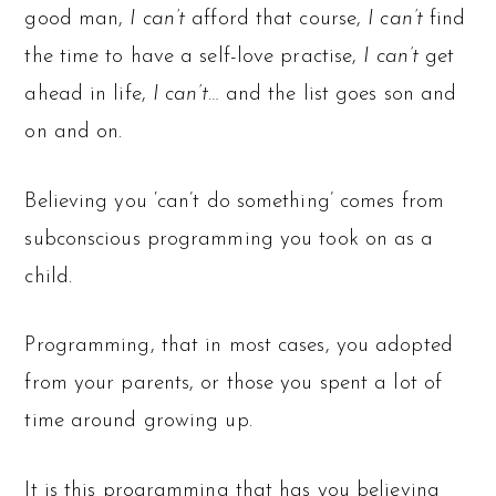
good man,
I can’t
afford that course,
I can’t
find
the time to have a self-love practise,
I can’t
get
ahead in life,
I can’t
… and the list goes son and
on and on.
Believing you ‘can’t do something’ comes from
subconscious programming you took on as a
child.
Programming, that in most cases, you adopted
from your parents, or those you spent a lot of
time around growing up.
It is this programming that has you believing