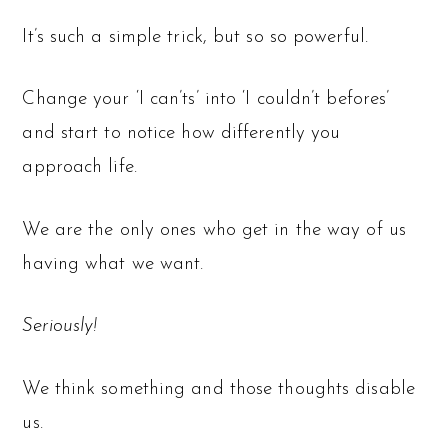
It’s such a simple trick, but so so powerful.
Change your ‘I can’ts’ into ‘I couldn’t befores’
and start to notice how differently you
approach life.
We are the only ones who get in the way of us
having what we want.
Seriously!
We think something and those thoughts disable
us.