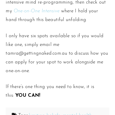
intensive mind re-programming, then check out
my
One-on-One Intensive
where I hold your
hand through this beautiful unfolding.
I only have six spots available so if you would
like one, simply email me
tamra@gettingnaked.com.au to discuss how you
can apply for your spot to work alongside me
one-on-one.
If there’s one thing you need to know, it is
this:
YOU CAN!