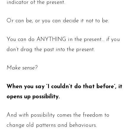
indicator of the present.
Or can be, or you can decide it not to be.
You can do ANYTHING in the present…
if
you
don’t drag the past
into
the present.
Make sense?
When you say ‘I couldn’t do that before’, it
opens up possibility.
And with possibility comes the freedom to
change old patterns and behaviours.