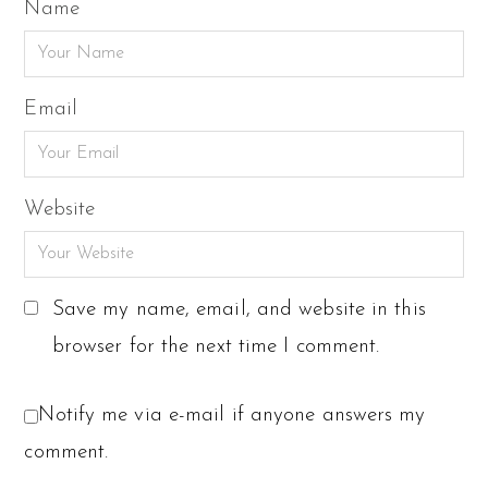
Name
Email
Website
Save my name, email, and website in this
browser for the next time I comment.
Notify me via e-mail if anyone answers my
comment.