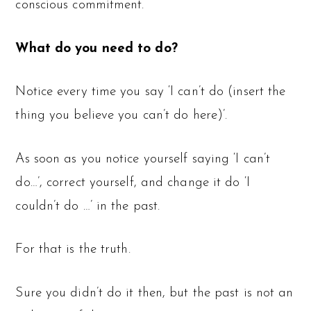
conscious commitment.
What do you need to do?
Notice every time you say ‘I can’t do (insert the
thing you believe you can’t do here)’.
As soon as you notice yourself saying ‘I can’t
do…’, correct yourself, and change it do ‘I
couldn’t do …’ in the past.
For that is the truth.
Sure you didn’t do it then, but the past is not an