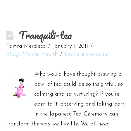
Tranquili-tea
Tamra Mercieca
January 1, 2011
Blogs
,
Mental Health
Leave a Comment
Who would have thought brewing a
bowl of tea could be so insightful, so
calming and so nurturing? If you’re
open to it, observing and taking part
in the Japanese Tea Ceremony can
transform the way we live life. We all need