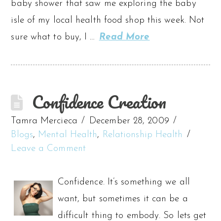
baby shower that saw me exploring the baby
isle of my local health food shop this week. Not
sure what to buy, I …
Read More
Confidence Creation
Tamra Mercieca
December 28, 2009
Blogs
,
Mental Health
,
Relationship Health
Leave a Comment
Confidence. It’s something we all
want, but sometimes it can be a
difficult thing to embody. So lets get