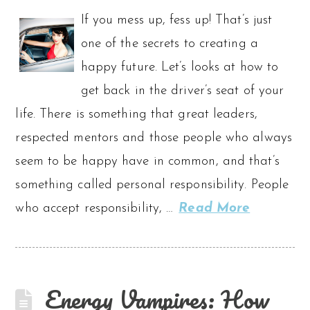
If you mess up, fess up! That’s just
one of the secrets to creating a
happy future. Let’s looks at how to
get back in the driver’s seat of your
life. There is something that great leaders,
respected mentors and those people who always
seem to be happy have in common, and that’s
something called personal responsibility. People
who accept responsibility, …
Read More
Energy Vampires: How