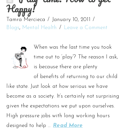
Happy!
Tamra Mercieca
January 10, 2011
Blogs
,
Mental Health
Leave a Comment
When was the last time you took
time out to ‘play’? The reason I ask,
is because there are plenty
of benefits of returning to our child
like state. Just look at how serious we have
become as a society. It’s certainly not surprising
given the expectations we put upon ourselves.
High pressure jobs with long working hours
designed to help …
Read More