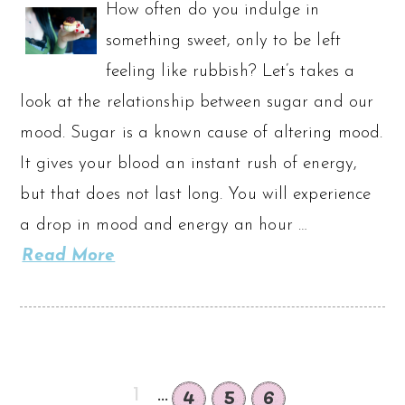
How often do you indulge in
something sweet, only to be left
feeling like rubbish? Let’s takes a
look at the relationship between sugar and our
mood. Sugar is a known cause of altering mood.
It gives your blood an instant rush of energy,
but that does not last long. You will experience
a drop in mood and energy an hour …
Read More
4
5
6
1
...