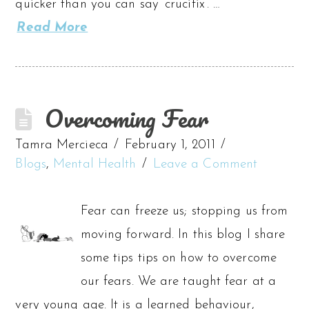
quicker than you can say ‘crucifix’. …
Read More
Overcoming Fear
Tamra Mercieca
February 1, 2011
Blogs
,
Mental Health
Leave a Comment
Fear can freeze us; stopping us from
moving forward. In this blog I share
some tips tips on how to overcome
our fears. We are taught fear at a
very young age. It is a learned behaviour,