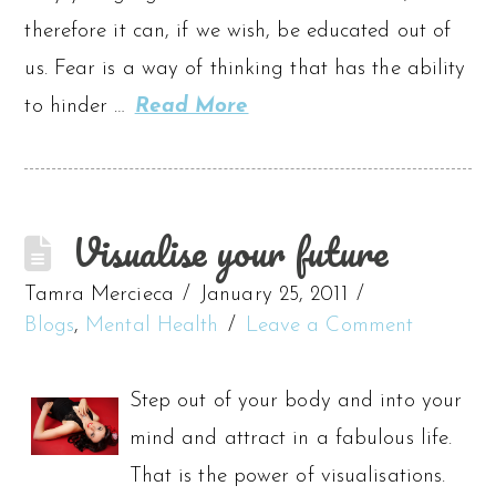
therefore it can, if we wish, be educated out of
us. Fear is a way of thinking that has the ability
to hinder …
Read More
Visualise your future
Tamra Mercieca
January 25, 2011
Blogs
,
Mental Health
Leave a Comment
Step out of your body and into your
mind and attract in a fabulous life.
That is the power of visualisations.