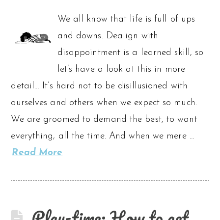
We all know that life is full of ups
and downs. Dealign with
disappointment is a learned skill, so
let’s have a look at this in more
detail… It’s hard not to be disillusioned with
ourselves and others when we expect so much.
We are groomed to demand the best, to want
everything, all the time. And when we mere …
Read More
Play-time: How to get