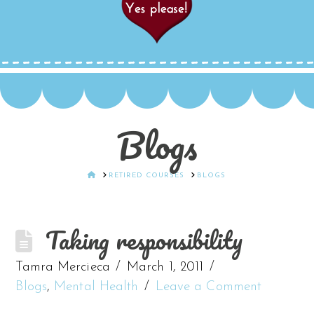
Blogs
HOME
RETIRED COURSES
BLOGS
Taking responsibility
Tamra Mercieca
March 1, 2011
Blogs
,
Mental Health
Leave a Comment