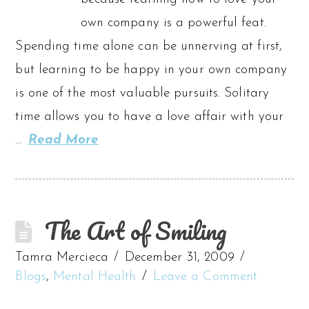
own company is a powerful feat.
Spending time alone can be unnerving at first,
but learning to be happy in your own company
is one of the most valuable pursuits. Solitary
time allows you to have a love affair with your
…
Read More
The Art of Smiling
Tamra Mercieca
December 31, 2009
Blogs
,
Mental Health
Leave a Comment