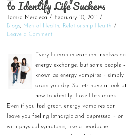
to Identify Life Suckers
Tamra Mercieca
February 10, 2011
Blogs
,
Mental Health
,
Relationship Health
Leave a Comment
Every human interaction involves an
energy exchange, but some people –
known as energy vampires – simply
drain you dry. So lets have a look at
how to identify those life suckers.
Even if you feel great, energy vampires can
leave you feeling lethargic and depressed – or
with physical symptoms, like a headache –