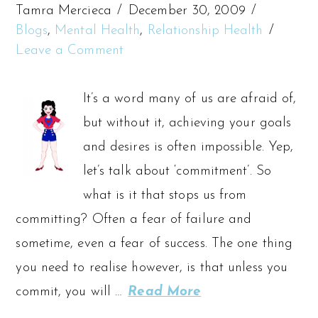
Tamra Mercieca
December 30, 2009
Blogs
,
Mental Health
,
Relationship Health
Leave a Comment
It’s a word many of us are afraid of,
but without it, achieving your goals
and desires is often impossible. Yep,
let’s talk about ‘commitment’. So
what is it that stops us from
committing? Often a fear of failure and
sometime, even a fear of success. The one thing
you need to realise however, is that unless you
commit, you will …
Read More