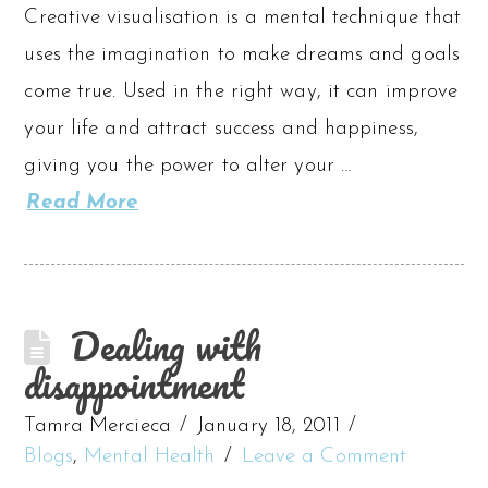
Creative visualisation is a mental technique that
uses the imagination to make dreams and goals
come true. Used in the right way, it can improve
your life and attract success and happiness,
giving you the power to alter your …
Read More
Dealing with
disappointment
Tamra Mercieca
January 18, 2011
Blogs
,
Mental Health
Leave a Comment