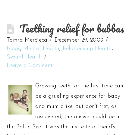
Teething relief for bubbas
Tamra Mercieca
December 29, 2009
Blogs
,
Mental Health
,
Relationship Health
,
Sexual Health
Leave a Comment
Growing teeth for the first time can
be a grueling experience for baby
and mum alike. But don’t fret, as I
discovered, the answer could be in
the Baltic Sea. It was the invite to a friend’s