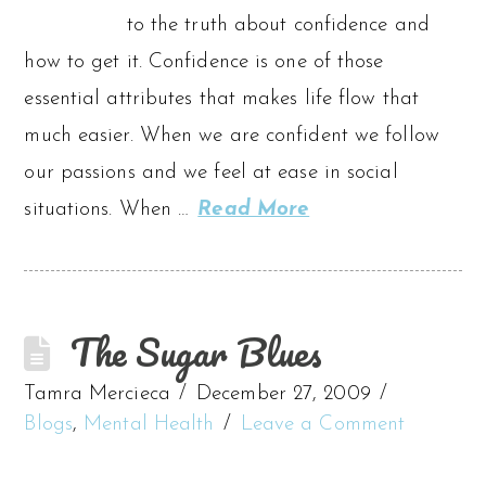
to the truth about confidence and
how to get it. Confidence is one of those
essential attributes that makes life flow that
much easier. When we are confident we follow
our passions and we feel at ease in social
situations. When …
Read More
The Sugar Blues
Tamra Mercieca
December 27, 2009
Blogs
,
Mental Health
Leave a Comment