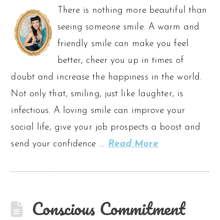
There is nothing more beautiful than
seeing someone smile. A warm and
friendly smile can make you feel
better, cheer you up in times of
doubt and increase the happiness in the world.
Not only that, smiling, just like laughter, is
infectious. A loving smile can improve your
social life, give your job prospects a boost and
send your confidence …
Read More
Conscious Commitment