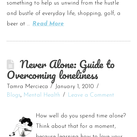
something to help us unwind from the hustle
and bustle of everyday life; shopping, golf, a
beer at …
Read More
Never Alone: Guide to
Overcoming loneliness
Tamra Mercieca
January 1, 2010
Blogs
,
Mental Health
Leave a Comment
How well do you spend time alone?
Think about that for a moment,
because learning how to love your