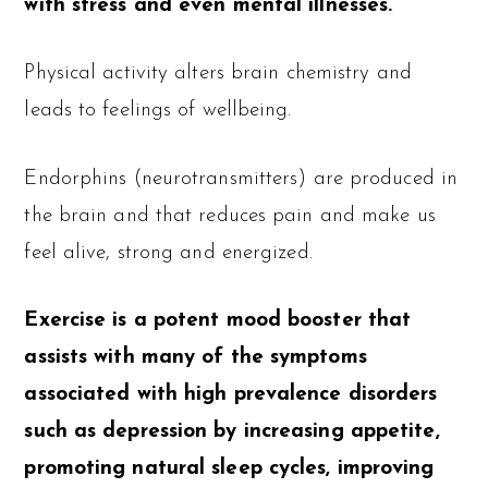
with stress and even mental illnesses.
Physical activity alters brain chemistry and
leads to feelings of wellbeing.
Endorphins (neurotransmitters) are produced in
the brain and that reduces pain and make us
feel alive, strong and energized.
Exercise is a potent mood booster that
assists with many of the symptoms
associated with high prevalence disorders
such as depression by increasing appetite,
promoting natural sleep cycles, improving