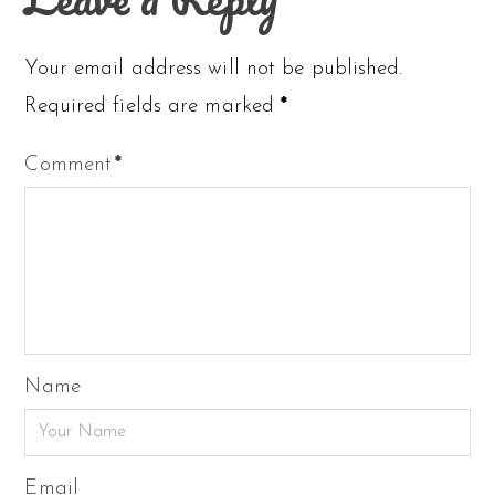
Your email address will not be published.
Required fields are marked
*
Comment
*
Name
Email