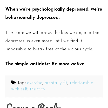
When we’re psychologically depressed, we’re
behaviourally depressed.
The more we withdraw, the less we do, and that
depresses us even more until we find it
impossible to break free of the vicious cycle.
The simple antidote:
Be more active.
Tags:
exercise
,
mentally fit
,
relationship
with self
,
therapy
Leave a Reply