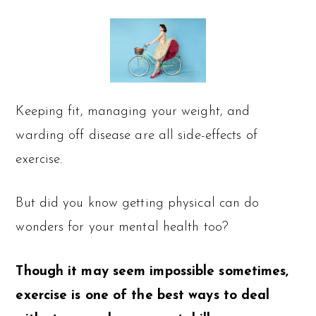
Keeping fit, managing your weight, and
warding off disease are all side-effects of
exercise.
But did you know getting physical can do
wonders for your mental health too?
Though it may seem impossible sometimes,
exercise is one of the best ways to deal