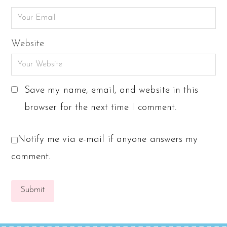
Website
Save my name, email, and website in this
browser for the next time I comment.
Notify me via e-mail if anyone answers my
comment.