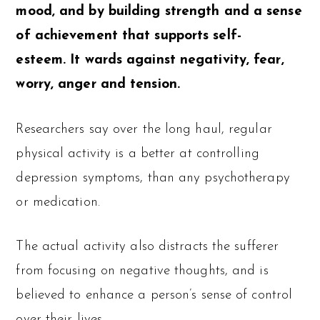
mood, and by building strength and a sense
of achievement that supports self-
esteem. It wards against negativity, fear,
worry, anger and tension.
Researchers say over the long haul, regular
physical activity is a better at controlling
depression symptoms, than any psychotherapy
or medication.
The actual activity also distracts the sufferer
from focusing on negative thoughts, and is
believed to enhance a person’s sense of control
over their lives.