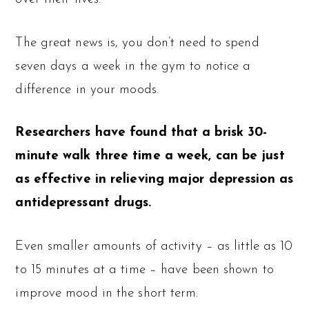
The great news is, you don’t need to spend
seven days a week in the gym to notice a
difference in your moods.
Researchers have found that a brisk 30-
minute walk three time a week, can be just
as effective in relieving major depression as
antidepressant drugs.
Even smaller amounts of activity – as little as 10
to 15 minutes at a time – have been shown to
improve mood in the short term.