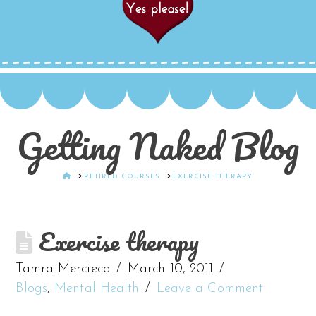
Getting Naked Blog
HOME
RETIRED COURSES
EXERCISE THERAPY
Exercise therapy
Tamra Mercieca
March 10, 2011
Blogs
,
Mental Health
Leave a Comment