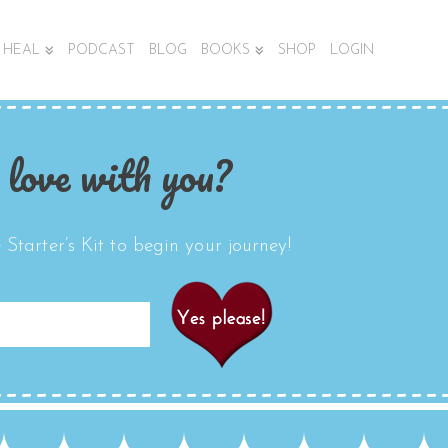
HEAL
PODCAST
BLOG
BOOKS
SHOP
LOGIN
 love with you?
Starter’s Kit to begin your journey!