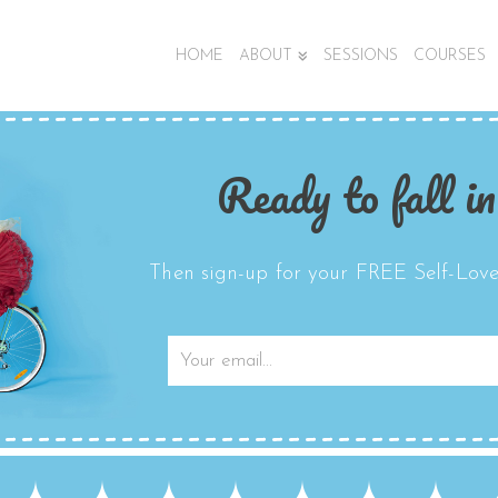
HOME
ABOUT
SESSIONS
COURSES
Ready to fall in
Then sign-up for your FREE Self-Love 