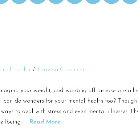
ntal Health
Leave a Comment
naging your weight, and warding off disease are all si
al can do wonders for your mental health too? Though 
 ways to deal with stress and even mental illnesses. Ph
wellbeing. …
Read More