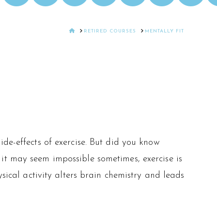
HOME
RETIRED COURSES
MENTALLY FIT
de-effects of exercise. But did you know
it may seem impossible sometimes, exercise is
ysical activity alters brain chemistry and leads