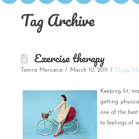
Tag Archive
Exercise therapy
Tamra Mercieca
March 10, 2011
Blogs
,
Me
Keeping fit, ma
getting physic
one of the best
to feelings of 