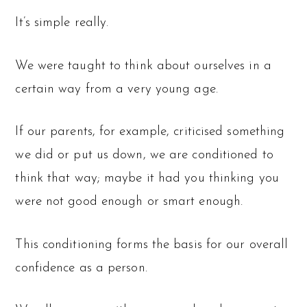
It’s simple really.
We were taught to think about ourselves in a
certain way from a very young age.
If our parents, for example, criticised something
we did or put us down, we are conditioned to
think that way; maybe it had you thinking you
were not good enough or smart enough.
This conditioning forms the basis for our overall
confidence as a person.