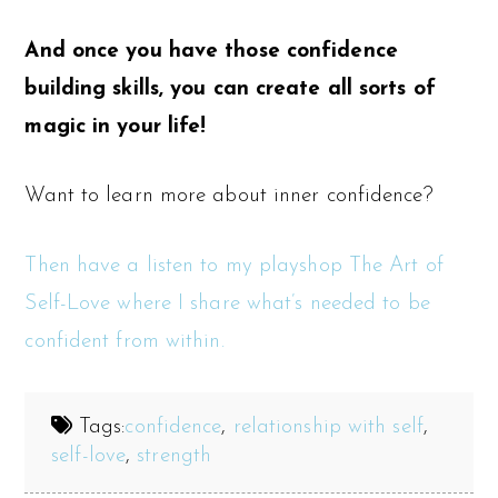
And once you have those confidence
building skills, you can create all sorts of
magic in your life!
Want to learn more about inner confidence?
Then have a listen to my playshop The Art of
Self-Love where I share what’s needed to be
confident from within.
Tags:
confidence
,
relationship with self
,
self-love
,
strength