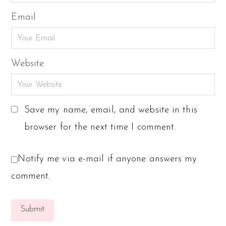
Email
Website
Save my name, email, and website in this
browser for the next time I comment.
Notify me via e-mail if anyone answers my
comment.