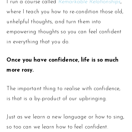
I run a course called
Remarkable Relationships
,
where I teach you how to re-condition those old,
unhelpful thoughts, and turn them into
empowering thoughts so you can feel confident
in everything that you do.
Once you have confidence, life is so much
more rosy.
The important thing to realise with confidence,
is that is a by-product of our upbringing.
Just as we learn a new language or how to sing,
so too can we learn how to feel confident.