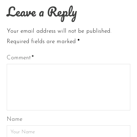
Leave a Reply
Your email address will not be published.
Required fields are marked
*
Comment
*
Name