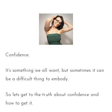
Confidence.
It’s something we all want, but sometimes it can
be a difficult thing to embody.
So lets get to the truth about confidence and
how to get it.