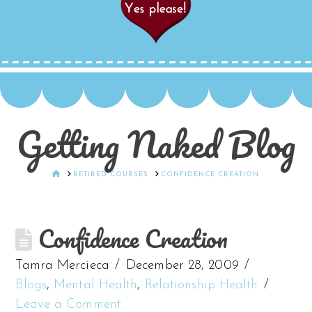
Getting Naked Blog
HOME
RETIRED COURSES
CONFIDENCE CREATION
Confidence Creation
Tamra Mercieca
December 28, 2009
Blogs
,
Mental Health
,
Relationship Health
Leave a Comment