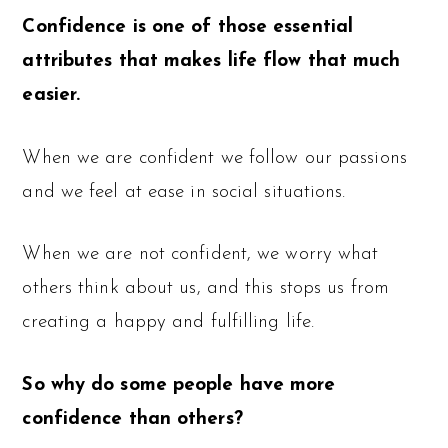
Confidence is one of those essential
attributes that makes life flow that much
easier.
When we are confident we follow our passions
and we feel at ease in social situations.
When we are not confident, we worry what
others think about us, and this stops us from
creating a happy and fulfilling life.
So why do some people have more
confidence than others?