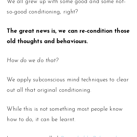
We all grew up with some good and some not-
so-good conditioning, right?
The great news is, we can re-condition those
old thoughts and behaviours.
How do we do that?
We apply subconscious mind techniques to clear
out all that original conditioning.
While this is not something most people know
how to do, it can be learnt.