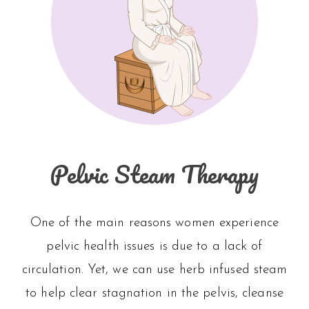
Pelvic Steam Therapy
One of the main reasons women experience
pelvic health issues is due to a lack of
circulation. Yet, we can use herb infused steam
to help clear stagnation in the pelvis, cleanse