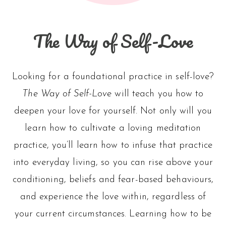
The Way of Self-Love
Looking for a foundational practice in self-love?
The Way of Self-Love
will teach you how to
deepen your love for yourself. Not only will you
learn how to cultivate a loving meditation
practice, you’ll learn how to infuse that practice
into everyday living, so you can rise above your
conditioning, beliefs and fear-based behaviours,
and experience the love within, regardless of
your current circumstances. Learning how to be