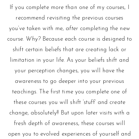
If you complete more than one of my courses, I
recommend revisiting the previous courses
you’ve taken with me,
after
completing the new
course.
Why?
Because each course is designed to
shift certain beliefs that are creating lack or
limitation in your life. As your beliefs shift and
your perception changes, you will have the
awareness to go deeper into your previous
teachings. The first time you complete one of
these courses you will shift ‘stuff’ and create
change, absolutely!! But upon later visits with a
fresh depth of awareness, these courses will
open you to evolved experiences of yourself and