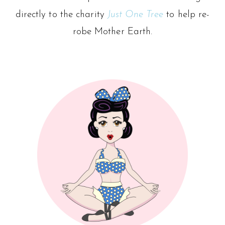
directly to the charity
Just One Tree
to help re-
robe Mother Earth.