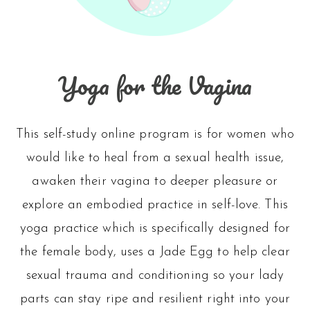
Yoga for the Vagina
This self-study online program is for women who
would like to heal from a sexual health issue,
awaken their vagina to deeper pleasure or
explore an embodied practice in self-love. This
yoga practice which is specifically designed for
the female body, uses a Jade Egg to help clear
sexual trauma and conditioning so your lady
parts can stay ripe and resilient right into your