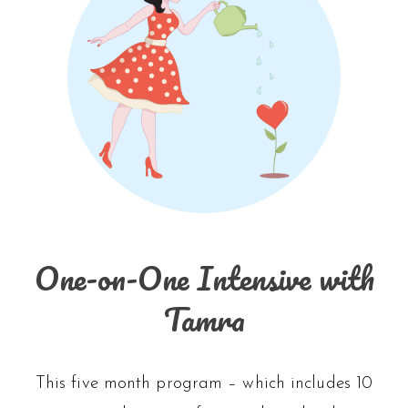
One-on-One Intensive with
Tamra
This five month program – which includes 10