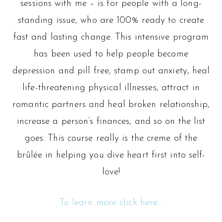
sessions with me – is for people with a long-
standing issue, who are 100% ready to create
fast and lasting change. This intensive program
has been used to help people become
depression and pill free, stamp out anxiety, heal
life-threatening physical illnesses, attract in
romantic partners and heal broken relationship,
increase a person’s finances, and so on the list
goes. This course really is the creme of the
brûlée in helping you dive heart first into self-
love!
To learn more click here…