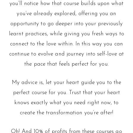
you’ll notice how that course builds upon what
you’ve already explored, offering you an
opportunity to go deeper into your previously
learnt practices, while giving you fresh ways to
connect to the love within. In this way you can
continue to evolve and journey into self-love at
the pace that feels perfect for you.
My advice is, let your heart guide you to the
perfect course for you. Trust that your heart
knows exactly what you need right now, to
create the transformation you’re after!
Oh! And 10% of profits from these courses go