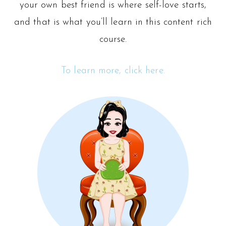
your own best friend is where self-love starts,
and that is what you’ll learn in this content rich
course.
To learn more, click here.