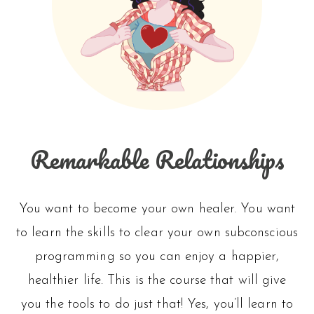
Remarkable Relationships
You want to become your own healer. You want
to learn the skills to clear your own subconscious
programming so you can enjoy a happier,
healthier life. This is the course that will give
you the tools to do just that! Yes, you’ll learn to