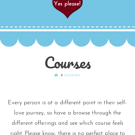
Courses
HOME
COURSES
Every person is at a different point in their self-
love journey, so have a browse through the
different offerings and see which course
feels
right. Please know, there is no perfect place to