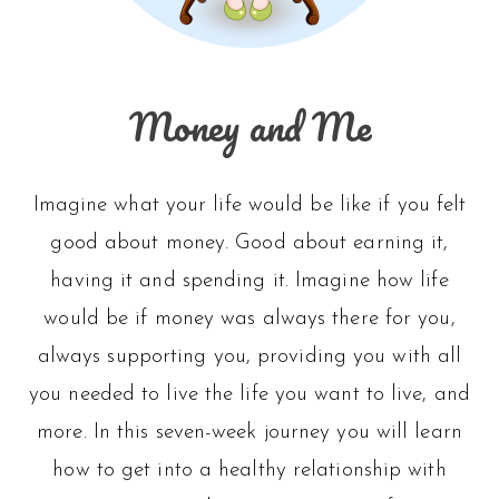
Money and Me
Imagine what your life would be like if you felt
good about money. Good about earning it,
having it and spending it. Imagine how life
would be if money was always there for you,
always supporting you, providing you with all
you needed to live the life you want to live, and
more. In this seven-week journey you will learn
how to get into a healthy relationship with