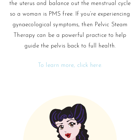
the uterus and balance out the menstrual cycle
so a woman is PMS free. If you’re experiencing
gynaecological symptoms, then Pelvic Steam
Therapy can be a powerful practice to help
guide the pelvis back to full health.
To learn more, click here.