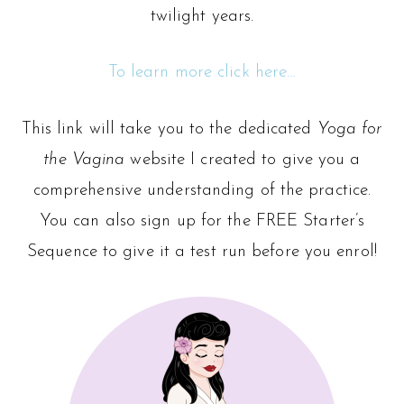
twilight years.
To learn more click here…
This link will take you to the dedicated
Yoga for
the Vagina
website I created to give you a
comprehensive understanding of the practice.
You can also sign up for the FREE Starter’s
Sequence to give it a test run before you enrol!