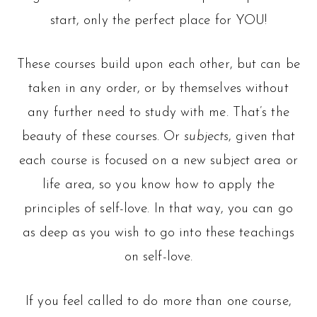
start, only the perfect place for YOU!
These courses build upon each other, but can be
taken in any order, or by themselves without
any further need to study with me. That’s the
beauty of these courses. Or
subjects
, given that
each course is focused on a new subject area or
life area, so you know how to apply the
principles of self-love. In that way, you can go
as deep as you wish to go into these teachings
on self-love.
If you feel called to do more than one course,