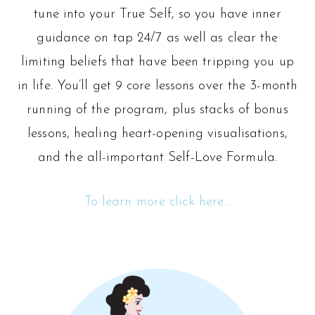
tune into your True Self, so you have inner
guidance on tap 24/7 as well as clear the
limiting beliefs that have been tripping you up
in life. You’ll get 9 core lessons over the 3-month
running of the program, plus stacks of bonus
lessons, healing heart-opening visualisations,
and the all-important Self-Love Formula.
To learn more click here…