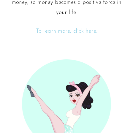
money, so money becomes a positive force in
your life.
To learn more, click here.