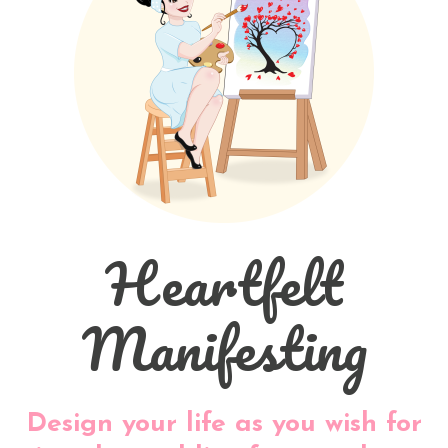
Heartfelt
Manifesting
Design your life as you wish for