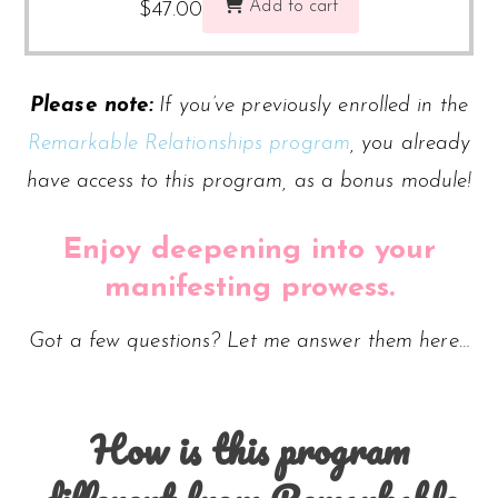
Add to cart
$
47.00
Please note:
If you’ve previously enrolled in the
Remarkable Relationships program
, you already
have access to this program, as a bonus module!
Enjoy deepening into your
manifesting prowess.
Got a few questions? Let me answer them here…
How is this program