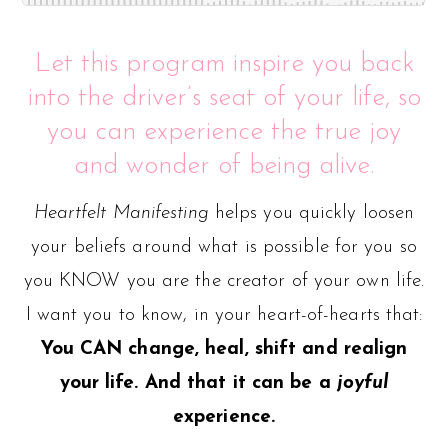
Let this program inspire you back
into the driver’s seat of your life, so
you can experience the true joy
and wonder of being alive.
Heartfelt Manifesting
helps you quickly loosen
your beliefs around what is possible for you so
you KNOW you are the creator of your own life.
I want you to know, in your heart-of-hearts that:
You CAN change, heal, shift and realign
your life. And that it can be a
joyful
experience.