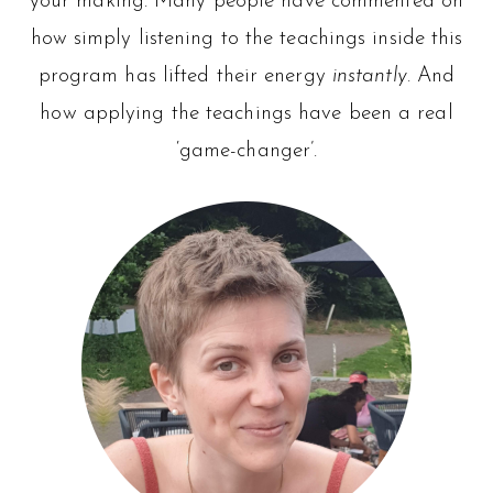
your making. Many people have commented on
how simply listening to the teachings inside this
program has lifted their energy
instantly
. And
how applying the teachings have been a real
‘game-changer’.