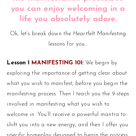
you can enjoy welcoming in a
life you absolutely adore.
Ok, let’s break down the
Heartfelt Manifesting
lessons for you…
Lesson 1
MANIFESTING 101
:
We begin by
exploring the importance of getting clear about
what you wish to manifest,
before
you begin the
manifesting process. Then I teach you the 9-steps
involved in manifesting what you wish to
welcome in. You’ll receive a powerful mantra to
shift you into a new energy, and then I offer you
specific homeplay designed to begin the process