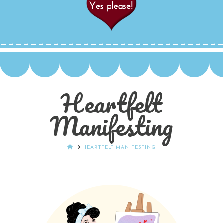
Heartfelt
Manifesting
HOME
HEARTFELT MANIFESTING