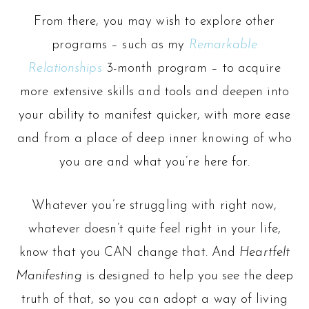
From there, you may wish to explore other
programs – such as my
Remarkable
Relationships
3-month program – to acquire
more extensive skills and tools and deepen into
your ability to manifest quicker, with more ease
and from a place of deep inner knowing of who
you are and what you’re here for.
Whatever you’re struggling with right now,
whatever doesn’t quite feel right in your life,
know that you CAN change that. And
Heartfelt
Manifesting
is designed to help you see the deep
truth of that, so you can adopt a way of living