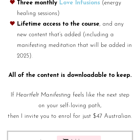
Three monthly
Love Infusions
(energy
healing sessions)
Lifetime access to the course
, and any
new content that’s added (including a
manifesting meditation that will be added in
2025).
All of the content is downloadable to keep.
If
Heartfelt Manifesting
feels like the next step
on your self-loving path,
then I invite you to enrol for just $47 Australian.