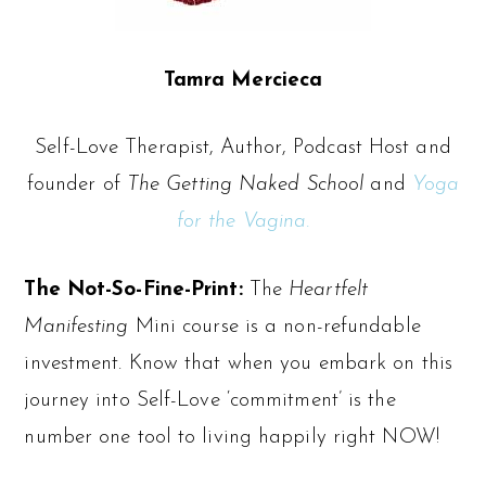
Tamra Mercieca
Self-Love Therapist, Author, Podcast Host and
founder of
The
Getting Naked School
and
Yoga
for the Vagina.
The Not-So-Fine-Print:
The
Heartfelt
Manifesting
Mini course is a non-refundable
investment. Know that when you embark on this
journey into Self-Love ‘commitment’ is the
number one tool to living happily right NOW!