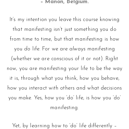
– Manon, Belgium.
It’s my intention you leave this course knowing
that manifesting isn’t just something you do
from time to time, but that manifesting is how
you
do
life. For we are
always
manifesting
(whether we are conscious of it or not). Right
now, you are manifesting your life to be the way
it is, through what you think, how you behave,
how you interact with others and what decisions
you make. Yes, how you ‘do’ life, is how you ‘do’
manifesting.
Yet, by learning how to ‘do’ life differently –