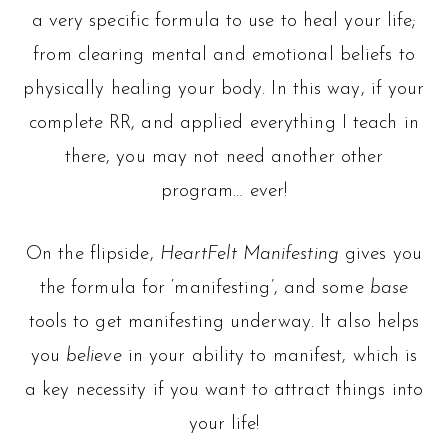
a very specific formula to use to heal your life;
from clearing mental and emotional beliefs to
physically healing your body. In this way, if your
complete RR, and applied everything I teach in
there, you may not need another other
program… ever!
On the flipside,
HeartFelt Manifesting
gives you
the formula for ‘manifesting’, and some
base
tools to get manifesting underway. It also helps
you
believe
in your ability to manifest, which is
a key necessity if you want to attract things into
your life!