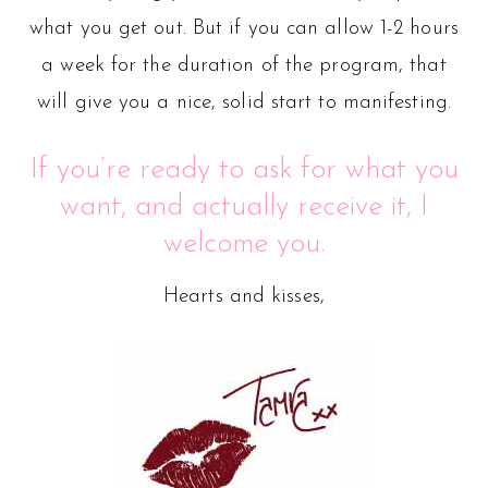
what you get out. But if you can allow 1-2 hours
a week for the duration of the program, that
will give you a nice, solid start to manifesting.
If you’re ready to ask for what you
want, and actually receive it, I
welcome you.
Hearts and kisses,