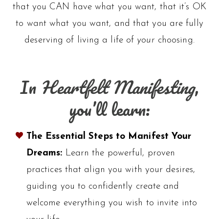
that you CAN have what you want, that it’s OK
to want what you want, and that you are fully
deserving of living a life of
your
choosing.
In
Heartfelt Manifesting
,
you’ll learn:
The Essential Steps to Manifest Your
Dreams:
Learn the powerful, proven
practices that align you with your desires,
guiding you to confidently create and
welcome everything you wish to invite into