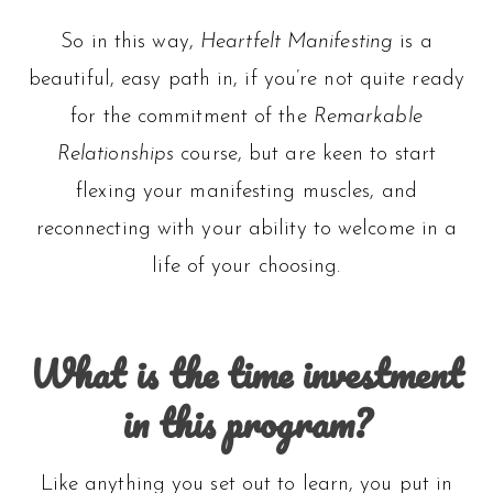
So in this way,
Heartfelt Manifesting
is a
beautiful, easy path in, if you’re not quite ready
for the commitment of the
Remarkable
Relationships
course, but are keen to start
flexing your manifesting muscles, and
reconnecting with your ability to welcome in a
life of your choosing.
What is the time investment
in this program?
Like anything you set out to learn, you put in