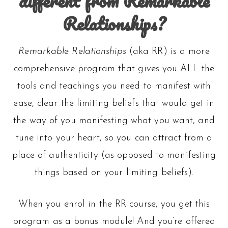
different from Remarkable
Relationships?
Remarkable Relationships
(aka RR) is a more
comprehensive program that gives you ALL the
tools and teachings you need to manifest with
ease, clear the limiting beliefs that would get in
the way of you manifesting what you want, and
tune into your heart, so you can attract from a
place of authenticity (as opposed to manifesting
things based on your limiting beliefs).
When you enrol in the RR course, you get this
program as a bonus module! And you’re offered