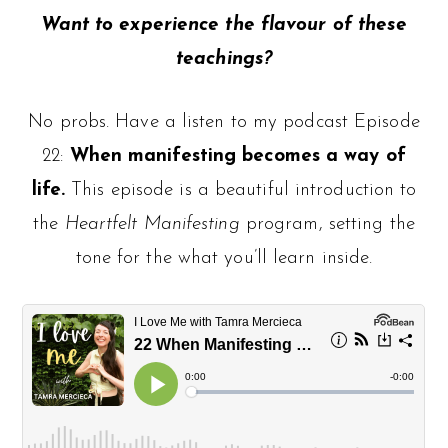
Want to experience the flavour of these
teachings?
No probs. Have a listen to my podcast Episode
22:
When manifesting becomes a way of
life.
This episode is a beautiful introduction to
the
Heartfelt Manifesting
program, setting the
tone for the what you’ll learn inside.