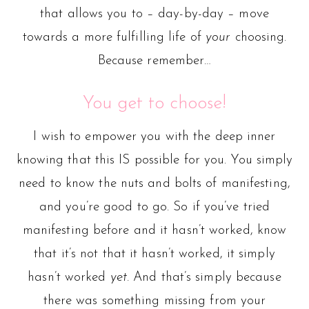
that allows you to – day-by-day – move
towards a more fulfilling life of
your
choosing.
Because remember…
You get to choose!
I wish to empower you with the deep inner
knowing that this IS possible for you. You simply
need to know the nuts and bolts of manifesting,
and you’re good to go. So if you’ve tried
manifesting before and it hasn’t worked, know
that it’s not that it hasn’t worked, it simply
hasn’t worked
yet.
And that’s simply because
there was something missing from your