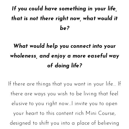
If you could have something in your life,
that is not there right now, what would it
be?
What would help you connect into your
wholeness, and enjoy a more easeful way
of doing life?
If there are things that you want in your life… If
there are ways you wish to be living that feel
elusive to you right now…I invite you to open
your heart to this content rich Mini Course,
designed to shift you into a place of believing