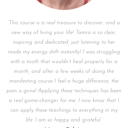
‘This course is a real treasure to discover, and a
new way of living your life! Tamra is so clear,
inspiring and dedicated, just listening to her
made my energy shift instantly!
I was struggling
with a tooth that wouldn’t heal properly for a
month, and after a few weeks of doing the
manifesting course I feel a huge difference, the
pain is gone! Applying these techniques has been
a real game-changer for me. I now know that I
can apply these teachings to everything in my
life. I am so happy and grateful.’