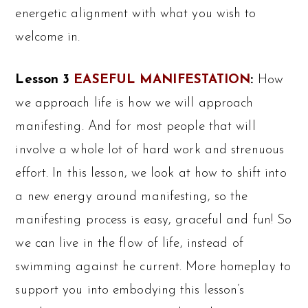
energetic alignment with what you wish to
welcome in.
Lesson 3
EASEFUL MANIFESTATION
:
How
we approach life is how we will approach
manifesting. And for most people that will
involve a whole lot of hard work and strenuous
effort. In this lesson, we look at how to shift into
a new energy around manifesting, so the
manifesting process is easy, graceful and fun! So
we can live in the flow of life, instead of
swimming against he current. More homeplay to
support you into embodying this lesson’s