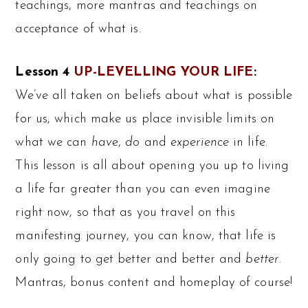
teachings, more mantras and teachings on
acceptance of what is.
Lesson 4
UP-LEVELLING YOUR LIFE
:
We’ve all taken on beliefs about what is possible
for us, which make us place invisible limits on
what we can
have
,
do
and
experience
in life.
This lesson is all about opening you up to living
a life far greater than you can even imagine
right now, so that as you travel on this
manifesting journey, you can know, that life is
only going to get better and better and
better
.
Mantras, bonus content and homeplay of course!