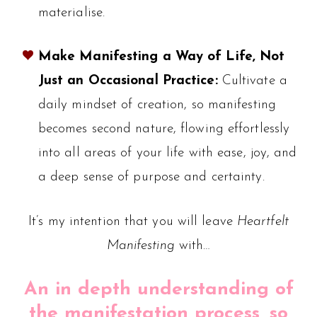
materialise.
Make Manifesting a Way of Life, Not
Just an Occasional Practice:
Cultivate a
daily mindset of creation, so manifesting
becomes second nature, flowing effortlessly
into all areas of your life with ease, joy, and
a deep sense of purpose and certainty.
It’s my intention that you will leave
Heartfelt
Manifesting
with…
An in depth understanding of
the manifestation process, so