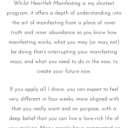
Whilst
Heartfelt Manifesting
is my shortest
program, it offers a depth of understanding into
the art of manifesting from a place of inner
truth and inner abundance so you know how
manifesting works, what you may (or may not)
be doing that’s interrupting your manifesting
mojo, and what you need to do in the
now
, to
create your
future
now.
If you apply all I share, you can expect to feel
very different in four weeks; more aligned with
that you really want and on purpose, with a
deep belief that you
can
live a love-rich life of