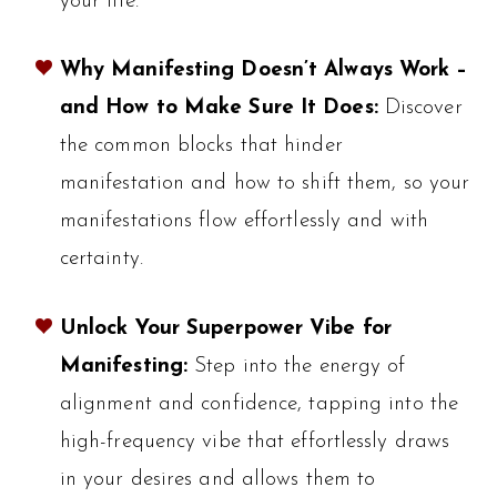
your life.
Why Manifesting Doesn’t Always Work –
and How to Make Sure It Does:
Discover
the common blocks that hinder
manifestation and how to shift them, so your
manifestations flow effortlessly and with
certainty.
Unlock Your Superpower Vibe for
Manifesting:
Step into the energy of
alignment and confidence, tapping into the
high-frequency vibe that effortlessly draws
in your desires and allows them to