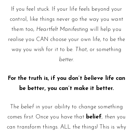
If you feel stuck. If your life feels beyond your
control, like things never go the way you want
them too,
Heartfelt Manifesting
will help you
realise you CAN choose your own life, to be the
way you wish for it to be.
That
, or something
better.
For the truth is, if you don’t
believe
life can
be better, you can’t make it better.
The
belief
in your ability to change something
comes
first
. Once you have that
belief
,
then
you
can transform things. ALL the things! This is why