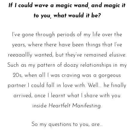
If I could wave a magic wand, and magic it
to you, what would it be?
I’ve gone through periods of my life over the
years, where there have been things that I’ve
reeaaallly wanted, but they’ve remained elusive.
Such as my pattern of doozy relationships in my
20s, when all I was craving was a gorgeous
partner I could fall in love with. Well… he finally
arrived, once I learnt what I share with you
inside
Heartfelt Manifesting.
So my questions to you, are…