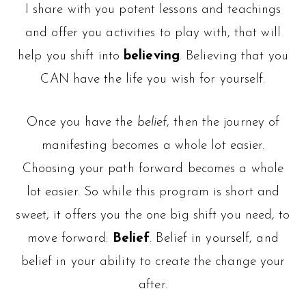
I share with you potent lessons and teachings
and offer you activities to play with, that will
help you shift into
believing
. Believing that you
CAN have the life you wish for yourself.
Once you have the
belief
, then the journey of
manifesting becomes a whole lot easier.
Choosing your path forward becomes a whole
lot easier. So while this program is short and
sweet, it offers you the one big shift you need, to
move forward:
Belief
. Belief in yourself, and
belief in your ability to create the change your
after.