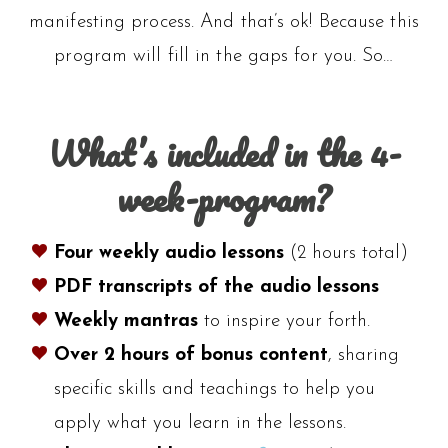
manifesting process. And that’s ok! Because this
program will fill in the gaps for you. So…
What’s included in the 4-
week-program?
Four weekly audio lessons
(2 hours total)
PDF transcripts of the audio lessons
Weekly mantras
to inspire your forth.
Over 2
hours of bonus content
, sharing
specific skills and teachings to help you
apply what you learn in the lessons.