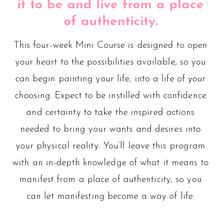
it to be and live from a place
of authenticity.
This four-week Mini Course is designed to open
your heart to the possibilities available, so you
can begin painting your life, into a life of
your
choosing. Expect to be instilled with confidence
and certainty to take the inspired actions
needed to bring your wants and desires into
your physical reality. You’ll leave this program
with an in-depth knowledge of what it means to
manifest from a place of authenticity, so you
can let manifesting become a way of life.