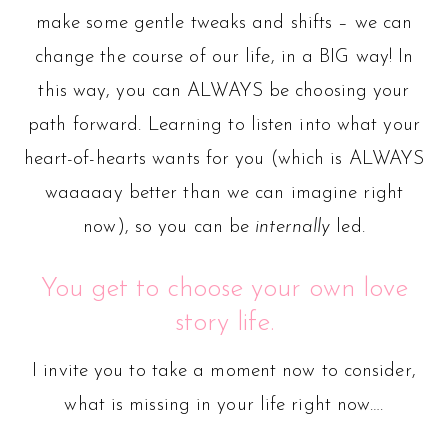
make some gentle tweaks and shifts – we can
change the course of our life, in a BIG way! In
this way, you can ALWAYS be choosing your
path forward. Learning to listen into what your
heart-of-hearts wants for you (which is ALWAYS
waaaaay better than we can imagine right
now), so you can be
internally
led.
You get to choose your own love
story life.
I invite you to take a moment now to consider,
what is missing in your life right now….