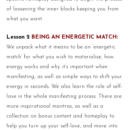
of loosening the inner blocks keeping you from
what you want.
Lesson 2
BEING AN ENERGETIC MATCH
:
We unpack what it means to be an ‘energetic
match’ for what you wish to materialise, how
energy works and why it’s important when
manifesting, as well as simple ways to shift your
energy in seconds. We also learn the role of self-
love in the whole manifesting process. There are
more inspirational mantras, as well as a
collection on bonus content and homeplay to
help you turn up your self-love, and move into