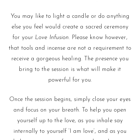
You may like to light a candle or do anything
else you feel would create a sacred ceremony
for your
Love Infusion.
Please know however,
that tools and incense are not a requirement to
receive a gorgeous healing. The
presence
you
bring to the session is what will make it
powerful for you.
Once the session begins, simply close your eyes
and focus on your breath. To help you open
yourself up to the love, as you inhale say
internally to yourself ‘I am love’, and as you