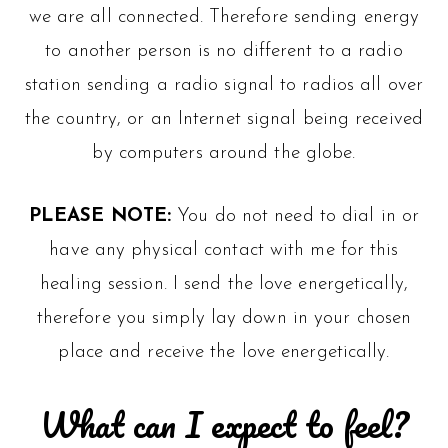
we are all connected. Therefore sending energy
to another person is no different to a radio
station sending a radio signal to radios all over
the country, or an Internet signal being received
by computers around the globe.
PLEASE NOTE:
You do not need to dial in or
have any physical contact with me for this
healing session. I send the love energetically,
therefore you simply lay down in your chosen
place and receive the love energetically.
What can I expect to feel?