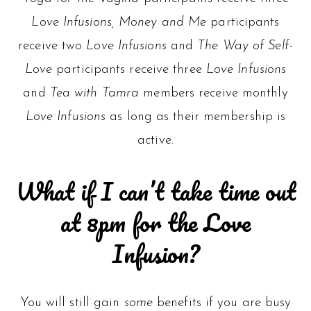
Love Infusions, Money and Me
participants
receive two
Love Infusions
and
The Way of Self-
Love
participants receive three
Love Infusions
and
Tea with Tamra
members receive monthly
Love Infusions
as long as their membership is
active.
What if I can’t take time out
at 8pm for the Love
Infusion?
You will still gain
some
benefits if you are busy