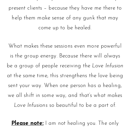
present clients – because they have me there to
help them make sense of any gunk that may
come up to be healed.
What makes these sessions even more powerful
is the group energy. Because there will always
be a group of people receiving the
Love Infusion
at the same time, this strengthens the love being
sent your way. When one person has a healing,
we all shift in some way, and that’s what makes
Love Infusions
so beautiful to be a part of.
Please note:
I am not healing you. The only