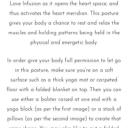
Love Infusion as it opens the heart space, and
thus activates the heart meridian. This posture
gives your body a chance to rest and relax the
muscles and holding patterns being held in the
physical and energetic body.
In order give your body full permission to let go
in this posture, make sure you’re on a soft
surface such as a thick yoga mat or carpeted
floor with a folded blanket on top. Then you can
use either a bolster raised at one end with a
yoga block (as per the first image) or a stack of
pillows (as per the second image) to create that