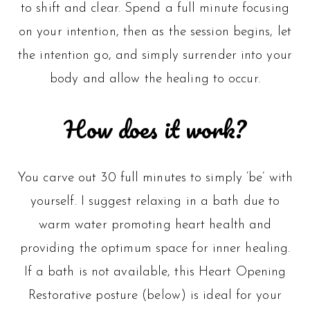
to shift and clear. Spend a full minute focusing
on your intention, then as the session begins, let
the intention go, and simply surrender into your
body and allow the healing to occur.
How does it work?
You carve out 30 full minutes to simply ‘be’ with
yourself. I suggest relaxing in a bath due to
warm water promoting heart health and
providing the optimum space for inner healing.
If a bath is not available, this Heart Opening
Restorative posture (below) is ideal for your