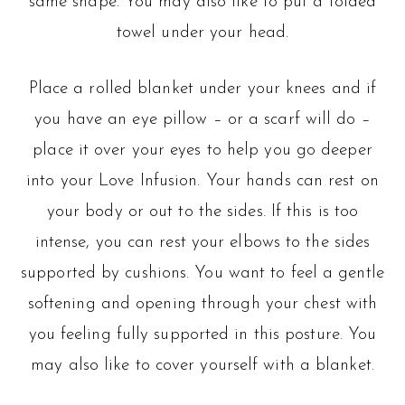
same shape. You may also like to put a folded
towel under your head.
Place a rolled blanket under your knees and if
you have an eye pillow – or a scarf will do –
place it over your eyes to help you go deeper
into your Love Infusion. Your hands can rest on
your body or out to the sides. If this is too
intense, you can rest your elbows to the sides
supported by cushions. You want to feel a gentle
softening and opening through your chest with
you feeling fully supported in this posture. You
may also like to cover yourself with a blanket.