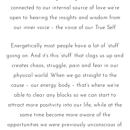
connected to our internal source of love we’re
open to hearing the insights and wisdom from
our inner voice – the voice of our
True Self
.
Energetically most people have a lot of ‘stuff’
going on. And it’s this ‘stuff’ that clogs us up and
creates chaos, struggle, pain and fear in our
physical world. When we go straight to the
cause – our energy body – that’s where we’re
able to clear any blocks so we can start to
attract more positivity into our life, while at the
same time become more aware of the
opportunities we were previously unconscious of.