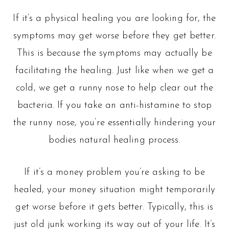
If it’s a physical healing you are looking for, the
symptoms may get worse before they get better.
This is because the symptoms may actually be
facilitating the healing. Just like when we get a
cold, we get a runny nose to help clear out the
bacteria. If you take an anti-histamine to stop
the runny nose, you’re essentially hindering your
bodies natural healing process.
If it’s a money problem you’re asking to be
healed, your money situation might temporarily
get worse before it gets better. Typically, this is
just old junk working its way out of your life. It’s