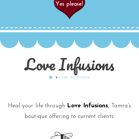
Love Infusions
HOME
LOVE INFUSIONS
Heal your life through
Love Infusions
; Tamra’s
boutique offering to current clients.