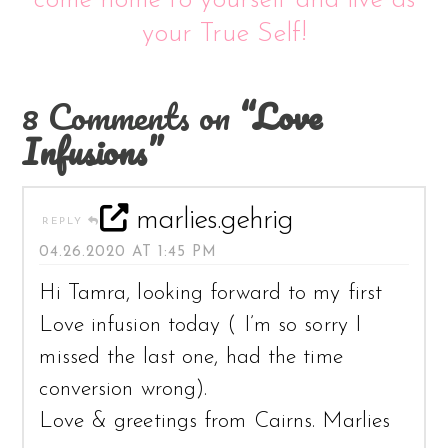
come home to yourself and live as
your True Self!
8 Comments on
“Love
Infusions”
marlies.gehrig
REPLY
04.26.2020 AT 1:45 PM
Hi Tamra, looking forward to my first
Love infusion today ( I’m so sorry I
missed the last one, had the time
conversion wrong).
Love & greetings from Cairns. Marlies