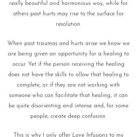
really beautiful and harmonious way, while for
others past hurts may rise to the surface for
resolution.
When past traumas and hurts arise we know we
are being given an opportunity for a healing to
occur. Yet if the person receiving the healing
does not have the skills to allow that healing to
complete, or if they are not working with
someone who can facilitate that healing, it can
be quite disorienting and intense and, for some
people, create deep confusion.
This is why I only offer
Love Infusions
to my