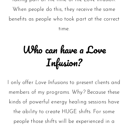
When people do this, they receive the same
benefits as people who took part at the correct
time.
Who can have a Love
Infusion?
I only offer
Love Infusions
to present clients and
members of my programs.
Why?
Because these
kinds of powerful energy healing sessions have
the ability to create HUGE shifts. For some
people those shifts will be experienced in a