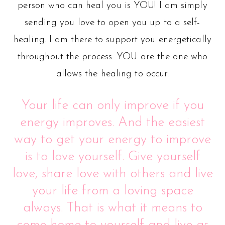
person who can heal you is YOU! I am simply
sending you love to open you up to a self-
healing. I am there to support you energetically
throughout the process. YOU are the one who
allows the healing to occur.
Your life can only improve if you
energy improves. And the easiest
way to get your energy to improve
is to love yourself. Give yourself
love, share love with others and live
your life from a loving space
always. That is what it means to