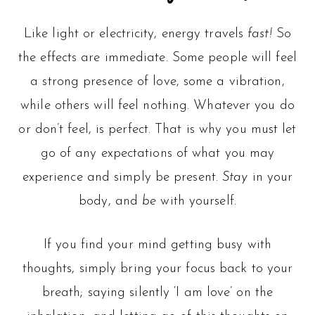
Like light or electricity, energy travels
fast!
So
the effects are immediate. Some people will feel
a strong presence of love, some a vibration,
while others will feel nothing. Whatever you do
or don’t feel, is perfect. That is why you must let
go of any expectations of what you may
experience and simply be present.
Stay
in your
body, and
be
with yourself.
If you find your mind getting busy with
thoughts, simply bring your focus back to your
breath; saying silently ‘I am love’ on the