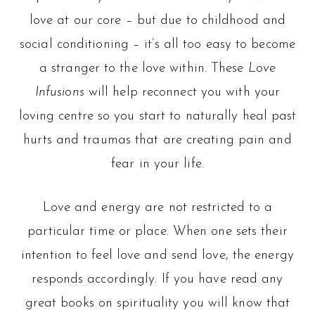
love at our core – but due to childhood and
social conditioning – it’s all too easy to become
a stranger to the love within. These
Love
Infusions
will help reconnect you with your
loving centre so you start to naturally heal past
hurts and traumas that are creating pain and
fear in your life.
Love and energy are not restricted to a
particular time or place. When one sets their
intention to feel love and send love, the energy
responds accordingly. If you have read any
great books on spirituality you will know that