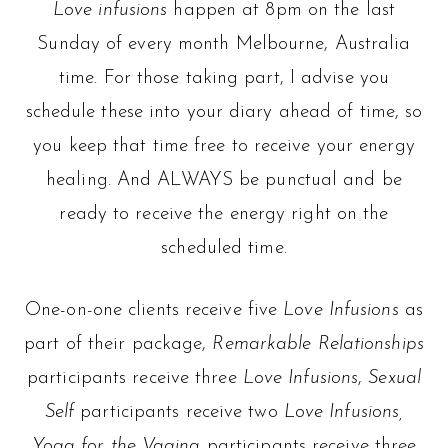
Love infusions
happen at 8pm on the last
Sunday of every month Melbourne, Australia
time. For those taking part, I advise you
schedule these into your diary ahead of time, so
you keep that time free to receive your energy
healing. And ALWAYS be punctual and be
ready to receive the energy right on the
scheduled time.
One-on-one clients receive five
Love Infusions
as
part of their package,
Remarkable Relationships
participants receive three
Love Infusions
,
Sexual
Self
participants receive two
Love Infusions,
Yoga for the Vagina
participants receive three