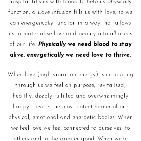
hospital fills us with blood to help us
physically
function, a
Love Infusion
fills us with love, so we
can
energetically
function in a way that allows
us to materialise love and beauty into
all
areas
of our life.
Physically
we need blood to stay
alive,
energetically
we need love to thrive.
When love (high vibration energy) is circulating
through us we feel on purpose, revitalised,
healthy, deeply fulfilled and overwhelmingly
happy. Love is the most potent healer of our
physical, emotional and energetic bodies. When
we feel love we feel connected to ourselves, to
others and to the greater good. When we’re