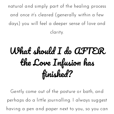
natural and simply part of the healing process
and once it’s cleared (generally within a few
days) you will feel a deeper sense of love and
clarity.
What should I do AFTER
the Love Infusion has
finished?
Gently come out of the posture or bath, and
perhaps do a little journalling. I always suggest
having a pen and paper next to you, so you can