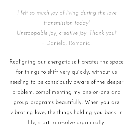
‘I felt so much joy of living during the love
transmission today!
Unstoppable joy, creative joy. Thank you!’
– Daniela, Romania.
Realigning our energetic self creates the space
for things to shift very quickly, without us
needing to be consciously aware of the deeper
problem, complimenting my one-on-one and
group programs beautifully. When you are
vibrating love, the things holding you back in
life, start to resolve organically.