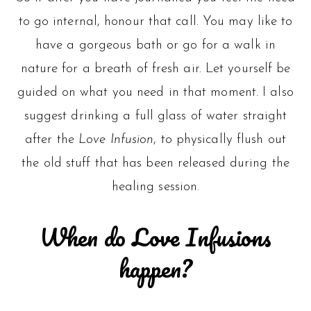
to go internal, honour that call. You may like to
have a gorgeous bath or go for a walk in
nature for a breath of fresh air. Let yourself be
guided on what you need in that moment. I also
suggest drinking a full glass of water straight
after the
Love Infusion
, to physically flush out
the old stuff that has been released during the
healing session.
When do Love Infusions
happen?