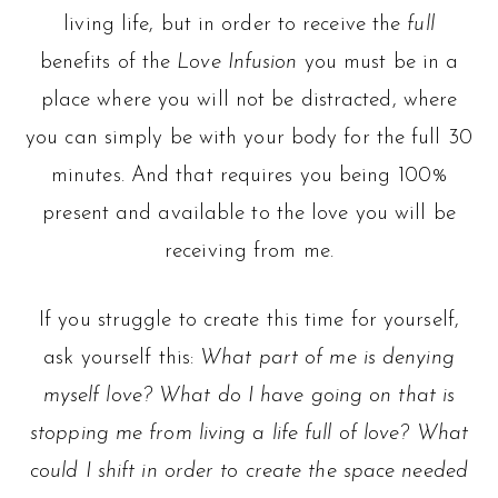
living life, but in order to receive the
full
benefits of the
Love Infusion
you must be in a
place where you will not be distracted, where
you can simply be with your body for the full 30
minutes. And that requires you being 100%
present and available to the love you will be
receiving from me.
If you struggle to create this time for yourself,
ask yourself this:
What part of me is denying
myself love? What do I have going on that is
stopping me from living a life full of love? What
could I shift in order to create the space needed