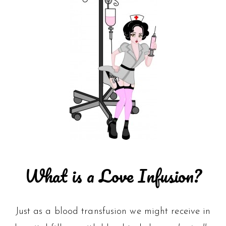
What is a Love Infusion?
Just as a blood transfusion we might receive in