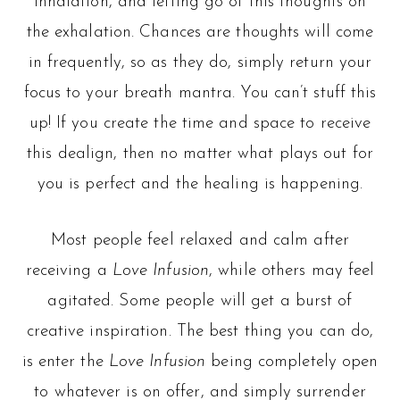
inhalation, and letting go of this thoughts on
the exhalation. Chances are thoughts will come
in frequently, so as they do, simply return your
focus to your breath mantra. You can’t stuff this
up! If you create the time and space to receive
this dealign, then no matter what plays out for
you is perfect and the healing is happening.
Most people feel relaxed and calm after
receiving a
Love Infusion
, while others may feel
agitated. Some people will get a burst of
creative inspiration. The best thing you can do,
is enter the
Love Infusion
being completely open
to whatever is on offer, and simply surrender