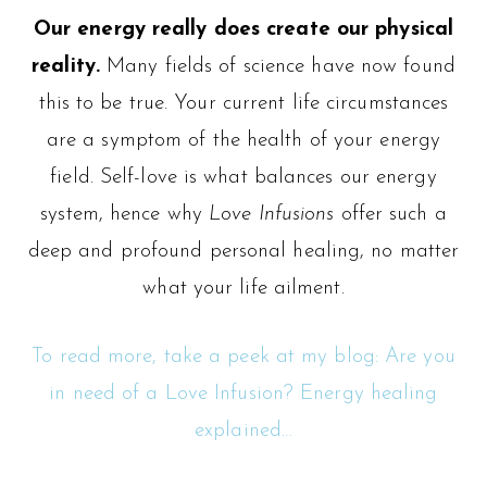
Our energy really does create our physical
reality.
Many fields of science have now found
this to be true. Your current life circumstances
are a symptom of the health of your energy
field. Self-love is what balances our energy
system, hence why
Love Infusions
offer such a
deep and profound personal healing, no matter
what your life ailment.
To read more, take a peek at my blog: Are you
in need of a Love Infusion? Energy healing
explained…