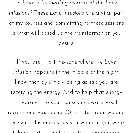
to have a full healing as part of the Love
Infusions?
These
Love Infusions
are a vital part
of my courses and committing to these sessions
is what will speed up the transformation you
desire.
If you are in a time-zone where the
Love
Infusion
happens in the middle of the night,
know that by simply being asleep you are
receiving the energy. And to help that energy
integrate into your conscious awareness, I
recommend you spend 30-minutes upon waking
receiving this energy, as you would if you were
taking part at the time of the
Love Infusion
.