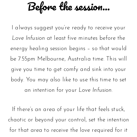
Before the session…
I always suggest you’re ready to receive your
Love Infusion
at least five minutes before the
energy healing session begins – so that would
be 7.55pm Melbourne, Australia time. This will
give you time to get comfy and sink into your
body. You may also like to use this time to set
an intention for your
Love Infusion
.
If there’s an area of your life that feels stuck,
chaotic or beyond your control, set the intention
for that area to receive the love required for it