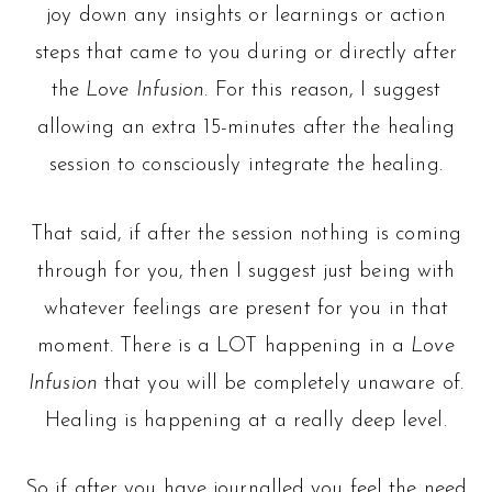
joy down any insights or learnings or action
steps that came to you during or directly after
the
Love Infusion
. For this reason, I suggest
allowing an extra 15-minutes after the healing
session to consciously integrate the healing.
That said, if after the session nothing is coming
through for you, then I suggest just being with
whatever feelings are present for you in that
moment. There is a LOT happening in a
Love
Infusion
that you will be completely unaware of.
Healing is happening at a really deep level.
So if after you have journalled you feel the need