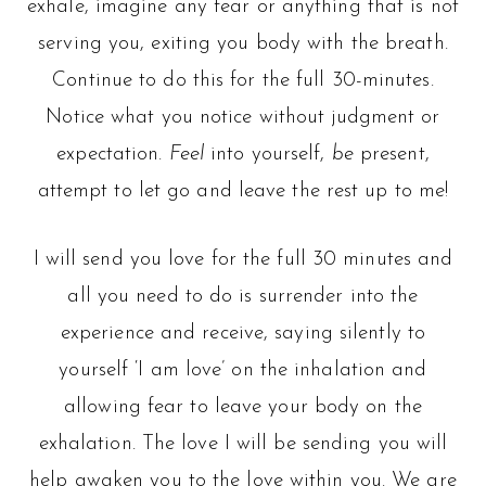
exhale, imagine any fear or anything that is not
serving you, exiting you body with the breath.
Continue to do this for the full 30-minutes.
Notice what you notice without judgment or
expectation.
Feel
into yourself,
be
present,
attempt to let go and leave the rest up to me!
I will send you love for the full 30 minutes and
all you need to do is surrender into the
experience and receive, saying silently to
yourself ‘I am love’ on the inhalation and
allowing fear to leave your body on the
exhalation. The love I will be sending you will
help awaken you to the love within you. We are