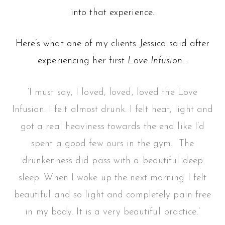
into that experience.
Here’s what one of my clients Jessica said after
experiencing her first
Love Infusion
…
‘I must say, I loved, loved, loved the Love
Infusion. I felt almost drunk. I felt heat, light and
got a real heaviness towards the end like I’d
spent a good few ours in the gym. The
drunkenness did pass with a beautiful deep
sleep. When I woke up the next morning I felt
beautiful and so light and completely pain free
in my body. It is a very beautiful practice.’