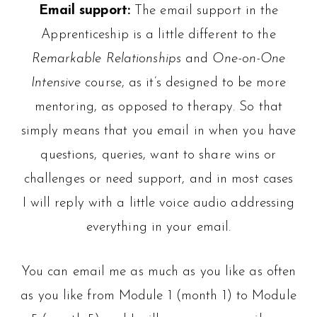
Email support:
The email support in the
Apprenticeship is a little different to the
Remarkable Relationships
and
One-on-One
Intensive
course, as it’s designed to be more
mentoring, as opposed to therapy. So that
simply means that you email in when you have
questions, queries, want to share wins or
challenges or need support, and in most cases
I will reply with a little voice audio addressing
everything in your email.
You can email me as much as you like as often
as you like from Module 1 (month 1) to Module