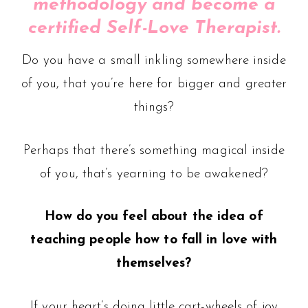
methodology and become a
certified Self-Love Therapist.
Do you have a small inkling somewhere inside
of you, that you’re here for bigger and greater
things?
Perhaps that there’s something magical inside
of you, that’s yearning to be awakened?
How do you feel about the idea of
teaching people how to fall in love with
themselves?
If your heart’s doing little cart-wheels of joy