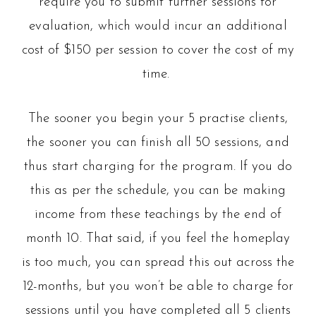
require you to submit further sessions for
evaluation, which would incur an additional
cost of $150 per session to cover the cost of my
time.
The sooner you begin your 5 practise clients,
the sooner you can finish all 50 sessions, and
thus start charging for the program. If you do
this as per the schedule, you can be making
income from these teachings by the end of
month 10. That said, if you feel the homeplay
is too much, you can spread this out across the
12-months, but you won’t be able to charge for
sessions until you have completed all 5 clients