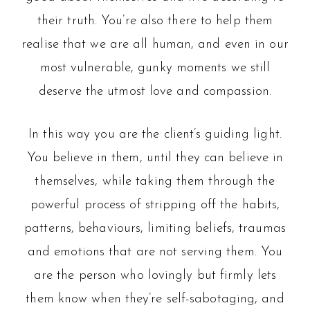
their truth. You’re also there to help them
realise that we are all human, and even in our
most vulnerable, gunky moments we still
deserve the utmost love and compassion.
In this way you are the client’s guiding light.
You believe in them, until they can believe in
themselves, while taking them through the
powerful process of stripping off the habits,
patterns, behaviours, limiting beliefs, traumas
and emotions that are not serving them. You
are the person who lovingly but firmly lets
them know when they’re self-sabotaging, and