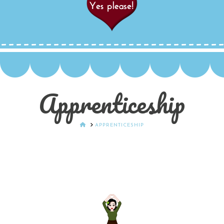
Apprenticeship
HOME
APPRENTICESHIP