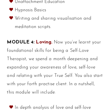
Unattachment Education
Hypnosis Basics
Writing and sharing visualisation and
meditation scripts.
MODULE 4:
Loving.
Now you’ve learnt your
foundational skills for being a Self-Love
Therapist, we spend a month deepening and
expanding your awareness of love, self-love
and relating with your True Self. You also start
with your forth practise client. In a nutshell,
this module will include:
In depth analysis of love and self-love