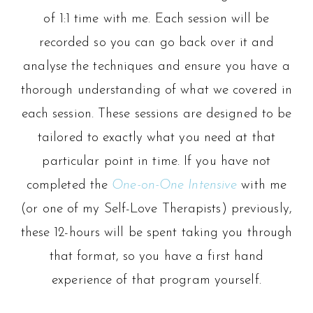
of 1:1 time with me. Each session will be
recorded so you can go back over it and
analyse the techniques and ensure you have a
thorough understanding of what we covered in
each session. These sessions are designed to be
tailored to exactly what you need at that
particular point in time. If you have not
completed the
One-on-One Intensive
with me
(or one of my Self-Love Therapists) previously,
these 12-hours will be spent taking you through
that format, so you have a first hand
experience of that program yourself.