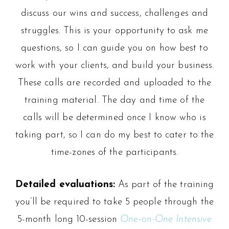
discuss our wins and success, challenges and
struggles. This is your opportunity to ask me
questions, so I can guide you on how best to
work with your clients, and build your business.
These calls are recorded and uploaded to the
training material. The day and time of the
calls will be determined once I know who is
taking part, so I can do my best to cater to the
time-zones of the participants.
Detailed evaluations:
As part of the training
you’ll be required to take 5 people through the
5-month long 10-session
One-on-One Intensive