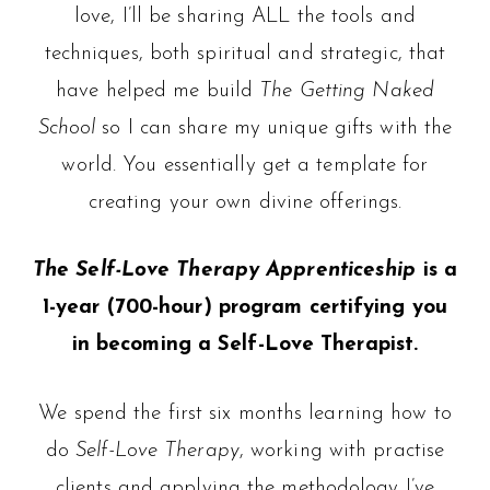
love, I’ll be sharing ALL the tools and
techniques, both spiritual and strategic, that
have helped me build
The Getting Naked
School
so I can share my unique gifts with the
world.
You essentially get a template for
creating your own divine offerings.
The Self-Love Therapy Apprenticeship
is a
1-year (700-hour) program certifying you
in becoming a Self-Love Therapist.
We spend the first six months learning how to
do
Self-Love Therapy
, working with practise
clients and applying the methodology I’ve