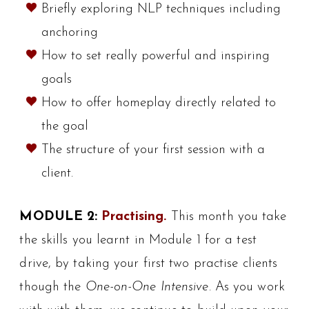
Briefly exploring NLP techniques including
anchoring
How to set really powerful and inspiring
goals
How to offer homeplay directly related to
the goal
The structure of your first session with a
client.
MODULE 2:
Practising.
This month you take
the skills you learnt in Module 1 for a test
drive, by taking your first two practise clients
though the
One-on-One Intensive
. As you work