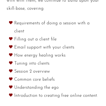
with with them, we continue to build upon your
skill-base, covering:
Requirements of doing a session with a
client
Filling out a client file
Email support with your clients
How energy healing works
Tuning into clients
Session 2 overview
Common core beliefs
Understanding the ego
Introduction to creating free online content.