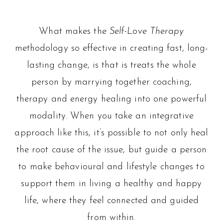
What makes the
Self-Love Therapy
methodology so effective in creating fast, long-
lasting change, is that is treats the whole
person by marrying together coaching,
therapy and energy healing into one powerful
modality. When you take an integrative
approach like this, it’s possible to not only heal
the root cause of the issue, but guide a person
to make behavioural and lifestyle changes to
support them in living a healthy and happy
life, where they feel connected and guided
from within.