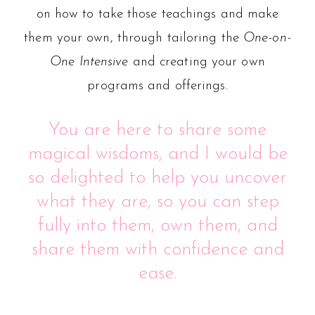
on how to take those teachings and make
them your own, through tailoring the
One-on-
One Intensive
and creating your own
programs and offerings.
You are here to share some
magical wisdoms, and I would be
so delighted to help you uncover
what they are, so you can step
fully into them, own them, and
share them with confidence and
ease.