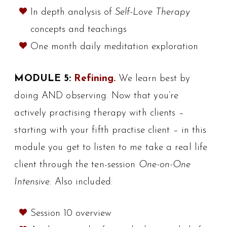
In depth analysis of
Self-Love Therapy
concepts and teachings
One month daily meditation exploration
MODULE 5:
Refining.
We learn best by
doing AND observing. Now that you’re
actively practising therapy with clients –
starting with your fifth practise client – in this
module you get to listen to me take a real life
client through the ten-session
One-on-One
Intensive
. Also included:
Session 10 overview