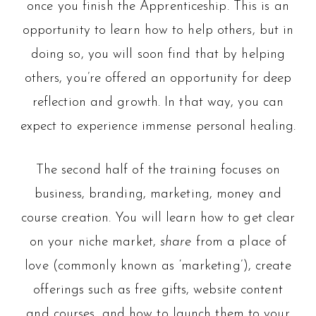
once you finish the Apprenticeship. This is an
opportunity to learn how to help others, but in
doing so, you will soon find that by helping
others, you’re offered an opportunity for deep
reflection and growth. In that way, you can
expect to experience immense personal healing.
The second half of the training focuses on
business, branding, marketing, money and
course creation. You will learn how to get clear
on your niche market,
share
from a place of
love (commonly known as ‘marketing’), create
offerings such as free gifts, website content
and courses, and how to launch them to your