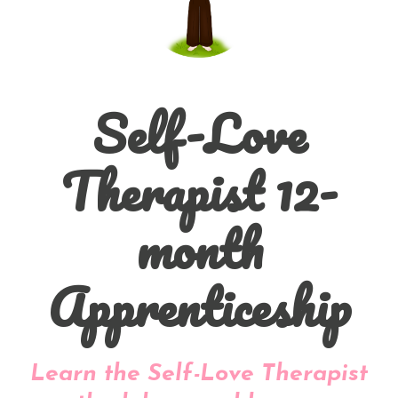
Self-Love
Therapist 12-
month
Apprenticeship
Learn the Self-Love Therapist