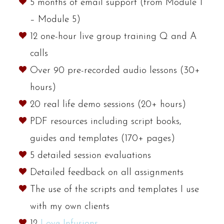
5 months of email support (from Module 1
– Module 5)
12 one-hour live group training Q and A
calls
Over 90 pre-recorded audio lessons (30+
hours)
20 real life demo sessions (20+ hours)
PDF resources including script books,
guides and templates (170+ pages)
5 detailed session evaluations
Detailed feedback on all assignments
The use of the scripts and templates I use
with my own clients
12
Love Infusions