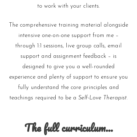
to work with your clients.
The comprehensive training material alongside
intensive one-on-one support from me –
through 1:1 sessions, live group calls, email
support and assignment feedback – is
designed to give you a well-rounded
experience and plenty of support to ensure you
fully understand the core principles and
teachings required to be a
Self-Love Therapist
.
The full curriculum…