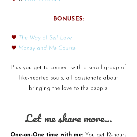
BONUSES:
The Way of Self-Love
Money and Me Course
Plus you get to connect with a small group of
like-hearted souls, all passionate about
bringing the love to the people.
Let me share more…
One-on-One time with me:
You get 12-hours