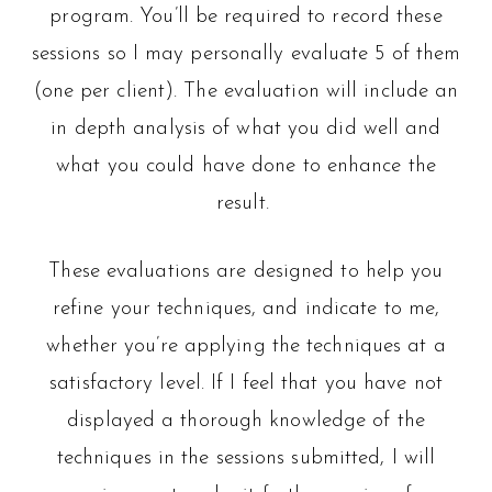
program. You’ll be required to record these
sessions so I may personally evaluate 5 of them
(one per client). The evaluation will include an
in depth analysis of what you did well and
what you could have done to enhance the
result.
These evaluations are designed to help you
refine your techniques, and indicate to me,
whether you’re applying the techniques at a
satisfactory level. If I feel that you have not
displayed a thorough knowledge of the
techniques in the sessions submitted, I will