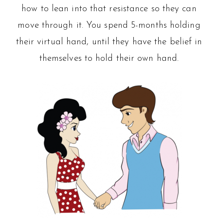
how to lean into that resistance so they can
move through it. You spend 5-months holding
their virtual hand, until they have the belief in
themselves to hold their own hand.