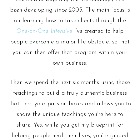
been developing since 2003. The main focus is
on learning how to take clients through the
One-on-One Intensive
I’ve created to help
people overcome a major life obstacle, so that
you can then offer that program within your
own business.
Then we spend the next six months using those
teachings to build a truly authentic business
that ticks your passion boxes and allows you to
share the unique teachings you’re here to
share.
Yes, while you get my blueprint for
helping people heal their lives, you’re guided