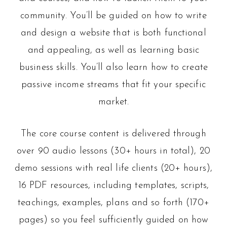
community. You’ll be guided on how to write
and design a website that is both functional
and appealing, as well as learning basic
business skills. You’ll also learn how to create
passive income streams that fit your specific
market.
The core course content is delivered through
over 90 audio lessons (30+ hours in total), 20
demo sessions with real life clients (20+ hours),
16 PDF resources, including templates, scripts,
teachings, examples, plans and so forth (170+
pages) so you feel sufficiently guided on how