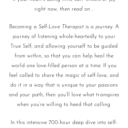
right now,
then read on….
Becoming a
Self-Love Therapist
is a
journey
. A
journey of listening whole-heartedly to your
True Self, and allowing yourself to be guided
from within, so that you can help heal the
world one love-filled person at a time. If you
feel called to share the magic of self-love, and
do it in a way that is unique to
your
passions
and
your
path, then you’ll love what transpires
when you’re willing to heed that calling.
In this intensive 700-hour deep dive into self-