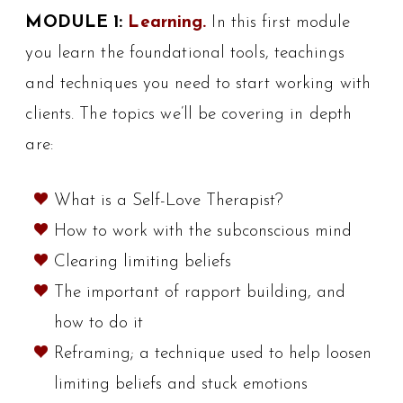
MODULE 1:
Learning.
In this first module
you learn the foundational tools, teachings
and techniques you need to start working with
clients. The topics we’ll be covering in depth
are:
What is a Self-Love Therapist?
How to work with the subconscious mind
Clearing limiting beliefs
The important of rapport building, and
how to do it
Reframing; a technique used to help loosen
limiting beliefs and stuck emotions