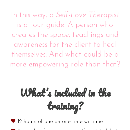
In this way, a
Self-Love Therapist
is a tour guide. A person who
creates the space, teachings and
awareness for the client to heal
themselves. And what could be a
more empowering role than that?
What’s included in the
training?
12 hours of one-on-one time with me