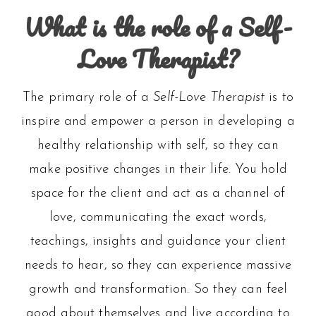
What is the role of a Self-
Love Therapist?
The primary role of a
Self-Love Therapist
is to
inspire and empower a person in developing a
healthy relationship with self, so they can
make positive changes in their life. You hold
space for the client and act as a channel of
love, communicating the exact words,
teachings, insights and guidance your client
needs to hear, so they can experience massive
growth and transformation. So they can feel
good about themselves and live according to