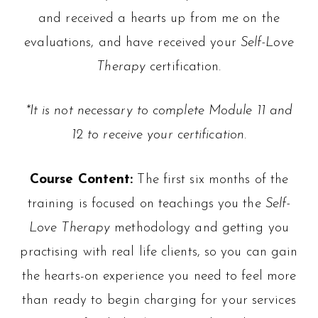
and received a hearts up from me on the
evaluations, and have received your
Self-Love
Therapy
certification.
*It is not necessary to complete Module 11 and
12 to receive your certification.
Course Content:
The first six months of the
training is focused on teachings you the
Self-
Love Therapy
methodology and getting you
practising with real life clients, so you can gain
the hearts-on experience you need to feel more
than ready to begin charging for your services