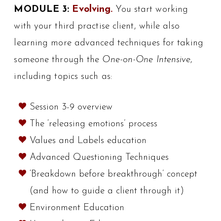
MODULE 3:
Evolving.
You start working
with your third practise client, while also
learning more advanced techniques for taking
someone through the
One-on-One Intensive
,
including topics such as:
Session 3-9 overview
The ‘releasing emotions’ process
Values and Labels education
Advanced Questioning Techniques
‘Breakdown before breakthrough’ concept
(and how to guide a client through it)
Environment Education