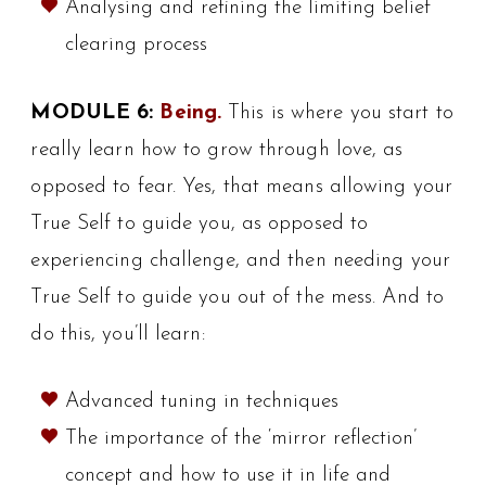
Analysing and refining the limiting belief
clearing process
MODULE 6:
Being.
This is where you start to
really learn how to grow through love, as
opposed to fear. Yes, that means allowing your
True Self to guide you, as opposed to
experiencing challenge, and then needing your
True Self to guide you out of the mess. And to
do this, you’ll learn:
Advanced tuning in techniques
The importance of the ‘mirror reflection’
concept and how to use it in life and