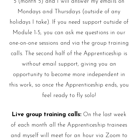
5 (month 5) and I will answer my emails on
Mondays and Thursdays (outside of any
holidays I take). If you need support outside of
Module 1-5, you can ask me questions in our
one-on-one sessions and via the group training
calls. The second half of the Apprenticeship is
without email support, giving you an
opportunity to become more independent in
this work, so once the Apprenticeship ends, you
feel ready to fly solo!
Live group training calls:
On the last week
of each month all the Apprenticeship trainees
and myself will meet for an hour via Zoom to