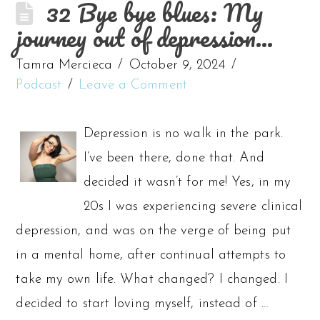
32 Bye bye blues: My
journey out of depression…
Tamra Mercieca
October 9, 2024
Podcast
Leave a Comment
Depression is no walk in the park.
I’ve been there, done that. And
decided it wasn’t for me! Yes, in my
20s I was experiencing severe clinical
depression, and was on the verge of being put
in a mental home, after continual attempts to
take my own life. What changed? I changed. I
decided to start loving myself, instead of …