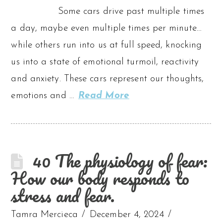
Some cars drive past multiple times
a day, maybe even multiple times per minute…
while others run into us at full speed, knocking
us into a state of emotional turmoil, reactivity
and anxiety. These cars represent our thoughts,
emotions and …
Read More
40 The physiology of fear:
How our body responds to
stress and fear.
Tamra Mercieca
December 4, 2024