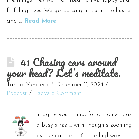
the things they want or need, to live happy and
fulfilling lives. We get so caught up in the hustle
and …
Read More
41 Chasing cars around
your head? Let’s meditate.
Tamra Mercieca
December 11, 2024
Podcast
Leave a Comment
Imagine your mind, for a moment, as
a busy street… with thoughts zooming
by like cars on a 6-lane highway.