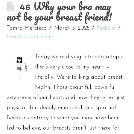
46 Why your bra may
not be your breast friend!
Tamra Mercieca
March 5, 2025
Podcast
Leave a Comment
Today we’re diving into into a topic
that’s very close to my heart –
literally. We’re talking about breast
health. Those beautiful, powerful
extensions of our heart, and how they’re not just
physical, but deeply emotional and spiritual.
Because contrary to what you may have been
led to believe, our breasts aren’t just there for