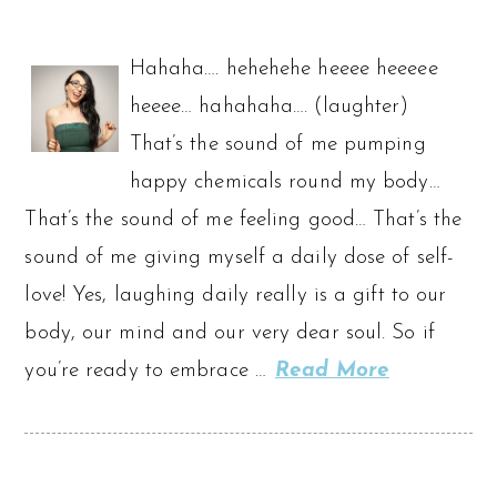
Hahaha…. hehehehe heeee heeeee
heeee… hahahaha…. (laughter)
That’s the sound of me pumping
happy chemicals round my body…
That’s the sound of me feeling good… That’s the
sound of me giving myself a daily dose of self-
love! Yes, laughing daily really is a gift to our
body, our mind and our very dear soul. So if
you’re ready to embrace …
Read More