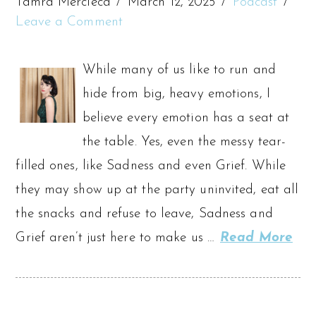
Tamra Mercieca
March 12, 2025
Podcast
Leave a Comment
While many of us like to run and
hide from big, heavy emotions, I
believe every emotion has a seat at
the table. Yes, even the messy tear-
filled ones, like Sadness and even Grief. While
they may show up at the party uninvited, eat all
the snacks and refuse to leave, Sadness and
Grief aren’t just here to make us …
Read More