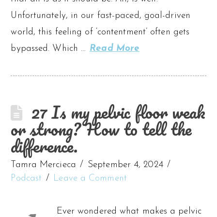
Unfortunately, in our fast-paced, goal-driven
world, this feeling of ‘contentment’ often gets
bypassed. Which …
Read More
27 Is my pelvic floor weak
or strong? How to tell the
difference.
Tamra Mercieca
September 4, 2024
Podcast
Leave a Comment
Ever wondered what makes a pelvic