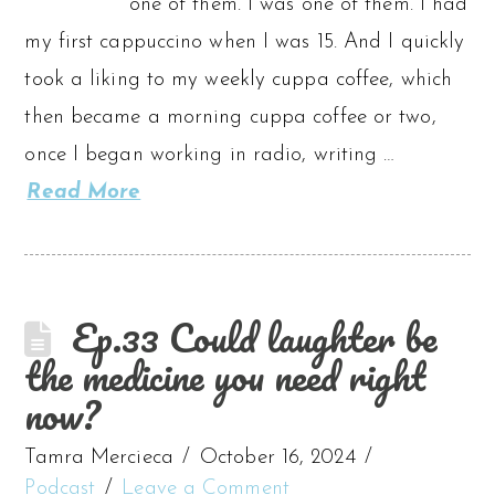
one of them. I was one of them. I had
my first cappuccino when I was 15. And I quickly
took a liking to my weekly cuppa coffee, which
then became a morning cuppa coffee or two,
once I began working in radio, writing …
Read More
Ep.33 Could laughter be
the medicine you need right
now?
Tamra Mercieca
October 16, 2024
Podcast
Leave a Comment