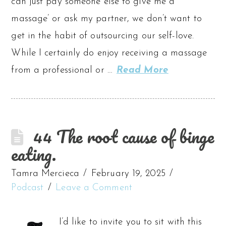
can just pay someone else to give me a
massage’ or ask my partner, we don’t want to
get in the habit of outsourcing our self-love.
While I certainly do enjoy receiving a massage
from a professional or …
Read More
44 The root cause of binge
eating.
Tamra Mercieca
February 19, 2025
Podcast
Leave a Comment
I’d like to invite you to sit with this