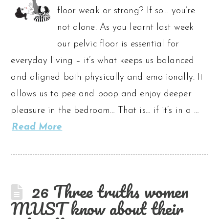
floor weak or strong? If so… you’re
not alone. As you learnt last week
our pelvic floor is essential for
everyday living – it’s what keeps us balanced
and aligned both physically and emotionally. It
allows us to pee and poop and enjoy deeper
pleasure in the bedroom… That is… if it’s in a …
Read More
26 Three truths women
MUST know about their