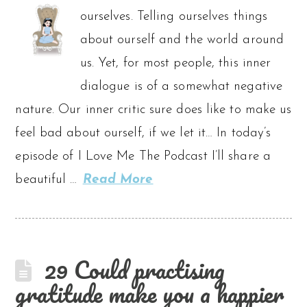
ourselves. Telling ourselves things
about ourself and the world around
us. Yet, for most people, this inner
dialogue is of a somewhat negative
nature. Our inner critic sure does like to make us
feel bad about ourself, if we let it… In today’s
episode of I Love Me The Podcast I’ll share a
beautiful …
Read More
29 Could practising
gratitude make you a happier