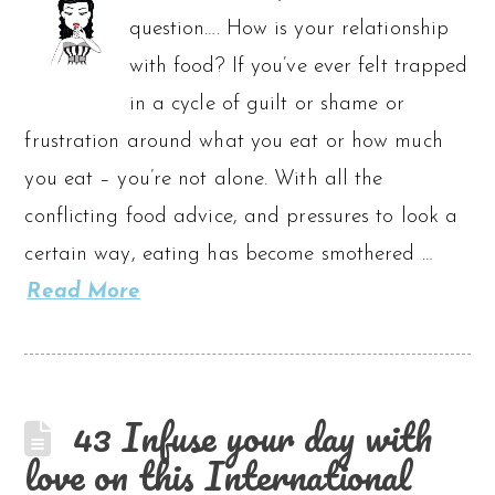
question…. How is your relationship
with food? If you’ve ever felt trapped
in a cycle of guilt or shame or
frustration around what you eat or how much
you eat – you’re not alone. With all the
conflicting food advice, and pressures to look a
certain way, eating has become smothered …
Read More
43 Infuse your day with
love on this International