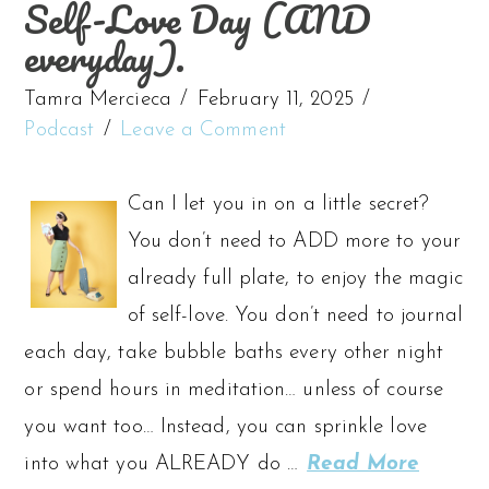
Self-Love Day (AND
everyday).
Tamra Mercieca
February 11, 2025
Podcast
Leave a Comment
Can I let you in on a little secret?
You don’t need to ADD more to your
already full plate, to enjoy the magic
of self-love. You don’t need to journal
each day, take bubble baths every other night
or spend hours in meditation… unless of course
you want too… Instead, you can sprinkle love
into what you ALREADY do …
Read More