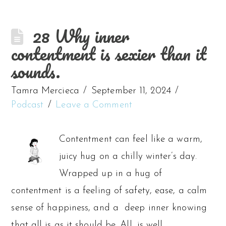
28 Why inner
contentment is sexier than it
sounds.
Tamra Mercieca
September 11, 2024
Podcast
Leave a Comment
Contentment can feel like a warm,
juicy hug on a chilly winter’s day.
Wrapped up in a hug of
contentment is a feeling of safety, ease, a calm
sense of happiness, and a deep inner knowing
that all is as it should be. All, is well.