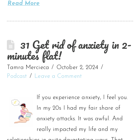
Read More
31 Get rid of anxiety in 2-
minutes flat!
Tamra Mercieca
October 2, 2024
Podcast
Leave a Comment
If you experience anxiety, I feel you.
In my 20s I had my fair share of
anxiety attacks. It was awful. And
really impacted my life and my