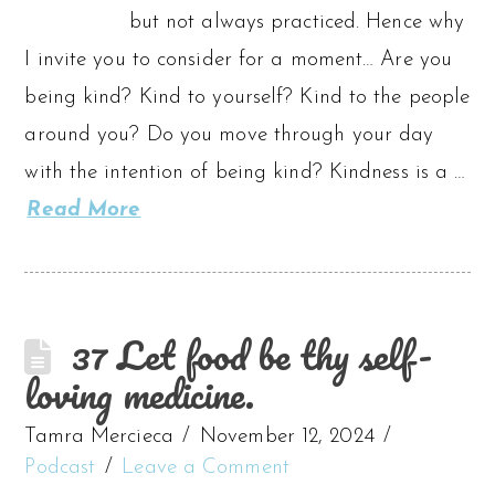
but not always practiced. Hence why
I invite you to consider for a moment… Are you
being kind? Kind to yourself? Kind to the people
around you? Do you move through your day
with the intention of being kind? Kindness is a …
Read More
37 Let food be thy self-
loving medicine.
Tamra Mercieca
November 12, 2024
Podcast
Leave a Comment