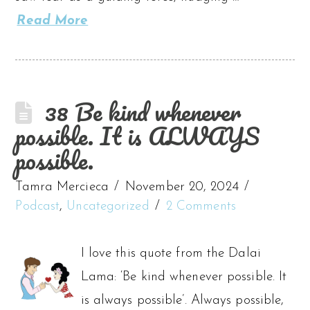
Read More
38 Be kind whenever
possible. It is ALWAYS
possible.
Tamra Mercieca
November 20, 2024
Podcast
,
Uncategorized
2 Comments
I love this quote from the Dalai
Lama: ‘Be kind whenever possible. It
is always possible’. Always possible,