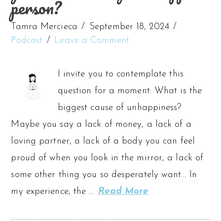
person?
Tamra Mercieca
September 18, 2024
Podcast
Leave a Comment
I invite you to contemplate this
question for a moment: What is the
biggest cause of unhappiness?
Maybe you say a lack of money, a lack of a
loving partner, a lack of a body you can feel
proud of when you look in the mirror, a lack of
some other thing you so desperately want… In
my experience, the …
Read More