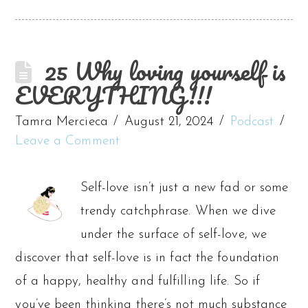
25 Why loving yourself is
EVERYTHING!!!
Tamra Mercieca
August 21, 2024
Podcast
Leave a Comment
Self-love isn’t just a new fad or some
trendy catchphrase. When we dive
under the surface of self-love, we
discover that self-love is in fact the foundation
of a happy, healthy and fulfilling life. So if
you’ve been thinking there’s not much substance