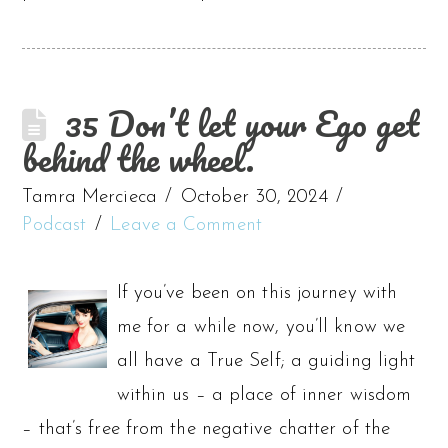
35 Don’t let your Ego get
behind the wheel.
Tamra Mercieca
October 30, 2024
Podcast
Leave a Comment
If you’ve been on this journey with
me for a while now, you’ll know we
all have a True Self; a guiding light
within us – a place of inner wisdom
– that’s free from the negative chatter of the