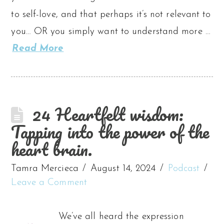
to self-love, and that perhaps it’s not relevant to
you… OR you simply want to understand more …
Read More
24 Heartfelt wisdom:
Tapping into the power of the
heart brain.
Tamra Mercieca
August 14, 2024
Podcast
Leave a Comment
We’ve all heard the expression