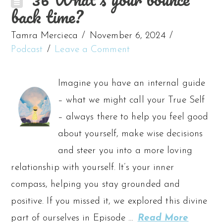
back time?
Tamra Mercieca
November 6, 2024
Podcast
Leave a Comment
Imagine you have an internal guide
– what we might call your True Self
– always there to help you feel good
about yourself, make wise decisions
and steer you into a more loving
relationship with yourself. It’s your inner
compass, helping you stay grounded and
positive. If you missed it, we explored this divine
part of ourselves in Episode …
Read More