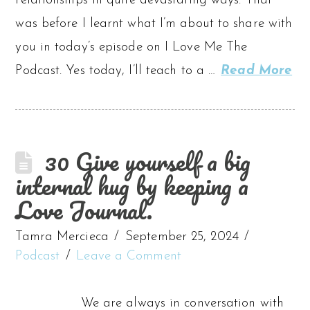
relationships in quite devastating ways. That
was before I learnt what I’m about to share with
you in today’s episode on I Love Me The
Podcast. Yes today, I’ll teach to a …
Read More
30 Give yourself a big
internal hug by keeping a
Love Journal.
Tamra Mercieca
September 25, 2024
Podcast
Leave a Comment
We are always in conversation with