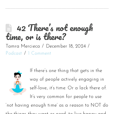
42 There’s not enough
time, or is there?
Tamra Mercieca
December 18, 2024
Podcast
1 Comment
If there’s one thing that gets in the
way of people actively engaging in
self-love, it’s time. Or a lack there of.
It’s very common for people to use
‘not having enough time’ as a reason to NOT do