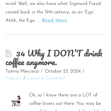
mind. Well, we also have what Sigmund Freud
coined back in the 19th century, as an ‘Ego’.
Ahhh, the Ego. …
Read More
34 Why I DON’T drink
coffee anymore.
Tamra Mercieca
October 23, 2024
Podcast
Leave a Comment
Ok, so I know there are a LOT of
coffee lovers out there. You may be