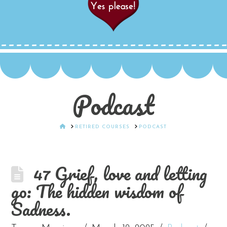
Podcast
HOME
RETIRED COURSES
PODCAST
47 Grief, love and letting
go: The hidden wisdom of
Sadness.