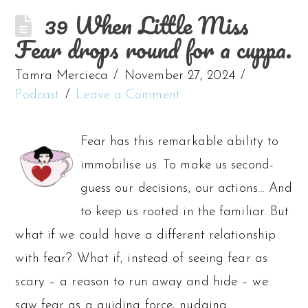
39 When Little Miss
Fear drops round for a cuppa.
Tamra Mercieca
November 27, 2024
Podcast
Leave a Comment
Fear has this remarkable ability to
immobilise us. To make us second-
guess our decisions, our actions… And
to keep us rooted in the familiar. But
what if we could have a different relationship
with fear? What if, instead of seeing fear as
scary – a reason to run away and hide – we
saw fear as a guiding force, nudging …