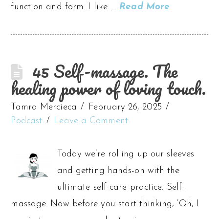
function and form. I like …
Read More
45 Self-massage. The
healing power of loving touch.
Tamra Mercieca
February 26, 2025
Podcast
Leave a Comment
Today we’re rolling up our sleeves
and getting hands-on with the
ultimate self-care practice: Self-
massage. Now before you start thinking, ‘Oh, I