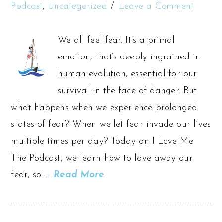
Podcast
,
Uncategorized
Leave a Comment
We all feel fear. It’s a primal
emotion, that’s deeply ingrained in
human evolution, essential for our
survival in the face of danger. But
what happens when we experience prolonged
states of fear? When we let fear invade our lives
multiple times per day? Today on I Love Me
The Podcast, we learn how to love away our
fear, so …
Read More