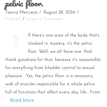
pelvic floor.
Tamra Mercieca
August 28, 2024
Podcast
Leave a Comment
If there’s one area of the body that’s
cloaked in mystery, it’s the pelvic
floor. Well, we all have one. And
thank goodness for that, because it’s responsible
for everything from bladder control to sexual
pleasure… Yes, the pelvic floor is a necessary
web of muscles responsible for a whole pelvis
full of functions that affect every day life… From
…
Read More