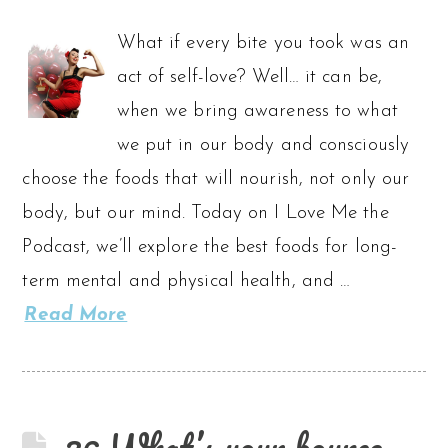
What if every bite you took was an
act of self-love? Well… it can be,
when we bring awareness to what
we put in our body and consciously
choose the foods that will nourish, not only our
body, but our mind. Today on I Love Me the
Podcast, we’ll explore the best foods for long-
term mental and physical health, and …
Read More
36 What’s your bounce