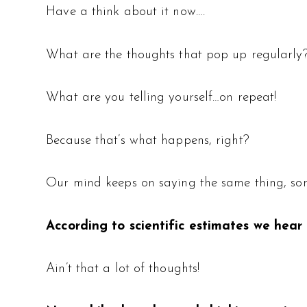
Have a think about it now….
What are the thoughts that pop up regularly
What are you telling yourself…on repeat!
Because that’s what happens, right?
Our mind keeps on saying the same thing, som
According to scientific estimates we hear
Ain’t that a lot of thoughts!