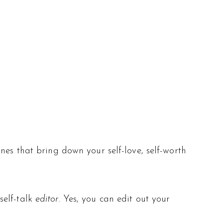
nes that bring down your self-love, self-worth
self-talk
editor.
Yes, you can edit out your