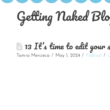
Getting Naked Blo
13 It’s time to edit your 
Tamra Mercieca
May 1, 2024
Podcast