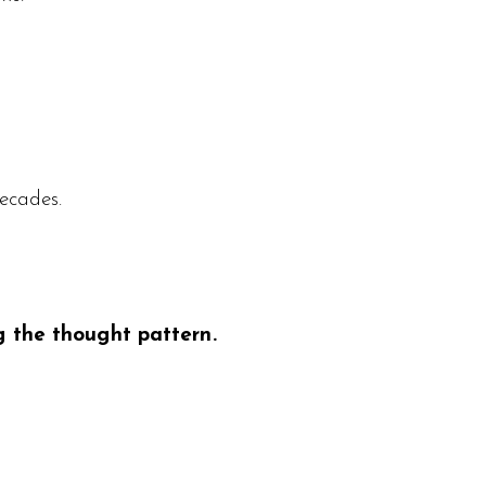
ecades.
g the thought pattern.