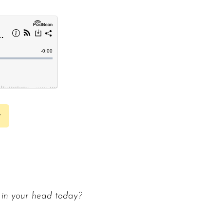
y
 in your head today?