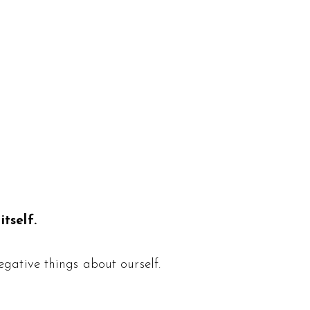
tself.
gative things about ourself.