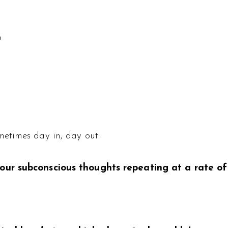
?
etimes day in, day out.
 our subconscious thoughts repeating at a rate o