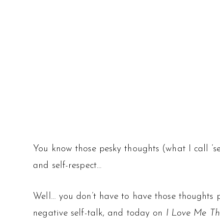
You know those pesky thoughts (what I call ‘se
and self-respect…
Well… you don’t have to have those thoughts 
negative self-talk, and today on
I Love Me Th