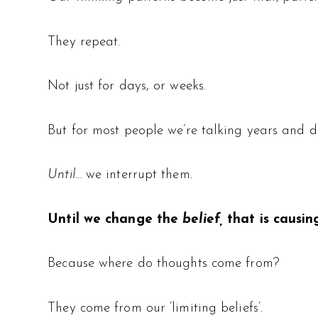
They repeat.
Not just for days, or weeks.
But for most people we’re talking years and d
Until…
we interrupt them.
Until we change the
belief,
that is causin
Because where do thoughts come from?
They come from our ‘limiting beliefs’.