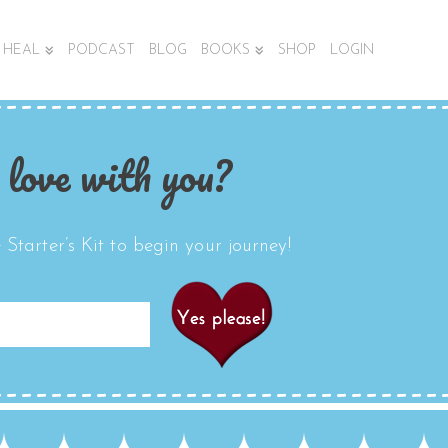
HEAL
PODCAST
BLOG
BOOKS
SHOP
LOGIN
 love with you?
Starter’s Kit to begin your journey!