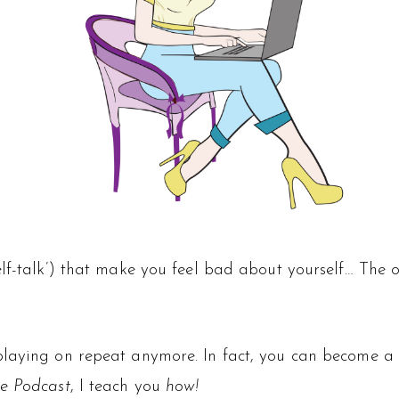
lf-talk’) that make you feel bad about yourself… The o
playing on repeat anymore. In fact, you can become a 
e Podcast
, I teach you
how!