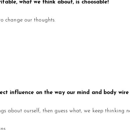
vitable,
what
we think about, is choosable!
to change our thoughts.
ct influence on the way our mind and body wire i
ngs about ourself, then guess what, we keep thinking ne
rns
.