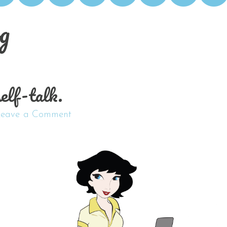
g
self-talk.
Leave a Comment