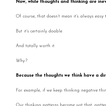
Now, while thoughts and thinking are ine
Of course, that doesn’t mean it’s always
easy
But it’s certainly doable.
And totally worth it.
Why?
Because the thoughts we think have a dire
For example, if we keep thinking negative thi
Our thinking patterns become just that,
patte