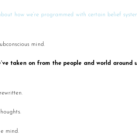
about how we’re programmed with certain belief syste
subconscious mind.
 we’ve taken on from the people and world around 
ewritten.
houghts.
e mind.