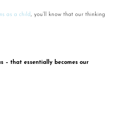
ms as a child
, you’ll know that our thinking
us – that essentially becomes our