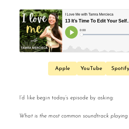
Apple
YouTube
Spotif
I’d like begin today’s episode by asking:
What is the most common soundtrack playing