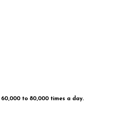
f 60,000 to 80,000 times a day.