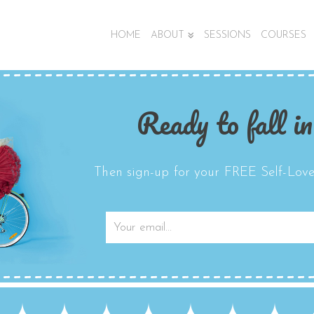
HOME
ABOUT
SESSIONS
COURSES
Ready to fall in
Then sign-up for your FREE Self-Love 