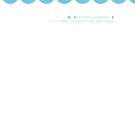
HOME
RETIRED COURSES
13 IT’S TIME TO EDIT YOUR SELF-TALK.