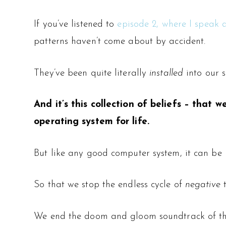
If you’ve listened to
episode 2, where I speak 
patterns haven’t come about by accident.
They’ve been quite literally
installed
into our 
And it’s this collection of beliefs – that
operating system for life.
But like any good computer system, it can be r
So that we stop the endless cycle of
negative
t
We end the doom and gloom soundtrack of th