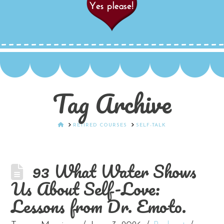
Tag Archive
HOME
RETIRED COURSES
SELF-TALK
93 What Water Shows
Us About Self-Love:
Lessons from Dr. Emoto.