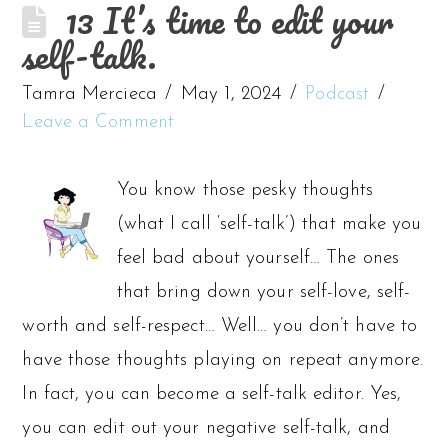
13 It’s time to edit your
self-talk.
Tamra Mercieca
May 1, 2024
Podcast
Leave a Comment
You know those pesky thoughts
(what I call ‘self-talk’) that make you
feel bad about yourself… The ones
that bring down your self-love, self-
worth and self-respect… Well… you don’t have to
have those thoughts playing on repeat anymore.
In fact, you can become a self-talk editor. Yes,
you can edit out your negative self-talk, and