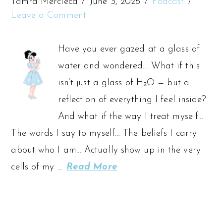
Tamra Mercieca
June 3, 2026
Podcast
Leave a Comment
Have you ever gazed at a glass of
water and wondered… What if this
isn’t just a glass of H₂O — but a
reflection of everything I feel inside?
And what if the way I treat myself…
The words I say to myself… The beliefs I carry
about who I am… Actually show up in the very
cells of my …
Read More