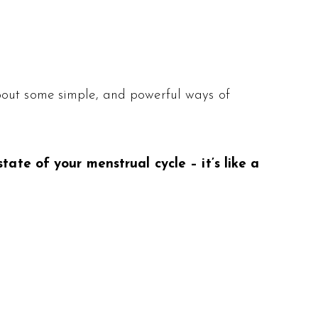
bout some simple, and powerful ways of
ate of your menstrual cycle – it’s like a