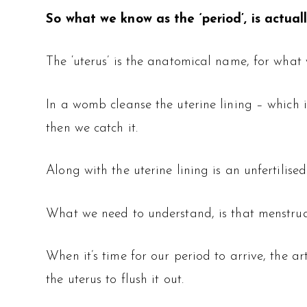
So what we know as the ‘period’, is actual
The ‘uterus’ is the anatomical name, for what
In a womb cleanse the uterine lining – which
then we catch it.
Along with the uterine lining is an unfertilised 
What we need to understand, is that menstru
When it’s time for our period to arrive, the a
the uterus to flush it out.