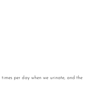
al times per day when we urinate, and the