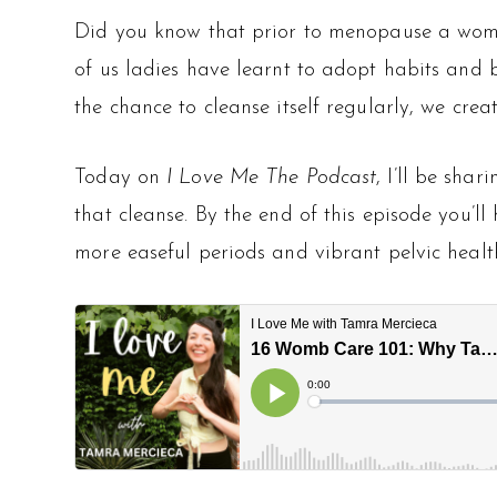
Did you know that prior to menopause a woma
of us ladies have learnt to adopt habits and 
the chance to cleanse itself regularly, we cre
Today on
I Love Me The Podcast
, I’ll be shari
that cleanse. By the end of this episode you’l
more easeful periods and vibrant pelvic healt