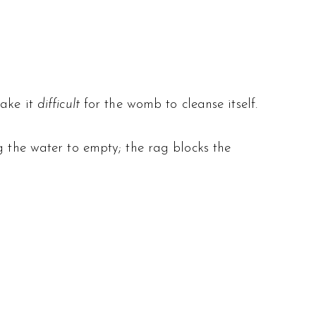
make it
difficult
for the womb to cleanse itself.
ng the water to empty; the rag blocks the