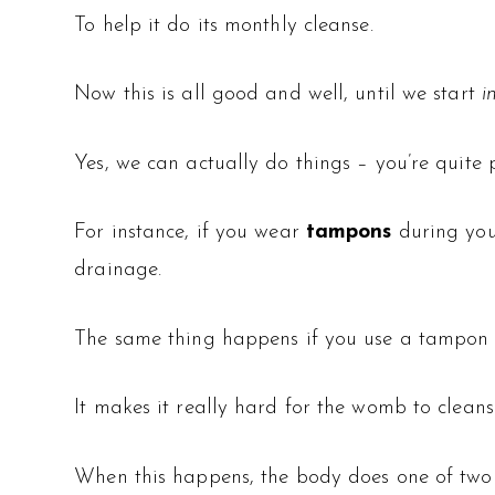
To help it do its monthly cleanse.
Now this is all good and well, until we start
i
Yes, we can actually do things – you’re quite
For instance, if you wear
tampons
during you
drainage.
The same thing happens if you use a tampon 
It makes it really hard for the womb to cleanse
When this happens, the body does one of two