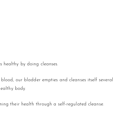
s healthy by doing cleanses.
r blood, our bladder empties and cleanses itself sever
healthy body.
ing their health through a self-regulated cleanse.