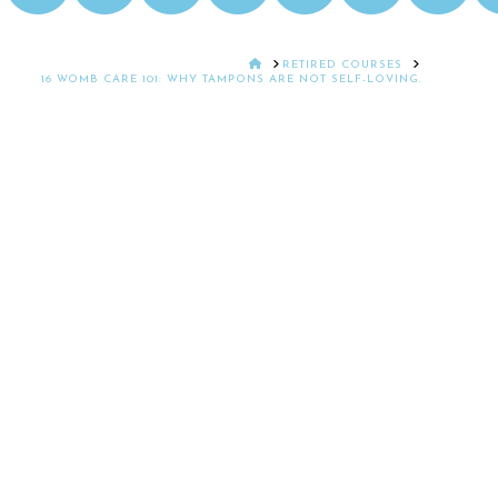
HOME
RETIRED COURSES
16 WOMB CARE 101: WHY TAMPONS ARE NOT SELF-LOVING.