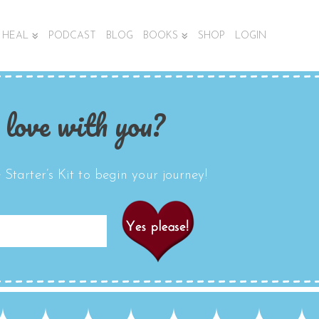
HEAL
PODCAST
BLOG
BOOKS
SHOP
LOGIN
 love with you?
Starter’s Kit to begin your journey!