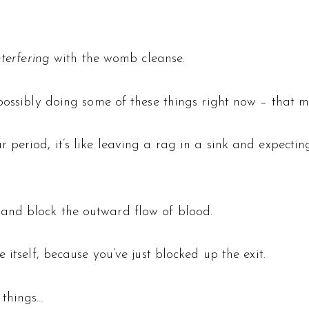
nterfering
with the womb cleanse.
 possibly doing some of these things right now – that 
r period, it’s like leaving a rag in a sink and expecti
and block the outward flow of blood.
 itself, because you’ve just blocked up the exit.
 things…