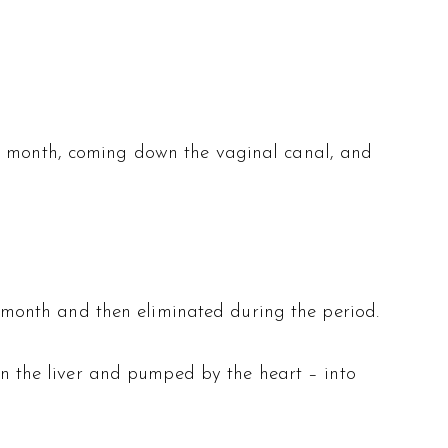
 a month, coming down the vaginal canal, and
month and then eliminated during the period.
 in the liver and pumped by the heart – into