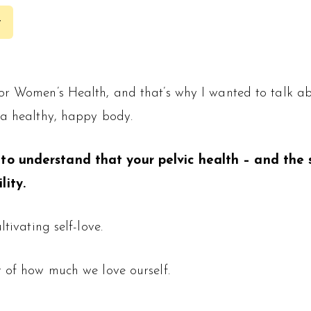
y
for Women’s Health, and that’s why I wanted to talk a
 a healthy, happy body.
to understand that your pelvic health – and the st
lity.
tivating self-love.
r of how much we love ourself.