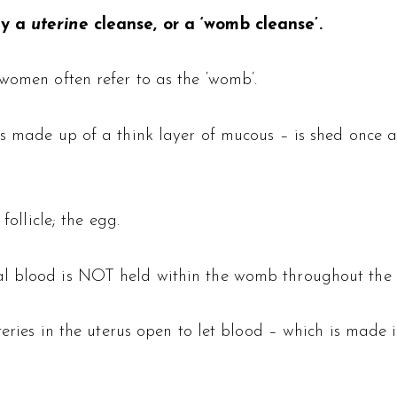
ly a
uterine
cleanse, or a ‘womb cleanse’.
 women often refer to as the ‘womb’.
 is made up of a think layer of mucous – is shed once
follicle; the egg.
al blood is NOT held within the womb throughout the 
rteries in the uterus open to let blood – which is made