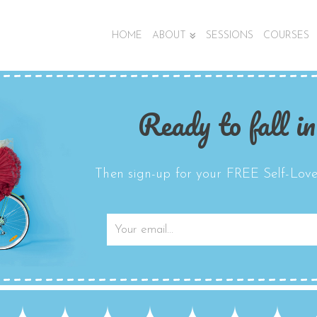
HOME
ABOUT
SESSIONS
COURSES
Ready to fall in
Then sign-up for your FREE Self-Love 