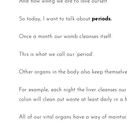
And how
wiling
we are to love ourself.
So today, I want to talk about
periods.
Once a month our womb cleanses itself.
This is what we call our ‘period’.
Other organs in the body also keep themselve
For example, each night the liver cleanses ou
colon will clean out waste at least daily in a 
All of our vital organs have a way of maintain