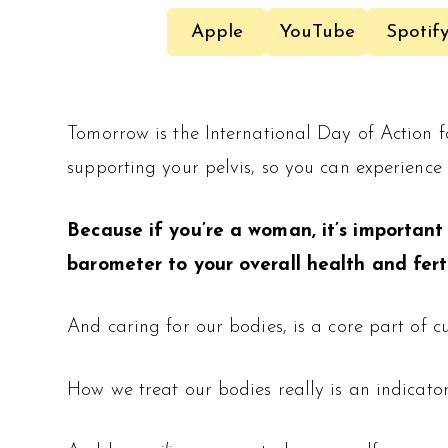
Apple
YouTube
Spotif
Tomorrow is the International Day of Action 
supporting your pelvis, so you can experience
Because if you’re a woman, it’s important 
barometer to your overall health and ferti
And caring for our bodies, is a core part of cul
How we treat our bodies really is an indicato