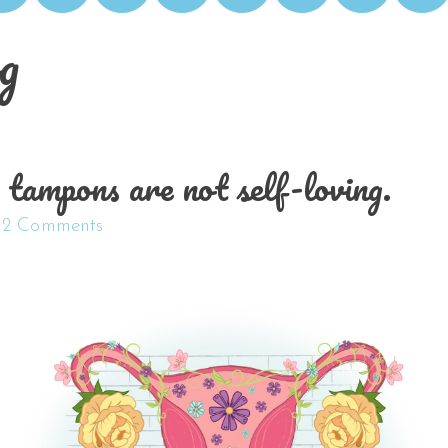
g
ampons are not self-loving.
2 Comments