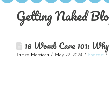
Getting Naked Blo
16 Womb Care 101: Why t
Tamra Mercieca
May 22, 2024
Podcast