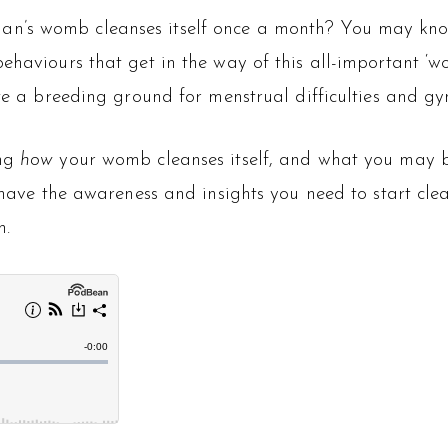
n’s womb cleanses itself once a month? You may know 
behaviours that get in the way of this all-important 
ate a breeding ground for menstrual difficulties and g
ng
how
your womb cleanses itself, and what you may b
l have the awareness and insights you need to start cle
h.