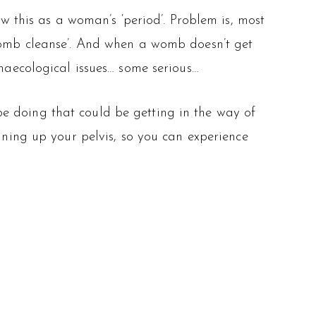
this as a woman’s ‘period’. Problem is, most
‘womb cleanse’. And when a womb doesn’t get
ynaecological issues… some serious…
e doing that could be getting in the way of
aning up your pelvis, so you can experience