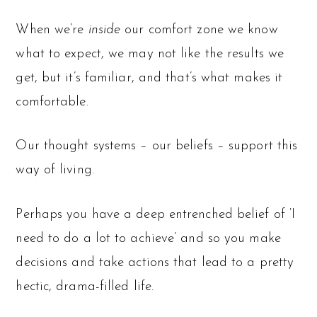
When we’re
inside
our comfort zone we know
what to expect, we may not like the results we
get, but it’s familiar, and that’s what makes it
comfortable.
Our thought systems – our beliefs – support this
way of living.
Perhaps you have a deep entrenched belief of ‘I
need to do a lot to achieve’ and so you make
decisions and take actions that lead to a pretty
hectic, drama-filled life.