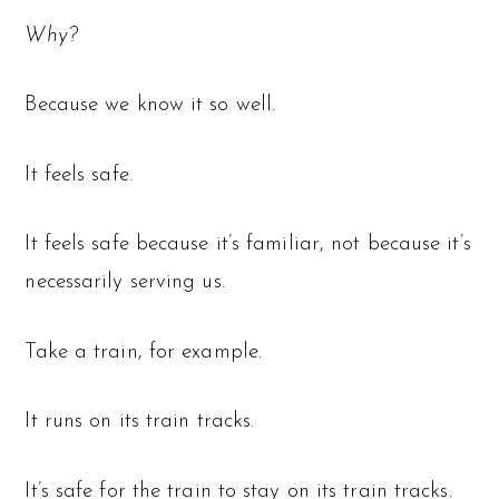
Why?
Because we know it so well.
It feels safe.
It feels safe because it’s familiar, not because it’s
necessarily serving us.
Take a train, for example.
It runs on its train tracks.
It’s safe for the train to stay on its train tracks.