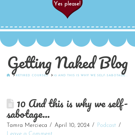
Getting Naked Blog
HOME
RETIRED COURSES
10 AND THIS IS WHY WE SELF-SABOTAGE...
10 And this is why we self-
sabotage…
Tamra Mercieca
April 10, 2024
Podcast
Leave a Comment