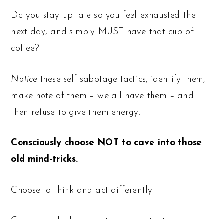
Do you stay up late so you feel exhausted the
next day, and simply MUST have that cup of
coffee?
Notice
these self-sabotage tactics, identify them,
make note of them – we all have them – and
then refuse to give them energy.
Consciously choose NOT to cave into those
old mind-tricks.
Choose to think and act differently.