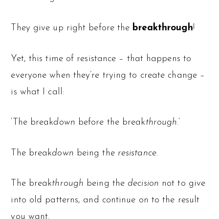
They give up right before the
breakthrough
!
Yet, this time of resistance – that happens to
everyone when they’re trying to create change –
is what I call:
‘The break
down
before the break
through
.’
The break
down
being the
resistance
.
The break
through
being the
decision
not to give
into old patterns, and continue on to the result
you want.