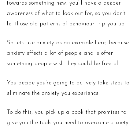
towards something new, you’ll have a deeper
awareness of what to look out for, so you don’t
let those old patterns of behaviour trip you up!
So let’s use anxiety as an example here, because
anxiety effects a lot of people and is often
something people wish they could be free of…
You decide you’re going to actively take steps to
eliminate the anxiety you experience.
To do this, you pick up a book that promises to
give you the tools you need to overcome anxiety.