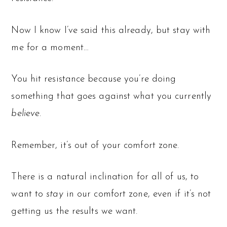
Now I know I’ve said this already, but stay with
me for a moment…
You hit resistance because you’re doing
something that goes against what you currently
believe
.
Remember, it’s out of your comfort zone.
There is a natural inclination for all of us, to
want to
stay
in our comfort zone, even if it’s not
getting us the results we want.