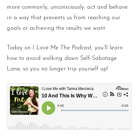
more commonly,
unconsciously,
act and behave
in a way that prevents us from reaching our
goals or achieving the results we want.
Today on
I Love Me The Podcast
, you’ll learn
how to avoid walking down Self-Sabotage
Lane, so you no longer trip yourself up!