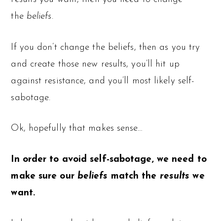
the
beliefs
.
If you don’t change the beliefs, then as you try
and create those new results, you’ll hit up
against resistance, and you’ll most likely self-
sabotage.
Ok, hopefully that makes sense…
In order to avoid self-sabotage, we need to
make sure our
beliefs
match the
results
we
want.