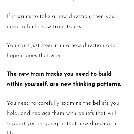
If it wants to take a new direction, then you
need to build
new
train tracks.
You can’t just steer it in a new direction and
hope it goes that way.
The new train tracks you need to build
within
yourself
, are new thinking patterns.
You need to carefully examine the beliefs you
hold, and replace them with beliefs that will
support you in going in that new direction in
life.