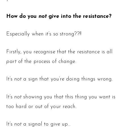
How do you
not
give into the resistance?
Especially when it’s so strong??!!
Firstly, you recognise that the resistance is all
part
of the process of change.
It’s
not
a sign that you’re doing things wrong.
It’s
not
showing you that this thing you want is
too hard or out of your reach.
It’s
not
a signal to give up…