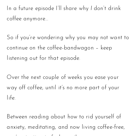
In a future episode I’ll share why
I
don’t drink
coffee anymore…
So if you’re wondering why you may not want to
continue on the coffee-bandwagon – keep
listening out for that episode.
Over the next couple of weeks you ease your
way off coffee, until it’s no more part of your
life.
Between reading about how to rid yourself of
anxiety, meditating, and now living coffee-free,