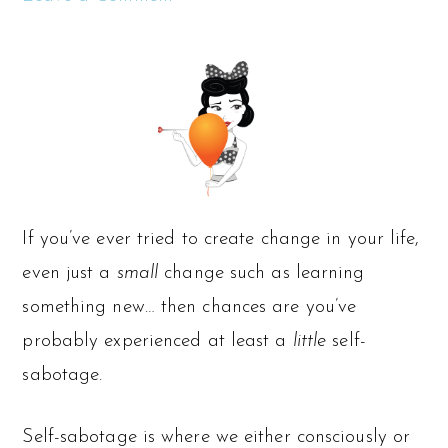
If you’ve ever tried to create change in your life,
even just a
small
change such as learning
something new… then chances are you’ve
probably experienced at least a
little
self-
sabotage.
Self-sabotage is where we either consciously or