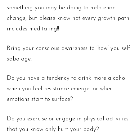
something you may be doing to help enact
change, but please know not every growth path
includes meditating!!
Bring your conscious awareness to ‘how’ you self-
sabotage.
Do you have a tendency to drink more alcohol
when you feel resistance emerge, or when
emotions start to surface?
Do you exercise or engage in physical activities
that you know only hurt your body?