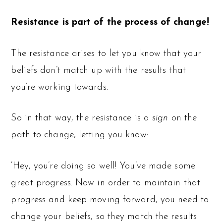
Resistance is part of the process of change!
The resistance arises to let you know that your
beliefs don’t match up with the results that
you’re working towards.
So in that way, the resistance is a
sign
on the
path to change, letting you know:
‘Hey, you’re doing so well! You’ve made some
great progress. Now in order to maintain that
progress and keep moving forward, you need to
change your beliefs, so they match the results