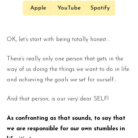
Apple
YouTube
Spotify
OK, let’s start with being totally honest…
There’s really only one person that gets in the
way of us doing the things we want to do in life
and achieving the goals we set for ourself…
And that person, is our very dear SELF!
As confronting as that sounds, to say that
we
are responsible for our own stumbles in