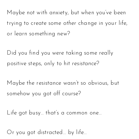
Maybe not with anxiety, but when you’ve been
trying to create some
other
change in your life,
or learn something new?
Did you find you were taking some really
positive steps, only to hit
resistance
?
Maybe the resistance wasn’t so obvious, but
somehow you got off course?
Life got busy… that’s a common one…
Or you got distracted… by life…