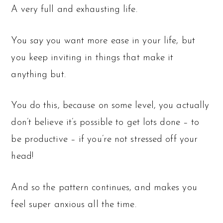
A very full and exhausting life.
You
say
you want more ease in your life, but
you keep inviting in things that make it
anything but.
You do this, because on some level, you actually
don’t believe it’s possible to get lots done – to
be productive – if you’re not stressed off your
head!
And so the pattern continues, and makes you
feel super anxious all the time.