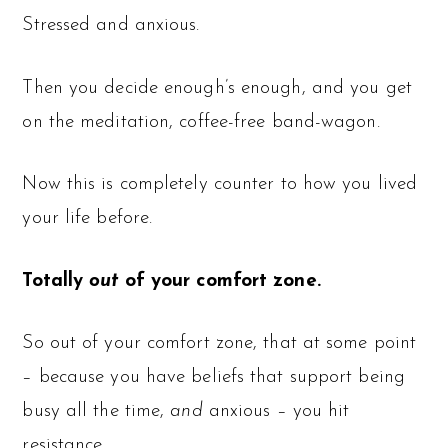
Stressed and anxious.
Then you decide enough’s enough, and you get
on the meditation, coffee-free band-wagon.
Now this is completely counter to how you lived
your life before.
Totally
out
of your comfort zone.
So out of your comfort zone, that at some point
– because you have beliefs that support being
busy all the time,
and
anxious – you hit
resistance.