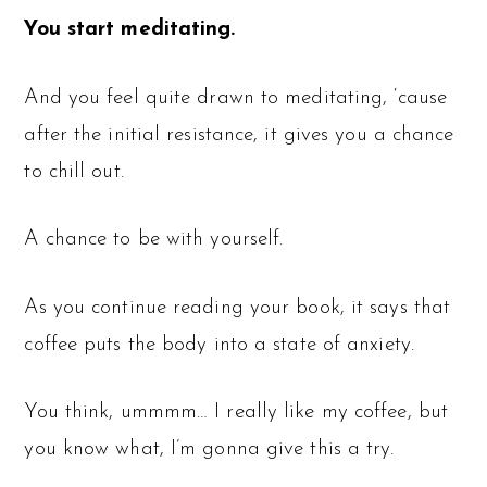
You start meditating.
And you feel quite drawn to meditating, ‘cause
after the initial resistance, it gives you a chance
to chill out.
A chance to be with yourself.
As you continue reading your book, it says that
coffee puts the body into a state of anxiety.
You think, ummmm… I really like my coffee, but
you know what, I’m gonna give this a try.