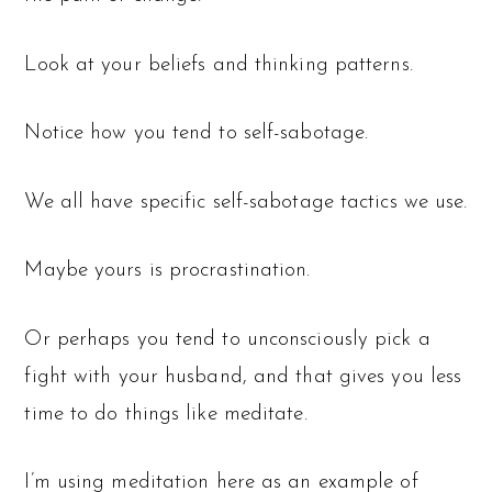
Look at your beliefs and thinking patterns.
Notice how you tend to self-sabotage.
We all have specific self-sabotage tactics we use.
Maybe yours is procrastination.
Or perhaps you tend to unconsciously pick a
fight with your husband, and that gives you less
time to do things like meditate.
I’m using meditation here as an example of