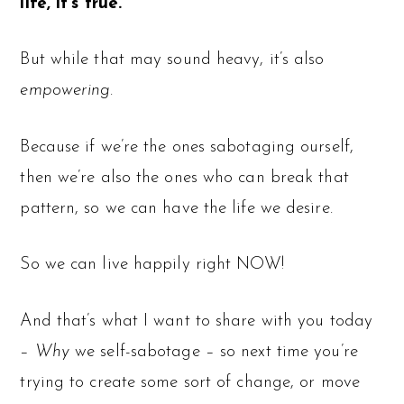
life, it’s true.
But while that may sound heavy, it’s also
empowering
.
Because if we’re the ones sabotaging ourself,
then we’re also the ones who can break that
pattern, so we can have the life we desire.
So we can live happily right NOW!
And that’s what I want to share with you today
–
Why
we self-sabotage – so next time you’re
trying to create some sort of change, or move