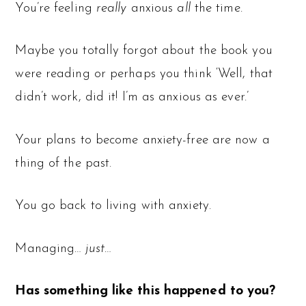
You’re feeling
really
anxious
all
the time.
Maybe you totally forgot about the book you
were reading or perhaps you think ‘Well, that
didn’t work, did it! I’m as anxious as ever.’
Your plans to become anxiety-free are now a
thing of the past.
You go back to living with anxiety.
Managing…
just
…
Has something like this happened to you?