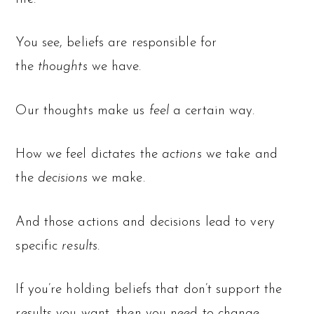
You see, beliefs are responsible for
the
thoughts
we have.
Our thoughts make us
feel
a certain way.
How we feel dictates the
actions
we take and
the
decisions
we make.
And those actions and decisions lead to very
specific
results
.
If you’re holding beliefs that don’t support the
results you want, then you need to change