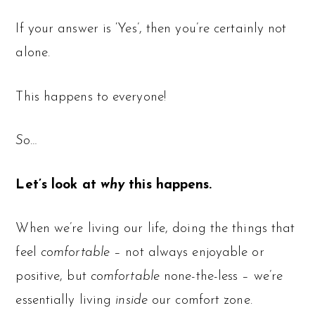
If your answer is ‘Yes’, then you’re certainly not
alone.
This happens to everyone!
So…
Let’s look at
why
this happens.
When we’re living our life, doing the things that
feel
comfortable
– not always enjoyable or
positive, but
comfortable
none-the-less – we’re
essentially living
inside
our comfort zone.