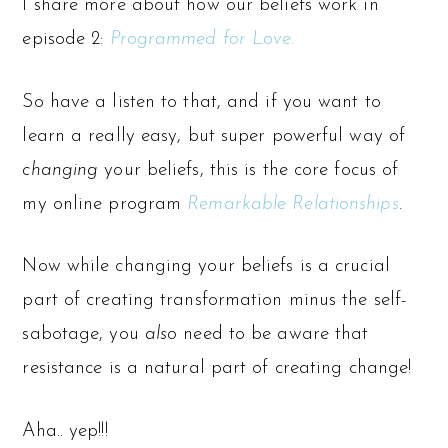
I share more about how our beliefs work in
episode 2:
Programmed for Love
.
So have a listen to that, and if you want to
learn a really easy, but super powerful way of
changing
your beliefs, this is the core focus of
my online program
Remarkable Relationships
.
Now while changing your beliefs is a crucial
part of creating transformation minus the self-
sabotage, you
also
need to be aware that
resistance is a natural part of creating change!
Aha.. yep!!!