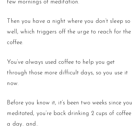
few mornings of meditation.
Then you have a night where you don’t sleep so
well, which triggers off the urge to reach for the
coffee.
You’ve always used coffee to help you get
through those more difficult days, so you use it
now.
Before you know it, it’s been two weeks since you
meditated, you’re back drinking 2 cups of coffee
a day.. and..