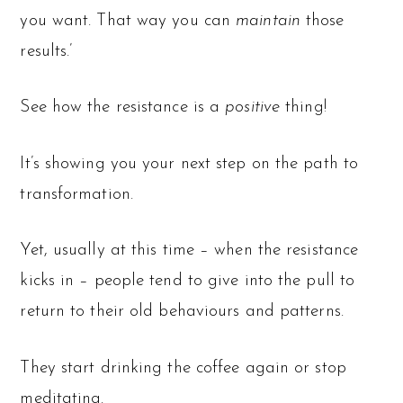
you want. That way you can
maintain
those
results.’
See how the resistance is a
positive
thing!
It’s showing you your next step on the path to
transformation.
Yet, usually at this time – when the resistance
kicks in – people tend to give into the pull to
return to their old behaviours and patterns.
They start drinking the coffee again or stop
meditating.