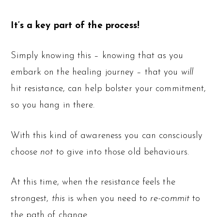
It’s a key part of the process!
Simply knowing this – knowing that as you
embark on the healing journey – that you
will
hit resistance, can help bolster your commitment,
so you hang in there.
With this kind of awareness you can consciously
choose
not
to give into those old behaviours.
At this time, when the resistance feels the
strongest,
this
is when you need to
re-commit
to
the path of change.