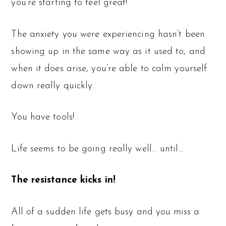
you’re starting to feel great!
The anxiety you were experiencing hasn’t been
showing up in the same way as it used to, and
when it does arise, you’re able to calm yourself
down really quickly.
You have tools!
Life seems to be going really well… until…
The resistance kicks in!
All of a sudden life gets busy and you
miss
a