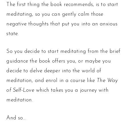
The first thing the book recommends, is to start
meditating, so you can gently calm those
negative thoughts that put you into an anxious
state.
So you decide to start meditating from the brief
guidance the book offers you, or maybe you
decide to delve deeper into the world of
meditation, and enrol in a course like
The Way
of Self-Love
which takes you a journey with
meditation.
And so…