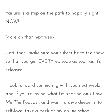
Failure is a step on the path to happily right
NOW!
More on that next week.
Until then, make sure you subscribe to the show,
so that you get EVERY episode as soon as it’s
released.
I look forward connecting with you next week,
and if you’re loving what I’m sharing on
I Love
Me The Podcast
, and want to dive
deeper
into
self-love, take a peek at my online school