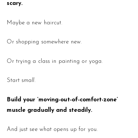
scary.
Maybe a new haircut.
Or shopping somewhere new.
Or trying a class in painting or yoga.
Start s
mall.
Build your ‘moving-out-of-comfort-zone’
muscle gradually and steadily.
And just see what opens up for you.