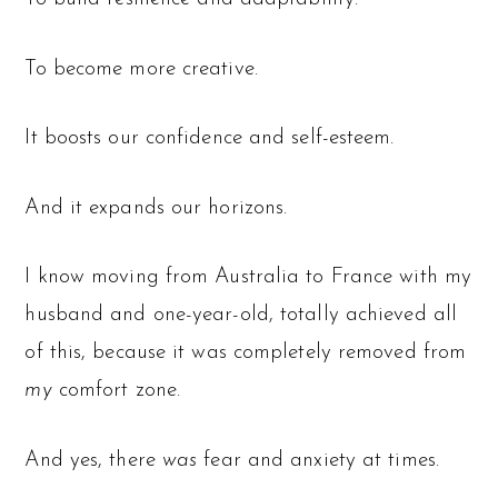
To become more creative.
It boosts our confidence and self-esteem.
And it expands our horizons.
I know moving from Australia to France with my
husband and one-year-old, totally achieved all
of this, because it was completely removed from
my
comfort zone.
And yes, there
was
fear and anxiety at times.