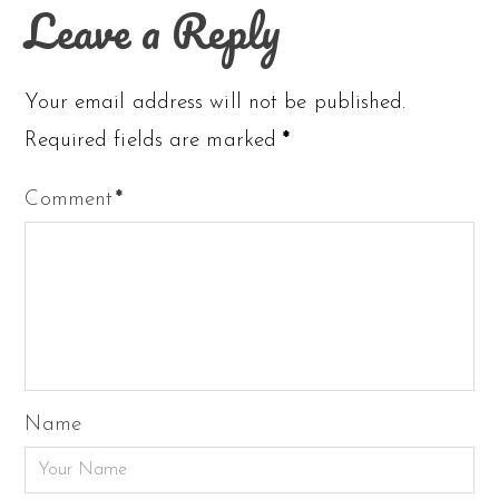
Leave a Reply
Your email address will not be published.
Required fields are marked
*
Comment
*
Name