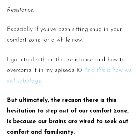
Resistance.
Especially if you’ve been sitting snug in your
comfort zone for a while now.
I go into depth on this ‘resistance’ and how to
overcome it in my episode 10
And this is how we
self-sabotage
.
But ultimately, the reason there is this
hesitation to step out of our comfort zone,
is because our brains are wired to seek out
comfort and familiarity.