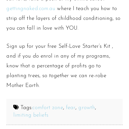
gettingnaked.com.au
where I teach you how to
strip off the layers of childhood conditioning, so
you can fall in love with YOU.
Sign up for your free Self-Love Starter’s Kit ,
and if you
do
enrol in any of my programs,
know that a percentage of profits go to
planting trees, so
together
we can re-robe
Mother Earth.
Tags:
comfort zone
,
fear
,
growth
,
limiting beliefs