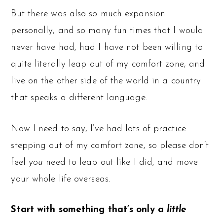
But there was also so much expansion
personally, and so many fun times that I would
never have had, had I have not been willing to
quite literally leap out of my comfort zone, and
live on the other side of the world in a country
that speaks a different language.
Now I need to say, I‘ve had lots of practice
stepping out of my comfort zone, so please don’t
feel
you
need to leap out like I did, and move
your whole life overseas.
Start with something that’s only a
little