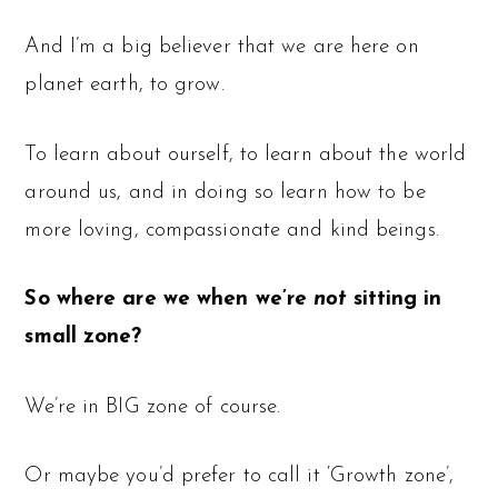
And I’m a big believer that we are here on
planet earth, to grow.
To learn about ourself, to learn about the world
around us, and in doing so learn how to be
more loving, compassionate and kind beings.
So where are we when we’re
not
sitting in
small zone?
We’re in BIG zone of course.
Or maybe you’d prefer to call it ‘Growth zone’,