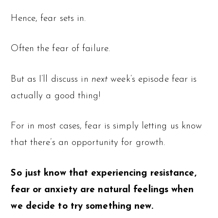
Hence, fear sets in.
Often the fear of failure.
But as I’ll discuss in
next
week’s episode fear is
actually a good thing!
For in most cases, fear is simply letting us know
that there’s an opportunity for growth.
So just know that experiencing resistance,
fear or anxiety are natural feelings when
we decide to try something new.