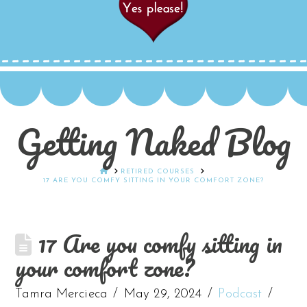
Getting Naked Blog
HOME
RETIRED COURSES
17 ARE YOU COMFY SITTING IN YOUR COMFORT ZONE?
17 Are you comfy sitting in
your comfort zone?
Tamra Mercieca
May 29, 2024
Podcast