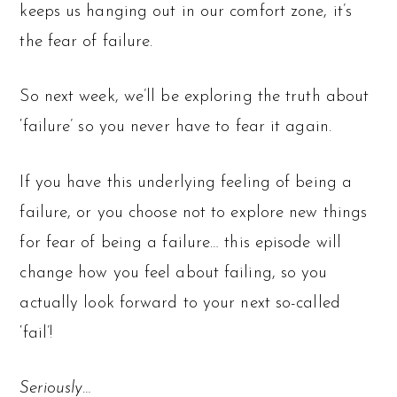
keeps us hanging out in our comfort zone, it’s
the fear of failure.
So next week, we’ll be exploring the truth about
‘failure’ so you never have to fear it again.
If you have this underlying feeling of being a
failure, or you choose not to explore new things
for fear of being a failure… this episode will
change how you feel about failing, so you
actually look forward to your next so-called
‘fail’!
Seriously…