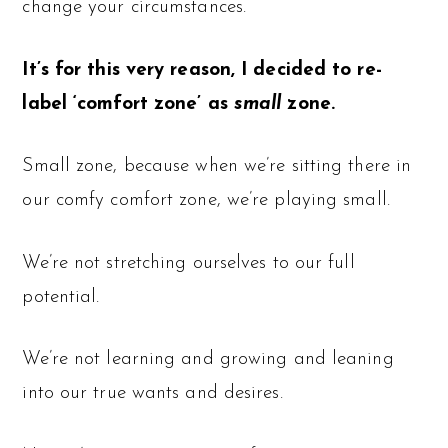
change your circumstances.
It’s for this very reason, I decided to re-
label ‘comfort zone’ as
small
zone.
Small zone, because when we’re sitting there in
our comfy comfort zone, we’re playing small.
We’re not stretching ourselves to our full
potential.
We’re not learning and growing and leaning
into our true wants and desires.