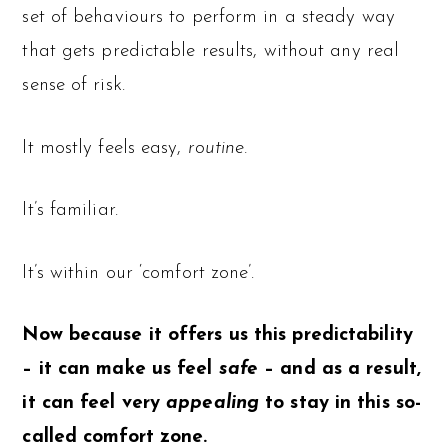
set of behaviours to perform in a steady way
that gets predictable results, without any real
sense of risk.
It mostly feels easy,
routine.
It’s familiar.
It’s within our ‘comfort zone’.
Now because it offers us this predictability
– it can make us feel
safe
– and as a result,
it can feel very
appealing
to stay in this so-
called comfort zone.