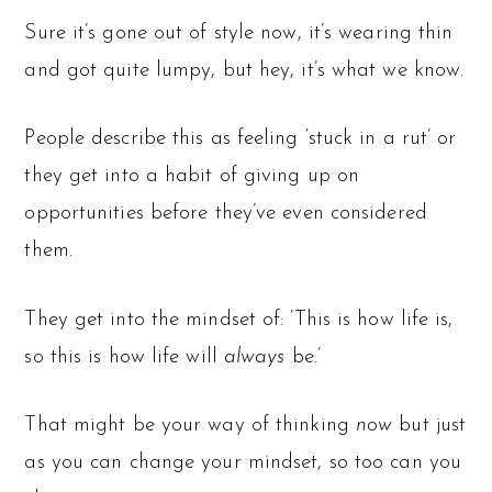
Sure it’s gone out of style now, it’s wearing thin
and got quite lumpy, but hey, it’s what we know.
People describe this as feeling ‘stuck in a rut’ or
they get into a habit of giving up on
opportunities before they’ve even considered
them.
They get into the mindset of: ‘This is how life is,
so this is how life will
always
be.’
That might be your way of thinking
now
but just
as you can change your mindset, so too can you