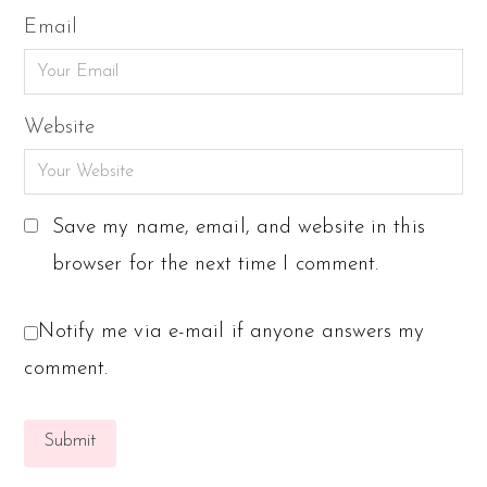
Email
Website
Save my name, email, and website in this
browser for the next time I comment.
Notify me via e-mail if anyone answers my
comment.