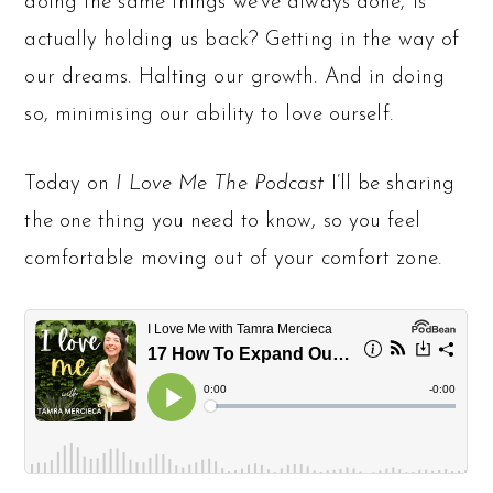
doing the same things we’ve always done, is
actually holding us back? Getting in the way of
our dreams. Halting our growth. And in doing
so, minimising our ability to love ourself.
Today on
I Love Me The Podcast
I’ll be sharing
the one thing you need to know, so you feel
comfortable moving out of your comfort zone.