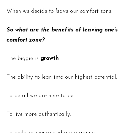
When we decide to
leave
our comfort zone.
So what are the benefits of leaving one’s
comfort zone?
The biggie is
growth
.
The ability to lean into our highest potential.
To be all we are here to be.
To live more authentically.
To build resilience and adaptability.