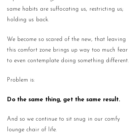
same habits are suffocating us, restricting us;
holding us back.
We become so scared of the new, that leaving
this comfort zone brings up way too much fear
to even contemplate doing something different.
Problem is:
Do the same thing, get the same result.
And so we continue to sit snug in our comfy
lounge chair of life.