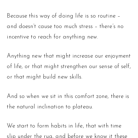
Because this way of doing life is so routine –
and doesn’t cause too much stress – there’s no
incentive to reach for anything new.
Anything new that might increase our enjoyment
of life, or that might strengthen our sense of self,
or that might build new skills.
And so when we sit in this comfort zone, there is
the natural inclination to plateau.
We start to form habits in life, that with time
slip under the rug, and before we know it these