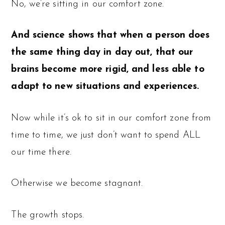
No, we’re sitting in our comfort zone.
And science shows that when a person does
the same thing day in day out, that our
brains become more rigid, and less able to
adapt to new situations and experiences.
Now while it’s ok to sit in our comfort zone from
time to time, we just don’t want to spend ALL
our time there.
Otherwise we become stagnant.
The growth stops.