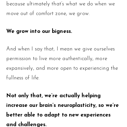
because ultimately that’s what we do when we
move out of comfort zone, we grow.
We grow into our bigness.
And when I say that, I mean we give ourselves
permission to live more authentically, more
expansively, and more open to experiencing the
fullness of life.
Not only that, we’re actually helping
increase our brain’s neuroplasticity, so we’re
better able to adapt to new experiences
and challenges.