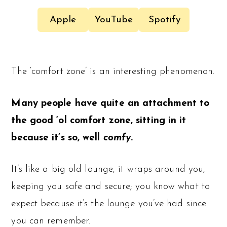
Apple
YouTube
Spotify
The ‘comfort zone’ is an interesting phenomenon.
Many people have quite an attachment to
the good ‘ol comfort zone, sitting in it
because it’s so, well
comfy
.
It’s like a big old lounge, it wraps around you,
keeping you safe and secure; you know what to
expect because it’s the lounge you’ve had since
you can remember.