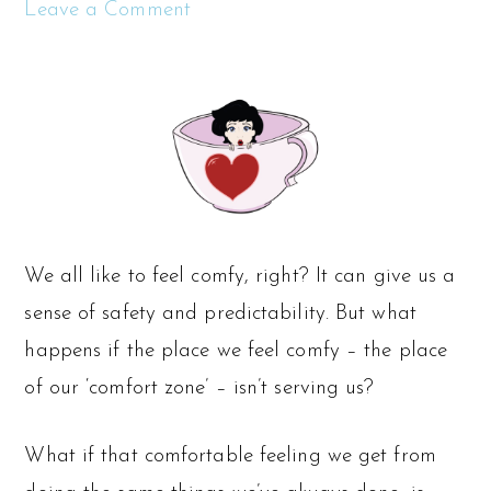
Leave a Comment
We all like to feel comfy, right? It can give us a
sense of safety and predictability. But what
happens if the place we feel comfy – the place
of our ‘comfort zone’ – isn’t serving us?
What if that comfortable feeling we get from