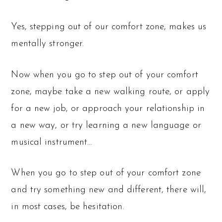
Yes, stepping out of our comfort zone, makes us
mentally stronger.
Now when you go to step out of your comfort
zone, maybe take a new walking route, or apply
for a new job, or approach your relationship in
a new way, or try learning a new language or
musical instrument…
When you go to step out of your comfort zone
and try something new and different, there will,
in most cases, be hesitation.