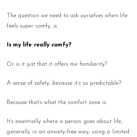
The question we need to ask ourselves when life
feels super comfy, is:
Is my life
really
comfy?
Or is it just that it offers me
familiarity
?
A sense of safety,
because
it’s so predictable?
Because that’s what the comfort zone is.
It’s essentially where a person goes about life,
generally in an anxiety-free way, using a limited