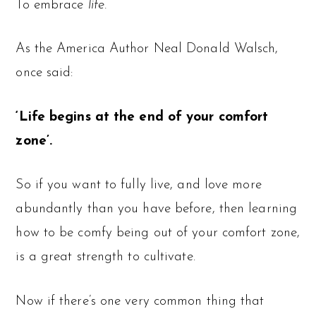
To embrace
life.
As the America Author Neal Donald Walsch,
once said:
‘Life begins at the end of your comfort
zone’.
So if you want to fully live, and love more
abundantly than you have before, then learning
how to be comfy being out of your comfort zone,
is a great strength to cultivate.
Now if there’s one very common thing that