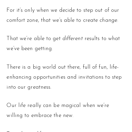
For it’s only when we decide to step out of our
comfort zone, that we’s able to create
change
.
That we’re able to get
different
results to what
we’ve been getting.
There is a big world out there, full of fun, life-
enhancing opportunities and invitations to step
into our greatness.
Our life really can be magical when we’re
willing to embrace the new.