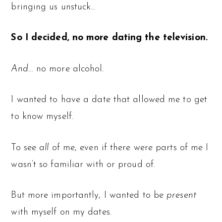
bringing us unstuck…
So I decided, no more dating the television.
And
… no more alcohol.
I wanted to have a date that allowed me to get
to know myself.
To see
all
of me, even if there were parts of me I
wasn’t so familiar with or proud of.
But more importantly, I wanted to be
present
with myself on my dates.