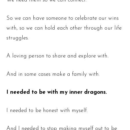
We need them so we can
connect.
So we can have someone to celebrate our wins
with, so we can hold each other through our life
struggles.
A loving person to share and explore with.
And in some cases make a family with.
I needed to be with my inner dragons.
I needed to be honest with myself.
And I needed to stop making myself out to be