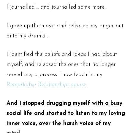
I journalled…. and journalled some more.
I gave up the mask, and released my anger out
onto my drumkit.
I identified the beliefs and ideas I had about
myself, and released the ones that no longer
served me; a process I now teach in my
Remarkable Relationship
s course
.
And I stopped drugging myself with a busy
social life and started to listen to my loving
inner voice, over the harsh voice of my