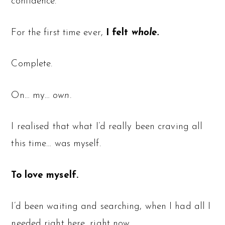
confidence.
For the first time ever,
I felt
whole.
Complete.
On… my…
own.
I realised that what I’d really been craving all
this time… was myself.
To love myself.
I’d been waiting and searching, when I had all I
needed right here, right now.