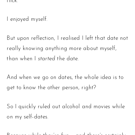
flick.
I enjoyed myself.
But upon reflection, I realised I left that date not
really knowing anything more about myself,
than when I
started
the date.
And when we go on dates, the whole idea is to
get to know the other person, right?
So I quickly ruled out alcohol and movies while
on my self-dates.