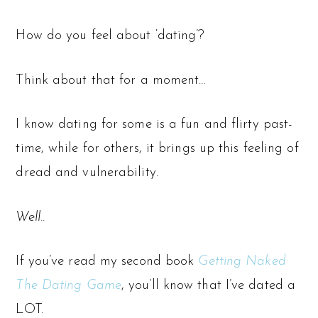
How do you feel about ‘dating’?
Think about that for a moment…
I know dating for some is a fun and flirty past-
time, while for others, it brings up this feeling of
dread and vulnerability.
Well..
If you’ve read my second book
Getting Naked
The Dating Game
, you’ll know that I’ve dated a
LOT.