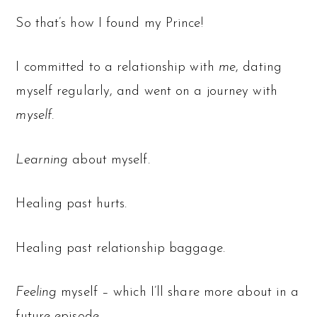
So that’s how I found my Prince!
I committed to a relationship with
me
, dating
myself regularly, and went on a journey with
myself.
Learning
about myself.
Healing past hurts.
Healing past relationship baggage.
Feeling
myself – which I’ll share more about in a
future episode.