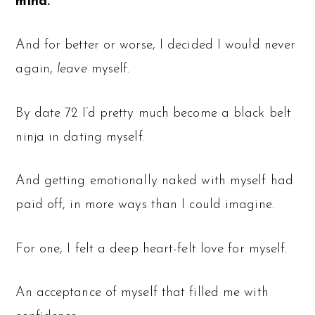
mind.
And for better or worse, I decided I would never
again,
leave
myself.
By date 72 I’d pretty much become a black belt
ninja in dating myself.
And getting emotionally naked with myself had
paid off, in more ways than I could imagine.
For one, I felt a deep heart-felt love for myself.
An acceptance of myself that filled me with