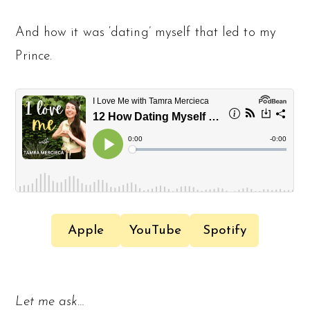
And how it was ‘dating’ myself that led to my
Prince.
Apple
YouTube
Spotify
Let me ask…