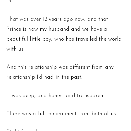
in.
That was over 12 years ago now, and that
Prince is now my husband and we have a
beautiful little boy, who has travelled the world
with us.
And this relationship was different from any
relationship I’d had in the past.
It was deep, and honest and transparent.
There was a full commitment from both of us.