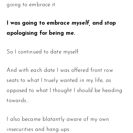
going to embrace it.
I was going to embrace
myself,
and stop
apologising for being me.
So I continued to date myself.
And with each date I was offered front row
seats to what I truely wanted in my life, as
opposed to what I thought I
should
be heading
towards…
I also became blatantly aware of my own
insecurities and hang-ups.