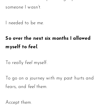
someone I wasn’t.
I needed to be
me.
So over the next six months I allowed
myself to
feel.
To really
feel
myself.
To go on a journey with my past hurts and
fears, and
feel
them.
Accept them.