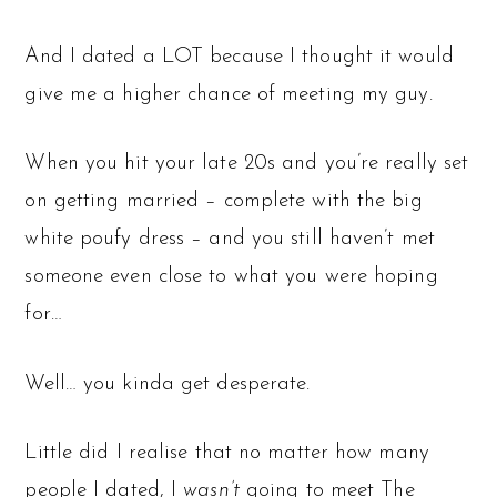
And I dated a LOT because I thought it would
give me a higher chance of meeting my guy.
When you hit your late 20s and you’re really set
on getting married – complete with the big
white poufy dress – and you still haven’t met
someone even close to what you were hoping
for…
Well… you kinda get desperate.
Little did I realise that no matter how many
people I dated, I
wasn’t
going to meet The