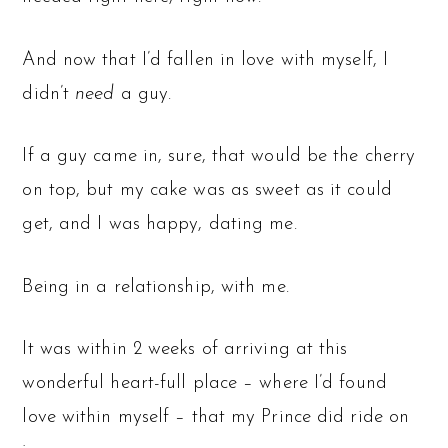
And now that I’d fallen in love with myself, I
didn’t
need
a guy.
If a guy came in, sure, that would be the cherry
on top, but my cake was as sweet as it could
get, and I was happy, dating me.
Being in a relationship, with me.
It was within 2 weeks of arriving at this
wonderful heart-full place – where I’d found
love within myself – that my Prince did ride on