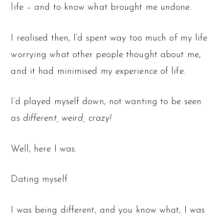
life – and to know what brought me undone.
I realised then, I’d spent way too much of my life
worrying what other people thought about me,
and it had minimised my experience of life.
I’d played myself down, not wanting to be seen
as
different, weird, crazy!
Well, here I was.
Dating myself.
I was being different, and you know what, I was