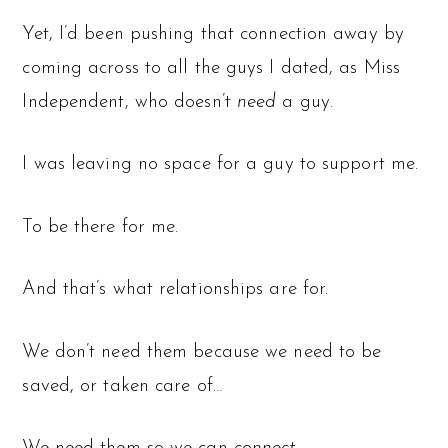
Yet, I’d been pushing that connection away by
coming across to all the guys I dated, as Miss
Independent, who doesn’t
need
a guy.
I was leaving no space for a guy to support me.
To be there for me.
And that’s what relationships are for.
We don’t need them because we need to be
saved, or taken care of…