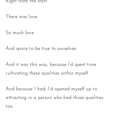
Right from the start.
There was love.
So much love.
And space to be true to ourselves.
And it was this way, because I’d spent time
cultivating these qualities within myself.
And because I had, I’d opened myself up to
attracting in a person who had those qualities
too.