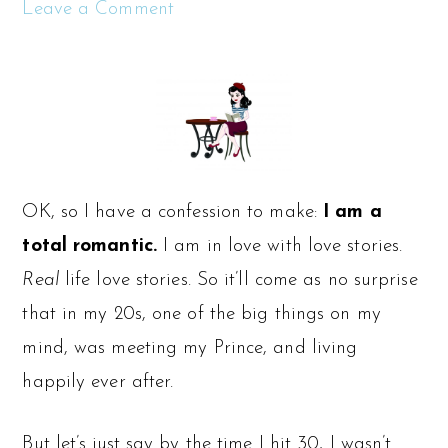
Leave a Comment
OK, so I have a confession to make:
I am a
total romantic.
I am in love with love stories.
Real
life love stories. So it’ll come as no surprise
that in my 20s, one of the big things on my
mind, was meeting my Prince, and living
happily ever after.
But let’s just say by the time I hit 30, I wasn’t