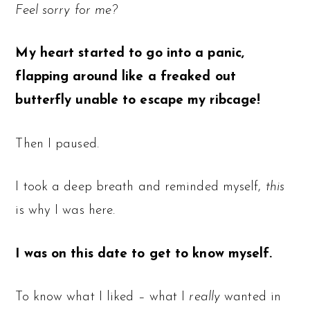
Feel sorry for me?
My heart started to go into a panic,
flapping around like a freaked out
butterfly unable to escape my ribcage!
Then I paused.
I took a deep breath and reminded myself,
this
is why I was here.
I was on this date to get to know myself.
To know what I liked – what I
really
wanted in