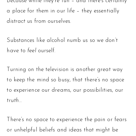
Because while they’re fun – and there’s certainly
a place for them in our life – they essentially
distract
us from ourselves.
Substances like alcohol numb us so we don’t
have to
feel
ourself.
Turning on the television is another great way
to keep the mind so busy, that there’s no space
to experience our dreams, our possibilities, our
truth
…
There’s no space to experience the pain or fears
or unhelpful beliefs and ideas that might be