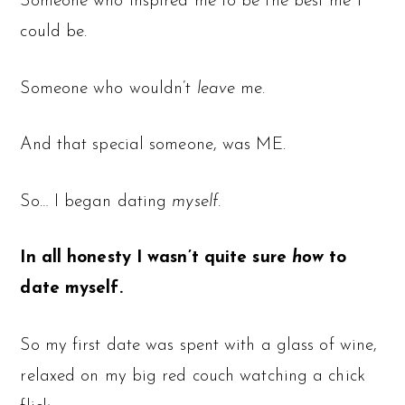
Someone who inspired me to be the best me I
could be.
Someone who wouldn’t
leave
me.
And that special someone, was ME.
So… I began dating
myself.
In all honesty I wasn’t quite sure
how
to
date myself.
So my first date was spent with a glass of wine,
relaxed on my big red couch watching a chick