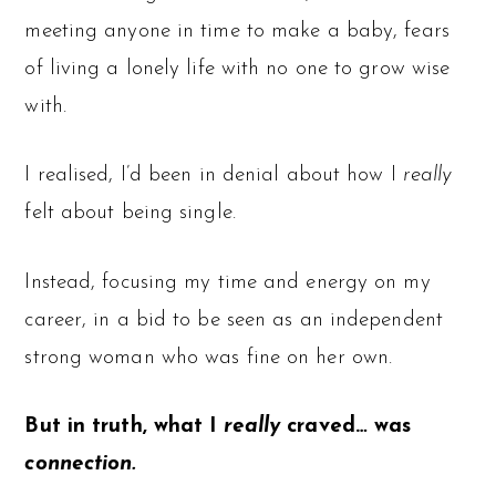
meeting anyone in time to make a baby, fears
of living a lonely life with no one to grow wise
with.
I realised, I’d been in denial about how I
really
felt about being single.
Instead, focusing my time and energy on my
career, in a bid to be seen as an independent
strong woman who was fine on her own.
But in truth, what I
really
craved… was
connection.