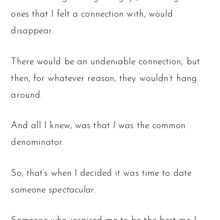
ones that I felt a connection with, would
disappear.
There would be an undeniable connection, but
then, for whatever reason, they wouldn’t hang
around.
And all I knew, was that
I
was the common
denominator.
So, that’s when I decided it was time to date
someone
spectacular.