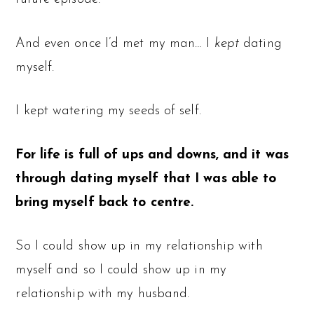
And even once I’d met my man… I
kept
dating
myself.
I kept watering my seeds of self.
For life is full of ups and downs, and it was
through dating myself that I was able to
bring myself back to centre.
So I could show up in my relationship with
myself and so I could show up in my
relationship with my husband.