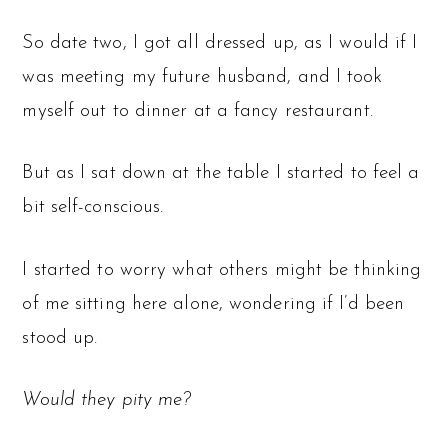
So date two, I got all dressed up, as I would if I
was meeting my future husband, and I took
myself out to dinner at a fancy restaurant.
But as I sat down at the table I started to feel a
bit self-conscious.
I started to worry what others might be thinking
of me sitting here alone, wondering if I’d been
stood up.
Would they pity me?