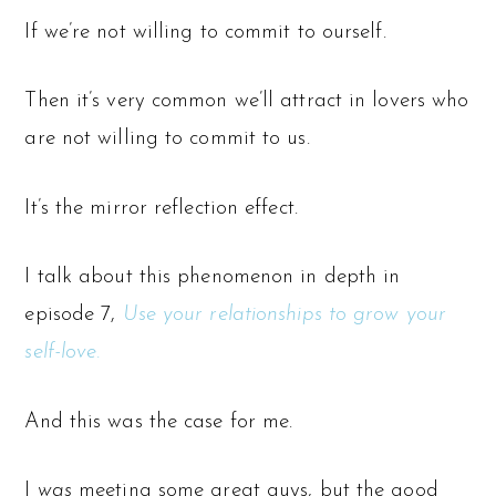
If we’re not willing to commit to ourself.
Then it’s very common we’ll attract in lovers who
are not willing to commit to us.
It’s the mirror reflection effect.
I talk about this phenomenon in depth in
episode 7,
Use your relationships to grow your
self-love.
And this was the case for me.
I
was
meeting some great guys, but the good