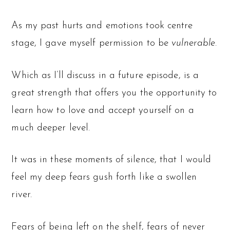
As my past hurts and emotions took centre
stage, I gave myself permission to be
vulnerable.
Which as I’ll discuss in a future episode, is a
great strength that offers you the opportunity to
learn how to love and accept yourself on a
much deeper level.
It was in these moments of silence, that I would
feel my deep fears gush forth like a swollen
river.
Fears of being left on the shelf, fears of never