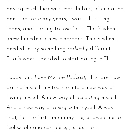
having much luck with men. In fact, after dating
non-stop for
many
years, I was still kissing
toads, and starting to lose faith. That’s when I
knew I needed a new approach. That’s when I
needed to try something
radically
different.
That’s when I decided to start dating ME!
Today on
I Love Me the Podcast
, I’ll share how
dating ‘myself’ invited me into a new way of
loving myself. A new way of
accepting
myself.
And a new way of
being
with myself. A way
that, for the first time in my life, allowed me to
feel whole and complete, just as I am.