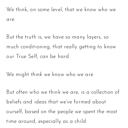
We think, on some level, that we know who we
are.
But the truth is, we have so many layers, so
much conditioning, that really getting to know
our True Self, can be hard.
We might
think
we know who we are.
But often who we think we are, is a collection of
beliefs and ideas that we’ve formed about
ourself, based on the people we spent the most
time around, especially as a child.