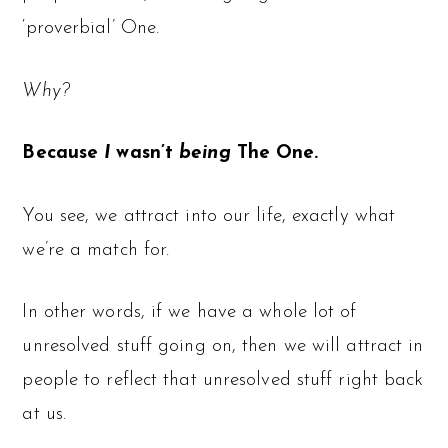
‘proverbial’ One.
Why?
Because
I
wasn’t
being
The One.
You see, we attract into our life, exactly what
we’re a match for.
In other words, if we have a whole lot of
unresolved stuff going on, then we will attract in
people to reflect that unresolved stuff right back
at us.