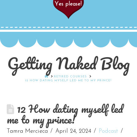
Getting Naked Blog
HOME
RETIRED COURSES
12 HOW DATING MYSELF LED ME TO MY PRINCE!
12 How dating myself led
me to my prince!
Tamra Mercieca
April 24, 2024
Podcast