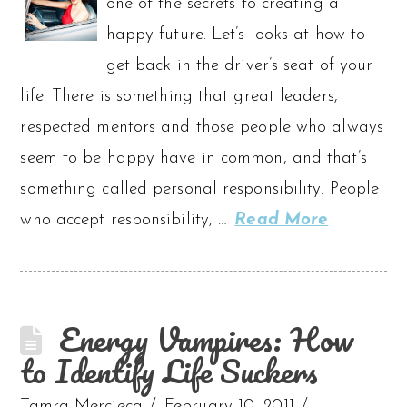
one of the secrets to creating a
happy future. Let’s looks at how to
get back in the driver’s seat of your
life. There is something that great leaders,
respected mentors and those people who always
seem to be happy have in common, and that’s
something called personal responsibility. People
who accept responsibility, …
Read More
Energy Vampires: How
to Identify Life Suckers
Tamra Mercieca
February 10, 2011