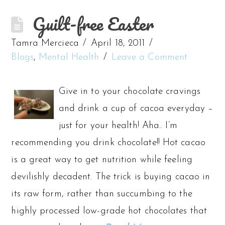
Guilt-free Easter
Tamra Mercieca
April 18, 2011
Blogs
,
Mental Health
Leave a Comment
Give in to your chocolate cravings
and drink a cup of cacoa everyday –
just for your health! Aha.. I’m
recommending you drink chocolate!! Hot cacao
is a great way to get nutrition while feeling
devilishly decadent. The trick is buying cacao in
its raw form, rather than succumbing to the
highly processed low-grade hot chocolates that