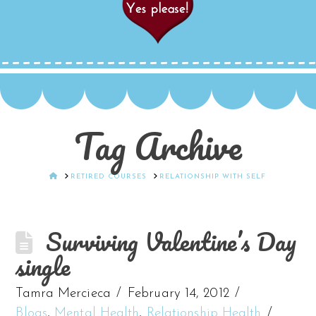
Tag Archive
HOME
RETIRED COURSES
RELATIONSHIP WITH SELF
Surviving Valentine’s Day
single
Tamra Mercieca
February 14, 2012
Blogs
,
Mental Health
,
Relationship Health