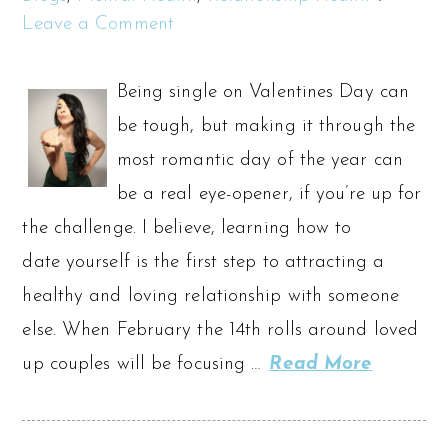
Leave a Comment
Being single on Valentines Day can
be tough, but making it through the
most romantic day of the year can
be a real eye-opener, if you’re up for
the challenge. I believe, learning how to
date yourself is the first step to attracting a
healthy and loving relationship with someone
else. When February the 14th rolls around loved
up couples will be focusing …
Read More