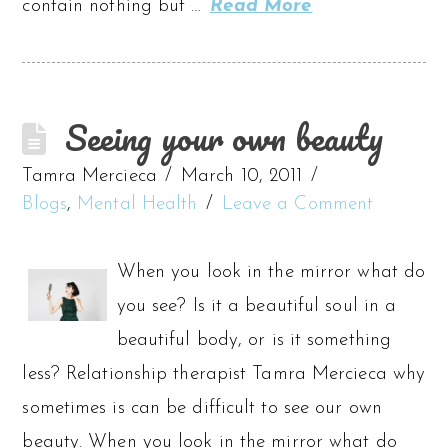
contain nothing but …
Read More
Seeing your own beauty
Tamra Mercieca
March 10, 2011
Blogs
,
Mental Health
Leave a Comment
When you look in the mirror what do
you see? Is it a beautiful soul in a
beautiful body, or is it something
less? Relationship therapist Tamra Mercieca why
sometimes is can be difficult to see our own
beauty. When you look in the mirror what do