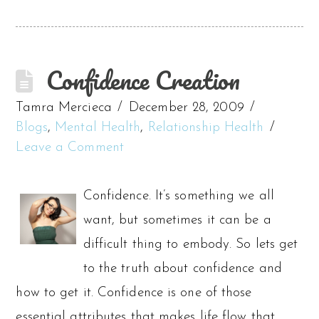
Confidence Creation
Tamra Mercieca
December 28, 2009
Blogs
,
Mental Health
,
Relationship Health
Leave a Comment
Confidence. It’s something we all
want, but sometimes it can be a
difficult thing to embody. So lets get
to the truth about confidence and
how to get it. Confidence is one of those
essential attributes that makes life flow that