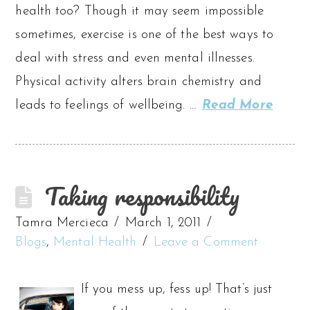
health too? Though it may seem impossible
sometimes, exercise is one of the best ways to
deal with stress and even mental illnesses.
Physical activity alters brain chemistry and
leads to feelings of wellbeing. …
Read More
Taking responsibility
Tamra Mercieca
March 1, 2011
Blogs
,
Mental Health
Leave a Comment
If you mess up, fess up! That’s just