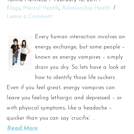
Blogs
,
Mental Health
,
Relationship Health
Leave a Comment
Every human interaction involves an
energy exchange, but some people –
known as energy vampires – simply
drain you dry. So lets have a look at
how to identify those life suckers.
Even if you feel great, energy vampires can
leave you feeling lethargic and depressed – or
with physical symptoms, like a headache –
quicker than you can say ‘crucifix’. …
Read More