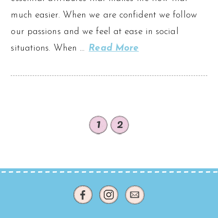
much easier. When we are confident we follow
our passions and we feel at ease in social
situations. When …
Read More
1
2