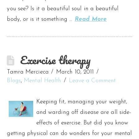
you see? Is it a beautiful soul in a beautiful
body, or is it something …
Read More
Exercise therapy
Tamra Mercieca
March 10, 2011
Blogs
,
Mental Health
Leave a Comment
Keeping fit, managing your weight,
and warding off disease are all side-
effects of exercise. But did you know
getting physical can do wonders for your mental