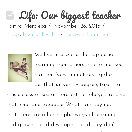
Life: Our biggest teacher
Tamra Mercieca
November 28, 2013
Blogs
,
Mental Health
Leave a Comment
We live in a world that applauds
learning from others in a formalised
manner. Now I’m not saying don’t
get that university degree, take that
music class or see a therapist to help you resolve
that emotional debacle. What I am saying, is
that there are other helpful ways of learning
and growing and developing, and they don’t