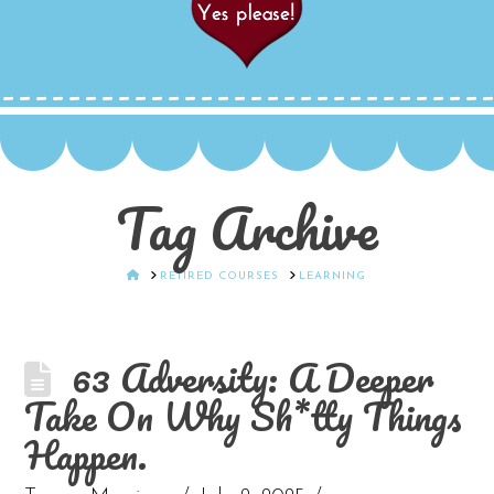
Tag Archive
HOME
RETIRED COURSES
LEARNING
63 Adversity: A Deeper
Take On Why Sh*tty Things
Happen.