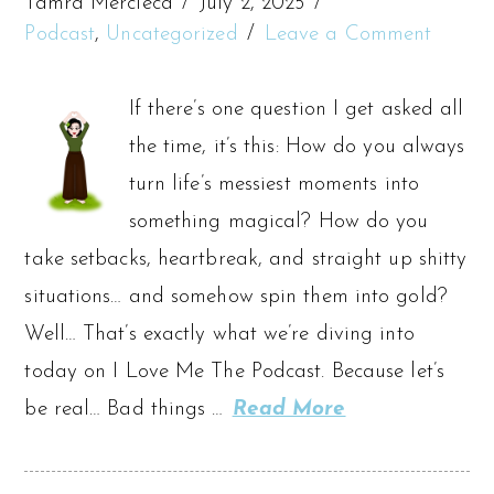
Tamra Mercieca
July 2, 2025
Podcast
,
Uncategorized
Leave a Comment
If there’s one question I get asked all
the time, it’s this: How do you always
turn life’s messiest moments into
something magical? How do you
take setbacks, heartbreak, and straight up shitty
situations… and somehow spin them into gold?
Well… That’s exactly what we’re diving into
today on I Love Me The Podcast. Because let’s
be real… Bad things …
Read More