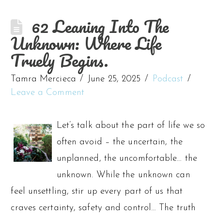
62 Leaning Into The
Unknown: Where Life
Truely Begins.
Tamra Mercieca
June 25, 2025
Podcast
Leave a Comment
Let’s talk about the part of life we so
often avoid – the uncertain, the
unplanned, the uncomfortable… the
unknown. While the unknown can
feel unsettling, stir up every part of us that
craves certainty, safety and control… The truth