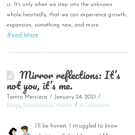
is.. It’s only when we step into the unknown
whole-heartedly, that we can experience growth,
expansion, something new, and more …
Read More
Mirror reflections: It’s
not you, it’s me.
Tamra Mercieca
January 24, 2021
Blogs
,
Relationship Health
4 Comments
I’ll be honest, I struggled to know