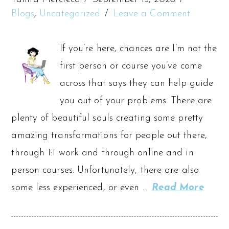
Blogs
,
Uncategorized
Leave a Comment
If you’re here, chances are I’m not the
first person or course you’ve come
across that says they can help guide
you out of your problems. There are
plenty of beautiful souls creating some pretty
amazing transformations for people out there,
through 1:1 work and through online and in
person courses. Unfortunately, there are also
some less experienced, or even …
Read More