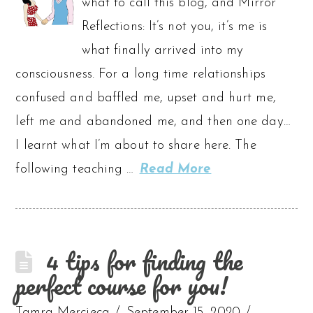
what to call this blog, and Mirror
Reflections: It’s not you, it’s me is
what finally arrived into my
consciousness. For a long time relationships
confused and baffled me, upset and hurt me,
left me and abandoned me, and then one day…
I learnt what I’m about to share here. The
following teaching …
Read More
4 tips for finding the
perfect course for you!
Tamra Mercieca
September 15, 2020